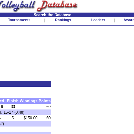
Search the Database
Tournaments
|
Rankings
|
Leaders
|
Awar
ed
Finish
Winnings
Points
16
33
60
, 15-17 (0:48)
6
5
$150.00
60
52)