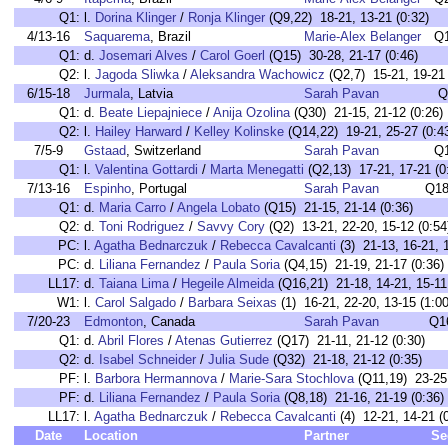
Q1:
l.
Dorina Klinger
/
Ronja Klinger
(Q9,22) 18-21, 13-21 (0:32)
4/13-16
Saquarema
, Brazil
Marie-Alex Belanger
Q
Q1:
d.
Josemari Alves
/
Carol Goerl
(Q15) 30-28, 21-17 (0:46)
Q2:
l.
Jagoda Sliwka
/
Aleksandra Wachowicz
(Q2,7) 15-21, 19-21 
6/15-18
Jurmala
, Latvia
Sarah Pavan
Q
Q1:
d.
Beate Liepajniece
/
Anija Ozolina
(Q30) 21-15, 21-12 (0:26)
Q2:
l.
Hailey Harward
/
Kelley Kolinske
(Q14,22) 19-21, 25-27 (0:4
7/5-9
Gstaad
, Switzerland
Sarah Pavan
Q
Q1:
l.
Valentina Gottardi
/
Marta Menegatti
(Q2,13) 17-21, 17-21 (0
7/13-16
Espinho
, Portugal
Sarah Pavan
Q18
Q1:
d.
Maria Carro
/
Angela Lobato
(Q15) 21-15, 21-14 (0:36)
Q2:
d.
Toni Rodriguez
/
Savvy Cory
(Q2) 13-21, 22-20, 15-12 (0:54
PC:
l.
Agatha Bednarczuk
/
Rebecca Cavalcanti
(3) 21-13, 16-21, 1
PC:
d.
Liliana Fernandez
/
Paula Soria
(Q4,15) 21-19, 21-17 (0:36)
LL17:
d.
Taiana Lima
/
Hegeile Almeida
(Q16,21) 21-18, 14-21, 15-11 
W1:
l.
Carol Salgado
/
Barbara Seixas
(1) 16-21, 22-20, 13-15 (1:00
7/20-23
Edmonton
, Canada
Sarah Pavan
Q1
Q1:
d.
Abril Flores
/
Atenas Gutierrez
(Q17) 21-11, 21-12 (0:30)
Q2:
d.
Isabel Schneider
/
Julia Sude
(Q32) 21-18, 21-12 (0:35)
PF:
l.
Barbora Hermannova
/
Marie-Sara Stochlova
(Q11,19) 23-25,
PF:
d.
Liliana Fernandez
/
Paula Soria
(Q8,18) 21-16, 21-19 (0:36)
LL17:
l.
Agatha Bednarczuk
/
Rebecca Cavalcanti
(4) 12-21, 14-21 (
Date
Location
Partner
Se