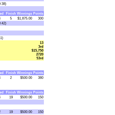
0:38)
ed
Finish
Winnings
Points
4
5
$1,875.00
300
0:42)
51)
13
3rd
$15,750
2720
53rd
ed
Finish
Winnings
Points
4
2
$500.00
380
ed
Finish
Winnings
Points
4
19
$500.00
150
2
19
$500.00
150