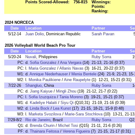
Points Scored-Allowed:
756-815
Winnings:
Points:
Ranking:
2024 NORCECA
Date
Location
Partner
Se
5/12-14
Juan Dolio
, Dominican Republic
Sarah Pavan
2026 Volleyball World Beach Pro Tour
Date
Location
Partner
Se
5/20-24
Nuvali
, Philippines
Ruby Sorra
1
PC:
d.
Sofia Gonzalez
/
Ana Vergara
(14) 21-13, 21-16 (0:37)
PC:
l.
Maria Gonzalez
/
Allanis Navas
(3) 16-21, 20-22 (0:37)
W1:
d.
Annique Niederhauser
/
Menia Bentele
(24) 21-9, 21-23, 15-
W2:
l.
Monika Paulikiene
/
Aine Raupelyte
(1) 12-21, 15-21 (0:31)
7/22-26
Shangluo
, China
Ruby Sorra
1
PC:
d.
Jiang Kaiyue
/
Mingli Zhou
(19) 21-12, 21-7 (0:22)
PC:
l.
Sofia Izuzquiza
/
Tania Moreno
(3) 19-21, 15-21 (0:37)
W1:
d.
Kadeliye Halaiti
/
Siyu Qi
(Q10,31) 21-19, 21-16 (0:39)
W2:
d.
Linda Bock
/
Lea Kunst
(17) 21-15, 18-21, 15-9 (0:48)
W3:
l.
Marketa Svozilova
/
Marie-Sara Stochlova
(10) 13-21, 21-13,
7/29-8/2
Rio de Janeiro
, Brazil
Ruby Sorra
Q2
Q1:
d.
Brenda Churin
/
Michel Tosi
(Q15) 21-11, 21-6 (0:26)
PF:
d.
Thainara Feitosa
/
Verena Figueira
(7) 21-15, 21-17 (0:31)