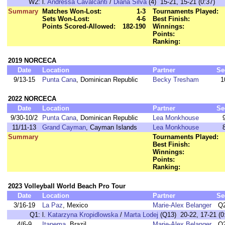
W2:
l.
Andressa Cavalcanti
/
Diana Silva
(4) 15-21, 15-21 (0:37)
Summary
Matches Won-Lost:
1-3
Tournaments Played:
Sets Won-Lost:
4-6
Best Finish:
Points Scored-Allowed:
182-190
Winnings:
Points:
Ranking:
2019 NORCECA
Date
Location
Partner
Se
9/13-15
Punta Cana
, Dominican Republic
Becky Tresham
1
2022 NORCECA
Date
Location
Partner
Se
9/30-10/2
Punta Cana
, Dominican Republic
Lea Monkhouse
11/11-13
Grand Cayman
, Cayman Islands
Lea Monkhouse
Summary
Tournaments Played:
Best Finish:
Winnings:
Points:
Ranking:
2023 Volleyball World Beach Pro Tour
Date
Location
Partner
Se
3/16-19
La Paz
, Mexico
Marie-Alex Belanger
Q
Q1:
l.
Katarzyna Kropidlowska
/
Marta Lodej
(Q13) 20-22, 17-21 (0
4/6-9
Itapema
, Brazil
Marie-Alex Belanger
Q