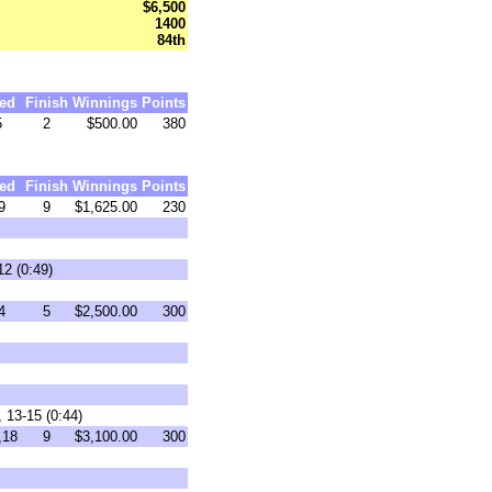
$6,500
1400
84th
ed
Finish
Winnings
Points
5
2
$500.00
380
ed
Finish
Winnings
Points
9
9
$1,625.00
230
12 (0:49)
4
5
$2,500.00
300
 13-15 (0:44)
,18
9
$3,100.00
300