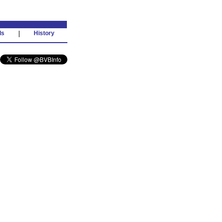
ds
|
History