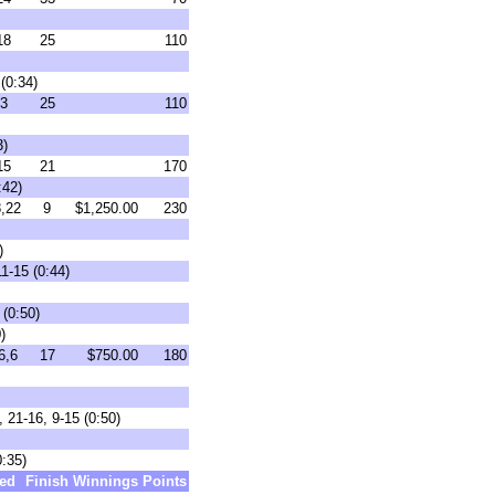
18
25
110
(0:34)
3
25
110
3)
15
21
170
:42)
,22
9
$1,250.00
230
)
1-15 (0:44)
(0:50)
)
6,6
17
$750.00
180
 21-16, 9-15 (0:50)
0:35)
ed
Finish
Winnings
Points