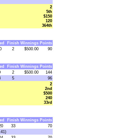
2
5th
$150
120
364th
ed
Finish
Winnings
Points
0
2
$500.00
90
ed
Finish
Winnings
Points
9
2
$500.00
144
8
5
96
2
2nd
$500
240
33rd
ed
Finish
Winnings
Points
20
33
70
:41)
24
33
70