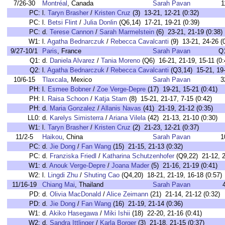
7/26-30
Montréal
, Canada
Sarah Pavan
1
PC:
l.
Taryn Brasher
/
Kristen Cruz
(3) 13-21, 12-21 (0:32)
PC:
l.
Betsi Flint
/
Julia Donlin
(Q6,14) 17-21, 19-21 (0:39)
PC:
d.
Terese Cannon
/
Sarah Marmelstein
(6) 23-21, 21-19 (0:38)
W1:
l.
Agatha Bednarczuk
/
Rebecca Cavalcanti
(9) 13-21, 24-26 (
9/27-10/1
Paris
, France
Sarah Pavan
Q
Q1:
d.
Daniela Alvarez
/
Tania Moreno
(Q6) 16-21, 21-19, 15-11 (0:
Q2:
l.
Agatha Bednarczuk
/
Rebecca Cavalcanti
(Q3,14) 15-21, 19-
10/6-15
Tlaxcala
, Mexico
Sarah Pavan
3
PH:
l.
Esmee Bobner
/
Zoe Verge-Depre
(17) 19-21, 15-21 (0:41)
PH:
l.
Raisa Schoon
/
Katja Stam
(8) 15-21, 21-17, 7-15 (0:42)
PH:
d.
Maria Gonzalez
/
Allanis Navas
(41) 21-19, 21-12 (0:35)
LL0:
d.
Karelys Simisterra
/
Ariana Vilela
(42) 21-13, 21-10 (0:30)
W1:
l.
Taryn Brasher
/
Kristen Cruz
(2) 21-23, 12-21 (0:37)
11/2-5
Haikou
, China
Sarah Pavan
1
PC:
d.
Jie Dong
/
Fan Wang
(15) 21-15, 21-13 (0:32)
PC:
d.
Franziska Friedl
/
Katharina Schutzenhofer
(Q9,22) 21-12, 2
W1:
d.
Anouk Verge-Depre
/
Joana Mader
(5) 21-16, 21-19 (0:41)
W2:
l.
Lingdi Zhu
/
Shuting Cao
(Q4,20) 18-21, 21-19, 16-18 (0:57)
11/16-19
Chiang Mai
, Thailand
Sarah Pavan
PD:
d.
Olivia MacDonald
/
Alice Zeimann
(21) 21-14, 21-12 (0:32)
PD:
d.
Jie Dong
/
Fan Wang
(16) 21-19, 21-14 (0:36)
W1:
d.
Akiko Hasegawa
/
Miki Ishii
(18) 22-20, 21-16 (0:41)
W2:
d.
Sandra Ittlinger
/
Karla Borger
(3) 21-18, 21-15 (0:37)