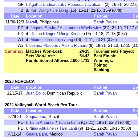
SF:
l.
Agatha Bednarczuk
/
Rebecca Cavalcanti
(2) 16-21, 20-22 (
B:
d.
Fan Wang
/
Jie Dong
(16) 15-21, 21-16, 15-9 (0:48)
Date
Location
Partner
Se
11/30-12/3
Nuvali
, Philippines
Sarah Pavan
PD:
d.
Jagoda Sliwka
/
Aleksandra Wachowicz
(21) 21-19, 21-17 (
PD:
d.
Dorina Klinger
/
Ronja Klinger
(16) 21-18, 21-13 (0:37)
W1:
d.
Meimei Lin
/
Jinjin Zeng
(18) 21-11, 23-21 (0:36)
W2:
l.
Lezana Placette
/
Alexia Richard
(8) 19-21, 21-10, 12-15 (0:
Summary
Matches Won-Lost:
24-19
Tournaments Played:
Sets Won-Lost:
54-42
Best Finish:
Points Scored-Allowed:
1800-1719
Winnings:
Points:
Ranking:
2023 NORCECA
Date
Location
Partner
Se
12/15-17
Juan Dolio
, Dominican Republic
Sarah Pavan
2024 Volleyball World Beach Pro Tour
Date
Location
Partner
Se
3/28-31
Saquarema
, Brazil
Sarah Pavan
PD:
l.
Talita Antunes
/
Taiana Lima
(Q7,21) 18-21, 22-24 (0:40)
PD:
l.
Niina Ahtiainen
/
Taru Lahti
(9) 11-21, 22-20, 10-15 (0:50)
4/11-14
Guadalajara
, Mexico
Sarah Pavan