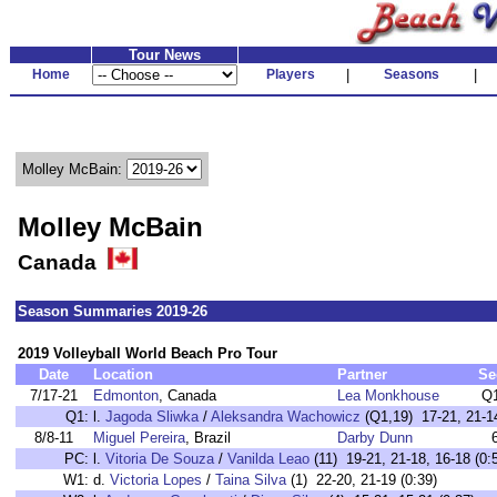
Tour News
Home
Players
|
Seasons
|
Molley McBain:
Molley McBain
Canada
Season Summaries 2019-26
2019 Volleyball World Beach Pro Tour
Date
Location
Partner
Se
7/17-21
Edmonton
, Canada
Lea Monkhouse
Q
Q1:
l.
Jagoda Sliwka
/
Aleksandra Wachowicz
(Q1,19) 17-21, 21-14
8/8-11
Miguel Pereira
, Brazil
Darby Dunn
PC:
l.
Vitoria De Souza
/
Vanilda Leao
(11) 19-21, 21-18, 16-18 (0:
W1:
d.
Victoria Lopes
/
Taina Silva
(1) 22-20, 21-19 (0:39)