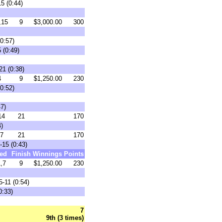
5 (0:44)
,15
9
$3,000.00
300
0:57)
 (0:49)
21 (0:38)
4
9
$1,250.00
230
0:52)
47)
14
21
170
)
7
21
170
-15 (0:43)
ed
Finish
Winnings
Points
,7
9
$1,250.00
230
-11 (0:54)
0:33)
7
9th (3 times)