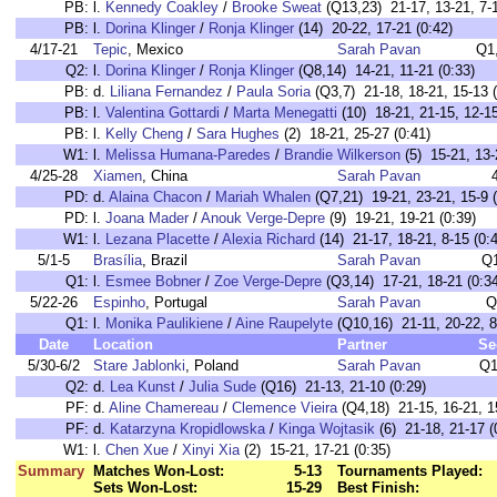
PB:
l.
Kennedy Coakley
/
Brooke Sweat
(Q13,23) 21-17, 13-21, 7-1
PB:
l.
Dorina Klinger
/
Ronja Klinger
(14) 20-22, 17-21 (0:42)
4/17-21
Tepic
, Mexico
Sarah Pavan
Q1
Q2:
l.
Dorina Klinger
/
Ronja Klinger
(Q8,14) 14-21, 11-21 (0:33)
PB:
d.
Liliana Fernandez
/
Paula Soria
(Q3,7) 21-18, 18-21, 15-13 (
PB:
l.
Valentina Gottardi
/
Marta Menegatti
(10) 18-21, 21-15, 12-15
PB:
l.
Kelly Cheng
/
Sara Hughes
(2) 18-21, 25-27 (0:41)
W1:
l.
Melissa Humana-Paredes
/
Brandie Wilkerson
(5) 15-21, 13-
4/25-28
Xiamen
, China
Sarah Pavan
PD:
d.
Alaina Chacon
/
Mariah Whalen
(Q7,21) 19-21, 23-21, 15-9 (
PD:
l.
Joana Mader
/
Anouk Verge-Depre
(9) 19-21, 19-21 (0:39)
W1:
l.
Lezana Placette
/
Alexia Richard
(14) 21-17, 18-21, 8-15 (0:
5/1-5
Brasília
, Brazil
Sarah Pavan
Q
Q1:
l.
Esmee Bobner
/
Zoe Verge-Depre
(Q3,14) 17-21, 18-21 (0:34
5/22-26
Espinho
, Portugal
Sarah Pavan
Q
Q1:
l.
Monika Paulikiene
/
Aine Raupelyte
(Q10,16) 21-11, 20-22, 8
Date
Location
Partner
Se
5/30-6/2
Stare Jablonki
, Poland
Sarah Pavan
Q1
Q2:
d.
Lea Kunst
/
Julia Sude
(Q16) 21-13, 21-10 (0:29)
PF:
d.
Aline Chamereau
/
Clemence Vieira
(Q4,18) 21-15, 16-21, 15
PF:
d.
Katarzyna Kropidlowska
/
Kinga Wojtasik
(6) 21-18, 21-17 (
W1:
l.
Chen Xue
/
Xinyi Xia
(2) 15-21, 17-21 (0:35)
Summary
Matches Won-Lost:
5-13
Tournaments Played:
Sets Won-Lost:
15-29
Best Finish: