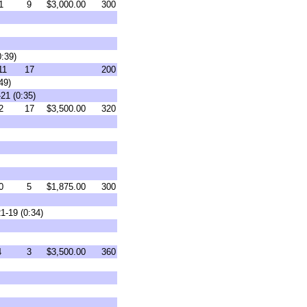
1
9
$3,000.00
300
0:39)
11
17
200
49)
21 (0:35)
2
17
$3,500.00
320
0
5
$1,875.00
300
1-19 (0:34)
4
3
$3,500.00
360