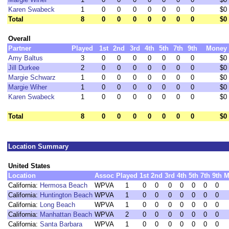
Karen Swabeck
1
0
0
0
0
0
0
0
$0
Total
8
0
0
0
0
0
0
0
$0
Overall
Partner
Played
1st
2nd
3rd
4th
5th
7th
9th
Money
Amy Baltus
3
0
0
0
0
0
0
0
$0
Jill Durkee
2
0
0
0
0
0
0
0
$0
Margie Schwarz
1
0
0
0
0
0
0
0
$0
Margie Wiher
1
0
0
0
0
0
0
0
$0
Karen Swabeck
1
0
0
0
0
0
0
0
$0
Total
8
0
0
0
0
0
0
0
$0
Location Summary
United States
Location
Assoc
Played
1st
2nd
3rd
4th
5th
7th
9th
M
California:
Hermosa Beach
WPVA
1
0
0
0
0
0
0
0
California:
Huntington Beach
WPVA
1
0
0
0
0
0
0
0
California:
Long Beach
WPVA
1
0
0
0
0
0
0
0
California:
Manhattan Beach
WPVA
2
0
0
0
0
0
0
0
California:
Santa Barbara
WPVA
1
0
0
0
0
0
0
0