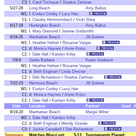
C3:
l.
Carol Tschasar
/
Sharkie Zartman
5/27-28
Long Beach
Amy Baltus
W1:
l.
Evelyn Conley
/
Lucy Han
C1:
l.
Claudia Hemmersbach
/
Vicki Shea
6/17-18
Huntington Beach
Amy Baltus
W1:
l.
Mary Diamond
/
Jeanne Goldsmith
6/24-25
Manhattan Beach
Jill Durkee
W1:
l.
Heather Hafner
/
Roxanne Vargas
C1:
d.
Monica Haynes
/
Annie Kniss
C2:
l.
Dale Hall
/
Karolyn Kirby
7/8-9
Santa Barbara
Karen Swabeck
W1:
l.
Heather Hafner
/
Roxanne Vargas
C1:
d.
Beth Engman
/
Linda Dresner
C2:
l.
Deb Richardson
/
Sharkie Zartman
7/22-23
Hermosa Beach
Jill Durkee
W1:
l.
Evelyn Conley
/
Lucy Han
C1:
d.
Monica Haynes
/
Annie Kniss
C2:
l.
Dale Hall
/
Karolyn Kirby
Date
Location
Partner
Seed
8/19-20
Manhattan Beach
Margie Wiher
W2:
l.
Dale Hall
/
Karolyn Kirby
C2:
d.
Beth Engman
/
Wendy Grande
C3:
l.
Jackie Campbell
/
Deb Richardson
Summary
Matches Won-Lost:
5-13
Tournaments Played: