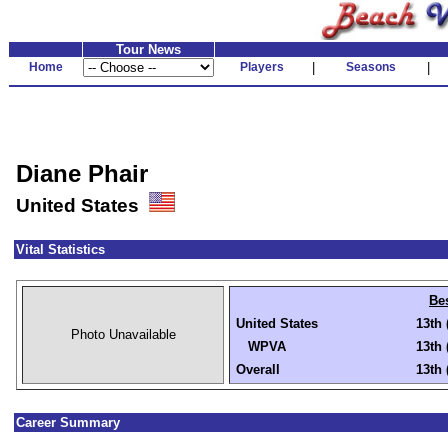
Tour News
Home
Players
|
Seasons
|
Diane Phair
United States
Vital Statistics
Be
United States
13th 
Photo Unavailable
WPVA
13th 
Overall
13th 
Career Summary