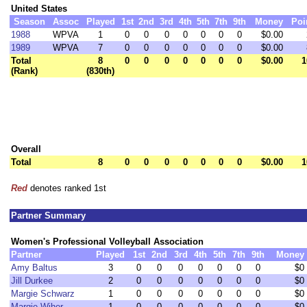
United States
Season
Assoc
Played
1st
2nd
3rd
4th
5th
7th
9th
Money
Poi
1988
WPVA
1
0
0
0
0
0
0
0
$0.00
1989
WPVA
7
0
0
0
0
0
0
0
$0.00
Total
8
0
0
0
0
0
0
0
$0.00
1
(Rank)
(830th)
Overall
Total
8
0
0
0
0
0
0
0
$0.00
1
Red
denotes ranked 1st
Partner Summary
Women's Professional Volleyball Association
Partner
Played
1st
2nd
3rd
4th
5th
7th
9th
Money
Amy Baltus
3
0
0
0
0
0
0
0
$0
Jill Durkee
2
0
0
0
0
0
0
0
$0
Margie Schwarz
1
0
0
0
0
0
0
0
$0
Margie Wiher
1
0
0
0
0
0
0
0
$0