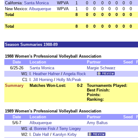
California:
Santa Monica
WPVA
1
0
0
0
0
0
0
0
New Mexico:
Albuquerque
WPVA
1
0
0
0
0
0
0
0
Total
8
0
0
0
0
0
0
0
Total
8
0
0
0
0
0
0
0
Season Summaries 1988-89
1988 Women's Professional Volleyball Association
Date
Location
Partner
Seed
6/25-26
Santa Monica
Margie Schwarz
W1:
l.
Heather Hafner
/
Angela Rock
C1:
l.
Jill Horning
/
Holly McPeak
Summary
Matches Won-Lost:
0-2
Tournaments Played:
Best Finish:
Points:
Ranking:
1989 Women's Professional Volleyball Association
Date
Location
Partner
Seed
5/6-7
Albuquerque
Amy Baltus
W1:
d.
Bonnie Fisk
/
Terry Liegey
W2:
l.
Dale Hall
/
Karolyn Kirby