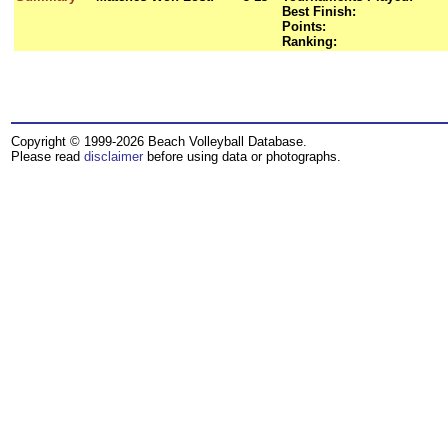
Best Finish:
Points:
Ranking:
Copyright © 1999-2026 Beach Volleyball Database.
Please read
disclaimer
before using data or photographs.