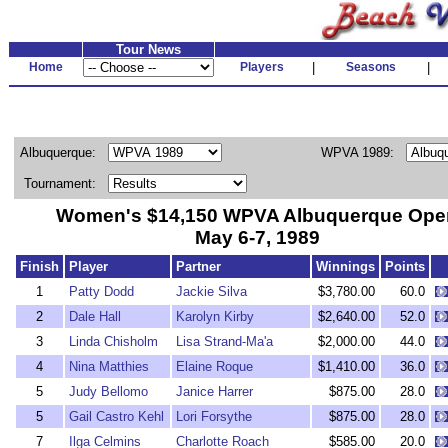
Tour News
Home
Players
|
Seasons
|
Albuquerque:
WPVA 1989:
Tournament:
Women's $14,150 WPVA Albuquerque Ope
May 6-7, 1989
Finish
Player
Partner
Winnings
Points
1
Patty Dodd
Jackie Silva
$3,780.00
60.0
2
Dale Hall
Karolyn Kirby
$2,640.00
52.0
3
Linda Chisholm
Lisa Strand-Ma'a
$2,000.00
44.0
4
Nina Matthies
Elaine Roque
$1,410.00
36.0
5
Judy Bellomo
Janice Harrer
$875.00
28.0
5
Gail Castro Kehl
Lori Forsythe
$875.00
28.0
7
Ilga Celmins
Charlotte Roach
$585.00
20.0