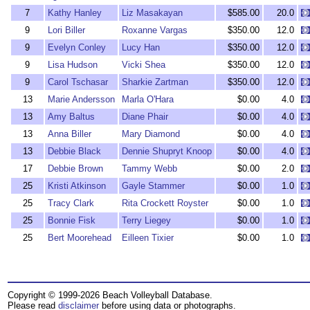
7
Kathy Hanley
Liz Masakayan
$585.00
20.0
9
Lori Biller
Roxanne Vargas
$350.00
12.0
9
Evelyn Conley
Lucy Han
$350.00
12.0
9
Lisa Hudson
Vicki Shea
$350.00
12.0
9
Carol Tschasar
Sharkie Zartman
$350.00
12.0
13
Marie Andersson
Marla O'Hara
$0.00
4.0
13
Amy Baltus
Diane Phair
$0.00
4.0
13
Anna Biller
Mary Diamond
$0.00
4.0
13
Debbie Black
Dennie Shupryt Knoop
$0.00
4.0
17
Debbie Brown
Tammy Webb
$0.00
2.0
25
Kristi Atkinson
Gayle Stammer
$0.00
1.0
25
Tracy Clark
Rita Crockett Royster
$0.00
1.0
25
Bonnie Fisk
Terry Liegey
$0.00
1.0
25
Bert Moorehead
Eilleen Tixier
$0.00
1.0
Copyright © 1999-2026 Beach Volleyball Database.
Please read
disclaimer
before using data or photographs.