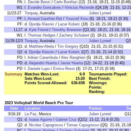
PA:
l.
Davide Benzi
/
Carlo Bonifazi
(12) 21-16, 18-21, 11-15 (0:49)
W1:
l.
Evandro Goncalves
/
Vinicius Rezende
(Q4,19) 21-15, 12-21,
11/23-27
Torquay
, Australia
Julien Lyneel
1
PF:
l.
Arnaud Gauthier-Rat
/
Youssef Krou
(6) 18-21, 19-21 (0:34)
PF:
d.
Djordje Klasnic
/
Lazar Kolaric
(18) 21-18, 21-16 (0:36)
LL17:
d.
Kyle Friend
/
Timothy Brewster
(Q3,16) 18-21, 21-18, 18-16 
W1:
l.
Thomas Hodges
/
Zachery Schubert
(2) 18-21, 18-21 (0:37)
11/29-12/3
Torquay
, Australia
Julien Lyneel
Q2
Q1:
d.
Matthew Abela
/
Tim Gregory
(Q15) 21-15, 21-15 (0:31)
Q2:
d.
Djordje Klasnic
/
Lazar Kolaric
(Q7) 21-16, 21-14 (0:32)
PD:
l.
Adrian Carambula
/
Alex Ranghieri
(5) 18-21, 16-21 (0:36)
PD:
d.
Alejandro Huerta
/
Javier Huerta
(12) 24-22, 21-18 (0:40)
PD:
l.
Daniele Lupo
/
Enrico Rossi
(4) 17-21, 17-21 (0:34)
Summary
Matches Won-Lost:
6-9
Tournaments Played:
Sets Won-Lost:
15-20
Best Finish:
Points Scored-Allowed:
636-658
Winnings:
Points:
Ranking:
2023 Volleyball World Beach Pro Tour
Date
Location
Partner
Se
3/16-19
La Paz
, Mexico
Julien Lyneel
Q12
Q1:
d.
Isaias Aguirre
/
Gabriel Cruz
(Q21) 21-12, 21-8 (0:25)
Q2:
d.
Nicolas Capogrosso
/
Tomas Capogrosso
(Q5) 21-19, 21-18
PC:
l.
Thomas Hodges
/
Zachery Schubert
(3) 20-22, 20-22 (0:36)