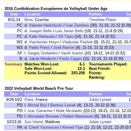
2016 Confédération Européenne de Volleyball Under Age
Date
Location
Partner
Se
8/11-14
Brno
, Czechia
Timothee Platre
PC:
d.
Valentin Hadzhiyski
/
Ivan Zamfirov
(30) 21-10, 21-12 (0:28)
PC:
d.
Joaquin Bello
/
Luis Javier Bello
(19) 21-11, 21-9 (0:29)
PC:
d.
Kalle Hietavala
/
Vili Topio
(14) 21-16, 21-14 (0:31)
W2:
d.
Viacheslav Huryn
/
Vladyslav Pavliuk
(8) 15-21, 21-10, 15-7
W3:
d.
Pablo Perez
/
Jordi Ramon
(4) 21-15, 21-11 (0:33)
SF:
l.
Sergey Gorbenko
/
Vasilii Ivanov
(10) 18-21, 14-21 (0:32)
B:
d.
Jakob Windisch
/
Paolo Cappio
(11) 21-14, 21-16 (0:30)
Summary
Matches Won-Lost:
6-1
Tournaments Played:
Sets Won-Lost:
12-3
Best Finish:
Points Scored-Allowed:
293-208
Points:
Ranking:
2022 Volleyball World Beach Pro Tour
Date
Location
Partner
Se
9/28-10/2
Paris
, France
Julien Lyneel
1
PD:
l.
Michal Bryl
/
Bartosz Losiak
(4) 13-21, 20-22 (0:36)
PD:
l.
Izac Carracher
/
Mark Nicolaidis
(Q3,13) 18-21, 21-16, 12-15
PD:
l.
Alexander Brouwer
/
Robert Meeuwsen
(5) 18-21, 12-21 (0:3
10/13-16
Sun Island
, Maldives
Julien Lyneel
2
PA:
d.
Cherif Younousse
/
Ahmed Tijan
(1) 21-18, 12-21, 22-20 (0: