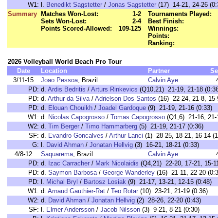
W1:
l.
Benedikt Sagstetter
/
Jonas Sagstetter
(17) 14-21, 24-26 (0:
Summary
Matches Won-Lost:
1-2
Tournaments Played:
Sets Won-Lost:
2-4
Best Finish:
Points Scored-Allowed:
109-125
Winnings:
Points:
Ranking:
2026 Volleyball World Beach Pro Tour
Date
Location
Partner
Se
3/11-15
Joao Pessoa
, Brazil
Calvin Aye
PD:
d.
Ardis Bedritis
/
Arturs Rinkevics
(Q10,21) 21-19, 21-18 (0:36
PD:
d.
Arthur da Silva
/
Adrielson Dos Santos
(16) 22-24, 21-8, 15-
PD:
d.
Elouan Chouikh
/
Joadel Gardoque
(9) 21-19, 21-16 (0:33)
W1:
d.
Nicolas Capogrosso
/
Tomas Capogrosso
(Q1,6) 21-16, 21-1
W2:
d.
Tim Berger
/
Timo Hammarberg
(5) 21-19, 21-17 (0:36)
SF:
d.
Evandro Goncalves
/
Arthur Lanci
(1) 28-25, 18-21, 16-14 (1
G:
l.
David Ahman
/
Jonatan Hellvig
(3) 16-21, 18-21 (0:33)
4/8-12
Saquarema
, Brazil
Calvin Aye
PD:
d.
Izac Carracher
/
Mark Nicolaidis
(Q4,21) 22-20, 17-21, 15-11
PD:
d.
Saymon Barbosa
/
George Wanderley
(16) 21-11, 22-20 (0:
PD:
l.
Michal Bryl
/
Bartosz Losiak
(9) 21-17, 13-21, 12-15 (0:48)
W1:
d.
Arnaud Gauthier-Rat
/
Teo Rotar
(10) 23-21, 21-19 (0:36)
W2:
d.
David Ahman
/
Jonatan Hellvig
(2) 28-26, 22-20 (0:43)
SF:
l.
Elmer Andersson
/
Jacob Nilsson
(3) 9-21, 8-21 (0:30)