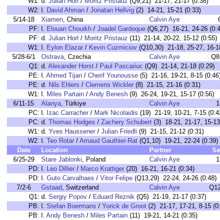
W1:
d.
Julian Horl
/
Moritz Pristauz
(Q9,21) 21-17, 21-17 (0:38)
W2:
l.
David Ahman
/
Jonatan Hellvig
(2) 14-21, 15-21 (0:33)
5/14-18
Xiamen
, China
Calvin Aye
PF:
l.
Elouan Chouikh
/
Joadel Gardoque
(Q6,27) 16-21, 24-26 (0:4
PF:
d.
Julian Horl
/
Moritz Pristauz
(11) 21-14, 20-22, 15-12 (0:55)
W1:
l.
Eylon Elazar
/
Kevin Cuzmiciov
(Q10,30) 21-18, 25-27, 16-18
5/28-6/1
Ostrava
, Czechia
Calvin Aye
Q8
Q1:
d.
Alexander Horst
/
Paul Pascariuc
(Q9) 21-14, 21-18 (0:29)
PE:
l.
Ahmed Tijan
/
Cherif Younousse
(5) 21-16, 19-21, 8-15 (0:46
PE:
d.
Nils Ehlers
/
Clemens Wickler
(8) 21-15, 21-16 (0:31)
W1:
l.
Miles Partain
/
Andy Benesh
(9) 26-24, 19-21, 15-17 (0:56)
6/11-15
Alanya
, Türkiye
Calvin Aye
1
PC:
l.
Izac Carracher
/
Mark Nicolaidis
(19) 21-19, 10-21, 7-15 (0:4
PC:
d.
Thomas Hodges
/
Zachery Schubert
(3) 18-21, 21-17, 15-13
W1:
d.
Yves Haussener
/
Julian Friedli
(9) 21-15, 21-12 (0:31)
W2:
l.
Teo Rotar
/
Arnaud Gauthier-Rat
(Q1,10) 19-21, 22-24 (0:39)
Date
Location
Partner
Se
6/25-29
Stare Jablonki
, Poland
Calvin Aye
1
PD:
l.
Leo Dillier
/
Marco Krattiger
(20) 16-21, 16-21 (0:34)
PD:
l.
Guto Carvalhaes
/
Vitor Felipe
(Q13,29) 22-24, 24-26 (0:48)
7/2-6
Gstaad
, Switzerland
Calvin Aye
Q12
Q1:
d.
Sergiy Popov
/
Eduard Reznik
(Q5) 21-19, 21-17 (0:37)
PB:
l.
Stefan Boermans
/
Yorick de Groot
(2) 21-17, 17-21, 8-15 (0
PB:
l.
Andy Benesh
/
Miles Partain
(11) 19-21, 14-21 (0:35)