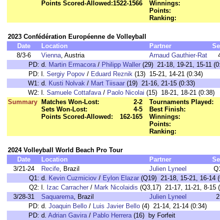
Points Scored-Allowed:
1522-1566
Winnings:
Points:
Ranking:
2023 Confédération Européenne de Volleyball
Date
Location
Partner
Se
8/3-6
Vienna
, Austria
Arnaud Gauthier-Rat
PD:
d.
Martin Ermacora
/
Philipp Waller
(29) 21-18, 19-21, 15-11 (0
PD:
l.
Sergiy Popov
/
Eduard Reznik
(13) 15-21, 14-21 (0:34)
W1:
d.
Kusti Nolvak
/
Mart Tiisaar
(19) 21-16, 21-15 (0:33)
W2:
l.
Samuele Cottafava
/
Paolo Nicolai
(15) 18-21, 18-21 (0:38)
Summary
Matches Won-Lost:
2-2
Tournaments Played:
Sets Won-Lost:
4-5
Best Finish:
Points Scored-Allowed:
162-165
Winnings:
Points:
Ranking:
2024 Volleyball World Beach Pro Tour
Date
Location
Partner
Se
3/21-24
Recife
, Brazil
Julien Lyneel
Q
Q1:
d.
Kevin Cuzmiciov
/
Eylon Elazar
(Q19) 21-18, 15-21, 16-14 (
Q2:
l.
Izac Carracher
/
Mark Nicolaidis
(Q3,17) 21-17, 11-21, 8-15 (
3/28-31
Saquarema
, Brazil
Julien Lyneel
2
PD:
d.
Joaquin Bello
/
Luis Javier Bello
(4) 21-14, 21-14 (0:34)
PD:
d.
Adrian Gavira
/
Pablo Herrera
(16) by Forfeit