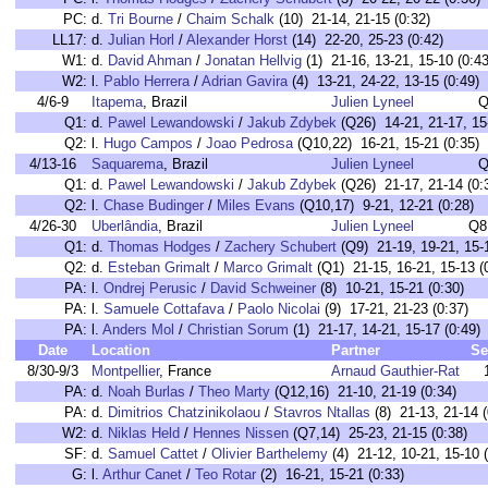
PC:
d.
Tri Bourne
/
Chaim Schalk
(10) 21-14, 21-15 (0:32)
LL17:
d.
Julian Horl
/
Alexander Horst
(14) 22-20, 25-23 (0:42)
W1:
d.
David Ahman
/
Jonatan Hellvig
(1) 21-16, 13-21, 15-10 (0:43
W2:
l.
Pablo Herrera
/
Adrian Gavira
(4) 13-21, 24-22, 13-15 (0:49)
4/6-9
Itapema
, Brazil
Julien Lyneel
Q
Q1:
d.
Pawel Lewandowski
/
Jakub Zdybek
(Q26) 14-21, 21-17, 15-
Q2:
l.
Hugo Campos
/
Joao Pedrosa
(Q10,22) 16-21, 15-21 (0:35)
4/13-16
Saquarema
, Brazil
Julien Lyneel
Q
Q1:
d.
Pawel Lewandowski
/
Jakub Zdybek
(Q26) 21-17, 21-14 (0:
Q2:
l.
Chase Budinger
/
Miles Evans
(Q10,17) 9-21, 12-21 (0:28)
4/26-30
Uberlândia
, Brazil
Julien Lyneel
Q8
Q1:
d.
Thomas Hodges
/
Zachery Schubert
(Q9) 21-19, 19-21, 15-1
Q2:
d.
Esteban Grimalt
/
Marco Grimalt
(Q1) 21-15, 16-21, 15-13 (
PA:
l.
Ondrej Perusic
/
David Schweiner
(8) 10-21, 15-21 (0:30)
PA:
l.
Samuele Cottafava
/
Paolo Nicolai
(9) 17-21, 21-23 (0:37)
PA:
l.
Anders Mol
/
Christian Sorum
(1) 21-17, 14-21, 15-17 (0:49)
Date
Location
Partner
Se
8/30-9/3
Montpellier
, France
Arnaud Gauthier-Rat
PA:
d.
Noah Burlas
/
Theo Marty
(Q12,16) 21-10, 21-19 (0:34)
PA:
d.
Dimitrios Chatzinikolaou
/
Stavros Ntallas
(8) 21-13, 21-14 (
W2:
d.
Niklas Held
/
Hennes Nissen
(Q7,14) 25-23, 21-15 (0:38)
SF:
d.
Samuel Cattet
/
Olivier Barthelemy
(4) 21-12, 10-21, 15-10 (
G:
l.
Arthur Canet
/
Teo Rotar
(2) 16-21, 15-21 (0:33)