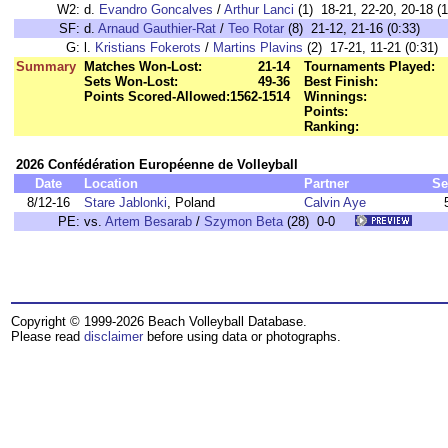
W2:
d.
Evandro Goncalves
/
Arthur Lanci
(1) 18-21, 22-20, 20-18 (1
SF:
d.
Arnaud Gauthier-Rat
/
Teo Rotar
(8) 21-12, 21-16 (0:33)
G:
l.
Kristians Fokerots
/
Martins Plavins
(2) 17-21, 11-21 (0:31)
Summary
Matches Won-Lost:
21-14
Tournaments Played:
Sets Won-Lost:
49-36
Best Finish:
Points Scored-Allowed:
1562-1514
Winnings:
Points:
Ranking:
2026 Confédération Européenne de Volleyball
Date
Location
Partner
Se
8/12-16
Stare Jablonki
, Poland
Calvin Aye
PE:
vs.
Artem Besarab
/
Szymon Beta
(28) 0-0
Copyright © 1999-2026 Beach Volleyball Database.
Please read
disclaimer
before using data or photographs.