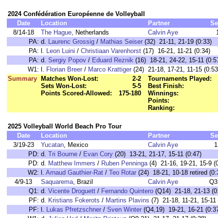
2024 Confédération Européenne de Volleyball
Date
Location
Partner
Se
8/14-18
The Hague
, Netherlands
Calvin Aye
PA:
d.
Laurenc Grossig
/
Mathias Seiser
(32) 21-11, 21-19 (0:33)
PA:
l.
Leon Luini
/
Christiaan Varenhorst
(17) 16-21, 11-21 (0:34)
PA:
d.
Sergiy Popov
/
Eduard Reznik
(16) 18-21, 24-22, 15-11 (0:5
W1:
l.
Florian Breer
/
Marco Krattiger
(24) 21-18, 17-21, 11-15 (0:53
Summary
Matches Won-Lost:
2-2
Tournaments Played:
Sets Won-Lost:
5-5
Best Finish:
Points Scored-Allowed:
175-180
Winnings:
Points:
Ranking:
2025 Volleyball World Beach Pro Tour
Date
Location
Partner
Se
3/19-23
Yucatan
, Mexico
Calvin Aye
1
PD:
d.
Tri Bourne
/
Evan Cory
(20) 13-21, 21-17, 15-11 (0:47)
PD:
d.
Matthew Immers
/
Ruben Penninga
(4) 21-16, 19-21, 15-9 (
W2:
l.
Arnaud Gauthier-Rat
/
Teo Rotar
(24) 18-21, 10-18 retired (0:
4/9-13
Saquarema
, Brazil
Calvin Aye
Q3
Q1:
d.
Vicente Droguett
/
Fernando Quintero
(Q14) 21-18, 21-13 (0
PF:
d.
Kristians Fokerots
/
Martins Plavins
(7) 21-18, 11-21, 15-11 
PF:
l.
Lukas Pfretzschner
/
Sven Winter
(Q4,19) 19-21, 16-21 (0:3