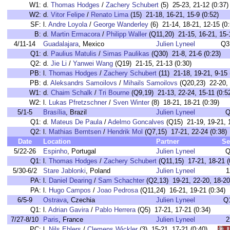
W1:
d.
Thomas Hodges
/
Zachery Schubert
(5) 25-23, 21-12 (0:37)
W2:
d.
Vitor Felipe
/
Renato Lima
(15) 21-18, 16-21, 15-9 (0:52)
SF:
l.
Andre Loyola
/
George Wanderley
(6) 21-14, 18-21, 12-15 (0:
B:
d.
Martin Ermacora
/
Philipp Waller
(Q11,20) 21-15, 16-21, 15-1
4/11-14
Guadalajara
, Mexico
Julien Lyneel
Q3
Q1:
d.
Paulius Matulis
/
Simas Paulikas
(Q30) 21-8, 21-6 (0:23)
Q2:
d.
Jie Li
/
Yanwei Wang
(Q19) 21-15, 21-13 (0:30)
PB:
l.
Thomas Hodges
/
Zachery Schubert
(11) 21-18, 19-21, 9-15 
PB:
d.
Aleksandrs Samoilovs
/
Mihails Samoilovs
(Q20,23) 22-20, 
W1:
d.
Chaim Schalk
/
Tri Bourne
(Q9,19) 21-13, 22-24, 15-11 (0:5
W2:
l.
Lukas Pfretzschner
/
Sven Winter
(8) 18-21, 18-21 (0:39)
5/1-5
Brasília
, Brazil
Julien Lyneel
Q
Q1:
d.
Mateus De Paula
/
Adelmo Goncalves
(Q15) 21-19, 19-21, 1
Q2:
l.
Mathias Berntsen
/
Hendrik Mol
(Q7,15) 17-21, 22-24 (0:38)
Date
Location
Partner
Se
5/22-26
Espinho
, Portugal
Julien Lyneel
Q
Q1:
l.
Thomas Hodges
/
Zachery Schubert
(Q11,15) 17-21, 18-21 (
5/30-6/2
Stare Jablonki
, Poland
Julien Lyneel
1
PA:
l.
Daniel Dearing
/
Sam Schachter
(Q2,13) 19-21, 22-20, 18-20
PA:
l.
Hugo Campos
/
Joao Pedrosa
(Q11,24) 16-21, 19-21 (0:34)
6/5-9
Ostrava
, Czechia
Julien Lyneel
Q
Q1:
l.
Adrian Gavira
/
Pablo Herrera
(Q5) 17-21, 17-21 (0:34)
7/27-8/10
Paris
, France
Julien Lyneel
2
PC:
l.
Nils Ehlers
/
Clemens Wickler
(3) 15-21, 17-21 (0:40)