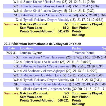
W1:
d.
Simon Kulzer
/
Robin Sowa
(26) 21-12, 21-11 (0:29)
W2:
d.
Vasilii Ivanov
/
Aleksei Kirienko
(4) 21-18, 21-17 (0:36)
W3:
d.
Moritz Kindl
/
Lauris Ochaya
(5) 21-14, 21-11 (0:32)
SF:
d.
Audrius Knasas
/
Aurimas Mazuras
(24) 21-19, 21-19 (0:39)
G:
d.
Tymofii Poluian
/
Dmytro Vietskiy
(15) 21-17, 21-10 (0:34)
Summary
Matches Won-Lost:
7-1
Tournaments Played:
Sets Won-Lost:
15-2
Best Finish:
Points Scored-Allowed:
341-239
Points:
Ranking:
2016 Fédération Internationale de Volleyball Jr/Youth
Date
Location
Partner
Se
7/27-31
Larnaka
, Cyprus
Timothee Platre
PG:
l.
Florian Breer
/
Yves Haussener
(26) 17-21, 21-18, 13-15 (0:4
PG:
d.
Rabahi Djilali
/
Azibi Walid
(23) 21-11, 21-9 (0:22)
PG:
d.
Alejandro Huerta
/
Oscar Jimenez
(10) 21-16, 21-19 (0:34)
W1:
d.
Ali Shahbazi
/
Alireza Aghajani
(20) 21-13, 21-6 (0:29)
W2:
d.
Maciej Lewicki
/
Adam Lenc
(9) 17-21, 21-17, 17-15 (0:46)
W3:
d.
Tymofii Poluian
/
Dmytro Vietskiy
(3) 21-18, 21-13 (0:31)
SF:
l.
Renato Lima
/
Rafael Mendonca
(2) 17-21, 21-19, 9-15 (0:46
B:
l.
Mihails Samoilovs
/
Kristaps Smits
(Q2,29) 21-18, 17-21, 7-
Summary
Matches Won-Lost:
5-3
Tournaments Played:
Sets Won-Lost:
13-7
Best Finish:
Points Scored-Allowed:
366-321
Points:
Ranking: