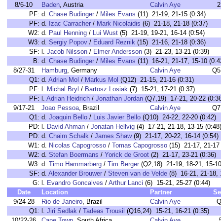
8/6-10
Baden
, Austria
Calvin Aye
2
PF:
d.
Chase Budinger
/
Miles Evans
(11) 21-19, 21-15 (0:34)
PF:
d.
Izac Carracher
/
Mark Nicolaidis
(6) 21-18, 21-18 (0:37)
W2:
d.
Paul Henning
/
Lui Wust
(5) 21-19, 19-21, 16-14 (0:54)
W3:
d.
Sergiy Popov
/
Eduard Reznik
(15) 21-16, 21-18 (0:36)
SF:
l.
Jacob Nilsson
/
Elmer Andersson
(3) 21-23, 13-21 (0:39)
B:
d.
Chase Budinger
/
Miles Evans
(11) 16-21, 21-17, 15-10 (0:4
8/27-31
Hamburg
, Germany
Calvin Aye
Q5
Q1:
d.
Adrian Mol
/
Markus Mol
(Q12) 21-15, 21-16 (0:31)
PF:
l.
Michal Bryl
/
Bartosz Losiak
(7) 15-21, 17-21 (0:37)
PF:
l.
Adrian Heidrich
/
Jonathan Jordan
(Q7,19) 17-21, 20-22 (0:36
9/17-21
Joao Pessoa
, Brazil
Calvin Aye
Q7
Q1:
d.
Joaquin Bello
/
Luis Javier Bello
(Q10) 24-22, 22-20 (0:42)
PD:
l.
David Ahman
/
Jonatan Hellvig
(4) 17-21, 21-18, 13-15 (0:48
PD:
d.
Chaim Schalk
/
James Shaw
(9) 21-17, 20-22, 16-14 (0:54)
W1:
d.
Nicolas Capogrosso
/
Tomas Capogrosso
(15) 21-17, 21-17 
W2:
d.
Stefan Boermans
/
Yorick de Groot
(2) 21-17, 23-21 (0:36)
W3:
d.
Timo Hammarberg
/
Tim Berger
(Q2,18) 21-19, 18-21, 15-10
SF:
d.
Alexander Brouwer
/
Steven van de Velde
(8) 16-21, 21-18, 
G:
l.
Evandro Goncalves
/
Arthur Lanci
(6) 15-21, 25-27 (0:44)
Date
Location
Partner
Se
9/24-28
Rio de Janeiro
, Brazil
Calvin Aye
Q
Q1:
l.
Jiri Sedlak
/
Tadeas Trousil
(Q16,24) 15-21, 16-21 (0:35)
10/22-26
Cape Town
, South Africa
Calvin Aye