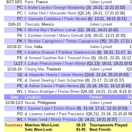
9/27-10/1
Paris
, France
Julien Lyneel
1
PC:
l.
Andre Loyola
/
George Wanderley
(3) 15-21, 11-21 (0:33)
PC:
l.
Julian Horl
/
Alexander Horst
(Q5,14) 19-21, 17-21 (0:36)
PC:
l.
Samuele Cottafava
/
Paolo Nicolai
(6) 13-21, 18-21 (0:31)
10/6-15
Tlaxcala
, Mexico
Julien Lyneel
3
PK:
l.
Michal Bryl
/
Bartosz Losiak
(11) 18-21, 14-21 (0:42)
PK:
l.
Esteban Grimalt
/
Marco Grimalt
(14) 20-22, 13-21 (0:35)
PK:
l.
Nicolas Capogrosso
/
Tomas Capogrosso
(35) 21-23, 17-21 
10/19-22
Goa
, India
Julien Lyneel
1
PE:
l.
Audrius Knasas
/
Patrikas Stankevicius
(8) 16-21, 21-17, 11-
PE:
d.
Arnaud Gauthier-Rat
/
Youssef Krou
(5) 19-21, 22-20, 15-12 
LL17:
l.
Lukas Pfretzschner
/
Sven Winter
(Q1,13) 18-21, 18-21 (0:5
11/16-19
Chiang Mai
, Thailand
Julien Lyneel
Q3
Q2:
d.
Alejandro Huerta
/
Javier Huerta
(Q14) 21-14, 25-23 (0:43)
PE:
d.
Daniel Dearing
/
Sam Schachter
(8) 21-17, 21-18 (0:37)
PE:
d.
Adrian Gavira
/
Pablo Herrera
(5) 21-16, 15-21, 15-12 (0:43)
W1:
l.
Marco Krattiger
/
Florian Breer
(Q4,18) 14-21, 21-16, 9-15 (0
Date
Location
Partner
Se
11/30-12/3
Nuvali
, Philippines
Julien Lyneel
1
PD:
l.
Daniele Lupo
/
Enrico Rossi
(9) 21-14, 17-21, 12-15 (0:53)
PD:
d.
Laurenz Leitner
/
Paul Pascariuc
(Q6,21) 21-19, 21-15 (0:39
W1:
l.
Robin Seidl
/
Moritz Pristauz
(3) 14-21, 14-21 (0:37)
Summary
Matches Won-Lost:
18-19
Tournaments Played:
Sets Won-Lost:
41-45
Best Finish: