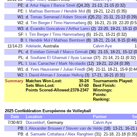
PE:
d.
Artur Hajos
/
Bence Streli
(Q4,20) 21-13, 21-15 (0:32)
PE:
l.
Mathias Berntsen
/
Hendrik Mol
(8) 19-21, 12-21 (0:35)
W1:
d.
Tomas Semerad
/
Adam Stocek
(Q5,21) 21-11, 21-13 (0:29)
W2:
d.
Tim Berger
/
Timo Hammarberg
(6) 16-21, 21-19, 22-20 (0:5
W3:
d.
Evandro Goncalves
/
Arthur Lanci
(2) 22-20, 19-21, 15-11 (0
SF:
l.
Tim Berger
/
Timo Hammarberg
(6) 15-21, 15-21 (0:32)
B:
l.
Hendrik Mol
/
Mathias Berntsen
(8) 18-21, 21-14, 8-15 (0:49)
11/14-23
Adelaide
, Australia
Calvin Aye
1
PL:
d.
Esteban Grimalt
/
Marco Grimalt
(36) 21-15, 18-21, 15-12 (0
PL:
d.
Soufiane El Gharouti
/
Ilyas Lazaar
(37) 21-14, 21-11 (0:32)
PL:
l.
Izac Carracher
/
Mark Nicolaidis
(12) 19-21, 22-24 (0:39)
W1:
d.
Yves Haussener
/
Julian Friedli
(34) 21-11, 18-21, 15-9 (0:4
W2:
l.
David Ahman
/
Jonatan Hellvig
(3) 17-21, 16-21 (0:31)
Summary
Matches Won-Lost:
30-24
Tournaments Played:
Sets Won-Lost:
67-60
Best Finish:
Points Scored-Allowed:
2378-2347
Winnings:
Points:
Ranking:
2025 Confédération Européenne de Volleyball
Date
Location
Partner
Se
7/30-8/3
Düsseldorf
, Germany
Calvin Aye
1
PB:
l.
Alexander Brouwer
/
Steven van de Velde
(18) 13-21, 16-21 
PB:
d.
Samuele Cottafava
/
Alex Ranghieri
(31) 21-18, 21-18 (0:35)