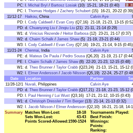
PC:
l.
Michal Bryl
/
Bartosz Losiak
(10) 15-21, 18-21 (0:40)
PC:
l.
Thomas Hodges
/
Zachery Schubert
(15) 16-21, 20-22 (0:
11/12-17
Haikou
, China
Calvin Aye
PD:
l.
Cody Caldwell
/
Evan Cory
(Q7,16) 21-18, 21-23, 13-15 (0:52
PD:
d.
Chuanyong Liu
/
Jinqiu Liu
(21) 21-11, 21-14 (0:29)
W1:
d.
Vinicius Rezende
/
Heitor Barbosa
(12) 23-21, 21-17 (0:37)
W2:
d.
Chaim Schalk
/
James Shaw
(5) 21-19, 23-21 (0:44)
W3:
l.
Cody Caldwell
/
Evan Cory
(Q7,16) 19-21, 21-14, 9-15 (0:45)
11/21-24
Chennai
, India
Calvin Aye
PE:
d.
Mateus De Paula
/
Pedro Sousa
(Q6,20) 21-19, 21-17 (0:44
PE:
l.
Chaim Schalk
/
James Shaw
(8) 22-20, 21-23, 12-15 (0:48)
W1:
d.
Theo Brunner
/
Taylor Crabb
(Q23,24) 21-13, 15-21, 15-12 (
W2:
l.
Elmer Andersson
/
Jacob Nilsson
(Q5,19) 22-24, 25-27 (0:48
Date
Location
Partner
Se
11/28-12/1
Nuvali
, Philippines
Calvin Aye
PD:
d.
Theo Brunner
/
Taylor Crabb
(Q17,21) 21-18, 21-23, 15-12 (
PD:
l.
Paul Henning
/
Lui Wust
(Q3,16) 17-21, 21-12, 10-15 (0:43)
W1:
d.
Christoph Dressler
/
Tim Berger
(13) 21-14, 21-13 (0:32)
W2:
l.
Jacob Nilsson
/
Elmer Andersson
(Q2,10) 16-21, 21-18, 14-1
Summary
Matches Won-Lost:
18-18
Tournaments Played:
Sets Won-Lost:
43-43
Best Finish:
Points Scored-Allowed:
1590-1524
Winnings:
Points:
Ranking: