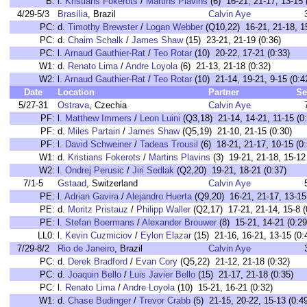
B:
l.
Kristians Fokerots
/
Martins Plavins
(6) 16-21, 21-17, 13-15 
4/29-5/3
Brasília
, Brazil
Calvin Aye
PC:
d.
Timothy Brewster
/
Logan Webber
(Q10,22) 16-21, 21-18, 15
PC:
d.
Chaim Schalk
/
James Shaw
(15) 23-21, 21-19 (0:36)
PC:
l.
Arnaud Gauthier-Rat
/
Teo Rotar
(10) 20-22, 17-21 (0:33)
W1:
d.
Renato Lima
/
Andre Loyola
(6) 21-13, 21-18 (0:32)
W2:
l.
Arnaud Gauthier-Rat
/
Teo Rotar
(10) 21-14, 19-21, 9-15 (0:4
Date
Location
Partner
Se
5/27-31
Ostrava
, Czechia
Calvin Aye
PF:
l.
Matthew Immers
/
Leon Luini
(Q3,18) 21-14, 14-21, 11-15 (0
PF:
d.
Miles Partain
/
James Shaw
(Q5,19) 21-10, 21-15 (0:30)
PF:
l.
David Schweiner
/
Tadeas Trousil
(6) 18-21, 21-17, 10-15 (0:
W1:
d.
Kristians Fokerots
/
Martins Plavins
(3) 19-21, 21-18, 15-12 
W2:
l.
Ondrej Perusic
/
Jiri Sedlak
(Q2,20) 19-21, 18-21 (0:37)
7/1-5
Gstaad
, Switzerland
Calvin Aye
PE:
l.
Adrian Gavira
/
Alejandro Huerta
(Q9,20) 16-21, 21-17, 13-15 
PE:
d.
Moritz Pristauz
/
Philipp Waller
(Q2,17) 17-21, 21-14, 15-8 (
PE:
l.
Stefan Boermans
/
Alexander Brouwer
(8) 15-21, 14-21 (0:29
LL0:
l.
Kevin Cuzmiciov
/
Eylon Elazar
(15) 21-16, 16-21, 13-15 (0:
7/29-8/2
Rio de Janeiro
, Brazil
Calvin Aye
PC:
d.
Derek Bradford
/
Evan Cory
(Q5,22) 21-12, 21-18 (0:32)
PC:
d.
Joaquin Bello
/
Luis Javier Bello
(15) 21-17, 21-18 (0:35)
PC:
l.
Renato Lima
/
Andre Loyola
(10) 15-21, 16-21 (0:32)
W1:
d.
Chase Budinger
/
Trevor Crabb
(5) 21-15, 20-22, 15-13 (0:4