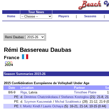
Tour News
Home
Players
|
Seasons
|
Remi Daubas:
Rémi Bassereau Daubas
France
Season Summaries 2015-26
2015 Confédération Européenne de Volleyball Under Age
Date
Location
Partner
Se
8/6-9
Riga
, Latvia
Timothee Platre
1
PE:
d.
Dimitrios Chatzinikolaou
/
Stefanos Kostoglou
(21) 21-8, 21-
PE:
d.
Szymon Kaszewiak
/
Michal Szablowicz
(28) 21-12, 21-9 (0
PE:
l.
Moritz Kindl
/
Lauris Ochaya
(5) 16-21, 21-14, 10-15 (0:44)