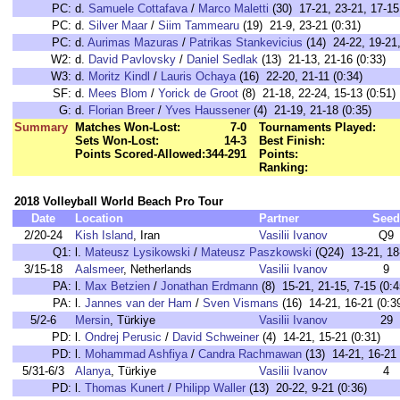
PC:
d.
Samuele Cottafava
/
Marco Maletti
(30) 17-21, 23-21, 17-15
PC:
d.
Silver Maar
/
Siim Tammearu
(19) 21-9, 23-21 (0:31)
PC:
d.
Aurimas Mazuras
/
Patrikas Stankevicius
(14) 24-22, 19-21,
W2:
d.
David Pavlovsky
/
Daniel Sedlak
(13) 21-13, 21-16 (0:33)
W3:
d.
Moritz Kindl
/
Lauris Ochaya
(16) 22-20, 21-11 (0:34)
SF:
d.
Mees Blom
/
Yorick de Groot
(8) 21-18, 22-24, 15-13 (0:51)
G:
d.
Florian Breer
/
Yves Haussener
(4) 21-19, 21-18 (0:35)
Summary
Matches Won-Lost:
7-0
Tournaments Played:
Sets Won-Lost:
14-3
Best Finish:
Points Scored-Allowed:
344-291
Points:
Ranking:
2018 Volleyball World Beach Pro Tour
Date
Location
Partner
Seed
2/20-24
Kish Island
, Iran
Vasilii Ivanov
Q9
Q1:
l.
Mateusz Lysikowski
/
Mateusz Paszkowski
(Q24) 13-21, 18-
3/15-18
Aalsmeer
, Netherlands
Vasilii Ivanov
9
PA:
l.
Max Betzien
/
Jonathan Erdmann
(8) 15-21, 21-15, 7-15 (0:4
PA:
l.
Jannes van der Ham
/
Sven Vismans
(16) 14-21, 16-21 (0:3
5/2-6
Mersin
, Türkiye
Vasilii Ivanov
29
PD:
l.
Ondrej Perusic
/
David Schweiner
(4) 14-21, 15-21 (0:31)
PD:
l.
Mohammad Ashfiya
/
Candra Rachmawan
(13) 14-21, 16-21 
5/31-6/3
Alanya
, Türkiye
Vasilii Ivanov
4
PD:
l.
Thomas Kunert
/
Philipp Waller
(13) 20-22, 9-21 (0:36)