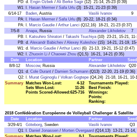
PD:
d.
Engin Ozbek
/
Ali Berke Sagir
(12) 21-14, 25-23 (0:39)
W1:
l.
Hasan Mermer
/
Safa Urlu
(3) 15-21, 21-23 (0:39)
6/14-17
Baden
, Austria
Vasilii Ivanov
9
PA:
l.
Hasan Mermer
/
Safa Urlu
(8) 20-22, 18-21 (0:34)
PA:
l.
Marcio Gaudie
/
Arthur Lanci
(Q12,16) 18-21, 21-23 (0:37)
7/5-8
Anapa
, Russia
Alexander Likholetov
7
PB:
l.
Katsuhiro Shiratori
/
Takashi Tsuchiya
(10) 23-21, 15-21, 11-
PB:
d.
Alexandr Babichev
/
Alexey Kuleshov
(15) 14-21, 21-19, 15-
W1:
d.
Marcio Gaudie
/
Arthur Lanci
(6) 21-13, 19-21, 15-12 (0:47)
W2:
l.
Zhuoxin Li
/
Chaowei Zhou
(Q1,5) 16-21, 14-21 (0:35)
Date
Location
Partner
Seed
8/8-12
Moscow
, Russia
Alexander Likholetov
Q20
Q1:
d.
Cole Durant
/
Damien Schumann
(Q13) 22-20, 21-19 (0:36)
Q2:
l.
Murat Giginoglu
/
Volkan Gogtepe
(Q4,24) 21-18, 16-21, 10-1
Summary
Matches Won-Lost:
4-12
Tournaments Played:
Sets Won-Lost:
11-26
Best Finish:
Points Scored-Allowed:
625-716
Winnings:
Points:
Ranking:
2018 Confédération Européenne de Volleyball Challenger & Satellite
Date
Location
Partner
Seed
3/29-4/1
Göteborg
, Sweden
Vasilii Ivanov
Q3
Q1:
l.
Daniel Jonassen
/
Morten Overgaard
(Q14,13) 13-21, 21-14, 
Summary
Matches Won-Lost:
0-1
Tournaments Played: