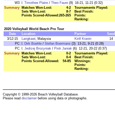
W3:
l.
Timothee Platre
/
Theo Faure
(9) 16-21, 11-21 (0:32)
Summary
Matches Won-Lost:
4-2
Tournaments Played:
Sets Won-Lost:
8-7
Best Finish:
Points Scored-Allowed:
265-265
Points:
Ranking:
2020 Volleyball World Beach Pro Tour
Date
Location
Partner
Seed
3/12-15
Langkawi
, Malaysia
Kirill Kranin
14
PC:
l.
Dirk Boehle
/
Stefan Boermans
(3) 13-21, 9-21 (0:28)
PC:
l.
Jedrzej Brozyniak
/
Piotr Janiak
(6) 12-21, 20-22 (0:37)
Summary
Matches Won-Lost:
0-2
Tournaments Played:
Sets Won-Lost:
0-4
Best Finish:
Points Scored-Allowed:
54-85
Winnings:
Points:
Ranking:
Copyright © 1999-2026 Beach Volleyball Database.
Please read
disclaimer
before using data or photographs.