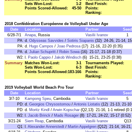
Sets Won-Lost:
1-2
Best Finish:
Points Scored-Allowed:
45-50
Points:
Ranking:
2018 Confédération Européenne de Volleyball Under Age
Date
Location
Partner
Seed
6/28-7/1
Anapa
, Russia
Vasilii Ivanov
1
PA:
d.
Odysseas Savvides
/
Sotiris Siapanis
(32) 24-26, 21-14, 15
PA:
d.
Hugo Campos
/
Joao Pedrosa
(17) 21-16, 22-20 (0:35)
PA:
d.
Julian Schupritt
/
Robin Sowa
(16) 21-17, 21-18 (0:37)
W2:
l.
Paolo Cappio
/
Jakob Windisch
(6) 15-21, 23-25 (0:38)
Summary
Matches Won-Lost:
3-1
Tournaments Played:
Sets Won-Lost:
6-3
Best Finish:
Points Scored-Allowed:
183-166
Points:
Ranking:
2019 Volleyball World Beach Pro Tour
Date
Location
Partner
Seed
3/7-10
Kampong Speu
, Cambodia
Vasilii Ivanov
5
PD:
d.
Georgios Chrysostomou
/
Antonis Liotatis
(12) 21-13, 21-10 
PD:
d.
Moritz Kindl
/
Arwin Kopschar
(Q2,13) 21-16, 1-1 retired (0:
W2:
l.
Jacob Brinck
/
Mads Rosager
(8) 17-21, 24-22, 15-17 (0:52)
3/21-24
Siem Reap
, Cambodia
Vasilii Ivanov
Q13
Q1:
l.
Alexander Annerstedt
/
Martin Appelgren
(Q12) 21-14, 16-21, 