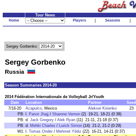
Tour News
Home
Players
|
Seasons
|
Sergey Gorbenko:
Sergey Gorbenko
Russia
Season Summaries 2014-20
2014 Fédération Internationale de Volleyball Jr/Youth
Date
Location
Partner
Seed
7/16-20
Acapulco
, Mexico
Aleksei Kirienko
23
PB:
l.
Parvir Jhajj
/
Sharone Vernon
(2) 19-21, 18-21 (0:38)
PB:
d.
Jack Gregory
/
Alek Ryan
(11) 21-11, 21-18 (0:37)
PB:
d.
Mehki Charles
/
Lurick Simon
(14) 21-2, 21-2 (0:29)
W1:
l.
Tomas Onder
/
Mehmet Yildiz
(22) 16-21, 14-21 (0:37)