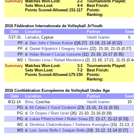
Summary
Matches Won-Lost:
2-2
Tournaments Played:
Sets Won-Lost:
4-4
Best Finish:
Points Scored-Allowed:
151-117
Points:
Ranking:
2016 Fédération Internationale de Volleyball Jr/Youth
Date
Location
Partner
Seed
7/27-31
Larnaka
, Cyprus
Vasilii Ivanov
6
PF:
d.
Dan John
/
Simon Kulzer
(Q6,27) 21-19, 21-16 (0:22)
PF:
d.
Daniel Kilpatrick
/
Gregory Vukets
(22) 21-10, 21-15 (0:27)
PF:
d.
Aidan Brown
/
Lucas Lossone
(11) 21-19, 21-17 (0:35)
W2:
l.
Renato Lima
/
Rafael Mendonca
(2) 21-18, 17-21, 11-15 (0:4
Summary
Matches Won-Lost:
3-1
Tournaments Played:
Sets Won-Lost:
7-2
Best Finish:
Points Scored-Allowed:
175-150
Points:
Ranking:
2016 Confédération Européenne de Volleyball Under Age
Date
Location
Partner
Seed
8/11-14
Brno
, Czechia
Vasilii Ivanov
10
PG:
d.
Ali Cebeci
/
Yusuf Ozdemir
(23) 21-15, 21-11 (0:32)
PG:
d.
Or Osipov
/
Rom Uziel
(26) 21-10, 21-16 (0:29)
PG:
d.
Lukas Pfretzschner
/
Robin Sowa
(7) 21-17, 21-12 (0:33)
W2:
d.
Dimitrios Chatzinikolaou
/
Stefanos Kostoglou
(15) 21-13, 2
W3:
d.
Luis Javier Bello
/
Joaquin Bello
(19) 21-12, 21-14 (0:27)