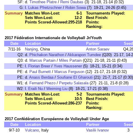
SF:
d.
Timothee Platre
/
Remi Daubas
(3) 21-18, 21-14 (0:32)
G:
l.
Lukas Pfretzschner
/
Robin Sowa
(7) 19-21, 24-26 (0:45)
Summary
Matches Won-Lost:
6-1
Tournaments Played:
Sets Won-Lost:
12-2
Best Finish:
Points Scored-Allowed:
295-218
Points:
Ranking:
2017 Fédération Internationale de Volleyball Jr/Youth
Date
Location
Partner
Seed
7/11-16
Nanjing
, China
Anton Saraev
Q4,2
Q2:
d.
Phichakon Narathon
/
Akkarapon Tumdee
(Q20) 21-17, 14-21
Q3:
d.
Marcus Partain
/
Miles Partain
(Q21) 21-18, 21-11 (0:43)
PE:
l.
Florian Breer
/
Yves Haussener
(5) 18-21, 15-21 (0:34)
PE:
d.
Paul Burnett
/
Marcus Ferguson
(12) 21-17, 21-18 (0:32)
PE:
d.
Anass Berdaa
/
Soufiane El Gharouti
(21) 21-7, 21-17 (0:30)
W1:
d.
Fernand Phezo
/
Perpetu Salasala
(27) 21-11, 21-8 (0:28)
W2:
l.
Eraili Nu
/
Weiming Liu
(8) 18-21, 17-21 (0:38)
Summary
Matches Won-Lost:
5-2
Tournaments Played:
Sets Won-Lost:
10-5
Best Finish:
Points Scored-Allowed:
286-237
Points:
Ranking:
2017 Confédération Européenne de Volleyball Under Age
Date
Location
Partner
Seed
9/7-10
Vulcano
, Italy
Vasilii Ivanov
3