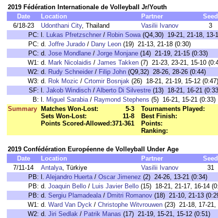
2019 Fédération Internationale de Volleyball Jr/Youth
Date
Location
Partner
Seed
6/18-23
Udonthani City
, Thailand
Vasilii Ivanov
3
PC:
l.
Lukas Pfretzschner
/
Robin Sowa
(Q4,30) 19-21, 21-18, 13-1
PC:
d.
Joffre Jurado
/
Dany Leon
(19) 21-13, 21-18 (0:30)
PC:
d.
Jose Mondlane
/
Jorge Monjane
(14) 21-19, 21-15 (0:33)
W1:
d.
Mark Nicolaidis
/
James Takken
(7) 21-23, 23-21, 15-10 (0:
W2:
d.
Rudy Schneider
/
Filip John
(Q9,32) 28-26, 28-26 (0:44)
W3:
d.
Rok Mozic
/
Crtomir Bosnjak
(26) 18-21, 21-19, 15-12 (0:47
SF:
l.
Jakob Windisch
/
Alberto Di Silvestre
(13) 18-21, 16-21 (0:33
B:
l.
Miguel Sarabia
/
Raymond Stephens
(5) 16-21, 15-21 (0:33)
Summary
Matches Won-Lost:
5-3
Tournaments Played:
Sets Won-Lost:
11-8
Best Finish:
Points Scored-Allowed:
371-361
Points:
Ranking:
2019 Confédération Européenne de Volleyball Under Age
Date
Location
Partner
Seed
7/11-14
Antalya
, Türkiye
Vasilii Ivanov
31
PB:
l.
Alejandro Huerta
/
Oscar Jimenez
(2) 24-26, 13-21 (0:34)
PB:
d.
Joaquin Bello
/
Luis Javier Bello
(15) 18-21, 21-17, 16-14 (0
PB:
d.
Sergiu Plamadeala
/
Dmitri Romanov
(18) 21-10, 21-13 (0:2
W1:
d.
Ward Van Dyck
/
Christophe Witvrouwen
(23) 21-18, 17-21, 
W2:
d.
Jiri Sedlak
/
Patrik Manas
(17) 21-19, 15-21, 15-12 (0:51)