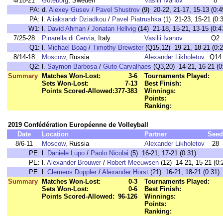
4/18-21
Göteborg
, Sweden
Vasilii Ivanov
8
PA:
d.
Alexey Gusev
/
Pavel Shustrov
(9) 20-22, 21-17, 15-13 (0:4
PA:
l.
Aliaksandr Dziadkou
/
Pavel Piatrushka
(1) 21-23, 15-21 (0:
W1:
l.
David Ahman
/
Jonatan Hellvig
(14) 21-18, 15-21, 13-15 (0:4
7/25-28
Pinarella di Cervia
, Italy
Vasilii Ivanov
Q2
Q1:
l.
Michael Boag
/
Timothy Brewster
(Q15,12) 19-21, 18-21 (0:2
8/14-18
Moscow
, Russia
Alexander Likholetov
Q14
Q2:
l.
Saymon Barbosa
/
Guto Carvalhaes
(Q3,20) 14-21, 16-21 (0
Summary
Matches Won-Lost:
3-6
Tournaments Played:
Sets Won-Lost:
7-13
Best Finish:
Points Scored-Allowed:
377-383
Winnings:
Points:
Ranking:
2019 Confédération Européenne de Volleyball
Date
Location
Partner
Seed
8/6-11
Moscow
, Russia
Alexander Likholetov
28
PE:
l.
Daniele Lupo
/
Paolo Nicolai
(5) 16-21, 17-21 (0:31)
PE:
l.
Alexander Brouwer
/
Robert Meeuwsen
(12) 14-21, 15-21 (0:
PE:
l.
Clemens Doppler
/
Alexander Horst
(21) 16-21, 18-21 (0:31)
Summary
Matches Won-Lost:
0-3
Tournaments Played:
Sets Won-Lost:
0-6
Best Finish:
Points Scored-Allowed:
96-126
Winnings:
Points:
Ranking: