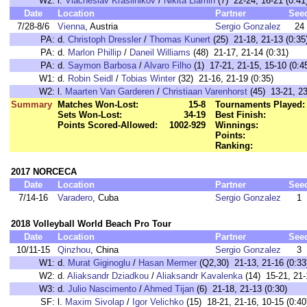
W2:
l.
Viacheslav Krasilnikov
/
Nikita Liamin
(7) 22-24, 16-21 (0:41
Date
Location
Partner
See
7/28-8/6
Vienna
, Austria
Sergio Gonzalez
24
PA:
d.
Christoph Dressler
/
Thomas Kunert
(25) 21-18, 21-13 (0:35
PA:
d.
Marlon Phillip
/
Daneil Williams
(48) 21-17, 21-14 (0:31)
PA:
d.
Saymon Barbosa
/
Alvaro Filho
(1) 17-21, 21-15, 15-10 (0:4
W1:
d.
Robin Seidl
/
Tobias Winter
(32) 21-16, 21-19 (0:35)
W2:
l.
Maarten Van Garderen
/
Christiaan Varenhorst
(45) 13-21, 23
Summary
Matches Won-Lost:
15-8
Tournaments Played:
Sets Won-Lost:
34-19
Best Finish:
Points Scored-Allowed:
1002-929
Winnings:
Points:
Ranking:
2017 NORCECA
Date
Location
Partner
See
7/14-16
Varadero
, Cuba
Sergio Gonzalez
1
2018 Volleyball World Beach Pro Tour
Date
Location
Partner
See
10/11-15
Qinzhou
, China
Sergio Gonzalez
3
W1:
d.
Murat Giginoglu
/
Hasan Mermer
(Q2,30) 21-13, 21-16 (0:33
W2:
d.
Aliaksandr Dziadkou
/
Aliaksandr Kavalenka
(14) 15-21, 21-1
W3:
d.
Julio Nascimento
/
Ahmed Tijan
(6) 21-18, 21-13 (0:30)
SF:
l.
Maxim Sivolap
/
Igor Velichko
(15) 18-21, 21-16, 10-15 (0:40