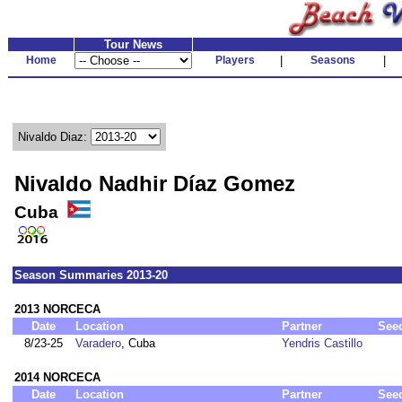
Tour News
Home
Players
|
Seasons
|
Nivaldo Diaz:
Nivaldo Nadhir Díaz Gomez
Cuba
Season Summaries 2013-20
2013 NORCECA
Date
Location
Partner
See
8/23-25
Varadero
, Cuba
Yendris Castillo
2014 NORCECA
Date
Location
Partner
See