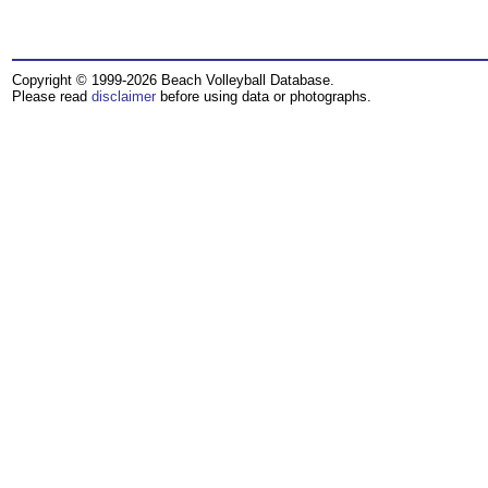
Copyright © 1999-2026 Beach Volleyball Database.
Please read
disclaimer
before using data or photographs.