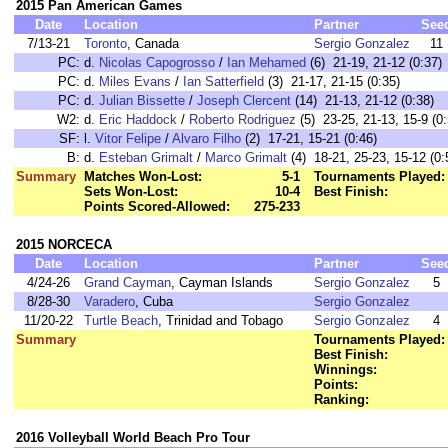
2015 Pan American Games
Date
Location
Partner
See
7/13-21
Toronto
, Canada
Sergio Gonzalez
11
PC:
d.
Nicolas Capogrosso
/
Ian Mehamed
(6) 21-19, 21-12 (0:37)
PC:
d.
Miles Evans
/
Ian Satterfield
(3) 21-17, 21-15 (0:35)
PC:
d.
Julian Bissette
/
Joseph Clercent
(14) 21-13, 21-12 (0:38)
W2:
d.
Eric Haddock
/
Roberto Rodriguez
(5) 23-25, 21-13, 15-9 (0:
SF:
l.
Vitor Felipe
/
Alvaro Filho
(2) 17-21, 15-21 (0:46)
B:
d.
Esteban Grimalt
/
Marco Grimalt
(4) 18-21, 25-23, 15-12 (0:
Summary
Matches Won-Lost:
5-1
Tournaments Played:
Sets Won-Lost:
10-4
Best Finish:
Points Scored-Allowed:
275-233
2015 NORCECA
Date
Location
Partner
See
4/24-26
Grand Cayman
, Cayman Islands
Sergio Gonzalez
5
8/28-30
Varadero
, Cuba
Sergio Gonzalez
11/20-22
Turtle Beach
, Trinidad and Tobago
Sergio Gonzalez
4
Summary
Tournaments Played:
Best Finish:
Winnings:
Points:
Ranking:
2016 Volleyball World Beach Pro Tour