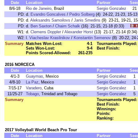
Date
Location
Partner
See
8/6-18
Rio de Janeiro
, Brazil
Sergio Gonzalez
21
PD:
d.
Evandro Goncalves
/
Pedro Solberg
(4) 24-22, 21-23, 15-
PD:
d.
Aleksandrs Samoilovs
/
Janis Smedins
(9) 23-21, 19-21, 
PD:
d.
Ben Saxton
/
Chaim Schalk
(16) 21-15, 21-18 (0:33)
W1:
d.
Clemens Doppler
/
Alexander Horst
(13) 21-17, 21-14 (0:
W2:
l.
Viacheslav Krasilnikov
/
Konstantin Semenov
(8) 20-22, 24
Summary
Matches Won-Lost:
4-1
Tournaments Played:
Sets Won-Lost:
9-4
Best Finish:
Points Scored-Allowed:
261-235
2016 NORCECA
Date
Location
Partner
See
4/1-3
Guaymas
, Mexico
Sergio Gonzalez
1
4/8-10
La Paz
, Mexico
Sergio Gonzalez
1
7/15-17
Varadero
, Cuba
Sergio Gonzalez
1
11/25-27
Tobago
, Trinidad and Tobago
Sergio Gonzalez
5
Summary
Tournaments Played:
Best Finish:
Winnings:
Points:
Ranking:
2017 Volleyball World Beach Pro Tour
Date
Location
Partner
See