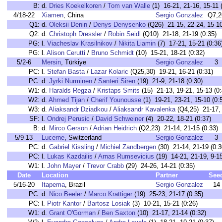
B:
d.
Dries Koekelkoren
/
Tom van Walle
(1) 16-21, 21-16, 15-11 
4/18-22
Xiamen
, China
Sergio Gonzalez
Q7,2
Q1:
d.
Oleksii Denin
/
Denys Denysenko
(Q26) 21-15, 22-24, 15-10
Q2:
d.
Christoph Dressler
/
Robin Seidl
(Q10) 21-18, 21-19 (0:35)
PG:
l.
Viacheslav Krasilnikov
/
Nikita Liamin
(7) 17-21, 15-21 (0:36
PG:
l.
Alison Cerutti
/
Bruno Schmidt
(10) 15-21, 18-21 (0:32)
5/2-6
Mersin
, Türkiye
Sergio Gonzalez
3
PC:
l.
Stefan Basta
/
Lazar Kolaric
(Q25,30) 19-21, 16-21 (0:31)
PC:
d.
Jyrki Nurminen
/
Santeri Siren
(19) 21-9, 21-18 (0:30)
W1:
d.
Haralds Regza
/
Kristaps Smits
(15) 21-13, 19-21, 15-13 (0:
W2:
d.
Ahmed Tijan
/
Cherif Younousse
(1) 19-21, 23-21, 15-10 (0:
W3:
d.
Aliaksandr Dziadkou
/
Aliaksandr Kavalenka
(Q4,25) 21-17, 
SF:
l.
Ondrej Perusic
/
David Schweiner
(4) 20-22, 18-21 (0:37)
B:
d.
Mirco Gerson
/
Adrian Heidrich
(Q2,23) 21-14, 21-15 (0:33)
5/9-13
Lucerne
, Switzerland
Sergio Gonzalez
3
PC:
d.
Gabriel Kissling
/
Michiel Zandbergen
(30) 21-14, 21-19 (0:3
PC:
l.
Lukas Kazdailis
/
Arnas Rumsevicius
(19) 14-21, 21-19, 9-15
W1:
l.
John Mayer
/
Trevor Crabb
(29) 24-26, 14-21 (0:35)
Date
Location
Partner
See
5/16-20
Itapema
, Brazil
Sergio Gonzalez
14
PC:
d.
Nico Beeler
/
Marco Krattiger
(19) 25-23, 21-17 (0:35)
PC:
l.
Piotr Kantor
/
Bartosz Losiak
(3) 10-21, 15-21 (0:26)
W1:
d.
Grant O'Gorman
/
Ben Saxton
(10) 21-17, 21-14 (0:32)