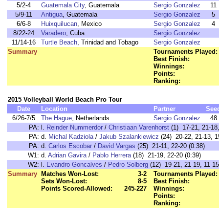
5/2-4
Guatemala City
, Guatemala
Sergio Gonzalez
11
5/9-11
Antigua
, Guatemala
Sergio Gonzalez
5
6/6-8
Huixquilucan
, Mexico
Sergio Gonzalez
4
8/22-24
Varadero
, Cuba
Sergio Gonzalez
11/14-16
Turtle Beach
, Trinidad and Tobago
Sergio Gonzalez
Summary
Tournaments Played:
Best Finish:
Winnings:
Points:
Ranking:
2015 Volleyball World Beach Pro Tour
Date
Location
Partner
See
6/26-7/5
The Hague
, Netherlands
Sergio Gonzalez
48
PA:
l.
Reinder Nummerdor
/
Christiaan Varenhorst
(1) 17-21, 21-18,
PA:
d.
Michal Kadziola
/
Jakub Szalankiewicz
(24) 20-22, 21-13, 1
PA:
d.
Carlos Escobar
/
David Vargas
(25) 21-11, 22-20 (0:38)
W1:
d.
Adrian Gavira
/
Pablo Herrera
(18) 21-19, 22-20 (0:39)
W2:
l.
Evandro Goncalves
/
Pedro Solberg
(12) 19-21, 21-19, 11-15
Summary
Matches Won-Lost:
3-2
Tournaments Played:
Sets Won-Lost:
8-5
Best Finish:
Points Scored-Allowed:
245-227
Winnings:
Points:
Ranking: