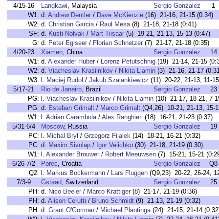
4/15-16
Langkawi
, Malaysia
Sergio Gonzalez
1
W1:
d.
Andrew Dentler
/
Dave McKienzie
(16) 21-16, 21-15 (0:34)
W2:
d.
Christian Garcia
/
Raul Mesa
(8) 21-18, 21-18 (0:41)
SF:
d.
Kusti Nolvak
/
Mart Tiisaar
(5) 19-21, 21-13, 15-13 (0:47)
G:
d.
Peter Eglseer
/
Florian Schnetzer
(7) 21-17, 21-18 (0:35)
4/20-23
Xiamen
, China
Sergio Gonzalez
14
W1:
d.
Alexander Huber
/
Lorenz Petutschnig
(19) 21-14, 21-15 (0:
W2:
d.
Viacheslav Krasilnikov
/
Nikita Liamin
(3) 21-16, 21-17 (0:3
W3:
l.
Maciej Rudol
/
Jakub Szalankiewicz
(11) 20-22, 21-13, 11-15
5/17-21
Rio de Janeiro
, Brazil
Sergio Gonzalez
23
PG:
l.
Viacheslav Krasilnikov
/
Nikita Liamin
(10) 21-17, 18-21, 7-1
PG:
d.
Esteban Grimalt
/
Marco Grimalt
(Q4,26) 10-21, 21-13, 15-1
W1:
l.
Adrian Carambula
/
Alex Ranghieri
(18) 16-21, 21-23 (0:37)
5/31-6/4
Moscow
, Russia
Sergio Gonzalez
19
PC:
l.
Michal Bryl
/
Grzegorz Fijalek
(14) 18-21, 16-21 (0:32)
PC:
d.
Maxim Sivolap
/
Igor Velichko
(30) 21-18, 21-19 (0:30)
W1:
l.
Alexander Brouwer
/
Robert Meeuwsen
(7) 15-21, 15-21 (0:2
6/26-7/2
Porec
, Croatia
Sergio Gonzalez
Q8
Q2:
l.
Markus Bockermann
/
Lars Fluggen
(Q9,23) 20-22, 26-24, 12
7/3-9
Gstaad
, Switzerland
Sergio Gonzalez
25
PH:
d.
Nico Beeler
/
Marco Krattiger
(8) 21-17, 21-19 (0:36)
PH:
d.
Alison Cerutti
/
Bruno Schmidt
(9) 21-13, 21-19 (0:32)
PH:
d.
Grant O'Gorman
/
Michael Plantinga
(24) 21-15, 21-14 (0:32