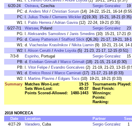
W2:
l.
Evandro Goncalves
/
Andre Loyola
(1) 18-21, 19-21 (0:37)
6/20-24
Ostrava
, Czechia
Sergio Gonzalez
19
PC:
d.
Anders Mol
/
Christian Sorum
(14) 24-22, 15-21, 16-14 (0:55
PC:
l.
Julius Thole
/
Clemens Wickler
(Q19,30) 15-21, 18-21 (0:35)
W1:
l.
Pablo Herrera
/
Adrian Gavira
(12) 22-24, 19-21 (0:35)
6/27-7/1
Warsaw
, Poland
Sergio Gonzalez
23
PG:
l.
Aleksandrs Samoilovs
/
Janis Smedins
(10) 15-21, 17-21 (0:
PG:
d.
Casey Patterson
/
Stafford Slick
(Q6,26) 21-17, 19-21, 18-1
W1:
d.
Viacheslav Krasilnikov
/
Nikita Liamin
(9) 10-21, 21-14, 14-1
W2:
l.
Alison Cerutti
/
Andre Loyola
(5) 21-23, 21-17, 12-15 (0:51)
7/3-8
Espinho
, Portugal
Sergio Gonzalez
15
PB:
d.
Esteban Grimalt
/
Marco Grimalt
(18) 21-15, 21-14 (0:30)
PB:
l.
Vitor Felipe
/
Evandro Goncalves
(2) 21-19, 21-23, 13-15 (0:
W1:
d.
Enrico Rossi
/
Marco Caminati
(17) 21-17, 21-18 (0:33)
W2:
l.
Martins Plavins
/
Edgars Tocs
(10) 19-21, 18-21 (0:33)
Summary
Matches Won-Lost:
19-15
Tournaments Played:
Sets Won-Lost:
40-37
Best Finish:
Points Scored-Allowed:
1480-1443
Winnings:
Points:
Ranking:
2018 NORCECA
Date
Location
Partner
See
4/27-29
Varadero
, Cuba
Sergio Gonzalez
1