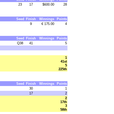
23
17
$600.00
28
Seed
Finish
Winnings
Points
9
€ 175.00
4
Seed
Finish
Winnings
Points
Q38
41
5
1
41st
5
225th
Seed
Finish
Winnings
Points
30
1
17
2
2
17th
3
58th