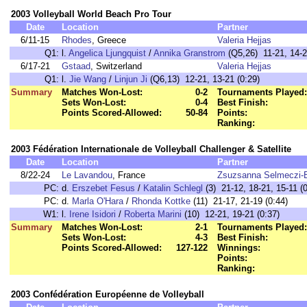
2003 Volleyball World Beach Pro Tour
Date
Location
Partner
6/11-15
Rhodes
, Greece
Valeria Hejjas
Q1:
l.
Angelica Ljungquist
/
Annika Granstrom
(Q5,26) 11-21, 14-2
6/17-21
Gstaad
, Switzerland
Valeria Hejjas
Q1:
l.
Jie Wang
/
Linjun Ji
(Q6,13) 12-21, 13-21 (0:29)
Summary
Matches Won-Lost:
0-2
Tournaments Played:
Sets Won-Lost:
0-4
Best Finish:
Points Scored-Allowed:
50-84
Points:
Ranking:
2003 Fédération Internationale de Volleyball Challenger & Satellite
Date
Location
Partner
8/22-24
Le Lavandou
, France
Zsuzsanna Selmeczi-
PC:
d.
Erszebet Fesus
/
Katalin Schlegl
(3) 21-12, 18-21, 15-11 (0
PC:
d.
Marla O'Hara
/
Rhonda Kottke
(11) 21-17, 21-19 (0:44)
W1:
l.
Irene Isidori
/
Roberta Marini
(10) 12-21, 19-21 (0:37)
Summary
Matches Won-Lost:
2-1
Tournaments Played:
Sets Won-Lost:
4-3
Best Finish:
Points Scored-Allowed:
127-122
Winnings:
Points:
Ranking:
2003 Confédération Européenne de Volleyball