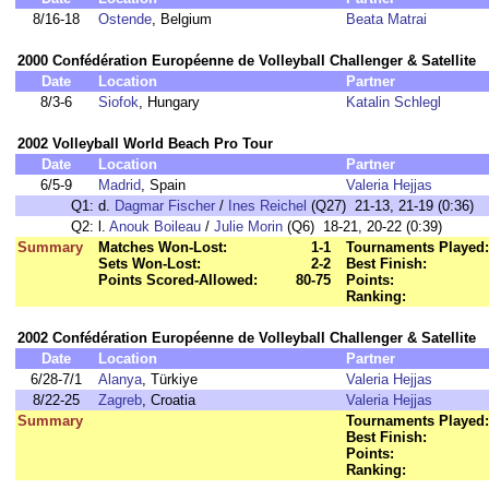
8/16-18
Ostende
, Belgium
Beata Matrai
2000 Confédération Européenne de Volleyball Challenger & Satellite
Date
Location
Partner
8/3-6
Siofok
, Hungary
Katalin Schlegl
2002 Volleyball World Beach Pro Tour
Date
Location
Partner
6/5-9
Madrid
, Spain
Valeria Hejjas
Q1:
d.
Dagmar Fischer
/
Ines Reichel
(Q27) 21-13, 21-19 (0:36)
Q2:
l.
Anouk Boileau
/
Julie Morin
(Q6) 18-21, 20-22 (0:39)
Summary
Matches Won-Lost:
1-1
Tournaments Played:
Sets Won-Lost:
2-2
Best Finish:
Points Scored-Allowed:
80-75
Points:
Ranking:
2002 Confédération Européenne de Volleyball Challenger & Satellite
Date
Location
Partner
6/28-7/1
Alanya
, Türkiye
Valeria Hejjas
8/22-25
Zagreb
, Croatia
Valeria Hejjas
Summary
Tournaments Played:
Best Finish:
Points:
Ranking: