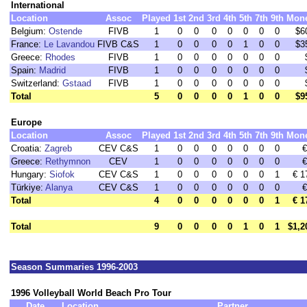
International
Location
Assoc
Played
1st
2nd
3rd
4th
5th
7th
9th
Mon
Belgium:
Ostende
FIVB
1
0
0
0
0
0
0
0
$6
France:
Le Lavandou
FIVB C&S
1
0
0
0
0
1
0
0
$3
Greece:
Rhodes
FIVB
1
0
0
0
0
0
0
0
Spain:
Madrid
FIVB
1
0
0
0
0
0
0
0
Switzerland:
Gstaad
FIVB
1
0
0
0
0
0
0
0
Total
5
0
0
0
0
1
0
0
$9
Europe
Location
Assoc
Played
1st
2nd
3rd
4th
5th
7th
9th
Mon
Croatia:
Zagreb
CEV C&S
1
0
0
0
0
0
0
0
€
Greece:
Rethymnon
CEV
1
0
0
0
0
0
0
0
€
Hungary:
Siofok
CEV C&S
1
0
0
0
0
0
0
1
€ 1
Türkiye:
Alanya
CEV C&S
1
0
0
0
0
0
0
0
€
Total
4
0
0
0
0
0
0
1
€ 1
Total
9
0
0
0
0
1
0
1
$1,2
Season Summaries 1996-2003
1996 Volleyball World Beach Pro Tour
Date
Location
Partner