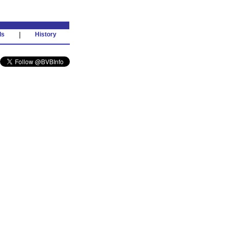
ds
|
History