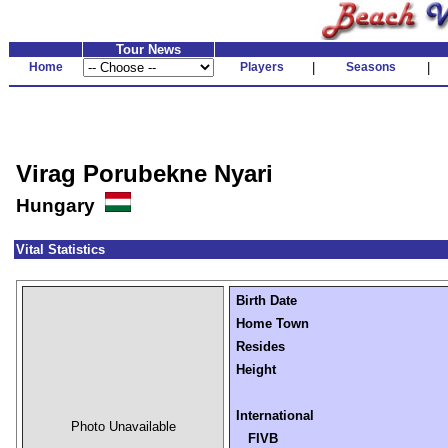
Tour News
Home
Players
|
Seasons
|
Virag Porubekne Nyari
Hungary
Vital Statistics
Birth Date
Home Town
Resides
Height
International
Photo Unavailable
FIVB