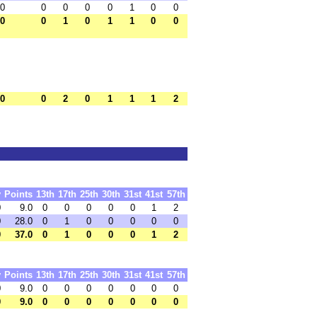
.0
0
0
0
0
1
0
0
.0
0
1
0
1
1
0
0
.0
0
2
0
1
1
1
2
y
Points
13th
17th
25th
30th
31st
41st
57th
0
9.0
0
0
0
0
0
1
2
0
28.0
0
1
0
0
0
0
0
0
37.0
0
1
0
0
0
1
2
y
Points
13th
17th
25th
30th
31st
41st
57th
0
9.0
0
0
0
0
0
0
0
0
9.0
0
0
0
0
0
0
0