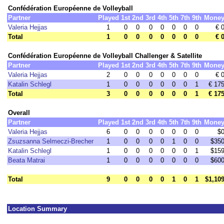
Confédération Européenne de Volleyball
Partner
Played
1st
2nd
3rd
4th
5th
7th
9th
Mone
Valeria Hejjas
1
0
0
0
0
0
0
0
€ 
Total
1
0
0
0
0
0
0
0
€ 
Confédération Européenne de Volleyball Challenger & Satellite
Partner
Played
1st
2nd
3rd
4th
5th
7th
9th
Mone
Valeria Hejjas
2
0
0
0
0
0
0
0
€ 
Katalin Schlegl
1
0
0
0
0
0
0
1
€ 17
Total
3
0
0
0
0
0
0
1
€ 17
Overall
Partner
Played
1st
2nd
3rd
4th
5th
7th
9th
Mone
Valeria Hejjas
6
0
0
0
0
0
0
0
$
Zsuzsanna Selmeczi-Brecher
1
0
0
0
0
1
0
0
$35
Katalin Schlegl
1
0
0
0
0
0
0
1
$15
Beata Matrai
1
0
0
0
0
0
0
0
$60
Total
9
0
0
0
0
1
0
1
$1,10
Location Summary