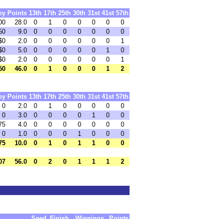
ey
Points
13th
17th
25th
30th
31st
41st
57th
00
28.0
0
1
0
0
0
0
0
50
9.0
0
0
0
0
0
0
0
$0
2.0
0
0
0
0
0
0
1
$0
5.0
0
0
0
0
0
1
0
$0
2.0
0
0
0
0
0
0
1
50
46.0
0
1
0
0
0
1
2
ey
Points
13th
17th
25th
30th
31st
41st
57th
 0
2.0
0
1
0
0
0
0
0
 0
3.0
0
0
0
0
1
0
0
75
4.0
0
0
0
0
0
0
0
 0
1.0
0
0
0
1
0
0
0
75
10.0
0
1
0
1
1
0
0
07
56.0
0
2
0
1
1
1
2
Seed
Finish
Winnings
Points