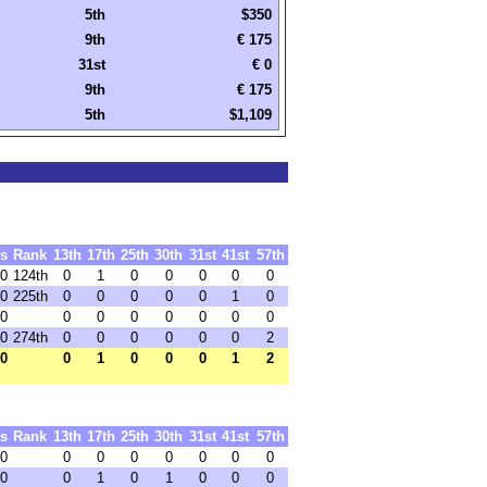
5th
$350
9th
€ 175
31st
€ 0
9th
€ 175
5th
$1,109
ts
Rank
13th
17th
25th
30th
31st
41st
57th
.0
124th
0
1
0
0
0
0
0
.0
225th
0
0
0
0
0
1
0
.0
0
0
0
0
0
0
0
.0
274th
0
0
0
0
0
0
2
.0
0
1
0
0
0
1
2
ts
Rank
13th
17th
25th
30th
31st
41st
57th
.0
0
0
0
0
0
0
0
.0
0
1
0
1
0
0
0