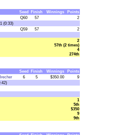
Seed
Finish
Winnings
Points
Q60
57
2
1 (0:33)
Q59
57
2
2
57th (2 times)
4
274th
Seed
Finish
Winnings
Points
Brecher
6
5
$350.00
9
:42)
1
5th
$350
9
9th