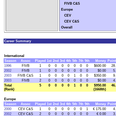
FIVB C&S
Europe
CEV
CEV C&S
Overall
Career Summary
International
Season
Assoc
Played
1st
2nd
3rd
4th
5th
7th
9th
Money
Poin
1996
FIVB
1
0
0
0
0
0
0
0
$600.00
28
2002
FIVB
1
0
0
0
0
0
0
0
$0.00
5
2003
FIVB C&S
1
0
0
0
0
1
0
0
$350.00
9
2003
FIVB
2
0
0
0
0
0
0
0
$0.00
4
Total
5
0
0
0
0
1
0
0
$950.00
46
(Rank)
(1668th)
Europe
Season
Assoc
Played
1st
2nd
3rd
4th
5th
7th
9th
Money
Poin
2000
CEV C&S
1
0
0
0
0
0
0
1
€ 175.00
4
2002
CEV C&S
2
0
0
0
0
0
0
0
€ 0.00
3