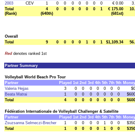
2003
CEV
1
0
0
0
0
0
0
0
€ 0.00
3
Total
4
0
0
0
0
0
0
1
€ 175.00
10
(Rank)
(640th)
(681st)
Overall
Total
9
0
0
0
0
1
0
1
$1,109.34
56
Red
denotes ranked 1st
Partner Summary
Volleyball World Beach Pro Tour
Partner
Played
1st
2nd
3rd
4th
5th
7th
9th
Mone
Valeria Hejjas
3
0
0
0
0
0
0
0
$
Beata Matrai
1
0
0
0
0
0
0
0
$60
Total
4
0
0
0
0
0
0
0
$60
Fédération Internationale de Volleyball Challenger & Satellite
Partner
Played
1st
2nd
3rd
4th
5th
7th
9th
Mone
Zsuzsanna Selmeczi-Brecher
1
0
0
0
0
1
0
0
$35
Total
1
0
0
0
0
1
0
0
$35