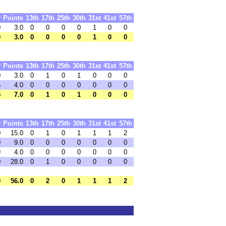
y
Points
13th
17th
25th
30th
31st
41st
57th
0
3.0
0
0
0
0
1
0
0
0
3.0
0
0
0
0
1
0
0
y
Points
13th
17th
25th
30th
31st
41st
57th
0
3.0
0
1
0
1
0
0
0
5
4.0
0
0
0
0
0
0
0
5
7.0
0
1
0
1
0
0
0
y
Points
13th
17th
25th
30th
31st
41st
57th
0
15.0
0
1
0
1
1
1
2
0
9.0
0
0
0
0
0
0
0
9
4.0
0
0
0
0
0
0
0
0
28.0
0
1
0
0
0
0
0
9
56.0
0
2
0
1
1
1
2