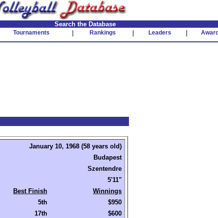
Search the Database
Tournaments
|
Rankings
|
Leaders
|
Awar
January 10, 1968 (58 years old)
Budapest
Szentendre
5'11"
Best Finish
Winnings
5th
$950
17th
$600