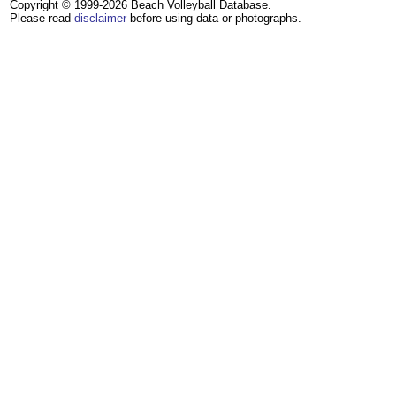
Copyright © 1999-2026 Beach Volleyball Database.
Please read
disclaimer
before using data or photographs.