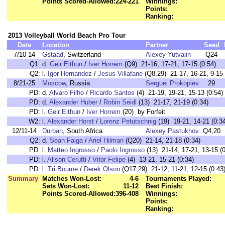
Points Scored-Allowed:
224-221
Winnings:
Points:
Ranking:
2013 Volleyball World Beach Pro Tour
Date
Location
Partner
Seed
7/10-14
Gstaad
, Switzerland
Alexey Yutvalin
Q24
Q1:
d.
Geir Eithun
/
Iver Horrem
(Q9) 21-16, 17-21, 17-15 (0:54)
Q2:
l.
Igor Hernandez
/
Jesus Villafane
(Q8,29) 21-17, 16-21, 9-15 
8/21-25
Moscow
, Russia
Serguei Prokopiev
29
PD:
d.
Alvaro Filho
/
Ricardo Santos
(4) 21-19, 19-21, 15-13 (0:54)
PD:
d.
Alexander Huber
/
Robin Seidl
(13) 21-17, 21-19 (0:34)
PD:
l.
Geir Eithun
/
Iver Horrem
(20) by Forfeit
W2:
l.
Alexander Horst
/
Lorenz Petutschnig
(19) 19-21, 14-21 (0:3
12/11-14
Durban
, South Africa
Alexey Pastukhov
Q4,20
Q2:
d.
Sean Faiga
/
Ariel Hilman
(Q20) 21-14, 21-18 (0:34)
PD:
l.
Matteo Ingrosso
/
Paolo Ingrosso
(13) 21-14, 17-21, 13-15 (0
PD:
l.
Alison Cerutti
/
Vitor Felipe
(4) 13-21, 15-21 (0:34)
PD:
l.
Tri Bourne
/
Derek Olson
(Q17,29) 21-12, 11-21, 12-15 (0:43
Summary
Matches Won-Lost:
4-6
Tournaments Played:
Sets Won-Lost:
11-12
Best Finish:
Points Scored-Allowed:
396-408
Winnings:
Points:
Ranking: