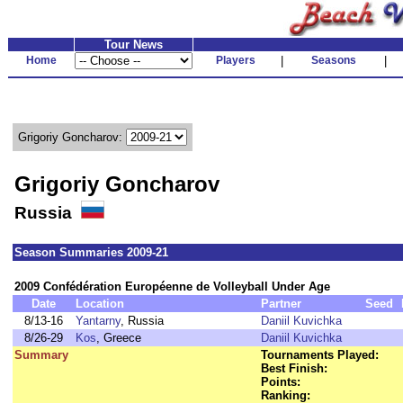
Tour News
Home
Players
|
Seasons
|
Grigoriy Goncharov:
Grigoriy Goncharov
Russia
Season Summaries 2009-21
2009 Confédération Européenne de Volleyball Under Age
Date
Location
Partner
Seed
8/13-16
Yantarny
, Russia
Daniil Kuvichka
8/26-29
Kos
, Greece
Daniil Kuvichka
Summary
Tournaments Played:
Best Finish:
Points:
Ranking: