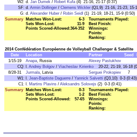
W2:
d.
Jan Dumek
/
Robert Kufa
(4) 21-16, 21-17 (0:37)
SF:
d.
Armin Dollinger
/
Clemens Wickler
(Q1,9) 21-16, 21-23, 15-1
G:
d.
Alexander Huber
/
Robin Seidl
(1) 21-19, 18-21, 15-9 (0:50)
Summary
Matches Won-Lost:
6-3
Tournaments Played:
Sets Won-Lost:
11-9
Best Finish:
Points Scored-Allowed:
364-352
Winnings:
Points:
Ranking:
2014 Confédération Européenne de Volleyball Challenger & Satellite
Date
Location
Partner
Seed
1/15-19
Anapa
, Russia
Alexey Pastukhov
CQ:
l.
Andrey Bolgov
/
Viacheslav Kirienko
20-22, 21-19, 16-18 (0
8/28-31
Jurmala
, Latvia
Serguei Prokopiev
7
W1:
l.
Jean-Baptiste Daguerre
/
Yannick Salvetti
(Q3,10) 0-3 (0:
C1:
l.
Martins Plavins
/
Aleksandrs Solovejs
(2) 0-3 (0:41)
Summary
Matches Won-Lost:
0-3
Tournaments Played:
Sets Won-Lost:
1-2
Best Finish:
Points Scored-Allowed:
57-65
Winnings:
Points:
Ranking: