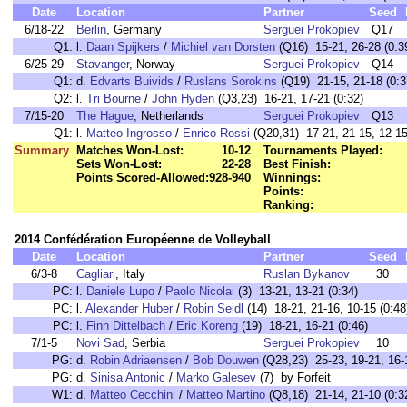
Date
Location
Partner
Seed
6/18-22
Berlin
, Germany
Serguei Prokopiev
Q17
Q1:
l.
Daan Spijkers
/
Michiel van Dorsten
(Q16) 15-21, 26-28 (0:3
6/25-29
Stavanger
, Norway
Serguei Prokopiev
Q14
Q1:
d.
Edvarts Buivids
/
Ruslans Sorokins
(Q19) 21-15, 21-18 (0:3
Q2:
l.
Tri Bourne
/
John Hyden
(Q3,23) 16-21, 17-21 (0:32)
7/15-20
The Hague
, Netherlands
Serguei Prokopiev
Q13
Q1:
l.
Matteo Ingrosso
/
Enrico Rossi
(Q20,31) 17-21, 21-15, 12-15
Summary
Matches Won-Lost:
10-12
Tournaments Played:
Sets Won-Lost:
22-28
Best Finish:
Points Scored-Allowed:
928-940
Winnings:
Points:
Ranking:
2014 Confédération Européenne de Volleyball
Date
Location
Partner
Seed
6/3-8
Cagliari
, Italy
Ruslan Bykanov
30
PC:
l.
Daniele Lupo
/
Paolo Nicolai
(3) 13-21, 13-21 (0:34)
PC:
l.
Alexander Huber
/
Robin Seidl
(14) 18-21, 21-16, 10-15 (0:48
PC:
l.
Finn Dittelbach
/
Eric Koreng
(19) 18-21, 16-21 (0:46)
7/1-5
Novi Sad
, Serbia
Serguei Prokopiev
10
PG:
d.
Robin Adriaensen
/
Bob Douwen
(Q28,23) 25-23, 19-21, 16-1
PG:
d.
Sinisa Antonic
/
Marko Galesev
(7) by Forfeit
W1:
d.
Matteo Cecchini
/
Matteo Martino
(Q8,18) 21-14, 21-10 (0:3