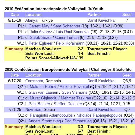
2010 Fédération Internationale de Volleyball Jr/Youth
Date
Location
Partner
Seed
9/15-19
Alanya
, Türkiye
Daniil Kuvichka
7
PL:
l.
Garrett May
/
Sam Schachter
(18) 16-21, 16-21 (0:39)
PL:
d.
Julio Alvarez
/
Luis Raul Sandoval
(19) 21-18, 21-16 (0:41)
PL:
d.
Safak Sezer
/
Caner Turhan
(6) 21-9, 21-12 (0:27)
W1:
l.
Peter Eglseer
/
Felix Koraimann
(Q8,21) 18-21, 12-21 (0:33)
Summary
Matches Won-Lost:
2-2
Tournaments Played:
Sets Won-Lost:
4-4
Best Finish:
Points Scored-Allowed:
146-139
2010 Confédération Européenne de Volleyball Challenger & Satellite
Date
Location
Partner
Seed
6/17-20
Constanta
, Romania
Daniil Kuvichka
Q3,9
Q2:
d.
Maksim Petrov
/
Aleksei Povjakel
(Q19) 18-21, 21-17, 15-13
W1:
l.
Stan van Laanen
/
Sven Vismans
(Q2,8) 18-21, 21-15, 14-16
C1:
d.
Murat Giginoglu
/
Mehmet Taskiran
(Q22,16) 21-14, 21-12 (
C2:
l.
Paul Becker
/
Steffen Drossler
(Q8,14) 21-14, 17-21, 9-15
7/21-25
Novi Sad
, Serbia
Daniil Kuvichka
Q9
Q1:
d.
Panagiotis Adamopoulos
/
Nikolaos Papangelopoulos
(Q24) 
Q2:
l.
Anders Stromsvag
/
Dag Stromsuag
(Q8,15) 15-21, 13-21 (0
Summary
Matches Won-Lost:
3-3
Tournaments Played:
Sets Won-Lost:
6-7
Best Finish: