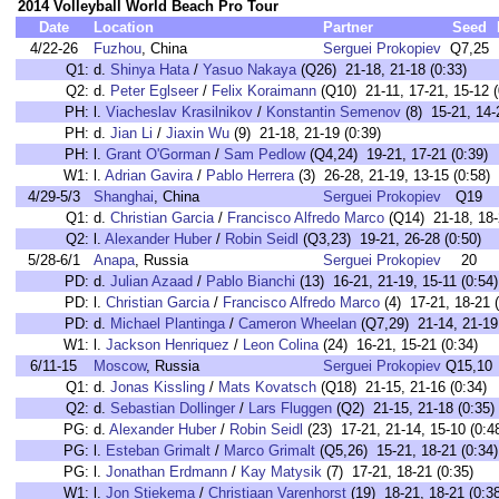
2014 Volleyball World Beach Pro Tour
Date
Location
Partner
Seed
4/22-26
Fuzhou
, China
Serguei Prokopiev
Q7,25
Q1:
d.
Shinya Hata
/
Yasuo Nakaya
(Q26) 21-18, 21-18 (0:33)
Q2:
d.
Peter Eglseer
/
Felix Koraimann
(Q10) 21-11, 17-21, 15-12 (
PH:
l.
Viacheslav Krasilnikov
/
Konstantin Semenov
(8) 15-21, 14-
PH:
d.
Jian Li
/
Jiaxin Wu
(9) 21-18, 21-19 (0:39)
PH:
l.
Grant O'Gorman
/
Sam Pedlow
(Q4,24) 19-21, 17-21 (0:39)
W1:
l.
Adrian Gavira
/
Pablo Herrera
(3) 26-28, 21-19, 13-15 (0:58)
4/29-5/3
Shanghai
, China
Serguei Prokopiev
Q19
Q1:
d.
Christian Garcia
/
Francisco Alfredo Marco
(Q14) 21-18, 18-2
Q2:
l.
Alexander Huber
/
Robin Seidl
(Q3,23) 19-21, 26-28 (0:50)
5/28-6/1
Anapa
, Russia
Serguei Prokopiev
20
PD:
d.
Julian Azaad
/
Pablo Bianchi
(13) 16-21, 21-19, 15-11 (0:54)
PD:
l.
Christian Garcia
/
Francisco Alfredo Marco
(4) 17-21, 18-21 (
PD:
d.
Michael Plantinga
/
Cameron Wheelan
(Q7,29) 21-14, 21-19 
W1:
l.
Jackson Henriquez
/
Leon Colina
(24) 16-21, 15-21 (0:34)
6/11-15
Moscow
, Russia
Serguei Prokopiev
Q15,10
Q1:
d.
Jonas Kissling
/
Mats Kovatsch
(Q18) 21-15, 21-16 (0:34)
Q2:
d.
Sebastian Dollinger
/
Lars Fluggen
(Q2) 21-15, 21-18 (0:35)
PG:
d.
Alexander Huber
/
Robin Seidl
(23) 17-21, 21-14, 15-10 (0:4
PG:
l.
Esteban Grimalt
/
Marco Grimalt
(Q5,26) 15-21, 18-21 (0:34)
PG:
l.
Jonathan Erdmann
/
Kay Matysik
(7) 17-21, 18-21 (0:35)
W1:
l.
Jon Stiekema
/
Christiaan Varenhorst
(19) 18-21, 18-21 (0:3