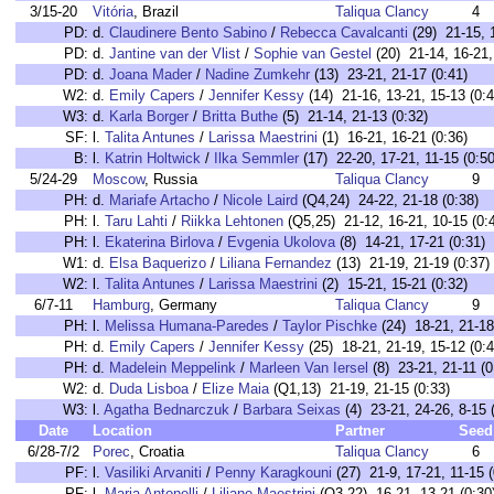
3/15-20
Vitória
, Brazil
Taliqua Clancy
4
PD:
d.
Claudinere Bento Sabino
/
Rebecca Cavalcanti
(29) 21-15, 1
PD:
d.
Jantine van der Vlist
/
Sophie van Gestel
(20) 21-14, 16-21,
PD:
d.
Joana Mader
/
Nadine Zumkehr
(13) 23-21, 21-17 (0:41)
W2:
d.
Emily Capers
/
Jennifer Kessy
(14) 21-16, 13-21, 15-13 (0:4
W3:
d.
Karla Borger
/
Britta Buthe
(5) 21-14, 21-13 (0:32)
SF:
l.
Talita Antunes
/
Larissa Maestrini
(1) 16-21, 16-21 (0:36)
B:
l.
Katrin Holtwick
/
Ilka Semmler
(17) 22-20, 17-21, 11-15 (0:50
5/24-29
Moscow
, Russia
Taliqua Clancy
9
PH:
d.
Mariafe Artacho
/
Nicole Laird
(Q4,24) 24-22, 21-18 (0:38)
PH:
l.
Taru Lahti
/
Riikka Lehtonen
(Q5,25) 21-12, 16-21, 10-15 (0:
PH:
l.
Ekaterina Birlova
/
Evgenia Ukolova
(8) 14-21, 17-21 (0:31)
W1:
d.
Elsa Baquerizo
/
Liliana Fernandez
(13) 21-19, 21-19 (0:37)
W2:
l.
Talita Antunes
/
Larissa Maestrini
(2) 15-21, 15-21 (0:32)
6/7-11
Hamburg
, Germany
Taliqua Clancy
9
PH:
l.
Melissa Humana-Paredes
/
Taylor Pischke
(24) 18-21, 21-18
PH:
d.
Emily Capers
/
Jennifer Kessy
(25) 18-21, 21-19, 15-12 (0:4
PH:
d.
Madelein Meppelink
/
Marleen Van Iersel
(8) 23-21, 21-11 (0
W2:
d.
Duda Lisboa
/
Elize Maia
(Q1,13) 21-19, 21-15 (0:33)
W3:
l.
Agatha Bednarczuk
/
Barbara Seixas
(4) 23-21, 24-26, 8-15 
Date
Location
Partner
Seed
6/28-7/2
Porec
, Croatia
Taliqua Clancy
6
PF:
l.
Vasiliki Arvaniti
/
Penny Karagkouni
(27) 21-9, 17-21, 11-15 (
PF:
l.
Maria Antonelli
/
Liliane Maestrini
(Q3,22) 16-21, 13-21 (0:30