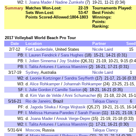
W2:
l.
Joana Mader
/
Nadine Zumkehr
(7) 19-21, 11-21 (0:34)
Summary
Matches Won-Lost:
22-19
Tournaments Played:
Sets Won-Lost:
53-47
Best Finish:
Points Scored-Allowed:
1804-1803
Winnings:
Points:
Ranking:
2017 Volleyball World Beach Pro Tour
Date
Location
Partner
Seed
2/7-12
Fort Lauderdale
, United States
Nicole Laird
15
PB:
l.
Lauren Fendrick
/
Sara Hughes
(18) 15-21, 14-21 (0:31)
PB:
l.
Jolien Sinnema
/
Joy Stubbe
(Q6,31) 21-19, 10-21, 9-15 (0:4
PB:
l.
Talita Antunes
/
Larissa Maestrini
(2) 16-21, 17-21 (0:31)
3/17-19
Sydney
, Australia
Nicole Laird
1
W2:
d.
Leonie Kortzinger
/
Sandra Seyfferth
(17) 21-17, 21-16 (0:33
W3:
d.
Alice Rohkamper
/
Johannah Rohkamper
(24) 23-25, 21-15, 
SF:
l.
Julie Gordon
/
Camille Saxton
(4) 18-21, 16-21 (0:35)
B:
d.
Kim Van de Velde
/
Anni Schumacher
(6) 21-18, 22-24, 15-1
5/16-21
Rio de Janeiro
, Brazil
Taliqua Clancy
6
PF:
d.
Jagoda Sliwka
/
Kinga Wojtasik
(Q5,27) 19-21, 21-15, 16-14
PF:
l.
Melissa Humana-Paredes
/
Sarah Pavan
(11) 11-21, 21-19, 1
W1:
d.
Joana Mader
/
Anouk Verge-Depre
(15) 21-19, 21-18 (0:33)
W2:
l.
Talita Antunes
/
Larissa Maestrini
(1) 17-21, 16-21 (0:30)
5/31-6/4
Moscow
, Russia
Taliqua Clancy
12
PE:
d.
Marta Menegatti
/
Rebecca Perry
(21) 21-11, 21-14 (0:29)