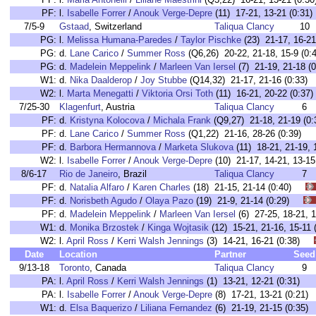
PF:
l.
Isabelle Forrer
/
Anouk Verge-Depre
(11) 17-21, 13-21 (0:31)
7/5-9
Gstaad
, Switzerland
Taliqua Clancy
10
PG:
l.
Melissa Humana-Paredes
/
Taylor Pischke
(23) 21-17, 16-21
PG:
d.
Lane Carico
/
Summer Ross
(Q6,26) 20-22, 21-18, 15-9 (0:
PG:
d.
Madelein Meppelink
/
Marleen Van Iersel
(7) 21-19, 21-18 (0
W1:
d.
Nika Daalderop
/
Joy Stubbe
(Q14,32) 21-17, 21-16 (0:33)
W2:
l.
Marta Menegatti
/
Viktoria Orsi Toth
(11) 16-21, 20-22 (0:37)
7/25-30
Klagenfurt
, Austria
Taliqua Clancy
6
PF:
d.
Kristyna Kolocova
/
Michala Frank
(Q9,27) 21-18, 21-19 (0:
PF:
d.
Lane Carico
/
Summer Ross
(Q1,22) 21-16, 28-26 (0:39)
PF:
d.
Barbora Hermannova
/
Marketa Slukova
(11) 18-21, 21-19, 1
W2:
l.
Isabelle Forrer
/
Anouk Verge-Depre
(10) 21-17, 14-21, 13-15
8/6-17
Rio de Janeiro
, Brazil
Taliqua Clancy
7
PF:
d.
Natalia Alfaro
/
Karen Charles
(18) 21-15, 21-14 (0:40)
PF:
d.
Norisbeth Agudo
/
Olaya Pazo
(19) 21-9, 21-14 (0:29)
PF:
d.
Madelein Meppelink
/
Marleen Van Iersel
(6) 27-25, 18-21,
W1:
d.
Monika Brzostek
/
Kinga Wojtasik
(12) 15-21, 21-16, 15-1
W2:
l.
April Ross
/
Kerri Walsh Jennings
(3) 14-21, 16-21 (0:38)
Date
Location
Partner
Seed
9/13-18
Toronto
, Canada
Taliqua Clancy
9
PA:
l.
April Ross
/
Kerri Walsh Jennings
(1) 13-21, 12-21 (0:31)
PA:
l.
Isabelle Forrer
/
Anouk Verge-Depre
(8) 17-21, 13-21 (0:21)
W1:
d.
Elsa Baquerizo
/
Liliana Fernandez
(6) 21-19, 21-15 (0:35)