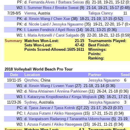
PF:
d.
Fernanda Alves
/
Barbara Seixas
(6) 21-18, 19-21, 15-12 (0
W2:
l.
Summer Ross
/
Brooke Sweat
(9) 21-14, 19-21, 15-17 (0:48)
7/28-8/5
Vienna
, Austria
Taliqua Clancy
11
PK:
d.
Xinxin Wang
/
Chen Xue
(38) 18-21, 21-19, 17-15 (0:52)
PK:
d.
Nicole Laird
/
Jessyka Ngauamo
(35) 19-21, 22-20, 15-7 (0:
PK:
l.
Lauren Fendrick
/
April Ross
(14) 16-21, 13-21 (0:36)
W1:
l.
Maria Antonelli
/
Carol Salgado
(9) 22-20, 18-21, 12-15 (0:59
Summary
Matches Won-Lost:
21-15
Tournaments Played:
Sets Won-Lost:
47-42
Best Finish:
Points Scored-Allowed:
1605-1611
Winnings:
Points:
Ranking:
2018 Volleyball World Beach Pro Tour
Date
Location
Partner
Seed
10/11-15
Qinzhou
, China
Jessyka Ngauamo
6
W1:
d.
Xinxin Wang
/
Lvwen Yuan
(27) 21-18, 21-14 (0:36)
W2:
d.
Niina Ahtiainen
/
Anniina Parkkinen
(11) 26-24, 21-18 (0:36)
W3:
l.
Katarzyna Kropidlowska
/
Kinga Wojtasik
(30) 16-21, 17-21 (
11/23-26
Sydney
, Australia
Jessyka Ngauamo
3
PC:
d.
Tjasa Jancar
/
Tjasa Kotnik
(Q7,22) 21-17, 25-23 (0:37)
PC:
l.
Azusa Futami
/
Akiko Hasegawa
(15) 17-21, 15-21 (0:34)
W1:
d.
Varapatsorn Radarong
/
Tanarattha Udomchavee
(5) 21-19, 
W2:
l.
Azusa Futami
/
Akiko Hasegawa
(15) 16-21, 11-21 (0:34)
Summary
Matches Won-Lost:
4-3
Tournaments Played: