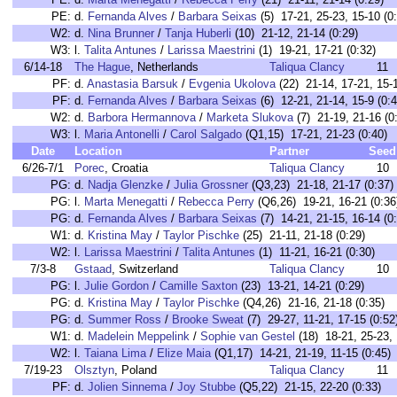
PE:
d.
Fernanda Alves
/
Barbara Seixas
(5) 17-21, 25-23, 15-10 (0
W2:
d.
Nina Brunner
/
Tanja Huberli
(10) 21-12, 21-14 (0:29)
W3:
l.
Talita Antunes
/
Larissa Maestrini
(1) 19-21, 17-21 (0:32)
6/14-18
The Hague
, Netherlands
Taliqua Clancy
11
PF:
d.
Anastasia Barsuk
/
Evgenia Ukolova
(22) 21-14, 17-21, 15-1
PF:
d.
Fernanda Alves
/
Barbara Seixas
(6) 12-21, 21-14, 15-9 (0:4
W2:
d.
Barbora Hermannova
/
Marketa Slukova
(7) 21-19, 21-16 (0
W3:
l.
Maria Antonelli
/
Carol Salgado
(Q1,15) 17-21, 21-23 (0:40)
Date
Location
Partner
Seed
6/26-7/1
Porec
, Croatia
Taliqua Clancy
10
PG:
d.
Nadja Glenzke
/
Julia Grossner
(Q3,23) 21-18, 21-17 (0:37)
PG:
l.
Marta Menegatti
/
Rebecca Perry
(Q6,26) 19-21, 16-21 (0:36
PG:
d.
Fernanda Alves
/
Barbara Seixas
(7) 14-21, 21-15, 16-14 (0
W1:
d.
Kristina May
/
Taylor Pischke
(25) 21-11, 21-18 (0:29)
W2:
l.
Larissa Maestrini
/
Talita Antunes
(1) 11-21, 16-21 (0:30)
7/3-8
Gstaad
, Switzerland
Taliqua Clancy
10
PG:
l.
Julie Gordon
/
Camille Saxton
(23) 13-21, 14-21 (0:29)
PG:
d.
Kristina May
/
Taylor Pischke
(Q4,26) 21-16, 21-18 (0:35)
PG:
d.
Summer Ross
/
Brooke Sweat
(7) 29-27, 11-21, 17-15 (0:52
W1:
d.
Madelein Meppelink
/
Sophie van Gestel
(18) 18-21, 25-23, 
W2:
l.
Taiana Lima
/
Elize Maia
(Q1,17) 14-21, 21-19, 11-15 (0:45)
7/19-23
Olsztyn
, Poland
Taliqua Clancy
11
PF:
d.
Jolien Sinnema
/
Joy Stubbe
(Q5,22) 21-15, 22-20 (0:33)