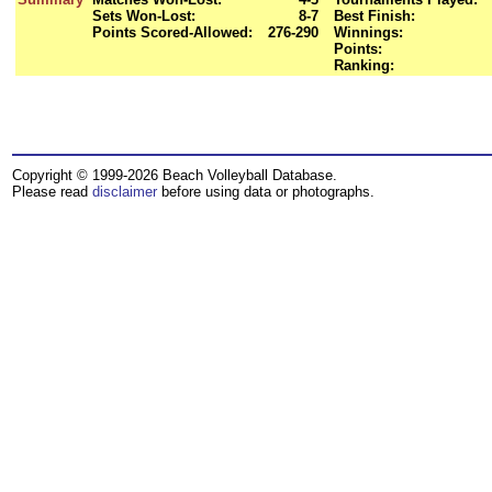
Sets Won-Lost:
8-7
Best Finish:
Points Scored-Allowed:
276-290
Winnings:
Points:
Ranking:
Copyright © 1999-2026 Beach Volleyball Database.
Please read
disclaimer
before using data or photographs.