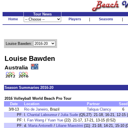
Tour News
Home
Players
|
Seasons
|
Louise Bawden:
Louise Bawden
Australia
Season Summaries 2016-20
2016 Volleyball World Beach Pro Tour
Date
Location
Partner
Seed
3/8-13
Rio de Janeiro
, Brazil
Taliqua Clancy
6
PF:
l.
Chantal Laboureur
/
Julia Sude
(Q5,27) 21-18, 16-21, 12-15 (
PF:
l.
Fan Wang
/
Yuan Yue
(22) 21-17, 17-21, 13-15 (0:52)
PF:
d.
Maria Antonelli
/
Liliane Maestrini
(11) 21-18, 14-21, 15-10 (