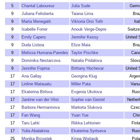
5
Chantal Laboureur
Julia Sude
Germ
9
Juliana Felisberta
Taiana Lima
Braz
9
Marta Menegatti
Viktoria Orsi Toth
Ita
9
Isabelle Forrer
Anouk Verge-Depre
Switze
9
Emily Capers
Jennifer Kessy
United 
9
Duda Lisboa
Elize Maia
Braz
9
Melissa Humana-Paredes
Taylor Pischke
Can
9
Dominika Nestarcova
Natalia Pridalova
Slova
9
Jennifer Fopma
Brittany Hochevar
United 
17
Ana Gallay
Georgina Klug
Argen
17
Linline Matauatu
Miller Pata
Vanu
17
Ekaterina Birlova
Evgenia Ukolova
Rus
17
Jantine van der Vlist
Sophie van Gestel
Nether
17
Barbora Hermannova
Marketa Slukova
Czec
17
Fan Wang
Yuan Yue
Chi
17
Taru Lahti
Riikka Lehtonen
Finl
17
Yulia Abalakina
Ekaterina Syrtseva
Rus
25
Monika Brzostek
Kinga Wojtasik
Pol