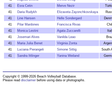
41
Esra Cetin
Merve Nezir
Türk
41
Daria Rudykh
Elizaveta Zayonchkovskaya
Rus
41
Line Hansen
Helle Sondergard
Denm
41
Pilar Mardones
Francisca Rivas
Chi
41
Monica Lestini
Agata Zuccarelli
Ita
41
Josemari Alves
Vanilda Leao
Braz
41
Maria Julia Benet
Virginia Zonta
Argen
41
Luciana Pierangeli
Simone Sittig
South A
41
Sandra Ittlinger
Yanina Weiland
Germ
Copyright © 1999-2026 Beach Volleyball Database.
Please read
disclaimer
before using data or photographs.