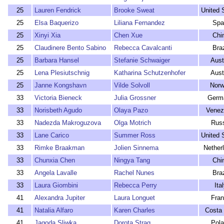
25
Lauren Fendrick
Brooke Sweat
United 
25
Elsa Baquerizo
Liliana Fernandez
Spa
25
Xinyi Xia
Chen Xue
Chi
25
Claudinere Bento Sabino
Rebecca Cavalcanti
Braz
25
Barbara Hansel
Stefanie Schwaiger
Aust
25
Lena Plesiutschnig
Katharina Schutzenhofer
Aust
25
Janne Kongshavn
Vilde Solvoll
Nor
33
Victoria Bieneck
Julia Grossner
Germ
33
Norisbeth Agudo
Olaya Pazo
Venez
33
Nadezda Makroguzova
Olga Motrich
Rus
33
Lane Carico
Summer Ross
United 
33
Rimke Braakman
Jolien Sinnema
Nether
33
Chunxia Chen
Ningya Tang
Chi
33
Angela Lavalle
Rachel Nunes
Braz
33
Laura Giombini
Rebecca Perry
Ita
41
Alexandra Jupiter
Laura Longuet
Fra
41
Natalia Alfaro
Karen Charles
Costa 
41
Jagoda Sliwka
Dorota Strag
Pol