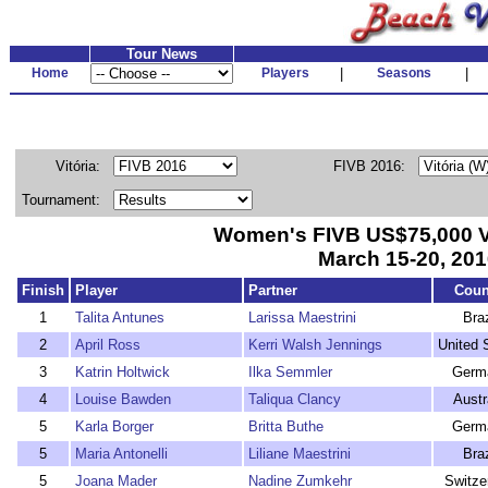
Tour News
Home
Players
|
Seasons
|
Vitória:
FIVB 2016:
Tournament:
Women's FIVB US$75,000 V
March 15-20, 201
Finish
Player
Partner
Coun
1
Talita Antunes
Larissa Maestrini
Braz
2
April Ross
Kerri Walsh Jennings
United 
3
Katrin Holtwick
Ilka Semmler
Germ
4
Louise Bawden
Taliqua Clancy
Austr
5
Karla Borger
Britta Buthe
Germ
5
Maria Antonelli
Liliane Maestrini
Braz
5
Joana Mader
Nadine Zumkehr
Switze