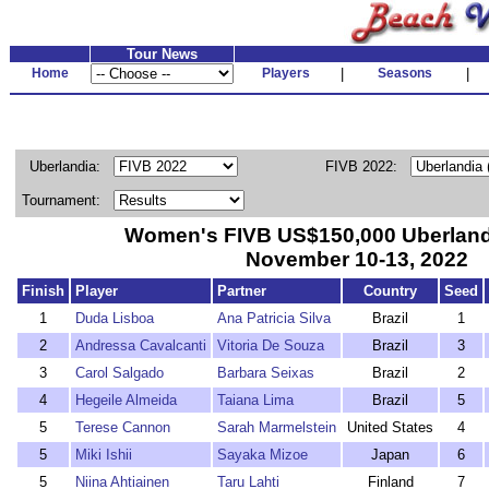
Tour News
Home
Players
|
Seasons
|
Uberlandia:
FIVB 2022:
Tournament:
Women's FIVB US$150,000 Uberlandi
November 10-13, 2022
Finish
Player
Partner
Country
Seed
1
Duda Lisboa
Ana Patricia Silva
Brazil
1
2
Andressa Cavalcanti
Vitoria De Souza
Brazil
3
3
Carol Salgado
Barbara Seixas
Brazil
2
4
Hegeile Almeida
Taiana Lima
Brazil
5
5
Terese Cannon
Sarah Marmelstein
United States
4
5
Miki Ishii
Sayaka Mizoe
Japan
6
5
Niina Ahtiainen
Taru Lahti
Finland
7