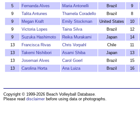
5
Fernanda Alves
Maria Antonelli
Brazil
9
9
Talita Antunes
Thamela Coradello
Brazil
8
9
Megan Kraft
Emily Stockman
United States
10
9
Victoria Lopes
Taina Silva
Brazil
12
9
Suzuka Hashimoto
Reika Murakami
Japan
14
13
Francisca Rivas
Chris Vorpahl
Chile
11
13
Takemi Nishibori
Asami Shiba
Japan
13
13
Josemari Alves
Carol Goerl
Brazil
15
13
Carolina Horta
Ana Luiza
Brazil
16
Copyright © 1999-2026 Beach Volleyball Database.
Please read
disclaimer
before using data or photographs.