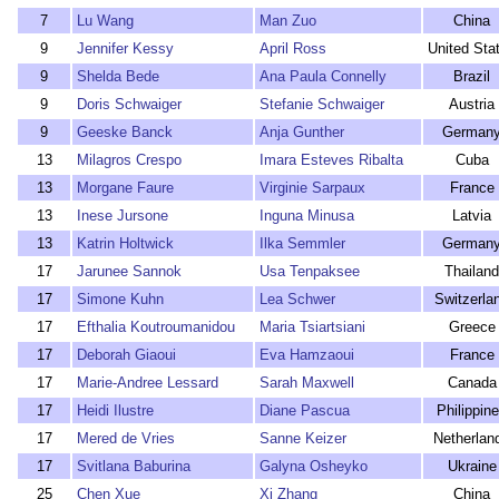
7
Lu Wang
Man Zuo
China
9
Jennifer Kessy
April Ross
United Sta
9
Shelda Bede
Ana Paula Connelly
Brazil
9
Doris Schwaiger
Stefanie Schwaiger
Austria
9
Geeske Banck
Anja Gunther
German
13
Milagros Crespo
Imara Esteves Ribalta
Cuba
13
Morgane Faure
Virginie Sarpaux
France
13
Inese Jursone
Inguna Minusa
Latvia
13
Katrin Holtwick
Ilka Semmler
German
17
Jarunee Sannok
Usa Tenpaksee
Thailand
17
Simone Kuhn
Lea Schwer
Switzerla
17
Efthalia Koutroumanidou
Maria Tsiartsiani
Greece
17
Deborah Giaoui
Eva Hamzaoui
France
17
Marie-Andree Lessard
Sarah Maxwell
Canada
17
Heidi Ilustre
Diane Pascua
Philippin
17
Mered de Vries
Sanne Keizer
Netherlan
17
Svitlana Baburina
Galyna Osheyko
Ukraine
25
Chen Xue
Xi Zhang
China