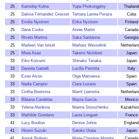
25
Kamoltip Kulna
Yupa Phokongploy
Thailand
25
Dalixia Fernandez Grasset
Tamara Larrea Peraza
Cuba
25
Emilia Nystrom
Erika Nystrom
Finland
25
Dana Cooke
Annie Martin
Canada
25
Rtvelo Martins
Saka Santanna
Georgia
25
Marleen Van Iersel
Marloes Wesselink
Netherlan
25
Miwa Asao
Takemi Nishibori
Japan
33
Eiko Koizumi
Shinako Tanaka
Japan
33
Daniela Gattelli
Lucilla Perrotta
Italy
33
Ester Alcon
Olga Matveeva
Spain
33
Nadia Campisi
Clara Lozano
Spain
33
Cintha Boersma
Marrit Leenstra
Netherlan
33
Bibiana Candelas
Mayra Garcia
Mexico
33
Yelena Alenkina
Marina Storozhenko
Kazakhst
33
Mathilde Giordano
Laura Longuet
France
41
Lucy Boulton
Denise Johns
England
41
Hiromi Suzuki
Satoko Urata
Japan
41
Anouk Boileau
Marie-Christine Mondor
Canada