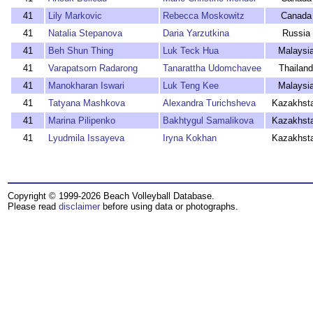
41
Lily Markovic
Rebecca Moskowitz
Canada
41
Natalia Stepanova
Daria Yarzutkina
Russia
41
Beh Shun Thing
Luk Teck Hua
Malaysi
41
Varapatsorn Radarong
Tanarattha Udomchavee
Thailand
41
Manokharan Iswari
Luk Teng Kee
Malaysi
41
Tatyana Mashkova
Alexandra Turichsheva
Kazakhst
41
Marina Pilipenko
Bakhtygul Samalikova
Kazakhst
41
Lyudmila Issayeva
Iryna Kokhan
Kazakhst
Copyright © 1999-2026 Beach Volleyball Database.
Please read
disclaimer
before using data or photographs.