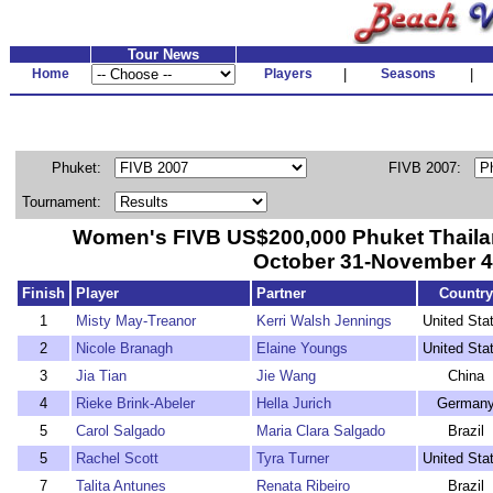
Tour News
Home
Players
|
Seasons
|
Phuket:
FIVB 2007:
Tournament:
Women's FIVB US$200,000 Phuket Thaila
October 31-November 4
Finish
Player
Partner
Country
1
Misty May-Treanor
Kerri Walsh Jennings
United Sta
2
Nicole Branagh
Elaine Youngs
United Sta
3
Jia Tian
Jie Wang
China
4
Rieke Brink-Abeler
Hella Jurich
German
5
Carol Salgado
Maria Clara Salgado
Brazil
5
Rachel Scott
Tyra Turner
United Sta
7
Talita Antunes
Renata Ribeiro
Brazil