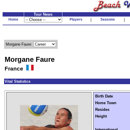
Tour News
Home
Players
|
Seasons
|
Morgane Faure:
Morgane Faure
France
Vital Statistics
Birth Date
Home Town
Resides
Height
International