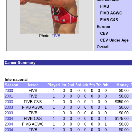
FIVB
FIVB AGWC
FIVB C&S
Europe
CEV
Photo:
FIVB
CEV Under Age
Overall
Career Summary
International
Season
Assoc
Played
1st
2nd
3rd
4th
5th
7th
9th
Money
2000
FIVB
1
0
0
0
0
0
0
0
$0.00
2001
FIVB
1
0
0
0
0
0
0
0
$0.00
2003
FIVB C&S
1
0
0
0
0
1
0
0
$350.00
2003
FIVB AGWC
1
0
0
0
0
0
0
1
$0.00
2003
FIVB
1
0
0
0
0
0
0
0
$0.00
2004
FIVB C&S
1
0
0
0
0
0
0
1
$175.00
2004
FIVB AGWC
1
0
0
0
0
0
0
1
$0.00
2004
FIVB
1
0
0
0
0
0
0
0
$0.00