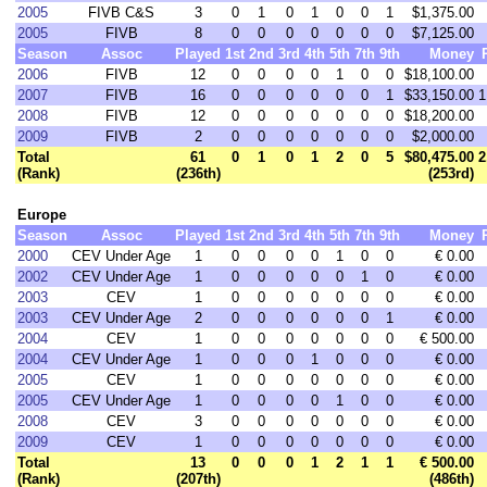
2005
FIVB C&S
3
0
1
0
1
0
0
1
$1,375.00
2005
FIVB
8
0
0
0
0
0
0
0
$7,125.00
Season
Assoc
Played
1st
2nd
3rd
4th
5th
7th
9th
Money
2006
FIVB
12
0
0
0
0
1
0
0
$18,100.00
2007
FIVB
16
0
0
0
0
0
0
1
$33,150.00
1
2008
FIVB
12
0
0
0
0
0
0
0
$18,200.00
2009
FIVB
2
0
0
0
0
0
0
0
$2,000.00
Total
61
0
1
0
1
2
0
5
$80,475.00
2
(Rank)
(236th)
(253rd)
Europe
Season
Assoc
Played
1st
2nd
3rd
4th
5th
7th
9th
Money
2000
CEV Under Age
1
0
0
0
0
1
0
0
€ 0.00
2002
CEV Under Age
1
0
0
0
0
0
1
0
€ 0.00
2003
CEV
1
0
0
0
0
0
0
0
€ 0.00
2003
CEV Under Age
2
0
0
0
0
0
0
1
€ 0.00
2004
CEV
1
0
0
0
0
0
0
0
€ 500.00
2004
CEV Under Age
1
0
0
0
1
0
0
0
€ 0.00
2005
CEV
1
0
0
0
0
0
0
0
€ 0.00
2005
CEV Under Age
1
0
0
0
0
1
0
0
€ 0.00
2008
CEV
3
0
0
0
0
0
0
0
€ 0.00
2009
CEV
1
0
0
0
0
0
0
0
€ 0.00
Total
13
0
0
0
1
2
1
1
€ 500.00
(Rank)
(207th)
(486th)