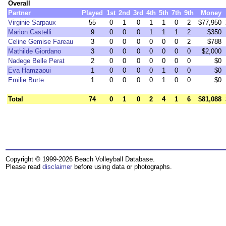
Overall
Partner
Played
1st
2nd
3rd
4th
5th
7th
9th
Money
Virginie Sarpaux
55
0
1
0
1
1
0
2
$77,950
Marion Castelli
9
0
0
0
1
1
1
2
$350
Celine Gemise Fareau
3
0
0
0
0
0
0
2
$788
Mathilde Giordano
3
0
0
0
0
0
0
0
$2,000
Nadege Belle Perat
2
0
0
0
0
0
0
0
$0
Eva Hamzaoui
1
0
0
0
0
1
0
0
$0
Emilie Burte
1
0
0
0
0
1
0
0
$0
Total
74
0
1
0
2
4
1
6
$81,088
Copyright © 1999-2026 Beach Volleyball Database.
Please read
disclaimer
before using data or photographs.