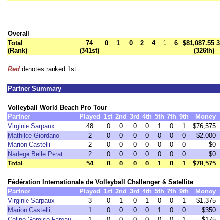
Overall
Total
74
0
1
0
2
4
1
6
$81,087.55
3
(Rank)
(341st)
(326th)
Red
denotes ranked 1st
Partner Summary
Volleyball World Beach Pro Tour
Partner
Played
1st
2nd
3rd
4th
5th
7th
9th
Money
Virginie Sarpaux
48
0
0
0
0
1
0
1
$76,575
Mathilde Giordano
2
0
0
0
0
0
0
0
$2,000
Marion Castelli
2
0
0
0
0
0
0
0
$0
Nadege Belle Perat
2
0
0
0
0
0
0
0
$0
Total
54
0
0
0
0
1
0
1
$78,575
Fédération Internationale de Volleyball Challenger & Satellite
Partner
Played
1st
2nd
3rd
4th
5th
7th
9th
Money
Virginie Sarpaux
3
0
1
0
1
0
0
1
$1,375
Marion Castelli
1
0
0
0
0
1
0
0
$350
Celine Gemise Fareau
1
0
0
0
0
0
0
1
$175