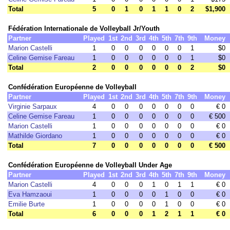
Total
5
0
1
0
1
1
0
2
$1,900
Fédération Internationale de Volleyball Jr/Youth
Partner
Played
1st
2nd
3rd
4th
5th
7th
9th
Money
Marion Castelli
1
0
0
0
0
0
0
1
$0
Celine Gemise Fareau
1
0
0
0
0
0
0
1
$0
Total
2
0
0
0
0
0
0
2
$0
Confédération Européenne de Volleyball
Partner
Played
1st
2nd
3rd
4th
5th
7th
9th
Money
Virginie Sarpaux
4
0
0
0
0
0
0
0
€ 0
Celine Gemise Fareau
1
0
0
0
0
0
0
0
€ 500
Marion Castelli
1
0
0
0
0
0
0
0
€ 0
Mathilde Giordano
1
0
0
0
0
0
0
0
€ 0
Total
7
0
0
0
0
0
0
0
€ 500
Confédération Européenne de Volleyball Under Age
Partner
Played
1st
2nd
3rd
4th
5th
7th
9th
Money
Marion Castelli
4
0
0
0
1
0
1
1
€ 0
Eva Hamzaoui
1
0
0
0
0
1
0
0
€ 0
Emilie Burte
1
0
0
0
0
1
0
0
€ 0
Total
6
0
0
0
1
2
1
1
€ 0