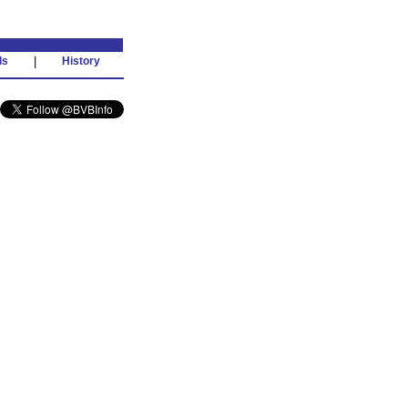
ds
|
History