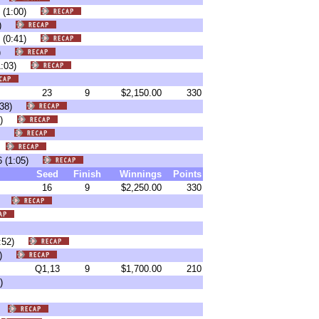
10 (1:00)
:41)
17 (0:41)
:05)
 (1:03)
23
9
$2,150.00
330
(0:38)
:45)
:55)
6)
-16 (1:05)
Seed
Finish
Winnings
Points
16
9
$2,250.00
330
36)
 (0:52)
:06)
Q1,13
9
$1,700.00
210
)
3)