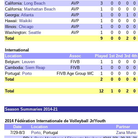
California:
Long Beach
AVP
3
0
0
0
0
California:
Manhattan Beach
AVP
1
0
0
0
0
Georgia:
Atlanta
AVP
1
0
0
1
0
Hawaii:
Waikiki
AVP
1
0
0
0
0
Illinois:
Chicago
AVP
1
0
0
0
0
Washington:
Seattle
AVP
1
0
0
0
0
Total
9
0
0
2
0
International
Location
Assoc
Played
1st
2nd
3rd
4th
Belgium:
Leuven
FIVB
1
1
0
0
0
Cambodia:
Siem Reap
FIVB
1
0
0
0
0
Portugal:
Porto
FIVB Age Group WC
1
0
0
0
0
Total
2
0
0
0
0
Total
12
1
0
2
0
Season Summaries 2014-21
2014 Fédération Internationale de Volleyball Jr/Youth
Date
Location
Partner
7/29-8/3
Porto
, Portugal
Zana Muno