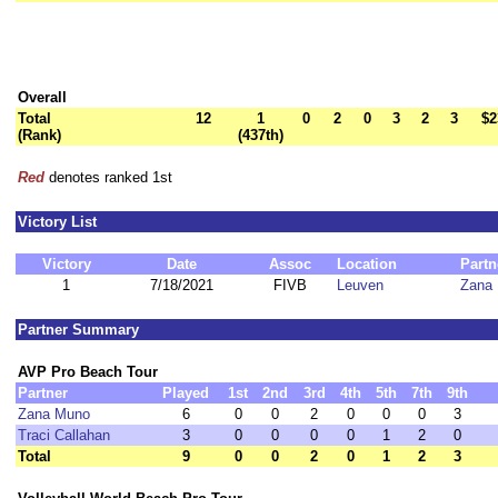
Overall
Total
12
1
0
2
0
3
2
3
$2
(Rank)
(437th)
Red
denotes ranked 1st
Victory List
Victory
Date
Assoc
Location
Partn
1
7/18/2021
FIVB
Leuven
Zana
Partner Summary
AVP Pro Beach Tour
Partner
Played
1st
2nd
3rd
4th
5th
7th
9th
Zana Muno
6
0
0
2
0
0
0
3
Traci Callahan
3
0
0
0
0
1
2
0
Total
9
0
0
2
0
1
2
3