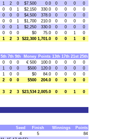
1
2
0
$7,500
0.0
0
0
0
0
0
0
1
$2,150
330.0
0
0
0
0
0
0
0
$4,500
378.0
0
0
0
0
0
0
1
$1,700
210.0
0
0
0
0
0
0
1
$2,250
330.0
0
0
0
0
0
0
0
$0
75.0
0
0
1
0
1
2
3
$22,300
1,701.0
0
0
1
0
5th
7th
9th
Money
Points
13th
17th
21st
25th
0
0
0
€ 500
100.0
0
0
0
0
1
0
0
$500
120.0
0
0
0
0
1
0
0
$0
84.0
0
0
0
0
2
0
0
$500
204.0
0
0
0
0
3
2
3
$23,534
2,005.0
0
0
1
0
Seed
Finish
Winnings
Points
4
5
84