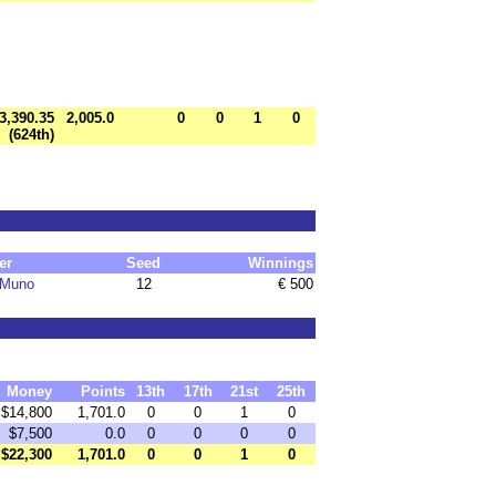
3,390.35
2,005.0
0
0
1
0
(624th)
er
Seed
Winnings
 Muno
12
€ 500
Money
Points
13th
17th
21st
25th
$14,800
1,701.0
0
0
1
0
$7,500
0.0
0
0
0
0
$22,300
1,701.0
0
0
1
0