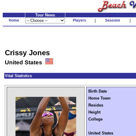
Tour News
Home
Players
|
Seasons
|
Crissy Jones
United States
Vital Statistics
Birth Date
Home Town
Resides
Height
College
United States