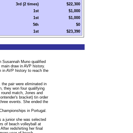
3rd (2 times)
$22,300
1st
$1,000
1st
$1,000
5th
$0
1st
$23,390
th Susannah Muno qualified
e main draw in AVP history.
in AVP history to reach the
the pair were eliminated in
ch, they won four qualifying
st round match, Jones and
contender's bracket) tin order
t three events. She ended the
 Championships in Portugal.
s a junior she was selected
 of beach volleyball at
ter redshirting her final
 more year of beach