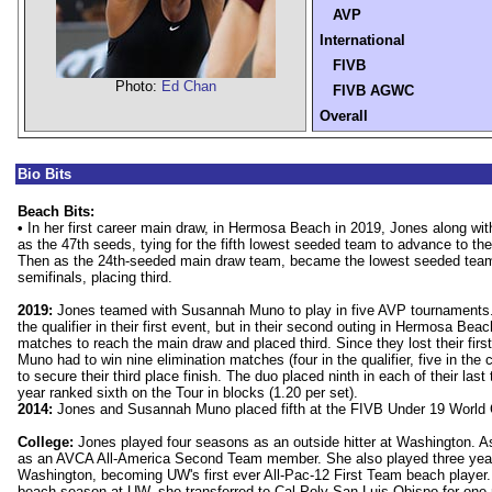
AVP
International
FIVB
Photo:
Ed Chan
FIVB AGWC
Overall
Bio Bits
Beach Bits:
•
In her first career main draw, in Hermosa Beach in 2019, Jones along wi
as the 47th seeds, tying for the fifth lowest seeded team to advance to th
Then as the 24th-seeded main draw team, became the lowest seeded team 
semifinals, placing third.
2019:
Jones teamed with Susannah Muno to play in five AVP tournaments. 
the qualifier in their first event, but in their second outing in Hermosa Bea
matches to reach the main draw and placed third. Since they lost their fir
Muno had to win nine elimination matches (four in the qualifier, five in the 
to secure their third place finish. The duo placed ninth in each of their las
year ranked sixth on the Tour in blocks (1.20 per set).
2014:
Jones and Susannah Muno placed fifth at the FIVB Under 19 World
College:
Jones played four seasons as an outside hitter at Washington. A
as an AVCA All-America Second Team member. She also played three years
Washington, becoming UW's first ever All-Pac-12 First Team beach player. Af
beach season at UW, she transferred to Cal Poly San Luis Obispo for one