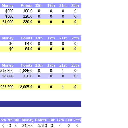
Money
Points
13th
17th
21st
25th
$500
100.0
0
0
0
0
$500
120.0
0
0
0
0
$1,000
220.0
0
0
0
0
Money
Points
13th
17th
21st
25th
$0
84.0
0
0
0
0
$0
84.0
0
0
0
0
Money
Points
13th
17th
21st
25th
$15,390
1,885.0
0
0
1
0
$8,000
120.0
0
0
0
0
$23,390
2,005.0
0
0
1
0
5th
7th
9th
Money
Points
13th
17th
21st
25th
0
0
0
$4,200
378.0
0
0
0
0