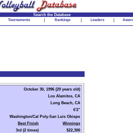
Search the Database
Tournaments
|
Rankings
|
Leaders
|
Awar
October 30, 1996 (29 years old)
Los Alamitos, CA
Long Beach, CA
6'2"
Washington/Cal Poly-San Luis Obispo
Best Finish
Winnings
3rd (2 times)
$22,300