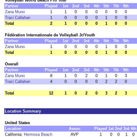
Volleyball World Beach Pro Tour
Partner
Played
1st
2nd
3rd
4th
5th
7th
9th
Zana Muno
1
1
0
0
0
0
0
0
Traci Callahan
1
0
0
0
0
1
0
0
Total
2
1
0
0
0
1
0
0
Fédération Internationale de Volleyball Jr/Youth
Partner
Played
1st
2nd
3rd
4th
5th
7th
9th
Zana Muno
1
0
0
0
0
1
0
0
Total
1
0
0
0
0
1
0
0
Overall
Partner
Played
1st
2nd
3rd
4th
5th
7th
9th
Zana Muno
8
1
0
2
0
1
0
3
Traci Callahan
4
0
0
0
0
2
2
0
Total
12
1
0
2
0
3
2
3
Location Summary
United States
Location
Assoc
Played
1st
2nd
3rd
4th
California:
Hermosa Beach
AVP
1
0
0
1
0