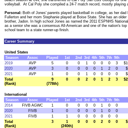
volleyball. At Cal Poly she compiled a 24-7 match record, mostly playing 
Personal:
Both of Jones' parents played basketball in college, as her dad
Fullerton and her mom Stephanie played at Boise State. She has an older 
brother, Jadon. In high school Jones as named the 2011 ESPNHS National
as a senior she was a consensus All-American and one of the nation's top r
school team to a state runner-up finish.
Career Summary
United States
Season
Assoc
Played
1st
2nd
3rd
4th
5th
7th
9th
2019
AVP
5
0
0
1
0
0
0
3
$1
2020
AVP
3
0
0
0
0
1
2
0
$
2021
AVP
1
0
0
1
0
0
0
0
$
Total
9
0
0
2
0
1
2
3
$2
(Rank)
(778th)
International
Season
Assoc
Played
1st
2nd
3rd
4th
5th
7th
9th
2014
FIVB AGWC
1
0
0
0
0
1
0
0
2020
FIVB
1
0
0
0
0
1
0
0
2021
FIVB
1
1
0
0
0
0
0
0
Total
3
1
0
0
0
2
0
0
$
(Rank)
(240th)