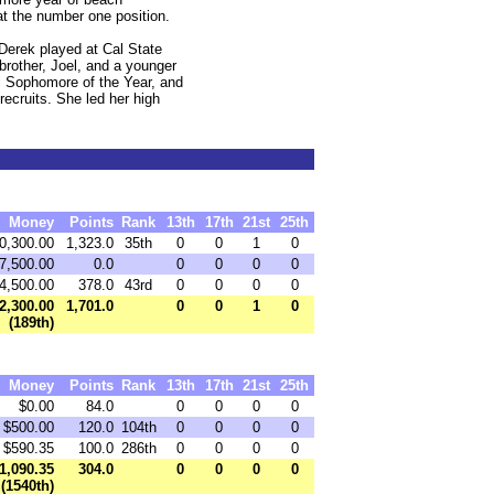
at the number one position.
 Derek played at Cal State
brother, Joel, and a younger
 Sophomore of the Year, and
ecruits. She led her high
Money
Points
Rank
13th
17th
21st
25th
0,300.00
1,323.0
35th
0
0
1
0
7,500.00
0.0
0
0
0
0
4,500.00
378.0
43rd
0
0
0
0
2,300.00
1,701.0
0
0
1
0
(189th)
Money
Points
Rank
13th
17th
21st
25th
$0.00
84.0
0
0
0
0
$500.00
120.0
104th
0
0
0
0
$590.35
100.0
286th
0
0
0
0
1,090.35
304.0
0
0
0
0
(1540th)