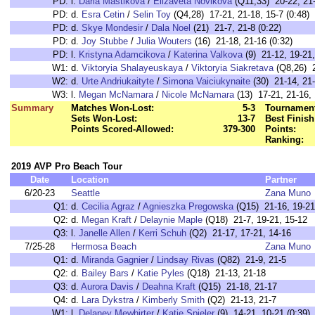
PD:
l.
Daria Mastikova
/
Elizaveta Novikova
(Q11,33) 20-22, 21-
PD:
d.
Esra Cetin
/
Selin Toy
(Q4,28) 17-21, 21-18, 15-7 (0:48)
PD:
d.
Skye Mondesir
/
Dala Noel
(21) 21-7, 21-8 (0:22)
PD:
d.
Joy Stubbe
/
Julia Wouters
(16) 21-18, 21-16 (0:32)
PD:
l.
Kristyna Adamcikova
/
Katerina Valkova
(9) 21-12, 19-21,
W1:
d.
Viktoryia Shalayeuskaya
/
Viktoryia Siakretava
(Q8,26) 2
W2:
d.
Urte Andriukaityte
/
Simona Vaiciukynaite
(30) 21-14, 21-
W3:
l.
Megan McNamara
/
Nicole McNamara
(13) 17-21, 21-16, 
Summary
Matches Won-Lost:
5-3
Tournament
Sets Won-Lost:
13-7
Best Finish
Points Scored-Allowed:
379-300
Points:
Ranking:
2019 AVP Pro Beach Tour
Date
Location
Partner
6/20-23
Seattle
Zana Muno
Q1:
d.
Cecilia Agraz
/
Agnieszka Pregowska
(Q15) 21-16, 19-21
Q2:
d.
Megan Kraft
/
Delaynie Maple
(Q18) 21-7, 19-21, 15-12
Q3:
l.
Janelle Allen
/
Kerri Schuh
(Q2) 21-17, 17-21, 14-16
7/25-28
Hermosa Beach
Zana Muno
Q1:
d.
Miranda Gagnier
/
Lindsay Rivas
(Q82) 21-9, 21-5
Q2:
d.
Bailey Bars
/
Katie Pyles
(Q18) 21-13, 21-18
Q3:
d.
Aurora Davis
/
Deahna Kraft
(Q15) 21-18, 21-17
Q4:
d.
Lara Dykstra
/
Kimberly Smith
(Q2) 21-13, 21-7
W1:
l.
Delaney Mewhirter
/
Katie Spieler
(9) 14-21, 10-21 (0:3