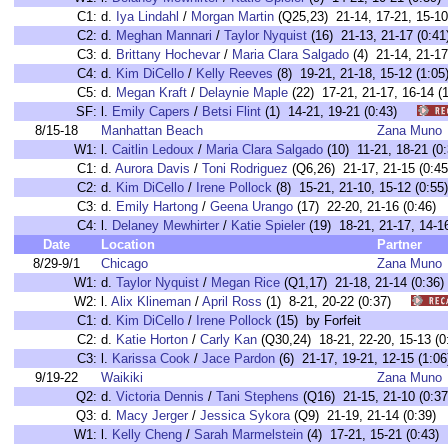
C1:
d.
Iya Lindahl
/
Morgan Martin
(Q25,23) 21-14, 17-21, 15-
C2:
d.
Meghan Mannari
/
Taylor Nyquist
(16) 21-13, 21-17 (0
C3:
d.
Brittany Hochevar
/
Maria Clara Salgado
(4) 21-14, 21-
C4:
d.
Kim DiCello
/
Kelly Reeves
(8) 19-21, 21-18, 15-12 (1
C5:
d.
Megan Kraft
/
Delaynie Maple
(22) 17-21, 21-17, 16-14
SF:
l.
Emily Capers
/
Betsi Flint
(1) 14-21, 19-21 (0:43)
8/15-18
Manhattan Beach
Zana Muno
W1:
l.
Caitlin Ledoux
/
Maria Clara Salgado
(10) 11-21, 18-21 
C1:
d.
Aurora Davis
/
Toni Rodriguez
(Q6,26) 21-17, 21-15 (0
C2:
d.
Kim DiCello
/
Irene Pollock
(8) 15-21, 21-10, 15-12 (0
C3:
d.
Emily Hartong
/
Geena Urango
(17) 22-20, 21-16 (0:4
C4:
l.
Delaney Mewhirter
/
Katie Spieler
(19) 18-21, 21-17, 14
Date
Location
Partner
8/29-9/1
Chicago
Zana Muno
W1:
d.
Taylor Nyquist
/
Megan Rice
(Q1,17) 21-18, 21-14 (0:
W2:
l.
Alix Klineman
/
April Ross
(1) 8-21, 20-22 (0:37)
C1:
d.
Kim DiCello
/
Irene Pollock
(15) by Forfeit
C2:
d.
Katie Horton
/
Carly Kan
(Q30,24) 18-21, 22-20, 15-13
C3:
l.
Karissa Cook
/
Jace Pardon
(6) 21-17, 19-21, 12-15 (1
9/19-22
Waikiki
Zana Muno
Q2:
d.
Victoria Dennis
/
Tani Stephens
(Q16) 21-15, 21-10 (0:37
Q3:
d.
Macy Jerger
/
Jessica Sykora
(Q9) 21-19, 21-14 (0:39)
W1:
l.
Kelly Cheng
/
Sarah Marmelstein
(4) 17-21, 15-21 (0:4