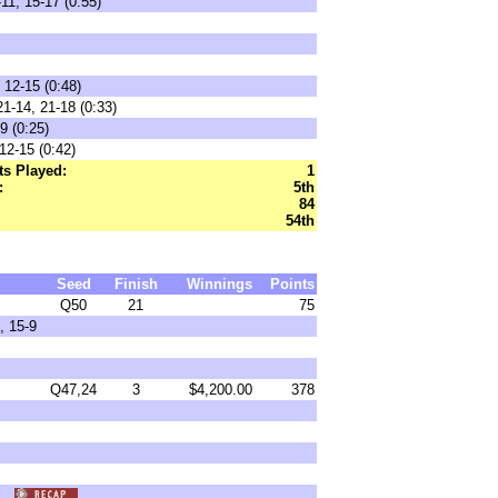
11, 15-17 (0:55)
 12-15 (0:48)
1-14, 21-18 (0:33)
9 (0:25)
12-15 (0:42)
s Played:
1
:
5th
84
54th
Seed
Finish
Winnings
Points
Q50
21
75
, 15-9
Q47,24
3
$4,200.00
378
9)