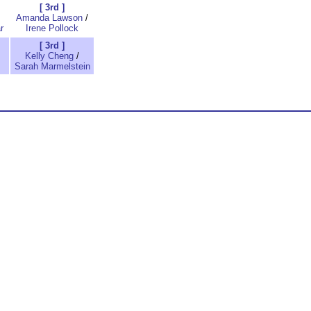
[ 3rd ]
Amanda Lawson
/
r
Irene Pollock
[ 3rd ]
Kelly Cheng
/
Sarah Marmelstein