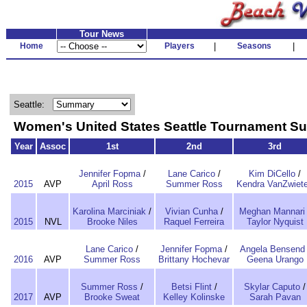
Tour News
Home
Players
|
Seasons
|
Seattle:
Women's United States Seattle Tournament 
Year
Assoc
1st
2nd
3rd
Jennifer Fopma
/
Lane Carico
/
Kim DiCello
/
2015
AVP
April Ross
Summer Ross
Kendra VanZwiet
Karolina Marciniak
/
Vivian Cunha
/
Meghan Mannari
2015
NVL
Brooke Niles
Raquel Ferreira
Taylor Nyquist
Lane Carico
/
Jennifer Fopma
/
Angela Bensend
2016
AVP
Summer Ross
Brittany Hochevar
Geena Urango
Summer Ross
/
Betsi Flint
/
Skylar Caputo
/
2017
AVP
Brooke Sweat
Kelley Kolinske
Sarah Pavan