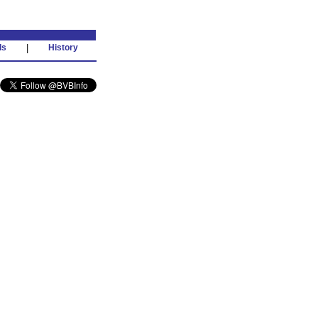
ds
|
History