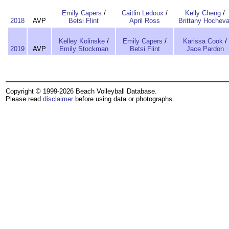
Emily Capers
/
Caitlin Ledoux
/
Kelly Cheng
/
2018
AVP
Betsi Flint
April Ross
Brittany Hocheva
Kelley Kolinske
/
Emily Capers
/
Karissa Cook
/
2019
AVP
Emily Stockman
Betsi Flint
Jace Pardon
Copyright © 1999-2026 Beach Volleyball Database.
Please read
disclaimer
before using data or photographs.