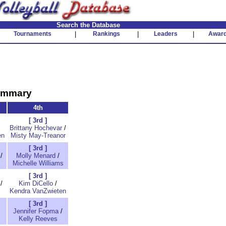
Search the Database
Tournaments
|
Rankings
|
Leaders
|
Awar
Summary
4th
[ 3rd ]
Brittany Hochevar
/
en
Misty May-Treanor
[ 3rd ]
/
Molly Menard
/
Michelle Williams
[ 3rd ]
/
Kim DiCello
/
Kendra VanZwieten
[ 3rd ]
Jennifer Fopma
/
Kelly Reeves