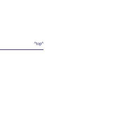
^top^