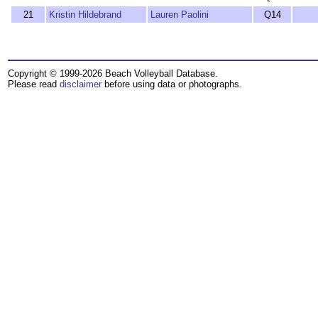
21
Kristin Hildebrand
Lauren Paolini
Q14
Copyright © 1999-2026 Beach Volleyball Database.
Please read
disclaimer
before using data or photographs.