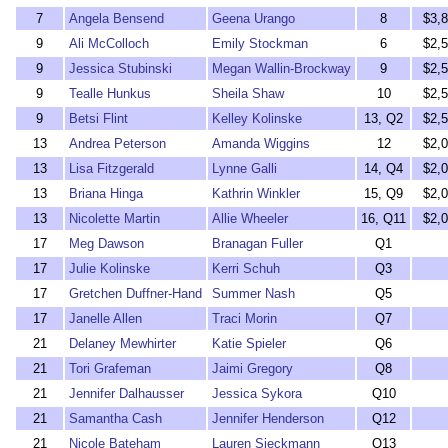
7
Angela Bensend
Geena Urango
8
$3,
9
Ali McColloch
Emily Stockman
6
$2,
9
Jessica Stubinski
Megan Wallin-Brockway
9
$2,
9
Tealle Hunkus
Sheila Shaw
10
$2,
9
Betsi Flint
Kelley Kolinske
13, Q2
$2,
13
Andrea Peterson
Amanda Wiggins
12
$2,
13
Lisa Fitzgerald
Lynne Galli
14, Q4
$2,
13
Briana Hinga
Kathrin Winkler
15, Q9
$2,
13
Nicolette Martin
Allie Wheeler
16, Q11
$2,
17
Meg Dawson
Branagan Fuller
Q1
17
Julie Kolinske
Kerri Schuh
Q3
17
Gretchen Duffner-Hand
Summer Nash
Q5
17
Janelle Allen
Traci Morin
Q7
21
Delaney Mewhirter
Katie Spieler
Q6
21
Tori Grafeman
Jaimi Gregory
Q8
21
Jennifer Dalhausser
Jessica Sykora
Q10
21
Samantha Cash
Jennifer Henderson
Q12
21
Nicole Bateham
Lauren Sieckmann
Q13