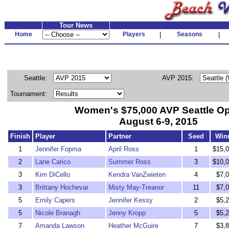
Tour News
Home
Players
|
Seasons
|
Seattle:
AVP 2015:
Tournament:
Women's $75,000 AVP Seattle O
August 6-9, 2015
Finish
Player
Partner
Seed
Win
1
Jennifer Fopma
April Ross
1
$15,0
2
Lane Carico
Summer Ross
3
$10,0
3
Kim DiCello
Kendra VanZwieten
4
$7,
3
Brittany Hochevar
Misty May-Treanor
11
$7,
5
Emily Capers
Jennifer Kessy
2
$5,
5
Nicole Branagh
Jenny Kropp
5
$5,
7
Amanda Lawson
Heather McGuire
7
$3,