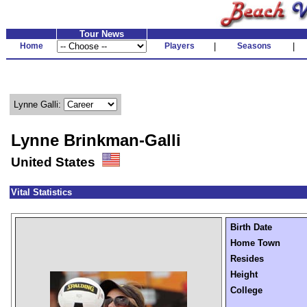
Tour News
Home
Players
|
Seasons
|
Lynne Galli:
Lynne Brinkman-Galli
United States
Vital Statistics
Birth Date
Home Town
Resides
Height
College