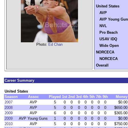
United States
AVP
AVP Young Gun
NVL
Pro Beach
USAV IDQ
Photo:
Ed Chan
Wide Open
NORCECA
NORCECA
Overall
Career Summary
United States
Season
Assoc
Played
1st
2nd
3rd
4th
5th
7th
9th
Money
2007
AVP
5
0
0
0
0
0
0
0
$0.00
2008
AVP
5
0
0
0
0
0
0
0
$650.00
2009
AVP
6
0
0
0
0
0
0
0
$365.00
2009
AVP Young Guns
1
0
0
0
0
0
0
0
$0.00
2010
AVP
5
0
0
0
0
0
0
0
$750.00