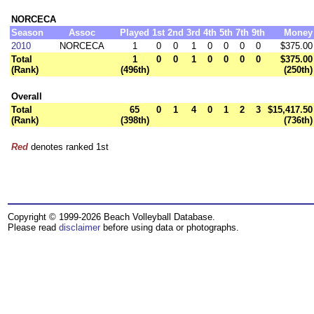
NORCECA
Season
Assoc
Played
1st
2nd
3rd
4th
5th
7th
9th
Money
2010
NORCECA
1
0
0
1
0
0
0
0
$375.00
Total
1
0
0
1
0
0
0
0
$375.00
(Rank)
(496th)
(250th)
Overall
Total
65
0
1
4
0
1
2
3
$15,417.50
(Rank)
(398th)
(736th)
Red
denotes ranked 1st
Copyright © 1999-2026 Beach Volleyball Database.
Please read
disclaimer
before using data or photographs.