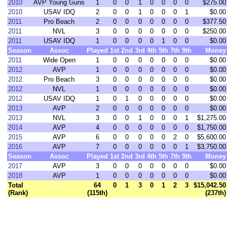
2010
AVP Young Guns
1
0
0
1
0
0
0
0
$275.00
2010
USAV IDQ
2
0
0
1
0
0
0
1
$0.00
2011
Pro Beach
2
0
0
0
0
0
0
0
$377.50
2011
NVL
3
0
0
0
0
0
0
0
$250.00
2011
USAV IDQ
1
0
0
0
0
1
0
0
$0.00
Season
Assoc
Played
1st
2nd
3rd
4th
5th
7th
9th
Money
2011
Wide Open
1
0
0
0
0
0
0
0
$0.00
2012
AVP
1
0
0
0
0
0
0
0
$0.00
2012
Pro Beach
3
0
0
0
0
0
0
0
$0.00
2012
NVL
1
0
0
0
0
0
0
0
$0.00
2012
USAV IDQ
1
0
1
0
0
0
0
0
$0.00
2013
AVP
2
0
0
0
0
0
0
0
$0.00
2013
NVL
3
0
0
1
0
0
0
1
$1,275.00
2014
AVP
4
0
0
0
0
0
0
0
$1,750.00
2015
AVP
6
0
0
0
0
0
2
0
$5,600.00
2016
AVP
7
0
0
0
0
0
0
1
$3,750.00
Season
Assoc
Played
1st
2nd
3rd
4th
5th
7th
9th
Money
2017
AVP
3
0
0
0
0
0
0
0
$0.00
2018
AVP
1
0
0
0
0
0
0
0
$0.00
Total
64
0
1
3
0
1
2
3
$15,042.50
(Rank)
(115th)
(237th)