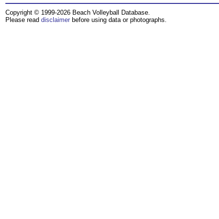
Copyright © 1999-2026 Beach Volleyball Database.
Please read
disclaimer
before using data or photographs.