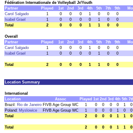
Fédération Internationale de Volleyball Jr/Youth
Partner
Played
1st
2nd
3rd
4th
5th
7th
9th
Mo
Carol Salgado
1
0
0
0
1
0
0
0
Isabel Grael
1
0
0
0
0
1
0
0
Total
2
0
0
0
1
1
0
0
Overall
Partner
Played
1st
2nd
3rd
4th
5th
7th
9th
Mo
Carol Salgado
1
0
0
0
1
0
0
0
Isabel Grael
1
0
0
0
0
1
0
0
Total
2
0
0
0
1
1
0
0
Location Summary
International
Location
Assoc
Played
1st
2nd
3rd
4th
5th
7t
Brazil:
Rio de Janeiro
FIVB Age Group WC
1
0
0
0
0
1
0
Poland:
Myslowice
FIVB Age Group WC
1
0
0
0
1
0
0
Total
2
0
0
0
1
1
0
Total
2
0
0
0
1
1
0