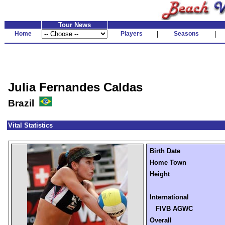
Tour News
Home
Players
|
Seasons
|
Julia Fernandes Caldas
Brazil
Vital Statistics
Birth Date
Home Town
Height
International
FIVB AGWC
Overall