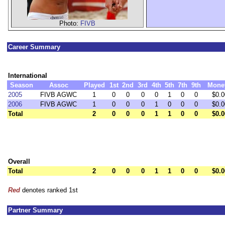
Photo:
FIVB
Career Summary
International
Season
Assoc
Played
1st
2nd
3rd
4th
5th
7th
9th
Mone
2005
FIVB AGWC
1
0
0
0
0
1
0
0
$0.0
2006
FIVB AGWC
1
0
0
0
1
0
0
0
$0.0
Total
2
0
0
0
1
1
0
0
$0.0
Overall
Total
2
0
0
0
1
1
0
0
$0.0
Red
denotes ranked 1st
Partner Summary