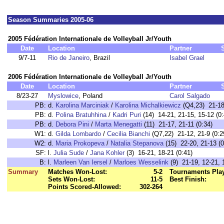
Season Summaries 2005-06
2005 Fédération Internationale de Volleyball Jr/Youth
Date
Location
Partner
9/7-11
Rio de Janeiro
, Brazil
Isabel Grael
2006 Fédération Internationale de Volleyball Jr/Youth
Date
Location
Partner
8/23-27
Myslowice
, Poland
Carol Salgado
PB:
d.
Karolina Marciniak
/
Karolina Michalkiewicz
(Q4,23) 21-18,
PB:
d.
Polina Bratuhhina
/
Kadri Puri
(14) 14-21, 21-15, 15-12 (0:
PB:
d.
Debora Pini
/
Marta Menegatti
(11) 21-17, 21-11 (0:34)
W1:
d.
Gilda Lombardo
/
Cecilia Bianchi
(Q7,22) 21-12, 21-9 (0:2
W2:
d.
Maria Prokopeva
/
Natalia Stepanova
(15) 22-20, 21-13 (0
SF:
l.
Julia Sude
/
Jana Kohler
(3) 16-21, 18-21 (0:41)
B:
l.
Marleen Van Iersel
/
Marloes Wesselink
(9) 21-19, 12-21, 
Summary
Matches Won-Lost:
5-2
Tournaments Pla
Sets Won-Lost:
11-5
Best Finish:
Points Scored-Allowed:
302-264