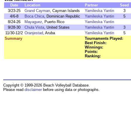
Date
Location
Partner
Seed
3/23-25
Grand Cayman
, Cayman Islands
Yamileska Yantin
3
4/6-8
Boca Chica
, Dominican Republic
Yamileska Yantin
5
8/24-26
Mayaguez
, Puerto Rico
Yamileska Yantin
9/28-30
Chula Vista
, United States
Yamileska Yantin
3
11/30-12/2
Oranjestad
, Aruba
Yamileska Yantin
5
Summary
Tournaments Played:
Best Finish:
Winnings:
Points:
Ranking:
Copyright © 1999-2026 Beach Volleyball Database.
Please read
disclaimer
before using data or photographs.