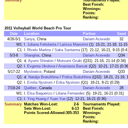
Summary
Tournaments Played:
Best Finish:
Winnings:
Points:
Ranking:
2011 Volleyball World Beach Pro Tour
Date
Location
Partner
Seed
4/26-5/1
Sanya
, China
Dariam Acevedo
32
W1:
l.
Juliana Felisberta
/
Larissa Maestrini
(1) 15-21, 21-18, 11-15 
C1:
l.
Rtvelo Martins
/
Saka Santanna
(17) 21-12, 16-21, 9-15 (0:4
5/3-8
Shanghai
, China
Dariam Acevedo
Q34
Q1:
d.
Ayumi Shiratori
/
Mutsumi Ozaki
(Q31) 21-16, 21-14 (0:34)
Q2:
l.
Evgenia Ukolova
/
Anastasia Barsuk
(Q2) 10-21, 17-21 (0:36
5/17-22
Myslowice
, Poland
Dariam Acevedo
Q33
Q1:
d.
Natalja Bratuhhina
/
Polina Bratuhhina
(Q32) 18-21, 21-19, 1
Q2:
l.
Emilia Nystrom
/
Erika Nystrom
(Q1) 18-21, 8-21 (0:29)
7/19-24
Québec
, Canada
Dariam Acevedo
28
W1:
l.
Elsa Baquerizo
/
Liliana Fernandez
(5) 19-21, 16-21 (0:31)
C1:
l.
Ying Huang
/
Yuan Yue
(12) 12-21, 16-21 (0:36)
Summary
Matches Won-Lost:
2-6
Tournaments Played:
Sets Won-Lost:
6-13
Best Finish:
Points Scored-Allowed:
305-353
Winnings:
Points:
Ranking: