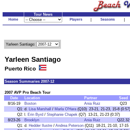
Tour News
Home
Players
|
Seasons
|
Yarleen Santiago:
Yarleen Santiago
Puerto Rico
Season Summaries 2007-12
2007 AVP Pro Beach Tour
Date
Location
Partner
Seed
8/16-19
Boston
Ania Ruiz
Q23
Q1:
d.
Lisa Marshall
/
Marla O'Hara
(Q10) 23-21, 21-23, 15-8 (0:57
Q2:
l.
Erin Byrd
/
Stephanie Chapek
(Q7) 13-21, 21-23 (0:37)
8/23-26
Brooklyn
Ania Ruiz
Q22,32
Q1:
d.
Hedder Ilustre
/
Andrea Peterson
(Q11) 18-21, 21-10, 17-15 