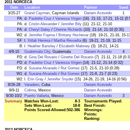
2011 NORCECA
Date
Location
Partner
Seed
3/25-27
Grand Cayman
, Cayman Islands
Dariam Acevedo
1
PA:
d.
Paulette Cruz
/
Vanessa Virgen
(16) 21-15, 17-21, 15-11 (0:
PA:
d.
Cristin Alexander
/
Jennifer Bily
(11) 21-12, 21-10
PA:
d.
Cheryl Daley
/
Cherine Richards
(10) 21-14, 21-10 (0:35)
W2:
d.
Jennifer Fopma
/
Brittany Hochevar
(18) 19-21, 21-16, 15-1
SF:
l.
Xitlali Herrera
/
Martha Revuelta
(6) 19-21, 21-19, 11-15
B:
l.
Heather Bansley
/
Elizabeth Maloney
(3) 18-21, 14-21
4/8-10
Guatemala City
, Guatemala
Dariam Acevedo
4
PD:
d.
Gina Del Rosario
/
Ginette Del Rosario
(7) 21-11, 21-18 (0:3
PD:
d.
Paulette Cruz
/
Vanessa Virgen
(14) 21-12, 21-14 (0:32)
PD:
d.
Susana Alvarado
/
Rut Gomez
(17) 21-5, 21-10 (0:28)
W1:
d.
Susana Alvarado
/
Rut Gomez
(17) 21-8, 21-7 (0:23)
W2:
l.
Erin Gray
/
Jennifer Snyder
(15) 24-26, 21-19, 14-16 (0:56)
8/26-28
Varadero
, Cuba
Dariam Acevedo
9/9-11
Colima
, Mexico
Dariam Acevedo
9/30-10/2
Puerto Vallarta
, Mexico
Dariam Acevedo
3
Summary
Matches Won-Lost:
8-3
Tournaments Played:
Sets Won-Lost:
18-8
Best Finish:
Points Scored-Allowed:
502-386
Winnings:
Points:
Ranking:
2012 NORCECA