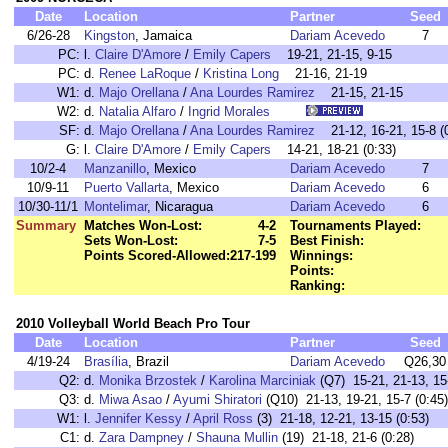
Date
Location
Partner
Seed
6/26-28
Kingston
, Jamaica
Dariam Acevedo
7
PC:
l.
Claire D'Amore
/
Emily Capers
19-21, 21-15, 9-15
PC:
d.
Renee LaRoque
/
Kristina Long
21-16, 21-19
W1:
d.
Majo Orellana
/
Ana Lourdes Ramirez
21-15, 21-15
W2:
d.
Natalia Alfaro
/
Ingrid Morales
SF:
d.
Majo Orellana
/
Ana Lourdes Ramirez
21-12, 16-21, 15-8 (0
G:
l.
Claire D'Amore
/
Emily Capers
14-21, 18-21 (0:33)
10/2-4
Manzanillo
, Mexico
Dariam Acevedo
7
10/9-11
Puerto Vallarta
, Mexico
Dariam Acevedo
6
10/30-11/1
Montelimar
, Nicaragua
Dariam Acevedo
6
Summary
Matches Won-Lost:
4-2
Tournaments Played:
Sets Won-Lost:
7-5
Best Finish:
Points Scored-Allowed:
217-199
Winnings:
Points:
Ranking:
2010 Volleyball World Beach Pro Tour
Date
Location
Partner
Seed
4/19-24
Brasília
, Brazil
Dariam Acevedo
Q26,30
Q2:
d.
Monika Brzostek
/
Karolina Marciniak
(Q7) 15-21, 21-13, 15-
Q3:
d.
Miwa Asao
/
Ayumi Shiratori
(Q10) 21-13, 19-21, 15-7 (0:45)
W1:
l.
Jennifer Kessy
/
April Ross
(3) 21-18, 12-21, 13-15 (0:53)
C1:
d.
Zara Dampney
/
Shauna Mullin
(19) 21-18, 21-6 (0:28)