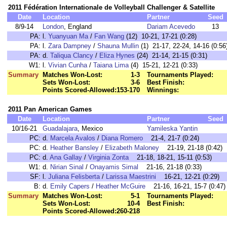
2011 Fédération Internationale de Volleyball Challenger & Satellite
Date
Location
Partner
Seed
8/9-14
London
, England
Dariam Acevedo
13
PA:
l.
Yuanyuan Ma
/
Fan Wang
(12) 10-21, 17-21 (0:28)
PA:
l.
Zara Dampney
/
Shauna Mullin
(1) 21-17, 22-24, 14-16 (0:56
PA:
d.
Taliqua Clancy
/
Eliza Hynes
(24) 21-14, 21-15 (0:31)
W1:
l.
Vivian Cunha
/
Taiana Lima
(4) 15-21, 12-21 (0:33)
Summary
Matches Won-Lost:
1-3
Tournaments Played:
Sets Won-Lost:
3-6
Best Finish:
Points Scored-Allowed:
153-170
Winnings:
2011 Pan American Games
Date
Location
Partner
Seed
10/16-21
Guadalajara
, Mexico
Yamileska Yantin
PC:
d.
Marcela Avalos
/
Diana Romero
21-4, 21-7 (0:24)
PC:
d.
Heather Bansley
/
Elizabeth Maloney
21-19, 21-18 (0:42)
PC:
d.
Ana Gallay
/
Virginia Zonta
21-18, 18-21, 15-11 (0:53)
W1:
d.
Nirian Sinal
/
Onayamis Simal
21-16, 21-18 (0:33)
SF:
l.
Juliana Felisberta
/
Larissa Maestrini
16-21, 12-21 (0:29)
B:
d.
Emily Capers
/
Heather McGuire
21-16, 16-21, 15-7 (0:47)
Summary
Matches Won-Lost:
5-1
Tournaments Played:
Sets Won-Lost:
10-4
Best Finish:
Points Scored-Allowed:
260-218