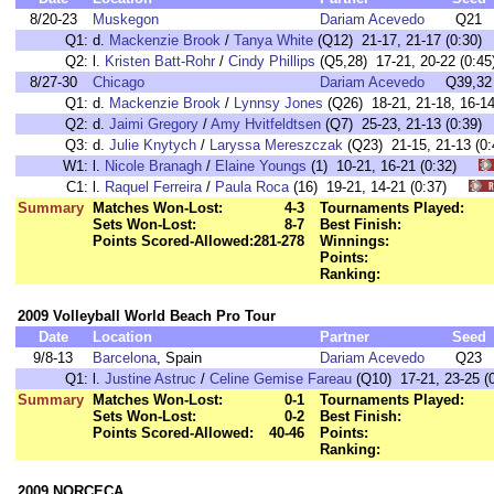
8/20-23
Muskegon
Dariam Acevedo
Q21
Q1:
d.
Mackenzie Brook
/
Tanya White
(Q12) 21-17, 21-17 (0:30)
Q2:
l.
Kristen Batt-Rohr
/
Cindy Phillips
(Q5,28) 17-21, 20-22 (0:45
8/27-30
Chicago
Dariam Acevedo
Q39,32
Q1:
d.
Mackenzie Brook
/
Lynnsy Jones
(Q26) 18-21, 21-18, 16-14
Q2:
d.
Jaimi Gregory
/
Amy Hvitfeldtsen
(Q7) 25-23, 21-13 (0:39)
Q3:
d.
Julie Knytych
/
Laryssa Mereszczak
(Q23) 21-15, 21-13 (0:
W1:
l.
Nicole Branagh
/
Elaine Youngs
(1) 10-21, 16-21 (0:32)
C1:
l.
Raquel Ferreira
/
Paula Roca
(16) 19-21, 14-21 (0:37)
Summary
Matches Won-Lost:
4-3
Tournaments Played:
Sets Won-Lost:
8-7
Best Finish:
Points Scored-Allowed:
281-278
Winnings:
Points:
Ranking:
2009 Volleyball World Beach Pro Tour
Date
Location
Partner
Seed
9/8-13
Barcelona
, Spain
Dariam Acevedo
Q23
Q1:
l.
Justine Astruc
/
Celine Gemise Fareau
(Q10) 17-21, 23-25 (0
Summary
Matches Won-Lost:
0-1
Tournaments Played:
Sets Won-Lost:
0-2
Best Finish:
Points Scored-Allowed:
40-46
Points:
Ranking:
2009 NORCECA