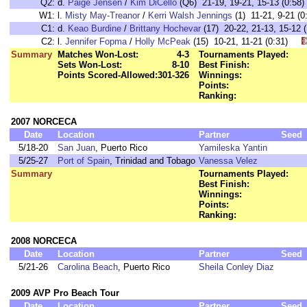
Q2:
d.
Paige Jensen
/
Kim DiCello
(Q6) 21-19, 19-21, 15-13 (0:58)
W1:
l.
Misty May-Treanor
/
Kerri Walsh Jennings
(1) 11-21, 9-21 
C1:
d.
Keao Burdine
/
Brittany Hochevar
(17) 20-22, 21-13, 15-1
C2:
l.
Jennifer Fopma
/
Holly McPeak
(15) 10-21, 11-21 (0:31)
Summary
Matches Won-Lost:
4-3
Tournaments Played:
Sets Won-Lost:
8-10
Best Finish:
Points Scored-Allowed:
301-326
Winnings:
Points:
Ranking:
2007 NORCECA
Date
Location
Partner
Seed
5/18-20
San Juan
, Puerto Rico
Yamileska Yantin
5/25-27
Port of Spain
, Trinidad and Tobago
Vanessa Velez
Summary
Tournaments Played:
Best Finish:
Winnings:
Points:
Ranking:
2008 NORCECA
Date
Location
Partner
Seed
5/21-26
Carolina Beach
, Puerto Rico
Sheila Conley Diaz
2009 AVP Pro Beach Tour
Date
Location
Partner
Seed