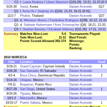
C2:
l.
Luana Madeira
/
Liliane Maestrini
(Q19,29) 13-21, 21-23 (0:3
5/25-30
Seoul
, Korea
Dariam Acevedo
Q17
Q1:
l.
Anna Hu
/
Jieqiong Jin
(Q16) 21-23, 16-21 (0:41)
11/2-7
Phuket
, Thailand
Dariam Acevedo
Q27
Q1:
d.
Wilmerys Munoz
/
Frankelina Rodriguez
(Q38) 21-12, 21-15 
Q2:
d.
Stefanie Huttermann
/
Anni Schumacher
(Q6) 18-21, 22-20, 
Q3:
l.
Heather Bansley
/
Elizabeth Maloney
(Q11,26) 17-21, 13-21 
Summary
Matches Won-Lost:
5-4
Tournaments Played:
Sets Won-Lost:
11-11
Best Finish:
Points Scored-Allowed:
392-374
Winnings:
Points:
Ranking:
2010 NORCECA
Date
Location
Partner
Seed
3/19-21
Grand Cayman
, Cayman Islands
Dariam Acevedo
5
3/26-28
San Salvador
, El Salvador
Dariam Acevedo
4/2-4
Boca Chica
, Dominican Republic
Dariam Acevedo
2
5/14-16
Chiapas
, Mexico
Dariam Acevedo
7/9-11
Boqueron
, Puerto Rico
Dariam Acevedo
8/27-29
San Diego
, United States
Dariam Acevedo
1
9/24-26
Tijuana
, Mexico
Dariam Acevedo
10/1-3
Manzanillo
, Mexico
Dariam Acevedo
10/15-17
Puerto Vallarta
, Mexico
Dariam Acevedo
1