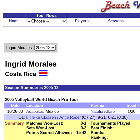
Tour News
Home
Players
|
Seasons
|
Ingrid Morales:
Ingrid Morales
Costa Rica
Season Summaries 2005-13
2005 Volleyball World Beach Pro Tour
Date
Location
Partner
Seed
F
10/26-30
Acapulco
, Mexico
Natalia Alfaro
Q26
Q1:
l.
Helke Claasen
/
Antje Roder
(Q7,27) 9-21, 6-21 (0:30)
Summary
Matches Won-Lost:
0-1
Tournaments Played:
Sets Won-Lost:
0-2
Best Finish:
Points Scored-Allowed:
15-42
Points:
Ranking: