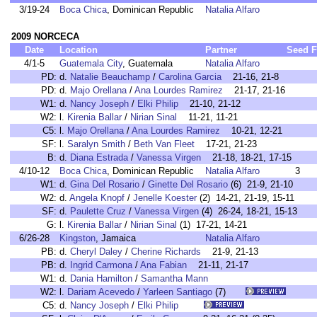
3/19-24
Boca Chica
, Dominican Republic
Natalia Alfaro
2009 NORCECA
Date
Location
Partner
Seed
F
4/1-5
Guatemala City
, Guatemala
Natalia Alfaro
PD:
d.
Natalie Beauchamp
/
Carolina Garcia
21-16, 21-8
PD:
d.
Majo Orellana
/
Ana Lourdes Ramirez
21-17, 21-16
W1:
d.
Nancy Joseph
/
Elki Philip
21-10, 21-12
W2:
l.
Kirenia Ballar
/
Nirian Sinal
11-21, 11-21
C5:
l.
Majo Orellana
/
Ana Lourdes Ramirez
10-21, 12-21
SF:
l.
Saralyn Smith
/
Beth Van Fleet
17-21, 21-23
B:
d.
Diana Estrada
/
Vanessa Virgen
21-18, 18-21, 17-15
4/10-12
Boca Chica
, Dominican Republic
Natalia Alfaro
3
W1:
d.
Gina Del Rosario
/
Ginette Del Rosario
(6) 21-9, 21-10
W2:
d.
Angela Knopf
/
Jenelle Koester
(2) 14-21, 21-19, 15-11
SF:
d.
Paulette Cruz
/
Vanessa Virgen
(4) 26-24, 18-21, 15-13
G:
l.
Kirenia Ballar
/
Nirian Sinal
(1) 17-21, 14-21
6/26-28
Kingston
, Jamaica
Natalia Alfaro
PB:
d.
Cheryl Daley
/
Cherine Richards
21-9, 21-13
PB:
d.
Ingrid Carmona
/
Ana Fabian
21-11, 21-17
W1:
d.
Dania Hamilton
/
Samantha Mann
W2:
l.
Dariam Acevedo
/
Yarleen Santiago
(7)
C5:
d.
Nancy Joseph
/
Elki Philip