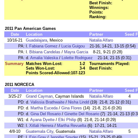
Best Finish:
Winnings:
Points:
Ranking:
2011 Pan American Games
Date
Location
Partner
Seed
F
10/16-21
Guadalajara
, Mexico
Natalia Alfaro
PA:
l.
Fabiana Gomez
/
Lucia Guigou
21-16, 14-21, 13-15 (0:54)
PA:
l.
Bibiana Candelas
/
Mayra Garcia
8-21, 9-21 (0:28)
PA:
d.
Amalia Valeska
/
Lolette Rodriguez
21-14, 21-15 (0:31)
Summary
Matches Won-Lost:
1-2
Tournaments Played:
Sets Won-Lost:
3-4
Best Finish:
Points Scored-Allowed:
107-123
2011 NORCECA
Date
Location
Partner
Seed
F
3/25-27
Grand Cayman
, Cayman Islands
Natalia Alfaro
4
PD:
d.
Valissia Brathwaite
/
Nisha Lindd
(19) 21-8, 21-12 (0:31)
PD:
d.
Martha Euceda
/
Gina Flores
(14) 21-8, 21-6 (0:26)
PD:
d.
Gina Del Rosario
/
Ginette Del Rosario
(7) 21-14, 21-13 (0:3
W1:
d.
Ayana Dyette
/
Elki Philip
(8) 21-8, 21-14 (0:29)
W2:
l.
Xitlali Herrera
/
Martha Revuelta
(6) 17-21, 14-21
4/8-10
Guatemala City
, Guatemala
Natalia Alfaro
5
PE:
l.
Erin Gray
/
Jennifer Snyder
(15) 15-21, 23-25 (0:49)