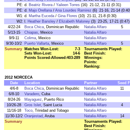
PE:
d.
Beatriz Rivera
/
Yaileen Torres
(16) 21-12, 21-11 (0:31)
PE:
d.
Majo Orellana
/
Ana Lourdes Ramirez
(6) 21-16, 21-14 (0:40
W1:
d.
Martha Euceda
/
Gina Flores
(10) 21-11, 21-8 (0:30)
W2:
l.
Heather Bansley
/
Elizabeth Maloney
(3) 23-25, 17-21 (0:47)
4/22-24
Boca Chica
, Dominican Republic
Natalia Alfaro
5
5/13-15
Chiapas
, Mexico
Natalia Alfaro
9/9-11
Colima
, Mexico
Natalia Alfaro
9/30-10/2
Puerto Vallarta
, Mexico
Natalia Alfaro
5
Summary
Matches Won-Lost:
7-3
Tournaments Played:
Sets Won-Lost:
14-6
Best Finish:
Points Scored-Allowed:
403-289
Winnings:
Points:
Ranking:
2012 NORCECA
Date
Location
Partner
Seed
F
4/6-8
Boca Chica
, Dominican Republic
Natalia Alfaro
11
6/8-10
Varadero
, Cuba
Natalia Alfaro
8/24-26
Mayaguez
, Puerto Rico
Natalia Alfaro
10/26-28
Gros Islet
, Saint Lucia
Natalia Alfaro
4
11/16-18
Toco
, Trinidad and Tobago
Natalia Alfaro
11/30-12/2
Oranjestad
, Aruba
Natalia Alfaro
14
Summary
Tournaments Played:
Best Finish: