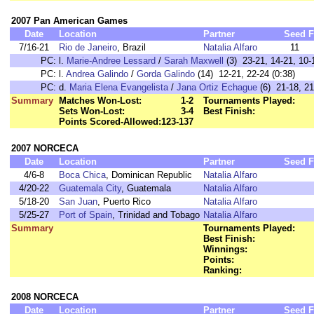
2007 Pan American Games
Date
Location
Partner
Seed
F
7/16-21
Rio de Janeiro
, Brazil
Natalia Alfaro
11
PC:
l.
Marie-Andree Lessard
/
Sarah Maxwell
(3) 23-21, 14-21, 10-
PC:
l.
Andrea Galindo
/
Gorda Galindo
(14) 12-21, 22-24 (0:38)
PC:
d.
Maria Elena Evangelista
/
Jana Ortiz Echague
(6) 21-18, 21
Summary
Matches Won-Lost:
1-2
Tournaments Played:
Sets Won-Lost:
3-4
Best Finish:
Points Scored-Allowed:
123-137
2007 NORCECA
Date
Location
Partner
Seed
F
4/6-8
Boca Chica
, Dominican Republic
Natalia Alfaro
4/20-22
Guatemala City
, Guatemala
Natalia Alfaro
5/18-20
San Juan
, Puerto Rico
Natalia Alfaro
5/25-27
Port of Spain
, Trinidad and Tobago
Natalia Alfaro
Summary
Tournaments Played:
Best Finish:
Winnings:
Points:
Ranking:
2008 NORCECA
Date
Location
Partner
Seed
F