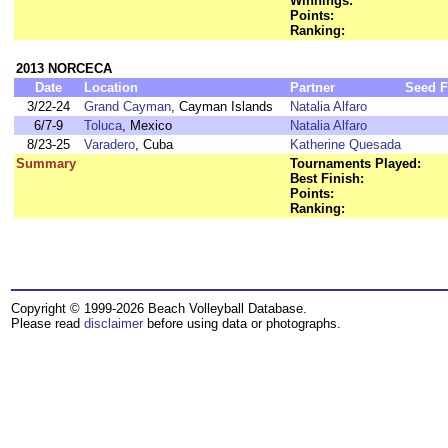
Winnings:
Points:
Ranking:
2013 NORCECA
Date
Location
Partner
Seed
F
3/22-24
Grand Cayman
, Cayman Islands
Natalia Alfaro
6/7-9
Toluca
, Mexico
Natalia Alfaro
8/23-25
Varadero
, Cuba
Katherine Quesada
Summary
Tournaments Played:
Best Finish:
Points:
Ranking:
Copyright © 1999-2026 Beach Volleyball Database.
Please read
disclaimer
before using data or photographs.