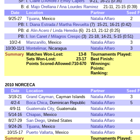
SF:
l.
Claire D'Amore
/
Emily Capers
9-21, 16-21 (0:35)
B:
d.
Majo Orellana
/
Ana Lourdes Ramirez
21-11, 21-15 (0:39)
Date
Location
Partner
Seed
F
9/25-27
Tijuana
, Mexico
Natalia Alfaro
2
PB:
l.
Diana Estrada
/
Martha Revuelta
(7) 15-21, 16-21 (0:42)
PB:
d.
Alin Acero
/
Linda Heredia
(6) 21-13, 21-12 (0:25)
PB:
l.
Ion Canet
/
Milagros Crespo
(3) 21-18, 14-21, 5-15 (0:51)
10/2-4
Manzanillo
, Mexico
Natalia Alfaro
3
10/30-11/1
Montelimar
, Nicaragua
Natalia Alfaro
3
Summary
Matches Won-Lost:
13-8
Tournaments Played:
Sets Won-Lost:
23-17
Best Finish:
Points Scored-Allowed:
710-670
Winnings:
Points:
Ranking:
2010 NORCECA
Date
Location
Partner
Seed
F
3/19-21
Grand Cayman
, Cayman Islands
Natalia Alfaro
3
4/2-4
Boca Chica
, Dominican Republic
Natalia Alfaro
5
4/9-11
Guatemala City
, Guatemala
Natalia Alfaro
5/14-16
Chiapas
, Mexico
Natalia Alfaro
8/27-29
San Diego
, United States
Natalia Alfaro
4
9/24-26
Tijuana
, Mexico
Natalia Alfaro
10/15-17
Puerto Vallarta
, Mexico
Natalia Alfaro
5
Summary
Tournaments Played: