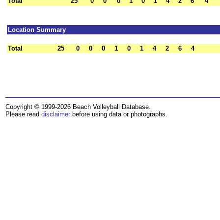
Total
25
0
0
0
1
0
1
4
2
6
4
Location Summary
Total
25
0
0
0
1
0
1
4
2
6
4
Copyright © 1999-2026 Beach Volleyball Database.
Please read
disclaimer
before using data or photographs.