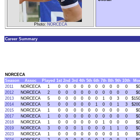
Photo:
NORCECA
Career Summary
NORCECA
Season
Assoc
Played
1st
2nd
3rd
4th
5th
6th
7th
8th
9th
10th
Mo
2011
NORCECA
1
0
0
0
0
0
0
0
0
0
0
$0
2012
NORCECA
2
0
0
0
0
0
0
0
0
0
0
$0
2013
NORCECA
5
0
0
0
0
0
0
1
0
3
0
$150
2014
NORCECA
5
0
0
0
0
0
1
0
0
1
3
$200
2015
NORCECA
1
0
0
0
0
0
0
0
0
0
0
$0
2017
NORCECA
1
0
0
0
0
0
0
0
0
0
0
$0
2018
NORCECA
1
0
0
0
0
0
0
1
0
0
0
$0
2019
NORCECA
3
0
0
0
1
0
0
0
1
1
0
$0
2023
NORCECA
1
0
0
0
0
0
0
0
0
1
0
$0
2024
NORCECA
2
0
0
0
0
0
0
1
0
0
1
$0