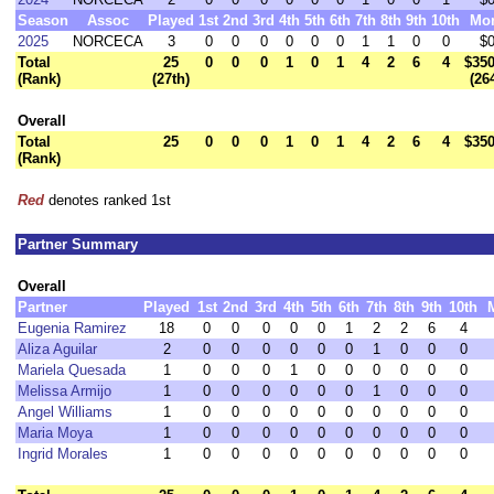
Season
Assoc
Played
1st
2nd
3rd
4th
5th
6th
7th
8th
9th
10th
Mo
2025
NORCECA
3
0
0
0
0
0
0
1
1
0
0
$0
Total
25
0
0
0
1
0
1
4
2
6
4
$350
(Rank)
(27th)
(26
Overall
Total
25
0
0
0
1
0
1
4
2
6
4
$350
(Rank)
Red
denotes ranked 1st
Partner Summary
Overall
Partner
Played
1st
2nd
3rd
4th
5th
6th
7th
8th
9th
10th
Eugenia Ramirez
18
0
0
0
0
0
1
2
2
6
4
Aliza Aguilar
2
0
0
0
0
0
0
1
0
0
0
Mariela Quesada
1
0
0
0
1
0
0
0
0
0
0
Melissa Armijo
1
0
0
0
0
0
0
1
0
0
0
Angel Williams
1
0
0
0
0
0
0
0
0
0
0
Maria Moya
1
0
0
0
0
0
0
0
0
0
0
Ingrid Morales
1
0
0
0
0
0
0
0
0
0
0