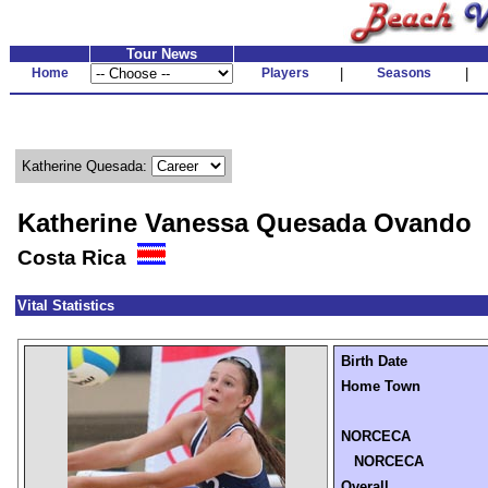
Tour News
Home
Players
|
Seasons
|
Katherine Quesada:
Katherine Vanessa Quesada Ovando
Costa Rica
Vital Statistics
Birth Date
Home Town
NORCECA
NORCECA
Overall