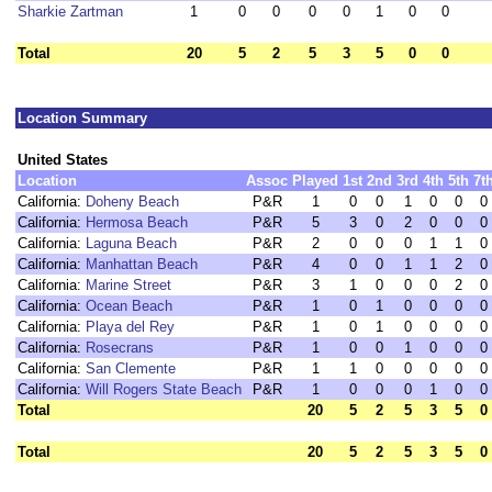
Sharkie Zartman
1
0
0
0
0
1
0
0
Total
20
5
2
5
3
5
0
0
Location Summary
United States
Location
Assoc
Played
1st
2nd
3rd
4th
5th
7t
California:
Doheny Beach
P&R
1
0
0
1
0
0
0
California:
Hermosa Beach
P&R
5
3
0
2
0
0
0
California:
Laguna Beach
P&R
2
0
0
0
1
1
0
California:
Manhattan Beach
P&R
4
0
0
1
1
2
0
California:
Marine Street
P&R
3
1
0
0
0
2
0
California:
Ocean Beach
P&R
1
0
1
0
0
0
0
California:
Playa del Rey
P&R
1
0
1
0
0
0
0
California:
Rosecrans
P&R
1
0
0
1
0
0
0
California:
San Clemente
P&R
1
1
0
0
0
0
0
California:
Will Rogers State Beach
P&R
1
0
0
0
1
0
0
Total
20
5
2
5
3
5
0
Total
20
5
2
5
3
5
0