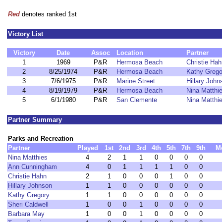
Red
denotes ranked 1st
Victory List
Victory
Date
Assoc
Location
Partner
1
1969
P&R
Hermosa Beach
Christie Hah
2
8/25/1974
P&R
Hermosa Beach
Kathy Grego
3
7/6/1975
P&R
Marine Street
Hillary John
4
8/19/1979
P&R
Hermosa Beach
Nina Matthi
5
6/1/1980
P&R
San Clemente
Nina Matthi
Partner Summary
Parks and Recreation
Partner
Played
1st
2nd
3rd
4th
5th
7th
9th
M
Nina Matthies
4
2
1
1
0
0
0
0
Ann Cunningham
4
0
1
1
1
1
0
0
Christie Hahn
2
1
0
0
0
1
0
0
Hillary Johnson
1
1
0
0
0
0
0
0
Kathy Gregory
1
1
0
0
0
0
0
0
Sheri Caldwell
1
0
0
1
0
0
0
0
Barbara May
1
0
0
1
0
0
0
0