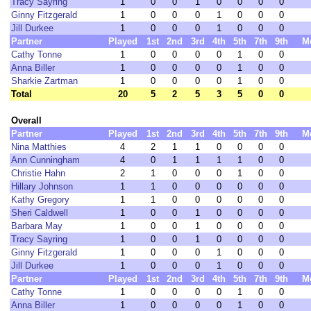
Tracy Sayring
1
0
0
1
0
0
0
0
Ginny Fitzgerald
1
0
0
0
1
0
0
0
Jill Durkee
1
0
0
0
1
0
0
0
Partner
Played
1st
2nd
3rd
4th
5th
7th
9th
M
Cathy Tonne
1
0
0
0
0
1
0
0
Anna Biller
1
0
0
0
0
1
0
0
Sharkie Zartman
1
0
0
0
0
1
0
0
Total
20
5
2
5
3
5
0
0
Overall
Partner
Played
1st
2nd
3rd
4th
5th
7th
9th
M
Nina Matthies
4
2
1
1
0
0
0
0
Ann Cunningham
4
0
1
1
1
1
0
0
Christie Hahn
2
1
0
0
0
1
0
0
Hillary Johnson
1
1
0
0
0
0
0
0
Kathy Gregory
1
1
0
0
0
0
0
0
Sheri Caldwell
1
0
0
1
0
0
0
0
Barbara May
1
0
0
1
0
0
0
0
Tracy Sayring
1
0
0
1
0
0
0
0
Ginny Fitzgerald
1
0
0
0
1
0
0
0
Jill Durkee
1
0
0
0
1
0
0
0
Partner
Played
1st
2nd
3rd
4th
5th
7th
9th
M
Cathy Tonne
1
0
0
0
0
1
0
0
Anna Biller
1
0
0
0
0
1
0
0