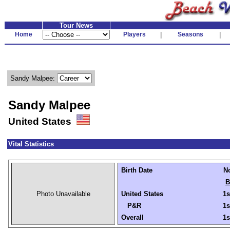
Tour News
Home
Players
|
Seasons
|
Sandy Malpee:
Sandy Malpee
United States
Vital Statistics
Birth Date
No
B
Photo Unavailable
United States
1s
P&R
1s
Overall
1s