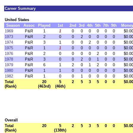
Career Summary
United States
Season
Assoc
Played
1st
2nd
3rd
4th
5th
7th
9th
Mone
1969
P&R
1
1
0
0
0
0
0
0
$0.0
1973
P&R
2
0
0
2
0
0
0
0
$0.0
1974
P&R
3
1
0
0
2
0
0
0
$0.0
1975
P&R
1
1
0
0
0
0
0
0
$0.0
1976
P&R
2
0
0
0
0
2
0
0
$0.0
1978
P&R
3
0
0
2
0
1
0
0
$0.0
1979
P&R
6
1
2
0
1
2
0
0
$0.0
1980
P&R
1
1
0
0
0
0
0
0
$0.0
1982
P&R
1
0
0
1
0
0
0
0
$0.0
Total
20
5
2
5
3
5
0
0
$0.0
(Rank)
(463rd)
(46th)
Overall
Total
20
5
2
5
3
5
0
0
$0.0
(Rank)
(138th)