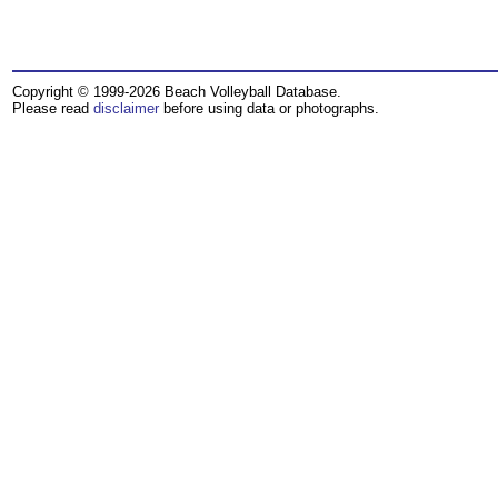
Copyright © 1999-2026 Beach Volleyball Database.
Please read
disclaimer
before using data or photographs.