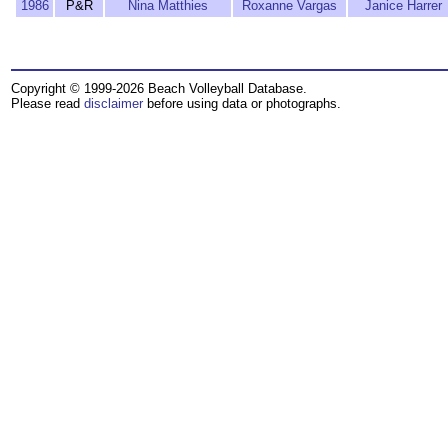
1986
P&R
Nina Matthies
Roxanne Vargas
Janice Harrer
Copyright © 1999-2026 Beach Volleyball Database.
Please read
disclaimer
before using data or photographs.