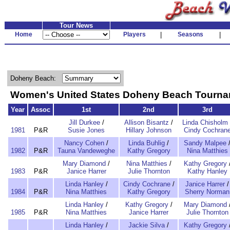
Tour News
Home
Players
|
Seasons
|
Doheny Beach:
Women's United States Doheny Beach Tourn
Year
Assoc
1st
2nd
3rd
Jill Durkee
/
Allison Bisantz
/
Linda Chisholm
1981
P&R
Susie Jones
Hillary Johnson
Cindy Cochran
Nancy Cohen
/
Linda Buhlig
/
Sandy Malpee
1982
P&R
Tauna Vandeweghe
Kathy Gregory
Nina Matthies
Mary Diamond
/
Nina Matthies
/
Kathy Gregory
1983
P&R
Janice Harrer
Julie Thornton
Kathy Hanley
Linda Hanley
/
Cindy Cochrane
/
Janice Harrer
/
1984
P&R
Nina Matthies
Kathy Gregory
Sherry Norman
Linda Hanley
/
Kathy Gregory
/
Mary Diamond
1985
P&R
Nina Matthies
Janice Harrer
Julie Thornton
Linda Hanley
/
Jackie Silva
/
Kathy Gregory