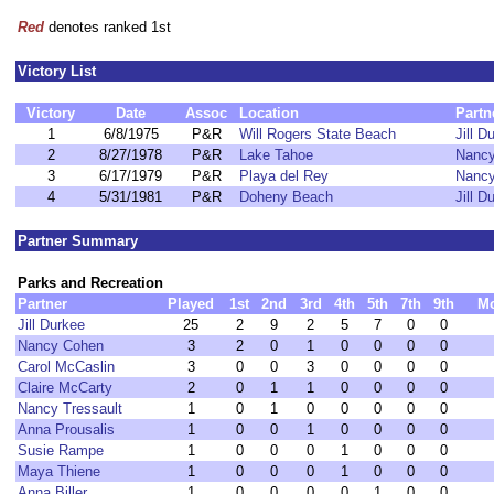
Red
denotes ranked 1st
Victory List
Victory
Date
Assoc
Location
Partn
1
6/8/1975
P&R
Will Rogers State Beach
Jill D
2
8/27/1978
P&R
Lake Tahoe
Nanc
3
6/17/1979
P&R
Playa del Rey
Nanc
4
5/31/1981
P&R
Doheny Beach
Jill D
Partner Summary
Parks and Recreation
Partner
Played
1st
2nd
3rd
4th
5th
7th
9th
M
Jill Durkee
25
2
9
2
5
7
0
0
Nancy Cohen
3
2
0
1
0
0
0
0
Carol McCaslin
3
0
0
3
0
0
0
0
Claire McCarty
2
0
1
1
0
0
0
0
Nancy Tressault
1
0
1
0
0
0
0
0
Anna Prousalis
1
0
0
1
0
0
0
0
Susie Rampe
1
0
0
0
1
0
0
0
Maya Thiene
1
0
0
0
1
0
0
0
Anna Biller
1
0
0
0
0
1
0
0