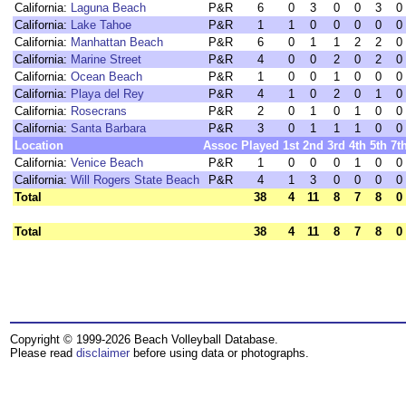
California:
Laguna Beach
P&R
6
0
3
0
0
3
0
California:
Lake Tahoe
P&R
1
1
0
0
0
0
0
California:
Manhattan Beach
P&R
6
0
1
1
2
2
0
California:
Marine Street
P&R
4
0
0
2
0
2
0
California:
Ocean Beach
P&R
1
0
0
1
0
0
0
California:
Playa del Rey
P&R
4
1
0
2
0
1
0
California:
Rosecrans
P&R
2
0
1
0
1
0
0
California:
Santa Barbara
P&R
3
0
1
1
1
0
0
Location
Assoc
Played
1st
2nd
3rd
4th
5th
7t
California:
Venice Beach
P&R
1
0
0
0
1
0
0
California:
Will Rogers State Beach
P&R
4
1
3
0
0
0
0
Total
38
4
11
8
7
8
0
Total
38
4
11
8
7
8
0
Copyright © 1999-2026 Beach Volleyball Database.
Please read
disclaimer
before using data or photographs.