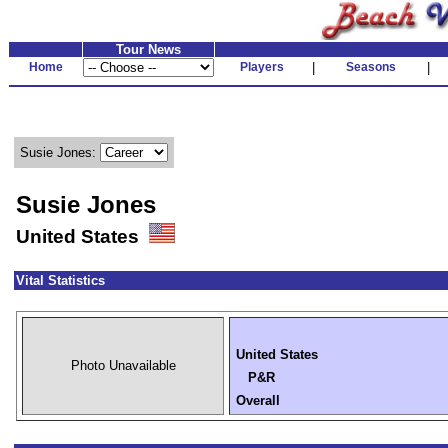
Tour News
Home
Players
|
Seasons
|
Susie Jones:
Susie Jones
United States
Vital Statistics
United States
Photo Unavailable
P&R
Overall