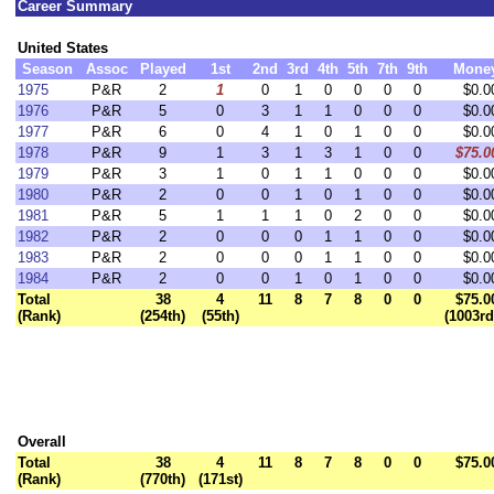
Career Summary
United States
Season
Assoc
Played
1st
2nd
3rd
4th
5th
7th
9th
Mone
1975
P&R
2
1
0
1
0
0
0
0
$0.0
1976
P&R
5
0
3
1
1
0
0
0
$0.0
1977
P&R
6
0
4
1
0
1
0
0
$0.0
1978
P&R
9
1
3
1
3
1
0
0
$75.0
1979
P&R
3
1
0
1
1
0
0
0
$0.0
1980
P&R
2
0
0
1
0
1
0
0
$0.0
1981
P&R
5
1
1
1
0
2
0
0
$0.0
1982
P&R
2
0
0
0
1
1
0
0
$0.0
1983
P&R
2
0
0
0
1
1
0
0
$0.0
1984
P&R
2
0
0
1
0
1
0
0
$0.0
Total
38
4
11
8
7
8
0
0
$75.0
(Rank)
(254th)
(55th)
(1003rd
Overall
Total
38
4
11
8
7
8
0
0
$75.0
(Rank)
(770th)
(171st)