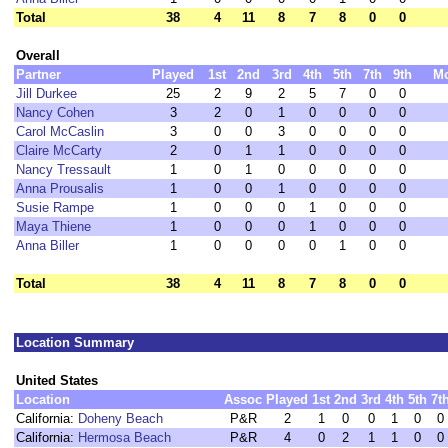
Total
38
4
11
8
7
8
0
0
Overall
Partner
Played
1st
2nd
3rd
4th
5th
7th
9th
M
Jill Durkee
25
2
9
2
5
7
0
0
Nancy Cohen
3
2
0
1
0
0
0
0
Carol McCaslin
3
0
0
3
0
0
0
0
Claire McCarty
2
0
1
1
0
0
0
0
Nancy Tressault
1
0
1
0
0
0
0
0
Anna Prousalis
1
0
0
1
0
0
0
0
Susie Rampe
1
0
0
0
1
0
0
0
Maya Thiene
1
0
0
0
1
0
0
0
Anna Biller
1
0
0
0
0
1
0
0
Total
38
4
11
8
7
8
0
0
Location Summary
United States
Location
Assoc
Played
1st
2nd
3rd
4th
5th
7t
California:
Doheny Beach
P&R
2
1
0
0
1
0
0
California:
Hermosa Beach
P&R
4
0
2
1
1
0
0