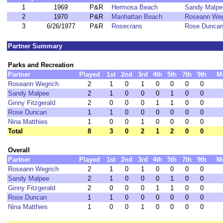
1
1969
P&R
Hermosa Beach
Sandy Malpe
2
1970
P&R
Manhattan Beach
Roseann Weg
3
6/26/1977
P&R
Rosecrans
Rose Dunca
Partner Summary
Parks and Recreation
Partner
Played
1st
2nd
3rd
4th
5th
7th
9th
M
Roseann Wegrich
2
1
0
1
0
0
0
0
Sandy Malpee
2
1
0
0
0
1
0
0
Ginny Fitzgerald
2
0
0
0
1
1
0
0
Rose Duncan
1
1
0
0
0
0
0
0
Nina Matthies
1
0
0
1
0
0
0
0
Total
8
3
0
2
1
2
0
0
Overall
Partner
Played
1st
2nd
3rd
4th
5th
7th
9th
M
Roseann Wegrich
2
1
0
1
0
0
0
0
Sandy Malpee
2
1
0
0
0
1
0
0
Ginny Fitzgerald
2
0
0
0
1
1
0
0
Rose Duncan
1
1
0
0
0
0
0
0
Nina Matthies
1
0
0
1
0
0
0
0