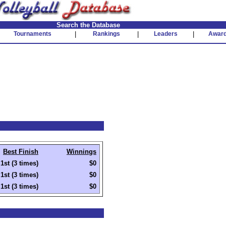
Search the Database
Tournaments
|
Rankings
|
Leaders
|
Awar
Best Finish
Winnings
1st (3 times)
$0
1st (3 times)
$0
1st (3 times)
$0