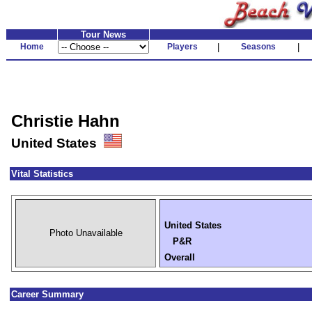
Tour News
Home
Players
|
Seasons
|
Christie Hahn
United States
Vital Statistics
United States
Photo Unavailable
P&R
Overall
Career Summary