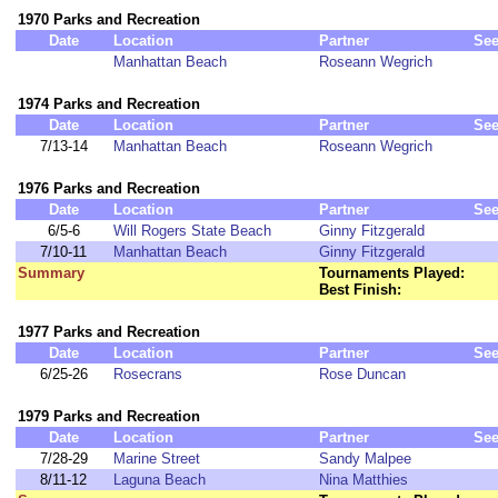
1970 Parks and Recreation
Date
Location
Partner
Se
Manhattan Beach
Roseann Wegrich
1974 Parks and Recreation
Date
Location
Partner
Se
7/13-14
Manhattan Beach
Roseann Wegrich
1976 Parks and Recreation
Date
Location
Partner
Se
6/5-6
Will Rogers State Beach
Ginny Fitzgerald
7/10-11
Manhattan Beach
Ginny Fitzgerald
Summary
Tournaments Played:
Best Finish:
1977 Parks and Recreation
Date
Location
Partner
Se
6/25-26
Rosecrans
Rose Duncan
1979 Parks and Recreation
Date
Location
Partner
Se
7/28-29
Marine Street
Sandy Malpee
8/11-12
Laguna Beach
Nina Matthies