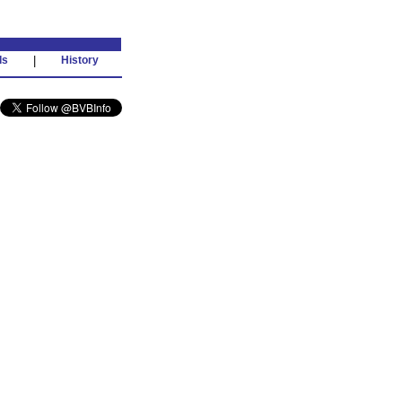
ds
|
History