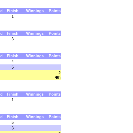
ed
Finish
Winnings
Points
1
ed
Finish
Winnings
Points
3
ed
Finish
Winnings
Points
4
5
2
4th
ed
Finish
Winnings
Points
1
ed
Finish
Winnings
Points
5
3