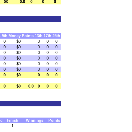
$0
0.0
0
0
0
h
9th
Money
Points
13th
17th
25th
0
$0
0
0
0
0
$0
0
0
0
0
$0
0
0
0
0
$0
0
0
0
0
$0
0
0
0
0
$0
0
0
0
0
$0
0
0
0
0
$0
0.0
0
0
0
ed
Finish
Winnings
Points
1