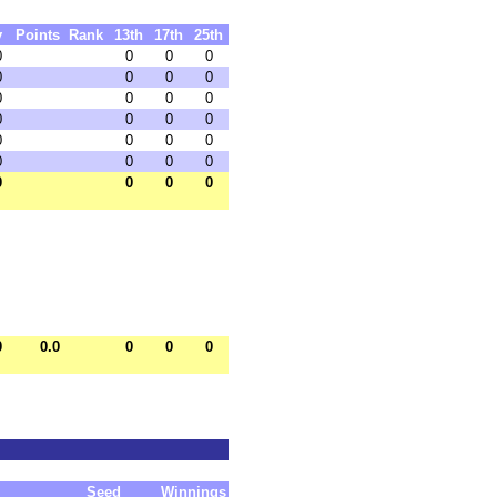
y
Points
Rank
13th
17th
25th
0
0
0
0
0
0
0
0
0
0
0
0
0
0
0
0
0
0
0
0
0
0
0
0
0
0
0
0
0
0.0
0
0
0
Seed
Winnings