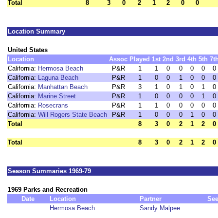
Total
8
3
0
2
1
2
0
0
Location Summary
United States
Location
Assoc
Played
1st
2nd
3rd
4th
5th
7t
California:
Hermosa Beach
P&R
1
1
0
0
0
0
0
California:
Laguna Beach
P&R
1
0
0
1
0
0
0
California:
Manhattan Beach
P&R
3
1
0
1
0
1
0
California:
Marine Street
P&R
1
0
0
0
0
1
0
California:
Rosecrans
P&R
1
1
0
0
0
0
0
California:
Will Rogers State Beach
P&R
1
0
0
0
1
0
0
Total
8
3
0
2
1
2
0
Total
8
3
0
2
1
2
0
Season Summaries 1969-79
1969 Parks and Recreation
Date
Location
Partner
Se
Hermosa Beach
Sandy Malpee