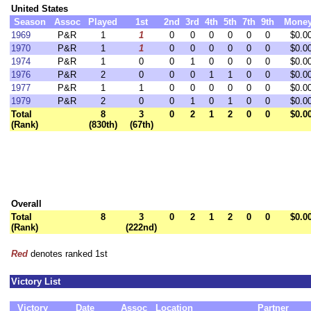
United States
Season
Assoc
Played
1st
2nd
3rd
4th
5th
7th
9th
Mone
1969
P&R
1
1
0
0
0
0
0
0
$0.0
1970
P&R
1
1
0
0
0
0
0
0
$0.0
1974
P&R
1
0
0
1
0
0
0
0
$0.0
1976
P&R
2
0
0
0
1
1
0
0
$0.0
1977
P&R
1
1
0
0
0
0
0
0
$0.0
1979
P&R
2
0
0
1
0
1
0
0
$0.0
Total
8
3
0
2
1
2
0
0
$0.0
(Rank)
(830th)
(67th)
Overall
Total
8
3
0
2
1
2
0
0
$0.0
(Rank)
(222nd)
Red
denotes ranked 1st
Victory List
Victory
Date
Assoc
Location
Partner