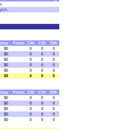
e
rich
n
oney
Points
13th
17th
25th
$0
0
0
0
$0
0
0
0
$0
0
0
0
$0
0
0
0
$0
0
0
0
$0
0
0
0
oney
Points
13th
17th
25th
$0
0
0
0
$0
0
0
0
$0
0
0
0
$0
0
0
0
$0
0
0
0