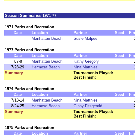
Season Summaries 1971-77
1971 Parks and Recreation
Date
Location
Partner
Seed
Fin
Manhattan Beach
Susie Malpee
1973 Parks and Recreation
Date
Location
Partner
Seed
Fin
7/7-8
Manhattan Beach
Kathy Gregory
7/28-29
Hermosa Beach
Nina Matthies
Summary
Tournaments Played:
Best Finish:
1974 Parks and Recreation
Date
Location
Partner
Seed
Fin
7/13-14
Manhattan Beach
Nina Matthies
8/24-25
Hermosa Beach
Ginny Fitzgerald
Summary
Tournaments Played:
Best Finish:
1975 Parks and Recreation
Date
Location
Partner
Seed
Fin