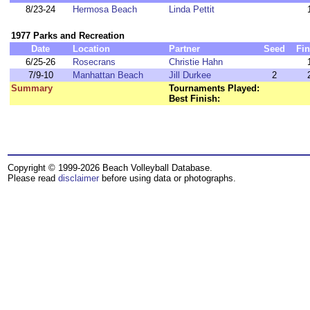
8/23-24
Hermosa Beach
Linda Pettit
1977 Parks and Recreation
Date
Location
Partner
Seed
Fin
6/25-26
Rosecrans
Christie Hahn
7/9-10
Manhattan Beach
Jill Durkee
2
Summary
Tournaments Played:
Best Finish:
Copyright © 1999-2026 Beach Volleyball Database.
Please read
disclaimer
before using data or photographs.