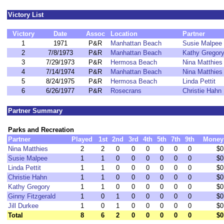
Victory List
Victory
Date
Assoc
Location
Partner
1
1971
P&R
Manhattan Beach
Susie Malpee
2
7/8/1973
P&R
Manhattan Beach
Kathy Gregor
3
7/29/1973
P&R
Hermosa Beach
Nina Matthies
4
7/14/1974
P&R
Manhattan Beach
Nina Matthies
5
8/24/1975
P&R
Hermosa Beach
Linda Pettit
6
6/26/1977
P&R
Rosecrans
Christie Hahn
Partner Summary
Parks and Recreation
Partner
Played
1st
2nd
3rd
4th
5th
7th
9th
Money
Nina Matthies
2
2
0
0
0
0
0
0
$0
Susie Malpee
1
1
0
0
0
0
0
0
$0
Linda Pettit
1
1
0
0
0
0
0
0
$0
Christie Hahn
1
1
0
0
0
0
0
0
$0
Kathy Gregory
1
1
0
0
0
0
0
0
$0
Ginny Fitzgerald
1
0
1
0
0
0
0
0
$0
Jill Durkee
1
0
1
0
0
0
0
0
$0
Total
8
6
2
0
0
0
0
0
$0