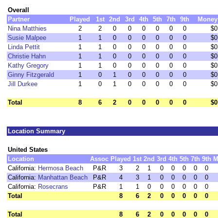
Overall
Partner
Played
1st
2nd
3rd
4th
5th
7th
9th
Money
Nina Matthies
2
2
0
0
0
0
0
0
$0
Susie Malpee
1
1
0
0
0
0
0
0
$0
Linda Pettit
1
1
0
0
0
0
0
0
$0
Christie Hahn
1
1
0
0
0
0
0
0
$0
Kathy Gregory
1
1
0
0
0
0
0
0
$0
Ginny Fitzgerald
1
0
1
0
0
0
0
0
$0
Jill Durkee
1
0
1
0
0
0
0
0
$0
Total
8
6
2
0
0
0
0
0
$0
Location Summary
United States
Location
Assoc
Played
1st
2nd
3rd
4th
5th
7th
9th
M
California:
Hermosa Beach
P&R
3
2
1
0
0
0
0
0
California:
Manhattan Beach
P&R
4
3
1
0
0
0
0
0
California:
Rosecrans
P&R
1
1
0
0
0
0
0
0
Total
8
6
2
0
0
0
0
0
Total
8
6
2
0
0
0
0
0