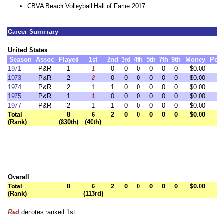
CBVA Beach Volleyball Hall of Fame 2017
Career Summary
United States
Season
Assoc
Played
1st
2nd
3rd
4th
5th
7th
9th
Money
Po
1971
P&R
1
1
0
0
0
0
0
0
$0.00
1973
P&R
2
2
0
0
0
0
0
0
$0.00
1974
P&R
2
1
1
0
0
0
0
0
$0.00
1975
P&R
1
1
0
0
0
0
0
0
$0.00
1977
P&R
2
1
1
0
0
0
0
0
$0.00
Total
8
6
2
0
0
0
0
0
$0.00
(Rank)
(830th)
(40th)
Overall
Total
8
6
2
0
0
0
0
0
$0.00
(Rank)
(113rd)
Red
denotes ranked 1st