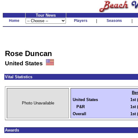
Tour News
Home
Players
|
Seasons
|
Rose Duncan
United States
Vital Statistics
Bes
United States
1st 
Photo Unavailable
P&R
1st 
Overall
1st 
Awards