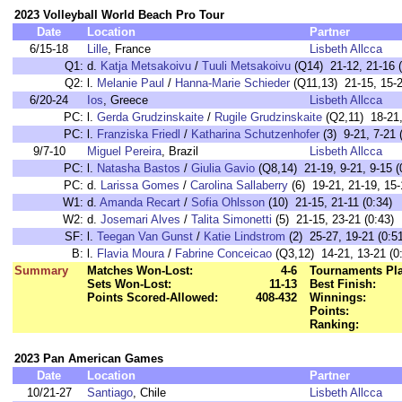
2023 Volleyball World Beach Pro Tour
Date
Location
Partner
6/15-18
Lille
, France
Lisbeth Allcca
Q1:
d.
Katja Metsakoivu
/
Tuuli Metsakoivu
(Q14) 21-12, 21-16 (
Q2:
l.
Melanie Paul
/
Hanna-Marie Schieder
(Q11,13) 21-15, 15-2
6/20-24
Ios
, Greece
Lisbeth Allcca
PC:
l.
Gerda Grudzinskaite
/
Rugile Grudzinskaite
(Q2,11) 18-21,
PC:
l.
Franziska Friedl
/
Katharina Schutzenhofer
(3) 9-21, 7-21 
9/7-10
Miguel Pereira
, Brazil
Lisbeth Allcca
PC:
l.
Natasha Bastos
/
Giulia Gavio
(Q8,14) 21-19, 9-21, 9-15 (
PC:
d.
Larissa Gomes
/
Carolina Sallaberry
(6) 19-21, 21-19, 15-
W1:
d.
Amanda Recart
/
Sofia Ohlsson
(10) 21-15, 21-11 (0:34)
W2:
d.
Josemari Alves
/
Talita Simonetti
(5) 21-15, 23-21 (0:43)
SF:
l.
Teegan Van Gunst
/
Katie Lindstrom
(2) 25-27, 19-21 (0:5
B:
l.
Flavia Moura
/
Fabrine Conceicao
(Q3,12) 14-21, 13-21 (0
Summary
Matches Won-Lost:
4-6
Tournaments Pl
Sets Won-Lost:
11-13
Best Finish:
Points Scored-Allowed:
408-432
Winnings:
Points:
Ranking:
2023 Pan American Games
Date
Location
Partner
10/21-27
Santiago
, Chile
Lisbeth Allcca