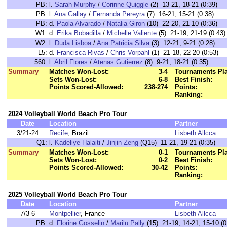
PB:
l.
Sarah Murphy
/
Corinne Quiggle
(2) 13-21, 18-21 (0:39)
PB:
l.
Ana Gallay
/
Fernanda Pereyra
(7) 16-21, 15-21 (0:38)
PB:
d.
Paola Alvarado
/
Natalia Giron
(10) 22-20, 21-10 (0:36)
W1:
d.
Erika Bobadilla
/
Michelle Valiente
(5) 21-19, 21-19 (0:43)
W2:
l.
Duda Lisboa
/
Ana Patricia Silva
(3) 12-21, 9-21 (0:28)
L5:
d.
Francisca Rivas
/
Chris Vorpahl
(1) 21-18, 22-20 (0:53)
560:
l.
Abril Flores
/
Atenas Gutierrez
(8) 9-21, 18-21 (0:35)
Summary
Matches Won-Lost:
3-4
Tournaments Pl
Sets Won-Lost:
6-8
Best Finish:
Points Scored-Allowed:
238-274
Points:
Ranking:
2024 Volleyball World Beach Pro Tour
Date
Location
Partner
3/21-24
Recife
, Brazil
Lisbeth Allcca
Q1:
l.
Kadeliye Halaiti
/
Jinjin Zeng
(Q15) 11-21, 19-21 (0:35)
Summary
Matches Won-Lost:
0-1
Tournaments Pl
Sets Won-Lost:
0-2
Best Finish:
Points Scored-Allowed:
30-42
Points:
Ranking:
2025 Volleyball World Beach Pro Tour
Date
Location
Partner
7/3-6
Montpellier
, France
Lisbeth Allcca
PB:
d.
Florine Gosselin
/
Marilu Pally
(15) 21-19, 14-21, 15-10 (0