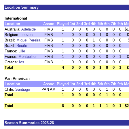
Location Summary
International
Location
Assoc
Played
1st
2nd
3rd
4th
5th
6th
7th
9th
Mo
Australia:
Adelaide
FIVB
1
0
0
0
0
0
0
0
0
$1
Belgium:
Leuven
FIVB
1
0
0
0
0
1
0
0
0
€
Brazil:
Miguel Pereira
FIVB
1
0
0
0
1
0
0
0
0
Brazil:
Recife
FIVB
1
0
0
0
0
0
0
0
0
France:
Lille
FIVB
1
0
0
0
0
0
0
0
0
France:
Montpellier
FIVB
1
0
0
0
0
0
0
0
1
€
Greece:
Ios
FIVB
1
0
0
0
0
0
0
0
0
Total
4
0
0
0
0
1
0
0
1
€
Pan American
Location
Assoc
Played
1st
2nd
3rd
4th
5th
6th
7th
9th
Mo
Chile:
Santiago
PAN AM
1
0
0
0
0
0
1
0
0
Total
1
0
0
0
0
0
1
0
0
Total
8
0
0
0
1
1
1
0
1
$2
Season Summaries 2023-26