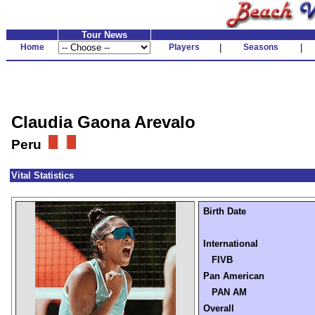
Tour News
Home
Players
|
Seasons
|
Claudia Gaona Arevalo
Peru
Vital Statistics
Birth Date
International
FIVB
Pan American
PAN AM
Overall