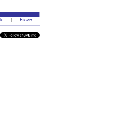
ds
|
History