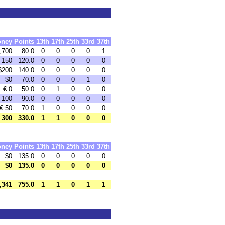
ney
Points
13th
17th
25th
33rd
37th
,700
80.0
0
0
0
0
1
 150
120.0
0
0
0
0
0
$200
140.0
0
0
0
0
0
$0
70.0
0
0
0
1
0
€ 0
50.0
0
1
0
0
0
 100
90.0
0
0
0
0
0
€ 50
70.0
1
0
0
0
0
 300
330.0
1
1
0
0
0
ney
Points
13th
17th
25th
33rd
37th
$0
135.0
0
0
0
0
0
$0
135.0
0
0
0
0
0
,341
755.0
1
1
0
1
1