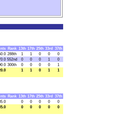
nts
Rank
13th
17th
25th
33rd
37th
60.0
288th
1
1
0
0
0
70.0
552nd
0
0
0
1
0
90.0
300th
0
0
0
0
1
20.0
1
1
0
1
1
nts
Rank
13th
17th
25th
33rd
37th
35.0
0
0
0
0
0
35.0
0
0
0
0
0