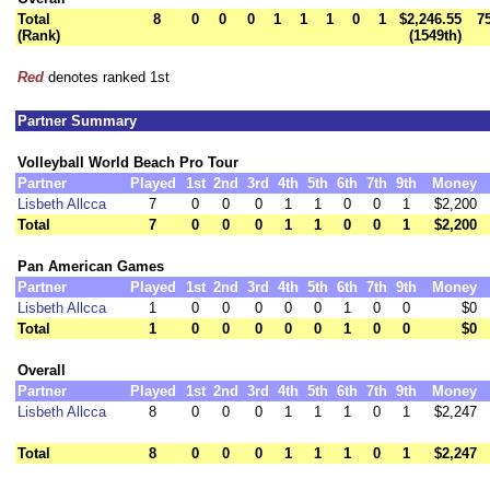
Total
8
0
0
0
1
1
1
0
1
$2,246.55
7
(Rank)
(1549th)
Red
denotes ranked 1st
Partner Summary
Volleyball World Beach Pro Tour
Partner
Played
1st
2nd
3rd
4th
5th
6th
7th
9th
Money
Lisbeth Allcca
7
0
0
0
1
1
0
0
1
$2,200
Total
7
0
0
0
1
1
0
0
1
$2,200
Pan American Games
Partner
Played
1st
2nd
3rd
4th
5th
6th
7th
9th
Money
Lisbeth Allcca
1
0
0
0
0
0
1
0
0
$0
Total
1
0
0
0
0
0
1
0
0
$0
Overall
Partner
Played
1st
2nd
3rd
4th
5th
6th
7th
9th
Money
Lisbeth Allcca
8
0
0
0
1
1
1
0
1
$2,247
Total
8
0
0
0
1
1
1
0
1
$2,247