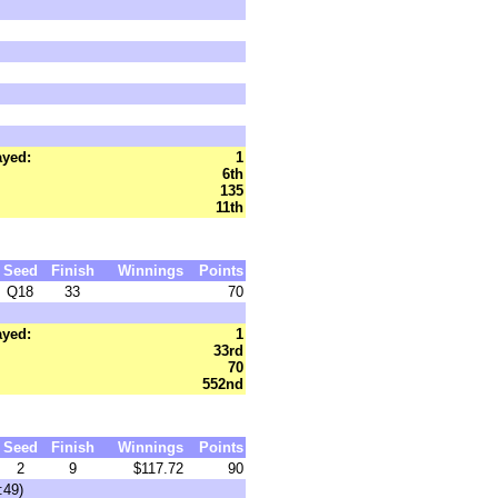
ayed:
1
6th
135
11th
Seed
Finish
Winnings
Points
Q18
33
70
ayed:
1
33rd
70
552nd
Seed
Finish
Winnings
Points
2
9
$117.72
90
:49)