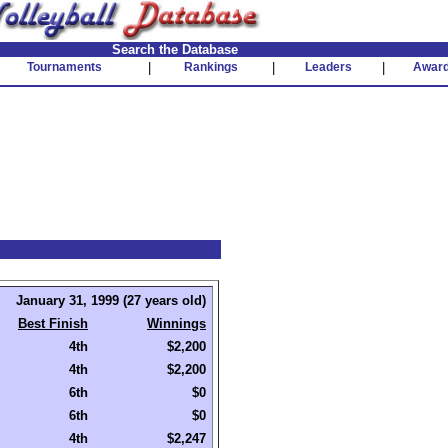
Search the Database
Tournaments
|
Rankings
|
Leaders
|
Awar
January 31, 1999 (27 years old)
Best Finish
Winnings
4th
$2,200
4th
$2,200
6th
$0
6th
$0
4th
$2,247