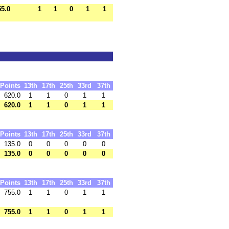
55.0
1
1
0
1
1
Points
13th
17th
25th
33rd
37th
620.0
1
1
0
1
1
620.0
1
1
0
1
1
Points
13th
17th
25th
33rd
37th
135.0
0
0
0
0
0
135.0
0
0
0
0
0
Points
13th
17th
25th
33rd
37th
755.0
1
1
0
1
1
755.0
1
1
0
1
1