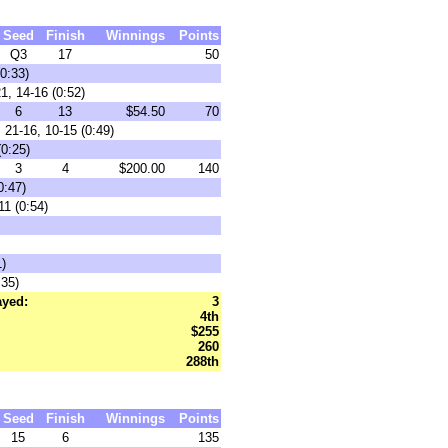
Seed
Finish
Winnings
Points
Q3
17
50
0:33)
1, 14-16 (0:52)
6
13
$54.50
70
 21-16, 10-15 (0:49)
(0:25)
3
4
$200.00
140
0:47)
11 (0:54)
1)
:35)
ayed:
3
4th
$255
260
288th
Seed
Finish
Winnings
Points
15
6
135