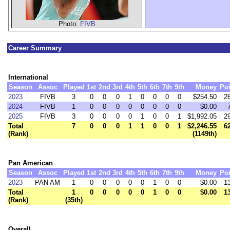
Photo:
FIVB
Career Summary
International
Season
Assoc
Played
1st
2nd
3rd
4th
5th
6th
7th
9th
Money
Poi
2023
FIVB
3
0
0
0
1
0
0
0
0
$254.50
2
2024
FIVB
1
0
0
0
0
0
0
0
0
$0.00
2025
FIVB
3
0
0
0
0
1
0
0
1
$1,992.05
2
Total
7
0
0
0
1
1
0
0
1
$2,246.55
6
(Rank)
(1149th)
Pan American
Season
Assoc
Played
1st
2nd
3rd
4th
5th
6th
7th
9th
Money
Poi
2023
PAN AM
1
0
0
0
0
0
1
0
0
$0.00
1
Total
1
0
0
0
0
0
1
0
0
$0.00
1
(Rank)
(35th)
Overall