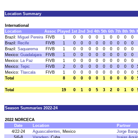
Location Summary
International
Location
Assoc
Played
1st
2nd
3rd
4th
5th
6th
7th
8th
9th
Brazil:
Miguel Pereira
FIVB
1
0
0
0
0
1
0
0
0
0
Brazil:
Recife
FIVB
1
0
0
0
0
0
0
0
0
0
Brazil:
Saquarema
FIVB
1
0
0
0
0
0
0
0
0
0
Mexico:
Guadalajara
FIVB
1
0
0
0
0
0
0
0
0
0
Mexico:
La Paz
FIVB
1
0
0
0
0
0
0
0
0
0
Mexico:
Tepic
FIVB
2
0
0
0
0
0
0
0
0
0
Mexico:
Tlaxcala
FIVB
1
0
0
0
0
0
0
0
0
0
Total
8
0
0
0
0
1
0
0
0
0
Total
19
0
1
0
5
3
2
0
1
0
Season Summaries 2022-24
2022 NORCECA
Date
Location
Partner
4/22-24
Aguascalientes
, Mexico
Jorge Baraj
5/6-8
Varadero
, Cuba
Isaias Aguir