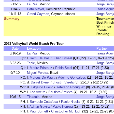
5/13-15
La Paz
, Mexico
Jorge Baraj
11/4-6
Hato Mayor
, Dominican Republic
Isaias Aguir
11/11-13
Grand Cayman
, Cayman Islands
Jorge Baraj
Summary
Tournament
Best Finish
Winnings:
Points:
Ranking:
2023 Volleyball World Beach Pro Tour
Date
Location
Partner
3/16-19
La Paz
, Mexico
Isaias Aguir
Q1:
l.
Remi Daubas
/
Julien Lyneel
(Q12,22) 12-21, 8-21 (0:25)
3/22-26
Tepic
, Mexico
Jorge Baraj
Q1:
l.
Moritz Pristauz
/
Robin Seidl
(Q1) 11-21, 17-21 (0:33)
9/7-10
Miguel Pereira
, Brazil
Jorge Baraj
PC:
l.
Mateus De Paula
/
Adelmo Goncalves
(11) 14-21, 18-21 
PC:
d.
Daniel Dyner
/
Jhostin Varela
(3) 21-13, 21-12 (0:29)
W1:
d.
Edgardo Cuello
/
Yeferson Rodriguez
(8) 21-15, 21-18 (0
W2:
l.
Leo Aveiro
/
Bautista Amieva
(4) 19-21, 15-21 (0:36)
10/6-15
Tlaxcala
, Mexico
Jorge Baraj
PH:
l.
Samuele Cottafava
/
Paolo Nicolai
(8) 9-21, 11-21 (0:31)
PH:
l.
Adrian Gavira
/
Pablo Herrera
(17) 13-21, 12-21 (0:32)
PH:
l.
Paul Burnett
/
Christopher McHugh
(32) 17-21, 21-23 (0: