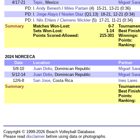
4/17-21
Tepic
, Mexico
Miguel Sara
PD:
l.
Andy Benesh
/
Miles Partain
(4) 15-21, 13-21 (0:36)
PD:
l.
Jorge Alayo
/
Noslen Diaz
(Q1,13) 18-21, 12-21 (0:34)
PD:
l.
Nils Ehlers
/
Clemens Wickler
(5) 17-21, 11-21 (0:34)
Summary
Matches Won-Lost:
0-7
Tournament
Sets Won-Lost:
1-14
Best Finish
Points Scored-Allowed:
215-301
Winnings:
Points:
Ranking:
2024 NORCECA
Date
Location
Partner
5/8-10
Juan Dolio
, Dominican Republic
Miguel Sara
5/12-14
Juan Dolio
, Dominican Republic
Miguel Sara
12/6-8
San Jose
, Costa Rica
Ines Lares
Summary
Tournament
Best Finish
Points:
Ranking:
Copyright © 1999-2026 Beach Volleyball Database.
Please read
disclaimer
before using data or photographs.