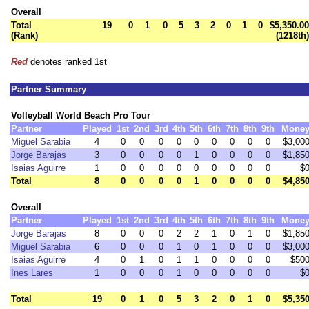
Overall
Total
19
0
1
0
5
3
2
0
1
0
$5,350.00
(Rank)
(1218th)
Red
denotes ranked 1st
Partner Summary
Volleyball World Beach Pro Tour
Partner
Played
1st
2nd
3rd
4th
5th
6th
7th
8th
9th
Mone
Miguel Sarabia
4
0
0
0
0
0
0
0
0
0
$3,00
Jorge Barajas
3
0
0
0
0
1
0
0
0
0
$1,85
Isaias Aguirre
1
0
0
0
0
0
0
0
0
0
$
Total
8
0
0
0
0
1
0
0
0
0
$4,85
Overall
Partner
Played
1st
2nd
3rd
4th
5th
6th
7th
8th
9th
Mone
Jorge Barajas
8
0
0
0
2
2
1
0
1
0
$1,85
Miguel Sarabia
6
0
0
0
1
0
1
0
0
0
$3,00
Isaias Aguirre
4
0
1
0
1
1
0
0
0
0
$50
Ines Lares
1
0
0
0
1
0
0
0
0
0
$
Total
19
0
1
0
5
3
2
0
1
0
$5,35