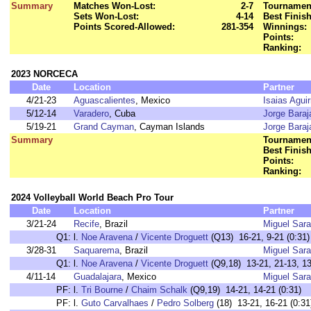
Summary
Matches Won-Lost:
2-7
Tournament
Sets Won-Lost:
4-14
Best Finish
Points Scored-Allowed:
281-354
Winnings:
Points:
Ranking:
2023 NORCECA
Date
Location
Partner
4/21-23
Aguascalientes
, Mexico
Isaias Aguir
5/12-14
Varadero
, Cuba
Jorge Baraj
5/19-21
Grand Cayman
, Cayman Islands
Jorge Baraj
Summary
Tournament
Best Finish
Points:
Ranking:
2024 Volleyball World Beach Pro Tour
Date
Location
Partner
3/21-24
Recife
, Brazil
Miguel Sara
Q1:
l.
Noe Aravena
/
Vicente Droguett
(Q13) 16-21, 9-21 (0:31)
3/28-31
Saquarema
, Brazil
Miguel Sara
Q1:
l.
Noe Aravena
/
Vicente Droguett
(Q9,18) 13-21, 21-13, 13
4/11-14
Guadalajara
, Mexico
Miguel Sara
PF:
l.
Tri Bourne
/
Chaim Schalk
(Q9,19) 14-21, 14-21 (0:31)
PF:
l.
Guto Carvalhaes
/
Pedro Solberg
(18) 13-21, 16-21 (0:31