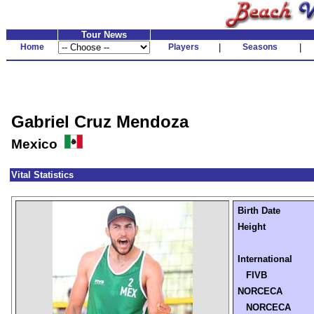
Tour News
Home
Players
|
Seasons
|
Gabriel Cruz Mendoza
Mexico
Vital Statistics
Birth Date
Height
International
FIVB
NORCECA
NORCECA