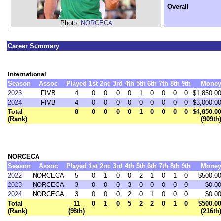
Overall
Photo:
NORCECA
Career Summary
International
Season
Assoc
Played
1st
2nd
3rd
4th
5th
6th
7th
8th
9th
Money
2023
FIVB
4
0
0
0
0
1
0
0
0
0
$1,850.00
2024
FIVB
4
0
0
0
0
0
0
0
0
0
$3,000.00
Total
8
0
0
0
0
1
0
0
0
0
$4,850.00
(Rank)
(909th)
NORCECA
Season
Assoc
Played
1st
2nd
3rd
4th
5th
6th
7th
8th
9th
Money
2022
NORCECA
5
0
1
0
0
2
1
0
1
0
$500.00
2023
NORCECA
3
0
0
0
3
0
0
0
0
0
$0.00
2024
NORCECA
3
0
0
0
2
0
1
0
0
0
$0.00
Total
11
0
1
0
5
2
2
0
1
0
$500.00
(Rank)
(98th)
(216th)