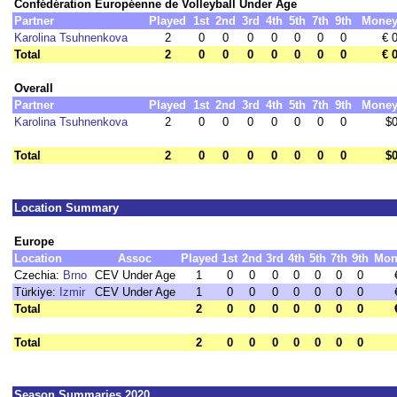
Confédération Européenne de Volleyball Under Age
Partner
Played
1st
2nd
3rd
4th
5th
7th
9th
Mone
Karolina Tsuhnenkova
2
0
0
0
0
0
0
0
€ 
Total
2
0
0
0
0
0
0
0
€ 
Overall
Partner
Played
1st
2nd
3rd
4th
5th
7th
9th
Mone
Karolina Tsuhnenkova
2
0
0
0
0
0
0
0
$
Total
2
0
0
0
0
0
0
0
$
Location Summary
Europe
Location
Assoc
Played
1st
2nd
3rd
4th
5th
7th
9th
Mon
Czechia:
Brno
CEV Under Age
1
0
0
0
0
0
0
0
Türkiye:
Izmir
CEV Under Age
1
0
0
0
0
0
0
0
Total
2
0
0
0
0
0
0
0
Total
2
0
0
0
0
0
0
0
Season Summaries 2020