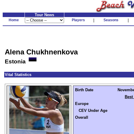
Tour News
Home
Players
|
Seasons
|
Alena Chukhnenkova
Estonia
Vital Statistics
Birth Date
November
Best
Europe
CEV Under Age
Overall