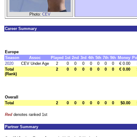
Photo:
CEV
Career Summary
Europe
Season
Assoc
Played
1st
2nd
3rd
4th
5th
7th
9th
Money
Po
2020
CEV Under Age
2
0
0
0
0
0
0
0
€ 0.00
Total
2
0
0
0
0
0
0
0
€ 0.00
(Rank)
Overall
Total
2
0
0
0
0
0
0
0
$0.00
Red
denotes ranked 1st
Partner Summary