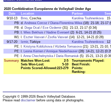
2020 Confédération Européenne de Volleyball Under Age
Date
Location
Partner
See
9/10-13
Brno
, Czechia
Karolina Tsuhnenkova
15
PB:
d.
Andreea Corcoz
/
Diana-Florentina Milea
(18) 21-18, 21-17 (
PB:
d.
Doga Ocal
/
Ece Ozdemir
(31) 21-13, 21-17 (0:34)
PB:
l.
Wies Bekhuis
/
Nadine Everaert
(2) 6-21, 14-21 (0:25)
W1:
l.
Eszter Vasvari
/
Zsofia Vasvari
(14) 12-21, 14-21 (0:28)
9/17-20
Izmir
, Türkiye
Karolina Tsuhnenkova
12
PE:
l.
Kristyna Koblizkova
/
Alzbeta Tomasova
(21) 13-21, 21-10, 5
PE:
l.
Leona Kernen
/
Annique Niederhauser
(28) 14-21, 12-21 (0:2
PE:
l.
Anna Chechelnytska
/
Daria Romaniuk
(5) 15-21, 13-21 (0:3
Summary
Matches Won-Lost:
2-5
Tournaments Played:
Sets Won-Lost:
5-10
Best Finish:
Points Scored-Allowed:
223-279
Points:
Ranking:
Copyright © 1999-2026 Beach Volleyball Database.
Please read
disclaimer
before using data or photographs.