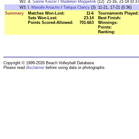
W2:
d.
Sanne Keizer
/
Madelein Meppelink
(12) 21-16, 21-18 (0:37
W3:
l.
Mariafe Artacho
/
Taliqua Clancy
(3) 11-21, 17-21 (0:36)
Summary
Matches Won-Lost:
11-6
Tournaments Played:
Sets Won-Lost:
23-14
Best Finish:
Points Scored-Allowed:
701-663
Winnings:
Points:
Ranking:
Copyright © 1999-2026 Beach Volleyball Database.
Please read
disclaimer
before using data or photographs.