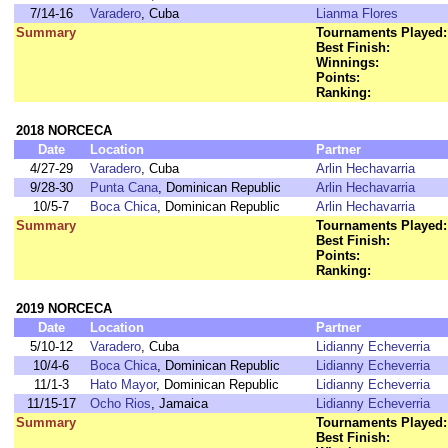
7/14-16
Varadero
, Cuba
Lianma Flores
Summary
Tournaments Played:
Best Finish:
Winnings:
Points:
Ranking:
2018 NORCECA
Date
Location
Partner
4/27-29
Varadero
, Cuba
Arlin Hechavarria
9/28-30
Punta Cana
, Dominican Republic
Arlin Hechavarria
10/5-7
Boca Chica
, Dominican Republic
Arlin Hechavarria
Summary
Tournaments Played:
Best Finish:
Points:
Ranking:
2019 NORCECA
Date
Location
Partner
5/10-12
Varadero
, Cuba
Lidianny Echeverria
10/4-6
Boca Chica
, Dominican Republic
Lidianny Echeverria
11/1-3
Hato Mayor
, Dominican Republic
Lidianny Echeverria
11/15-17
Ocho Rios
, Jamaica
Lidianny Echeverria
Summary
Tournaments Played:
Best Finish: