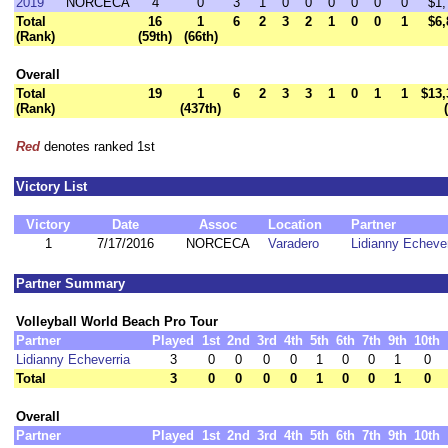
2019
NORCECA
4
0
3
1
0
0
0
0
0
0
$1,
Total
16
1
6
2
3
2
1
0
0
1
$6,
(Rank)
(59th)
(66th)
Overall
Total
19
1
6
2
3
3
1
0
1
1
$13,
(Rank)
(437th)
Red
denotes ranked 1st
Victory List
Victory
Date
Assoc
Location
Partner
1
7/17/2016
NORCECA
Varadero
Lidianny Echever
Partner Summary
Volleyball World Beach Pro Tour
Partner
Played
1st
2nd
3rd
4th
5th
6th
7th
9th
10th
Lidianny Echeverria
3
0
0
0
0
1
0
0
1
0
Total
3
0
0
0
0
1
0
0
1
0
Overall
Partner
Played
1st
2nd
3rd
4th
5th
6th
7th
9th
10th