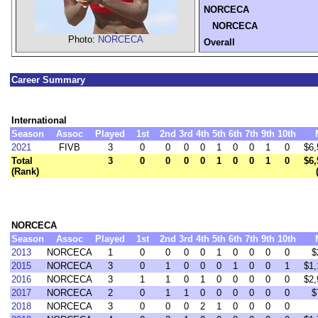
NORCECA
NORCECA
Photo:
NORCECA
Overall
Career Summary
International
Season
Assoc
Played
1st
2nd
3rd
4th
5th
6th
7th
9th
10th
2021
FIVB
3
0
0
0
0
1
0
0
1
0
$6,
Total
3
0
0
0
0
1
0
0
1
0
$6,
(Rank)
NORCECA
Season
Assoc
Played
1st
2nd
3rd
4th
5th
6th
7th
9th
10th
2013
NORCECA
1
0
0
0
0
1
0
0
0
0
$
2015
NORCECA
3
0
1
0
0
0
1
0
0
1
$1,
2016
NORCECA
3
1
1
0
1
0
0
0
0
0
$2,
2017
NORCECA
2
0
1
1
0
0
0
0
0
0
$
2018
NORCECA
3
0
0
0
2
1
0
0
0
0