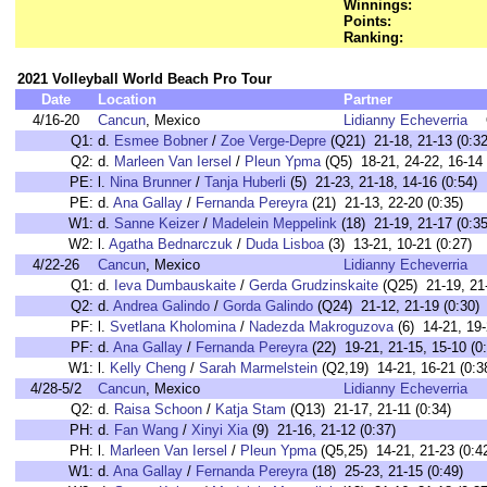
Winnings:
Points:
Ranking:
2021 Volleyball World Beach Pro Tour
Date
Location
Partner
4/16-20
Cancun
, Mexico
Lidianny Echeverria
Q1:
d.
Esmee Bobner
/
Zoe Verge-Depre
(Q21) 21-18, 21-13 (0:32
Q2:
d.
Marleen Van Iersel
/
Pleun Ypma
(Q5) 18-21, 24-22, 16-14 
PE:
l.
Nina Brunner
/
Tanja Huberli
(5) 21-23, 21-18, 14-16 (0:54)
PE:
d.
Ana Gallay
/
Fernanda Pereyra
(21) 21-13, 22-20 (0:35)
W1:
d.
Sanne Keizer
/
Madelein Meppelink
(18) 21-19, 21-17 (0:35
W2:
l.
Agatha Bednarczuk
/
Duda Lisboa
(3) 13-21, 10-21 (0:27)
4/22-26
Cancun
, Mexico
Lidianny Echeverria
Q1:
d.
Ieva Dumbauskaite
/
Gerda Grudzinskaite
(Q25) 21-19, 21-
Q2:
d.
Andrea Galindo
/
Gorda Galindo
(Q24) 21-12, 21-19 (0:30)
PF:
l.
Svetlana Kholomina
/
Nadezda Makroguzova
(6) 14-21, 19-
PF:
d.
Ana Gallay
/
Fernanda Pereyra
(22) 19-21, 21-15, 15-10 (0
W1:
l.
Kelly Cheng
/
Sarah Marmelstein
(Q2,19) 14-21, 16-21 (0:3
4/28-5/2
Cancun
, Mexico
Lidianny Echeverria
Q2:
d.
Raisa Schoon
/
Katja Stam
(Q13) 21-17, 21-11 (0:34)
PH:
d.
Fan Wang
/
Xinyi Xia
(9) 21-16, 21-12 (0:37)
PH:
l.
Marleen Van Iersel
/
Pleun Ypma
(Q5,25) 14-21, 21-23 (0:4
W1:
d.
Ana Gallay
/
Fernanda Pereyra
(18) 25-23, 21-15 (0:49)