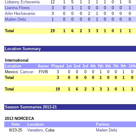
Lidianny Echeverria
12
1
5
1
1
1
1
0
1
0
Lianma Flores
3
0
1
1
0
0
0
0
0
1
Arlin Hechavarria
3
0
0
0
2
1
0
0
0
0
Mailen Deliz
1
0
0
0
0
1
0
0
0
0
Total
19
1
6
2
3
3
1
0
1
1
Location Summary
International
Location
Assoc
Played
1st
2nd
3rd
4th
5th
6th
7th
9th
10t
Mexico:
Cancun
FIVB
3
0
0
0
0
1
0
0
1
0
Total
3
0
0
0
0
1
0
0
1
0
Total
19
1
6
2
3
3
1
0
1
1
Season Summaries 2013-21
2013 NORCECA
Date
Location
Partner
8/23-25
Varadero
, Cuba
Mailen Deliz