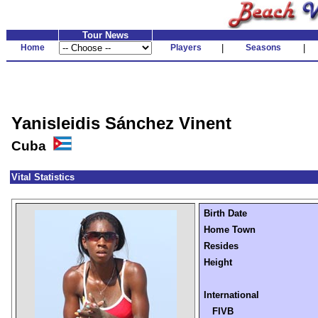
Tour News
Home
Players
|
Seasons
|
Yanisleidis Sánchez Vinent
Cuba
Vital Statistics
Birth Date
Home Town
Resides
Height
International
FIVB