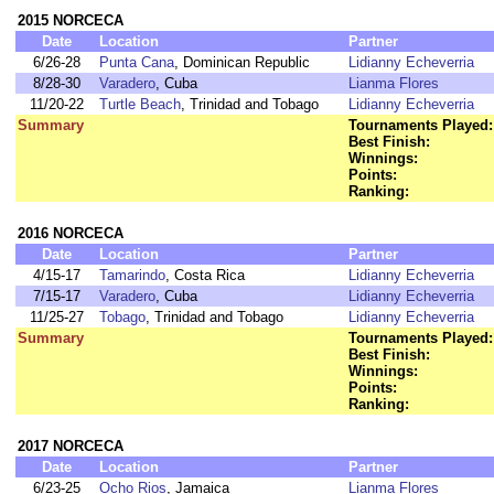
2015 NORCECA
Date
Location
Partner
6/26-28
Punta Cana
, Dominican Republic
Lidianny Echeverria
8/28-30
Varadero
, Cuba
Lianma Flores
11/20-22
Turtle Beach
, Trinidad and Tobago
Lidianny Echeverria
Summary
Tournaments Played:
Best Finish:
Winnings:
Points:
Ranking:
2016 NORCECA
Date
Location
Partner
4/15-17
Tamarindo
, Costa Rica
Lidianny Echeverria
7/15-17
Varadero
, Cuba
Lidianny Echeverria
11/25-27
Tobago
, Trinidad and Tobago
Lidianny Echeverria
Summary
Tournaments Played:
Best Finish:
Winnings:
Points:
Ranking:
2017 NORCECA
Date
Location
Partner
6/23-25
Ocho Rios
, Jamaica
Lianma Flores