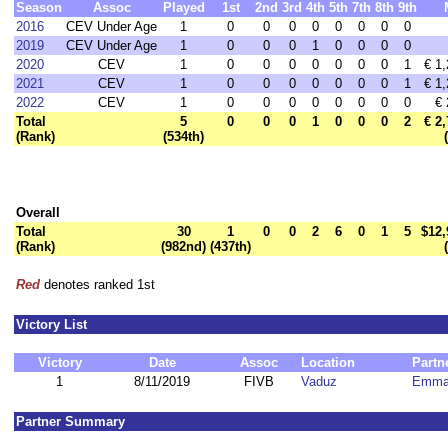
Season
Assoc
Played
1st
2nd
3rd
4th
5th
7th
8th
9th
2016
CEV Under Age
1
0
0
0
0
0
0
0
0
2019
CEV Under Age
1
0
0
0
1
0
0
0
0
2020
CEV
1
0
0
0
0
0
0
0
1
€ 1
2021
CEV
1
0
0
0
0
0
0
0
1
€ 1
2022
CEV
1
0
0
0
0
0
0
0
0
€ 
Total
5
0
0
0
1
0
0
0
2
€ 2
(Rank)
(534th)
Overall
Total
30
1
0
0
2
6
0
1
5
$12,
(Rank)
(982nd)
(437th)
Red
denotes ranked 1st
Victory List
Victory
Date
Assoc
Location
Partn
1
8/11/2019
FIVB
Vaduz
Emma
Partner Summary