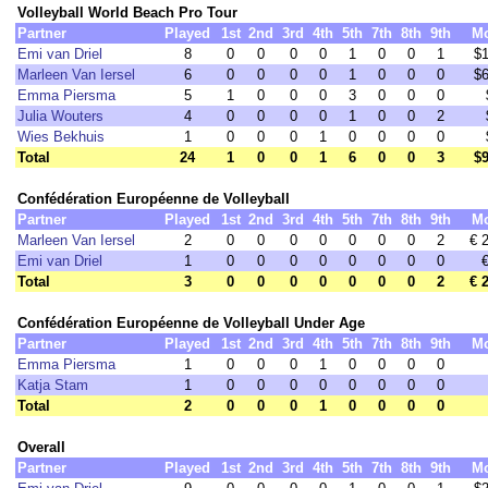
Volleyball World Beach Pro Tour
Partner
Played
1st
2nd
3rd
4th
5th
7th
8th
9th
M
Emi van Driel
8
0
0
0
0
1
0
0
1
$1
Marleen Van Iersel
6
0
0
0
0
1
0
0
0
$6
Emma Piersma
5
1
0
0
0
3
0
0
0
Julia Wouters
4
0
0
0
0
1
0
0
2
Wies Bekhuis
1
0
0
0
1
0
0
0
0
Total
24
1
0
0
1
6
0
0
3
$9
Confédération Européenne de Volleyball
Partner
Played
1st
2nd
3rd
4th
5th
7th
8th
9th
M
Marleen Van Iersel
2
0
0
0
0
0
0
0
2
€ 
Emi van Driel
1
0
0
0
0
0
0
0
0
Total
3
0
0
0
0
0
0
0
2
€ 
Confédération Européenne de Volleyball Under Age
Partner
Played
1st
2nd
3rd
4th
5th
7th
8th
9th
M
Emma Piersma
1
0
0
0
1
0
0
0
0
Katja Stam
1
0
0
0
0
0
0
0
0
Total
2
0
0
0
1
0
0
0
0
Overall
Partner
Played
1st
2nd
3rd
4th
5th
7th
8th
9th
M