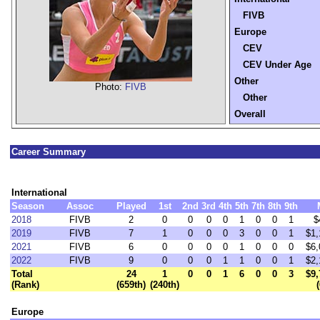
FIVB
Europe
CEV
CEV Under Age
Other
Photo:
FIVB
Other
Overall
Career Summary
International
Season
Assoc
Played
1st
2nd
3rd
4th
5th
7th
8th
9th
2018
FIVB
2
0
0
0
0
1
0
0
1
$
2019
FIVB
7
1
0
0
0
3
0
0
1
$1,
2021
FIVB
6
0
0
0
0
1
0
0
0
$6,
2022
FIVB
9
0
0
0
1
1
0
0
1
$2,
Total
24
1
0
0
1
6
0
0
3
$9,
(Rank)
(659th)
(240th)
Europe