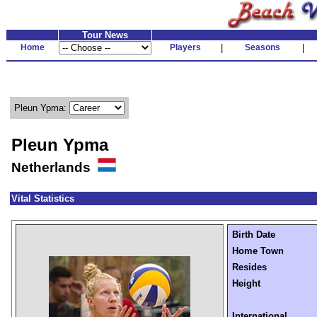
Tour News
Home
Players
|
Seasons
|
Pleun Ypma:
Pleun Ypma
Netherlands
Vital Statistics
Birth Date
Home Town
Resides
Height
International