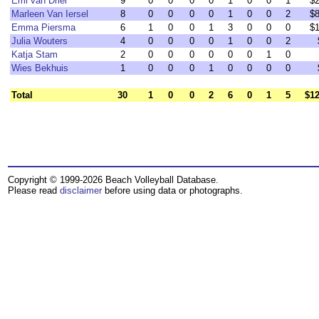
Emi van Driel
9
0
0
0
0
1
0
0
1
$2
Marleen Van Iersel
8
0
0
0
0
1
0
0
2
$8
Emma Piersma
6
1
0
0
1
3
0
0
0
$1
Julia Wouters
4
0
0
0
0
1
0
0
2
Katja Stam
2
0
0
0
0
0
0
1
0
Wies Bekhuis
1
0
0
0
1
0
0
0
0
Total
30
1
0
0
2
6
0
1
5
$12
Copyright © 1999-2026 Beach Volleyball Database.
Please read
disclaimer
before using data or photographs.