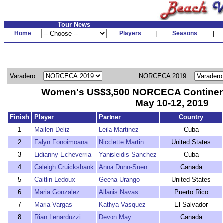
Tour News
Home
Players
|
Seasons
|
Varadero:
NORCECA 2019:
Women's US$3,500 NORCECA Continent
May 10-12, 2019
Finish
Player
Partner
Country
1
Mailen Deliz
Leila Martinez
Cuba
2
Falyn Fonoimoana
Nicolette Martin
United States
3
Lidianny Echeverria
Yanisleidis Sanchez
Cuba
4
Caleigh Cruickshank
Anna Dunn-Suen
Canada
5
Caitlin Ledoux
Geena Urango
United States
6
Maria Gonzalez
Allanis Navas
Puerto Rico
7
Maria Vargas
Kathya Vasquez
El Salvador
8
Rian Lenarduzzi
Devon May
Canada