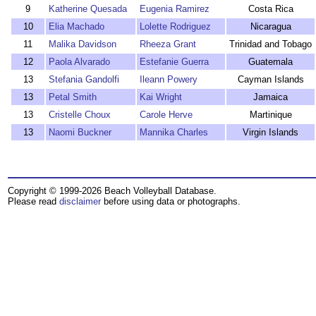
9
Katherine Quesada
Eugenia Ramirez
Costa Rica
10
Elia Machado
Lolette Rodriguez
Nicaragua
11
Malika Davidson
Rheeza Grant
Trinidad and Tobago
12
Paola Alvarado
Estefanie Guerra
Guatemala
13
Stefania Gandolfi
Ileann Powery
Cayman Islands
13
Petal Smith
Kai Wright
Jamaica
13
Cristelle Choux
Carole Herve
Martinique
13
Naomi Buckner
Mannika Charles
Virgin Islands
Copyright © 1999-2026 Beach Volleyball Database.
Please read
disclaimer
before using data or photographs.