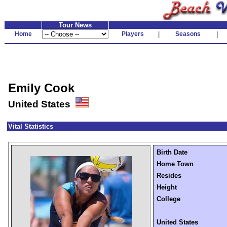
Tour News
Home
Players
|
Seasons
|
Emily Cook
United States
Vital Statistics
Birth Date
Home Town
Resides
Height
College
United States