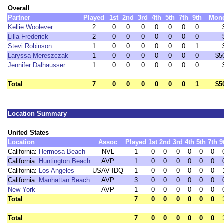
Overall
Partner
Played
1st
2nd
3rd
4th
5th
7th
9th
Mon
Kellie Woolever
2
0
0
0
0
0
0
0
Lilla Frederick
2
0
0
0
0
0
0
0
Stevi Robinson
1
0
0
0
0
0
0
1
Laryssa Mereszczak
1
0
0
0
0
0
0
0
$5
Jennifer Dalhausser
1
0
0
0
0
0
0
0
Total
7
0
0
0
0
0
0
1
$5
Location Summary
United States
Location
Assoc
Played
1st
2nd
3rd
4th
5th
7th
9
California:
Hermosa Beach
NVL
1
0
0
0
0
0
0
California:
Huntington Beach
AVP
1
0
0
0
0
0
0
California:
Los Angeles
USAV IDQ
1
0
0
0
0
0
0
California:
Manhattan Beach
AVP
3
0
0
0
0
0
0
New York
AVP
1
0
0
0
0
0
0
Total
7
0
0
0
0
0
0
Total
7
0
0
0
0
0
0