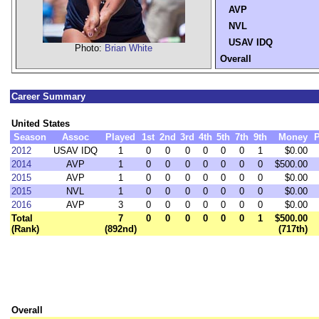
AVP
NVL
USAV IDQ
Photo:
Brian White
Overall
Career Summary
United States
Season
Assoc
Played
1st
2nd
3rd
4th
5th
7th
9th
Money
P
2012
USAV IDQ
1
0
0
0
0
0
0
1
$0.00
2014
AVP
1
0
0
0
0
0
0
0
$500.00
2015
AVP
1
0
0
0
0
0
0
0
$0.00
2015
NVL
1
0
0
0
0
0
0
0
$0.00
2016
AVP
3
0
0
0
0
0
0
0
$0.00
Total
7
0
0
0
0
0
0
1
$500.00
(Rank)
(892nd)
(717th)
Overall