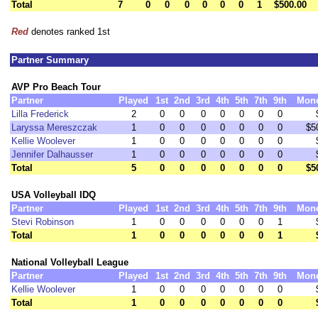
Total
7
0
0
0
0
0
0
1
$500.00
Red
denotes ranked 1st
Partner Summary
AVP Pro Beach Tour
Partner
Played
1st
2nd
3rd
4th
5th
7th
9th
Mon
Lilla Frederick
2
0
0
0
0
0
0
0
Laryssa Mereszczak
1
0
0
0
0
0
0
0
$5
Kellie Woolever
1
0
0
0
0
0
0
0
Jennifer Dalhausser
1
0
0
0
0
0
0
0
Total
5
0
0
0
0
0
0
0
$5
USA Volleyball IDQ
Partner
Played
1st
2nd
3rd
4th
5th
7th
9th
Mon
Stevi Robinson
1
0
0
0
0
0
0
1
Total
1
0
0
0
0
0
0
1
National Volleyball League
Partner
Played
1st
2nd
3rd
4th
5th
7th
9th
Mon
Kellie Woolever
1
0
0
0
0
0
0
0
Total
1
0
0
0
0
0
0
0