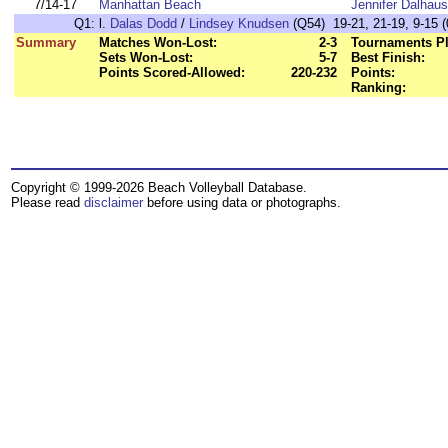
7/14-17
Manhattan Beach
Jennifer Dalhaus
Q1:
l.
Dalas Dodd
/
Lindsey Knudsen
(Q54) 19-21, 21-19, 9-15 (
Summary
Matches Won-Lost:
2-3
Tournaments Pl
Sets Won-Lost:
5-7
Best Finish:
Points Scored-Allowed:
220-232
Points:
Ranking:
Copyright © 1999-2026 Beach Volleyball Database.
Please read
disclaimer
before using data or photographs.