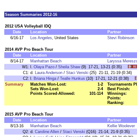
Season Summaries 2012-16
2012 USA Volleyball IDQ
Date
Location
Partner
6/16-17
Los Angeles
, United States
Stevi Robinson
2014 AVP Pro Beach Tour
Date
Location
Partner
8/14-17
Manhattan Beach
Laryssa Meresz
W1:
l.
Olaya Pazo
/
Sheila Shaw
(9) 17-21, 13-21 (0:35)
C1:
d.
Laura Anderson
/
Staci Venski
(25) 21-11, 21-19 (0:34
C2:
l.
Briana Hinga
/
Tealle Hunkus
(10) 17-21, 12-21 (0:38)
Summary
Matches Won-Lost:
1-2
Tournaments Pl
Sets Won-Lost:
2-4
Best Finish:
Points Scored-Allowed:
101-114
Winnings:
Points:
Ranking:
2015 AVP Pro Beach Tour
Date
Location
Partner
8/13-16
Manhattan Beach
Kellie Woolever
Q2:
d.
Caroline Allen
/
Staci Venski
(Q16) 21-14, 21-9 (0:35)