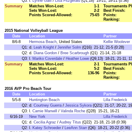
Q3:
l.
Lynne Galli
/
Lisa Fitzgerald
(Q1,18) 15-21, 18-21 (0:36)
Summary
Matches Won-Lost:
1-1
Tournaments Pl
Sets Won-Lost:
2-2
Best Finish:
Points Scored-Allowed:
75-65
Points:
Ranking:
2015 National Volleyball League
Date
Location
Partner
8/6-8
Hermosa Beach
, United States
Kellie Woolever
Q1:
d.
Leah Knight
/
Jennifer Solm
(Q16) 21-12, 21-5 (0:28)
Q2:
d.
Diana Gordon
/
Bree Scarbrough
(Q1) 21-14, 21-18
Q3:
l.
Mariko Coverdale
/
Heather Lowe
(Q9,13) 18-21, 21-11, 13
Summary
Matches Won-Lost:
2-1
Tournaments Pl
Sets Won-Lost:
5-2
Best Finish:
Points Scored-Allowed:
136-96
Points:
Ranking:
2016 AVP Pro Beach Tour
Date
Location
Partner
5/5-8
Huntington Beach
Lilla Frederick
Q2:
d.
Courtney Guerra
/
Jessica Sykora
(Q21) 21-17, 20-22, 19
Q3:
l.
Camie Manwill
/
Valinda Roche
(Q28) 15-21, 16-21
6/16-19
New York
Lilla Frederick
Q1:
d.
Cecilia Agraz
/
Audrey Titus
(Q22) 21-18, 21-18 (0:39)
Q2:
l.
Katey Schroeder
/
LeeAnn Starr
(Q6) 18-21, 20-22 (0:36)