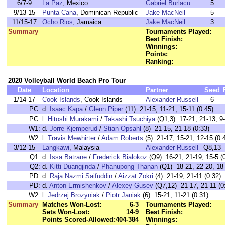
6/7-9
La Paz
, Mexico
Gabriel Burlacu
5
9/13-15
Punta Cana
, Dominican Republic
Jake MacNeil
5
11/15-17
Ocho Rios
, Jamaica
Jake MacNeil
3
Summary
Tournaments Played:
Best Finish:
Winnings:
Points:
Ranking:
2020 Volleyball World Beach Pro Tour
Date
Location
Partner
Seed
1/14-17
Cook Islands
, Cook Islands
Alexander Russell
6
PC:
d.
Isaac Kapa
/
Glenn Piper
(11) 21-15, 11-21, 15-11 (0:45)
PC:
l.
Hitoshi Murakami
/
Takashi Tsuchiya
(Q1,3) 17-21, 21-13, 9-
W1:
d.
Jorre Kjemperud
/
Stian Opsahl
(8) 21-15, 21-18 (0:33)
W2:
l.
Travis Mewhirter
/
Adam Roberts
(5) 21-17, 15-21, 12-15 (0:
3/12-15
Langkawi
, Malaysia
Alexander Russell
Q8,13
Q1:
d.
Issa Batrane
/
Frederick Bialokoz
(Q9) 16-21, 21-19, 15-5 (
Q2:
d.
Kitti Duangjinda
/
Phanupong Thanan
(Q1) 18-21, 22-20, 18-
PD:
d.
Raja Nazmi Saifuddin
/
Aizzat Zokri
(4) 21-19, 21-11 (0:32)
PD:
d.
Anton Ermishenkov
/
Alexey Gusev
(Q7,12) 21-17, 21-11 (0
W2:
l.
Jedrzej Brozyniak
/
Piotr Janiak
(6) 15-21, 11-21 (0:31)
Summary
Matches Won-Lost:
6-3
Tournaments Played:
Sets Won-Lost:
14-9
Best Finish:
Points Scored-Allowed:
404-384
Winnings: