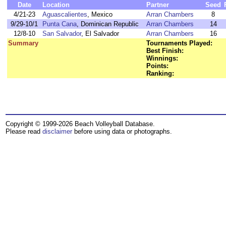
Date
Location
Partner
Seed
4/21-23
Aguascalientes
, Mexico
Arran Chambers
8
9/29-10/1
Punta Cana
, Dominican Republic
Arran Chambers
14
12/8-10
San Salvador
, El Salvador
Arran Chambers
16
Summary
Tournaments Played:
Best Finish:
Winnings:
Points:
Ranking:
Copyright © 1999-2026 Beach Volleyball Database.
Please read
disclaimer
before using data or photographs.