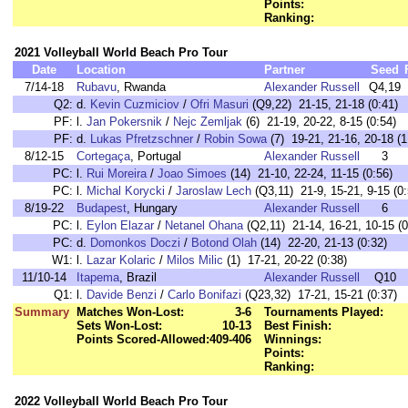
Points:
Ranking:
2021 Volleyball World Beach Pro Tour
Date
Location
Partner
Seed
7/14-18
Rubavu
, Rwanda
Alexander Russell
Q4,19
Q2:
d.
Kevin Cuzmiciov
/
Ofri Masuri
(Q9,22) 21-15, 21-18 (0:41)
PF:
l.
Jan Pokersnik
/
Nejc Zemljak
(6) 21-19, 20-22, 8-15 (0:54)
PF:
d.
Lukas Pfretzschner
/
Robin Sowa
(7) 19-21, 21-16, 20-18 (1
8/12-15
Cortegaça
, Portugal
Alexander Russell
3
PC:
l.
Rui Moreira
/
Joao Simoes
(14) 21-10, 22-24, 11-15 (0:56)
PC:
l.
Michal Korycki
/
Jaroslaw Lech
(Q3,11) 21-9, 15-21, 9-15 (0:
8/19-22
Budapest
, Hungary
Alexander Russell
6
PC:
l.
Eylon Elazar
/
Netanel Ohana
(Q2,11) 21-14, 16-21, 10-15 (0
PC:
d.
Domonkos Doczi
/
Botond Olah
(14) 22-20, 21-13 (0:32)
W1:
l.
Lazar Kolaric
/
Milos Milic
(1) 17-21, 20-22 (0:38)
11/10-14
Itapema
, Brazil
Alexander Russell
Q10
Q1:
l.
Davide Benzi
/
Carlo Bonifazi
(Q23,32) 17-21, 15-21 (0:37)
Summary
Matches Won-Lost:
3-6
Tournaments Played:
Sets Won-Lost:
10-13
Best Finish:
Points Scored-Allowed:
409-406
Winnings:
Points:
Ranking:
2022 Volleyball World Beach Pro Tour