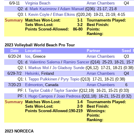
6/9-11
Virginia Beach
Arran Chambers
Q4
Q2:
d.
Mark Kazimirov
/
Adam Manuel
(Q36) 21-17, 21-8
Q3:
l.
Kevin Coyle
/
Ethan Elkins
(Q20,24) 19-21, 21-19, 4-15
Summary
Matches Won-Lost:
1-1
Tournaments Played:
Sets Won-Lost:
3-2
Best Finish:
Points Scored-Allowed:
86-80
Points:
Ranking:
2023 Volleyball World Beach Pro Tour
Date
Location
Partner
Seed
6/20-24
Ios
, Greece
Arran Chambers
Q3
Q1:
d.
Valentino Salema
/
Ramiro Sancer
(Q14) 25-23, 18-21, 15-7 
Q2:
l.
Markus Mol
/
Jo Gladsoy Sunde
(Q6,12) 17-21, 18-21 (0:38)
6/29-7/2
Helsinki
, Finland
Arran Chambers
Q4
Q1:
l.
Teppo Pulkkinen
/
Pyry Topio
(Q13) 17-21, 18-21 (0:38)
7/20-23
Edmonton
, Canada
Arran Chambers
6
PF:
l.
Taylor Crabb
/
Taylor Sander
(Q12,19) 16-21, 15-21 (0:33)
PF:
l.
Hugo Campos
/
Joao Pedrosa
(Q11,18) 16-21, 15-21 (0:32)
Summary
Matches Won-Lost:
1-4
Tournaments Played:
Sets Won-Lost:
2-9
Best Finish:
Points Scored-Allowed:
190-219
Winnings:
Points:
Ranking:
2023 NORCECA