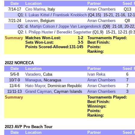
Date
Location
Partner
Seed
7/14-17
Ciro Marina
, Italy
Arran Chambers
Q13
Q1:
l.
Lukas Kittel
/
Frantisek Knobloch
(Q4,15) 15-21, 21-16, 12-1
7/21-24
Leuven
, Belgium
Arran Chambers
Q8
Q1:
d.
Martijn Colson
/
Joppe Van Langendonck
(Q9) 21-18, 20-22,
Q2:
l.
Philipp Huster
/
Benedikt Sagstetter
(Q1,9) 15-21, 12-21 (0:3
Summary
Matches Won-Lost:
1-2
Tournaments Played:
Sets Won-Lost:
3-5
Best Finish:
Points Scored-Allowed:
131-145
Points:
Ranking:
2022 NORCECA
Date
Location
Partner
Seed
5/6-8
Varadero
, Cuba
Ivan Reka
6
10/7-9
Managua
, Nicaragua
Arran Chambers
7
11/4-6
Hato Mayor
, Dominican Republic
Arran Chambers
7
11/11-13
Grand Cayman
, Cayman Islands
Arran Chambers
3
Summary
Tournaments Played:
Best Finish:
Winnings:
Points:
Ranking:
2023 AVP Pro Beach Tour
Date
Location
Partner
Seed