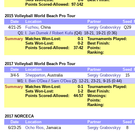
Points Scored-Allowed:
97-142
2015 Volleyball World Beach Pro Tour
Date
Location
Partner
Seed
4/21-25
Fuzhou
, China
Sergiy Grabovskyy
Q29
Q1:
l.
Jan Dumek
/
Robert Kufa
(Q4) 18-21, 19-21 (0:36)
Summary
Matches Won-Lost:
0-1
Tournaments Played:
Sets Won-Lost:
0-2
Best Finish:
Points Scored-Allowed:
37-42
Points:
Ranking:
2017 Volleyball World Beach Pro Tour
Date
Location
Partner
Seed
3/4-5
Shepparton
, Australia
Sergiy Grabovskyy
15
W1:
l.
Ben O'Dea
/
Sam O'Dea
(2) 12-21, 23-21, 9-15 (0:44)
Summary
Matches Won-Lost:
0-1
Tournaments Played:
Sets Won-Lost:
1-2
Best Finish:
Points Scored-Allowed:
44-57
Winnings:
Points:
Ranking:
2017 NORCECA
Date
Location
Partner
Seed
6/23-25
Ocho Rios
, Jamaica
Sergiy Grabovskyy
8