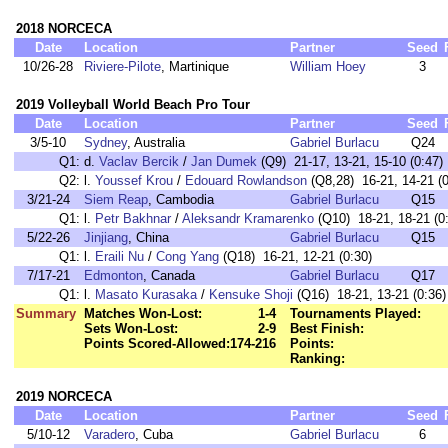
2018 NORCECA
Date
Location
Partner
Seed
10/26-28
Riviere-Pilote
, Martinique
William Hoey
3
2019 Volleyball World Beach Pro Tour
Date
Location
Partner
Seed
3/5-10
Sydney
, Australia
Gabriel Burlacu
Q24
Q1:
d.
Vaclav Bercik
/
Jan Dumek
(Q9) 21-17, 13-21, 15-10 (0:47)
Q2:
l.
Youssef Krou
/
Edouard Rowlandson
(Q8,28) 16-21, 14-21 (0
3/21-24
Siem Reap
, Cambodia
Gabriel Burlacu
Q15
Q1:
l.
Petr Bakhnar
/
Aleksandr Kramarenko
(Q10) 18-21, 18-21 (0
5/22-26
Jinjiang
, China
Gabriel Burlacu
Q15
Q1:
l.
Eraili Nu
/
Cong Yang
(Q18) 16-21, 12-21 (0:30)
7/17-21
Edmonton
, Canada
Gabriel Burlacu
Q17
Q1:
l.
Masato Kurasaka
/
Kensuke Shoji
(Q16) 18-21, 13-21 (0:36)
Summary
Matches Won-Lost:
1-4
Tournaments Played:
Sets Won-Lost:
2-9
Best Finish:
Points Scored-Allowed:
174-216
Points:
Ranking:
2019 NORCECA
Date
Location
Partner
Seed
5/10-12
Varadero
, Cuba
Gabriel Burlacu
6