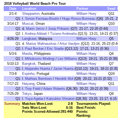
2018 Volleyball World Beach Pro Tour
Date
Location
Partner
Seed
2/1-4
Shepparton
, Australia
William Hoey
Q11
Q1:
l.
Simon Fecteau-Boutin
/
Hugo Rosso-Bonneau
(Q6) 15-21, 21
3/14-17
Muscat
, Oman
William Hoey
Q10
Q1:
d.
Marin Jercic
/
Josip Pribanic
(Q7) 21-17, 22-20 (0:44)
Q2:
l.
Andrea Abbiati
/
Tiziano Andreatta
(Q2,5) 13-21, 14-21 (0:37)
4/26-29
Langkawi
, Malaysia
William Hoey
Q5
Q1:
d.
Marius Malinauskas
/
Artur Vasiljev
(Q12) 21-16, 25-23 (0:4
Q2:
l.
Paul Becker
/
Eric Stadie
(Q13,12) 17-21, 13-21 (0:36)
5/3-6
Manila
, Philippines
William Hoey
Q4
Q1:
l.
Mthokozisi Mndingi
/
Leo Williams
(Q13) 19-21, 15-21 (0:39)
5/10-13
Bangkok
, Thailand
William Hoey
Q7
Q1:
l.
Alejandro Huerta
/
Javier Huerta
(Q10,12) 19-21, 18-21 (0:35
7/3-8
Espinho
, Portugal
William Hoey
Q24
Q1:
l.
Mathias Berntsen
/
Hendrik Mol
(Q9) 20-22, 15-21 (0:32)
7/17-22
Haiyang
, China
William Hoey
Q11
Q2:
l.
Troy Field
/
Adam Roberts
(Q6,30) 20-22, 20-22 (0:39)
7/25-29
Tokyo
, Japan
William Hoey
Q9
Q1:
l.
Yuya Ageba
/
Katsuhiro Shiratori
(Q8,30) 23-25, 21-17, 6-15 
Summary
Matches Won-Lost:
2-8
Tournaments Played:
Sets Won-Lost:
6-16
Best Finish:
Points Scored-Allowed:
391-440
Points:
Ranking: