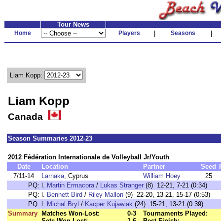
Tour News
Home
Players
|
Seasons
|
Liam Kopp:
Liam Kopp
Canada
Season Summaries 2012-23
2012 Fédération Internationale de Volleyball Jr/Youth
Date
Location
Partner
Seed
7/11-14
Larnaka
, Cyprus
William Hoey
25
PQ:
l.
Martin Ermacora
/
Lukas Stranger
(8) 12-21, 7-21 (0:34)
PQ:
l.
Bennett Bird
/
Riley Mallon
(9) 22-20, 13-21, 15-17 (0:53)
PQ:
l.
Michal Bryl
/
Kacper Kujawiak
(24) 15-21, 13-21 (0:39)
Summary
Matches Won-Lost:
0-3
Tournaments Played:
Sets Won-Lost:
1-6
Best Finish: