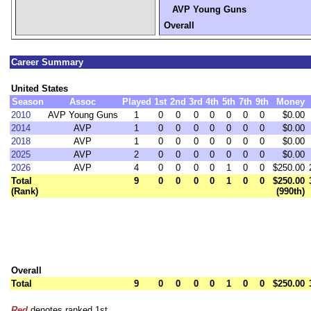
AVP Young Guns
Overall
Career Summary
United States
Season
Assoc
Played
1st
2nd
3rd
4th
5th
7th
9th
Money
2010
AVP Young Guns
1
0
0
0
0
0
0
0
$0.00
2014
AVP
1
0
0
0
0
0
0
0
$0.00
2018
AVP
1
0
0
0
0
0
0
0
$0.00
2025
AVP
2
0
0
0
0
0
0
0
$0.00
2026
AVP
4
0
0
0
0
1
0
0
$250.00
Total
9
0
0
0
0
1
0
0
$250.00
(Rank)
(990th)
Overall
Total
9
0
0
0
0
1
0
0
$250.00
Red
denotes ranked 1st