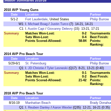
Season Summaries 2010-26
2010 AVP Young Guns
Date
Location
Partner
5/1-2
Fort Lauderdale
, United States
Philip Burrow
W1:
l.
Michael Boag
/
Justin Turco
(7) 14-21, 14-21
C1:
l.
Austin Capi
/
Giovanny Delevry
(15) 13-21, 17-21
Summary
Matches Won-Lost:
0-2
Tournaments 
Sets Won-Lost:
0-4
Best Finish:
Points Scored-Allowed:
58-84
Points:
Ranking:
2014 AVP Pro Beach Tour
Date
Location
Partner
5/29-6/1
St. Petersburg
Philip Burrow
Q1:
l.
JD Christie
/
Tyler Lesneski
(Q17) 8-21, 13-21 (0:40)
Summary
Matches Won-Lost:
0-1
Tournaments 
Sets Won-Lost:
0-2
Best Finish:
Points Scored-Allowed:
21-42
Points:
Ranking:
2018 AVP Pro Beach Tour
Date
Location
Partner
8/16-19
Manhattan Beach
Brady Donahu
Q1:
l.
Reuben Danley
/
Aaron Wexler
(Q35) 12-21, 16-21 (0:35)