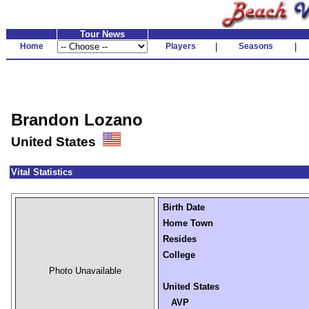
Tour News
Home
Players
|
Seasons
|
Brandon Lozano
United States
Vital Statistics
Birth Date
Home Town
Resides
College
Photo Unavailable
United States
AVP