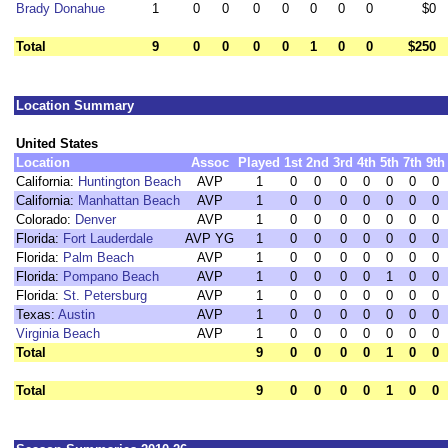
Brady Donahue
1
0
0
0
0
0
0
0
$0
Total
9
0
0
0
0
1
0
0
$250
Location Summary
United States
Location
Assoc
Played
1st
2nd
3rd
4th
5th
7th
9th
California:
Huntington Beach
AVP
1
0
0
0
0
0
0
0
California:
Manhattan Beach
AVP
1
0
0
0
0
0
0
0
Colorado:
Denver
AVP
1
0
0
0
0
0
0
0
Florida:
Fort Lauderdale
AVP YG
1
0
0
0
0
0
0
0
Florida:
Palm Beach
AVP
1
0
0
0
0
0
0
0
Florida:
Pompano Beach
AVP
1
0
0
0
0
1
0
0
Florida:
St. Petersburg
AVP
1
0
0
0
0
0
0
0
Texas:
Austin
AVP
1
0
0
0
0
0
0
0
Virginia Beach
AVP
1
0
0
0
0
0
0
0
Total
9
0
0
0
0
1
0
0
Total
9
0
0
0
0
1
0
0