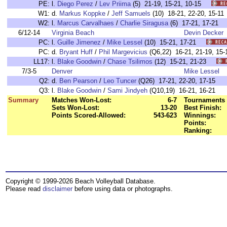
PE:
l.
Diego Perez
/
Lev Priima
(5) 21-19, 15-21, 10-15
W1:
d.
Markus Koppke
/
Jeff Samuels
(10) 18-21, 22-20, 15
W2:
l.
Marcus Carvalhaes
/
Charlie Siragusa
(6) 17-21, 17-2
6/12-14
Virginia Beach
Devin Decker
PC:
l.
Guille Jimenez
/
Mike Lessel
(10) 15-21, 17-21
PC:
d.
Bryant Huff
/
Phil Margevicius
(Q6,22) 16-21, 21-19, 
LL17:
l.
Blake Goodwin
/
Chase Tsilimos
(12) 15-21, 21-23
7/3-5
Denver
Mike Lessel
Q2:
d.
Ben Pearson
/
Leo Tuncer
(Q26) 17-21, 22-20, 17-15
Q3:
l.
Blake Goodwin
/
Sami Jindyeh
(Q10,19) 16-21, 16-21
Summary
Matches Won-Lost:
6-7
Tournaments 
Sets Won-Lost:
13-20
Best Finish:
Points Scored-Allowed:
543-623
Winnings:
Points:
Ranking:
Copyright © 1999-2026 Beach Volleyball Database.
Please read
disclaimer
before using data or photographs.