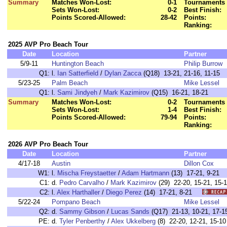
Summary
Matches Won-Lost:
0-1
Tournaments 
Sets Won-Lost:
0-2
Best Finish:
Points Scored-Allowed:
28-42
Points:
Ranking:
2025 AVP Pro Beach Tour
Date
Location
Partner
5/9-11
Huntington Beach
Philip Burrow
Q1:
l.
Ian Satterfield
/
Dylan Zacca
(Q18) 13-21, 21-16, 11-15
5/23-25
Palm Beach
Mike Lessel
Q1:
l.
Sami Jindyeh
/
Mark Kazimirov
(Q15) 16-21, 18-21
Summary
Matches Won-Lost:
0-2
Tournaments 
Sets Won-Lost:
1-4
Best Finish:
Points Scored-Allowed:
79-94
Points:
Ranking:
2026 AVP Pro Beach Tour
Date
Location
Partner
4/17-18
Austin
Dillon Cox
W1:
l.
Mischa Freystaetter
/
Adam Hartmann
(13) 17-21, 9-2
C1:
d.
Pedro Carvalho
/
Mark Kazimirov
(29) 22-20, 15-21, 1
C2:
l.
Alex Harthaller
/
Diego Perez
(14) 17-21, 8-21
5/22-24
Pompano Beach
Mike Lessel
Q2:
d.
Sammy Gibson
/
Lucas Sands
(Q17) 21-13, 10-21, 17-1
PE:
d.
Tyler Penberthy
/
Alex Ukkelberg
(8) 22-20, 12-21, 15