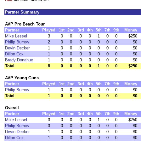
Partner Summary
AVP Pro Beach Tour
Partner
Played
1st
2nd
3rd
4th
5th
7th
9th
Money
Mike Lessel
3
0
0
0
0
1
0
0
$250
Philip Burrow
2
0
0
0
0
0
0
0
$0
Devin Decker
1
0
0
0
0
0
0
0
$0
Dillon Cox
1
0
0
0
0
0
0
0
$0
Brady Donahue
1
0
0
0
0
0
0
0
$0
Total
8
0
0
0
0
1
0
0
$250
AVP Young Guns
Partner
Played
1st
2nd
3rd
4th
5th
7th
9th
Money
Philip Burrow
1
0
0
0
0
0
0
0
$0
Total
1
0
0
0
0
0
0
0
$0
Overall
Partner
Played
1st
2nd
3rd
4th
5th
7th
9th
Money
Mike Lessel
3
0
0
0
0
1
0
0
$250
Philip Burrow
3
0
0
0
0
0
0
0
$0
Devin Decker
1
0
0
0
0
0
0
0
$0
Dillon Cox
1
0
0
0
0
0
0
0
$0