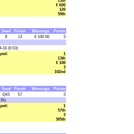
13th
€ 600
120
59th
Seed
Finish
Winnings
Points
8
13
€ 100.00
3
-16 (0:53)
yed:
1
13th
€ 100
3
102nd
Seed
Finish
Winnings
Points
Q43
57
3
:35)
yed:
1
57th
3
305th