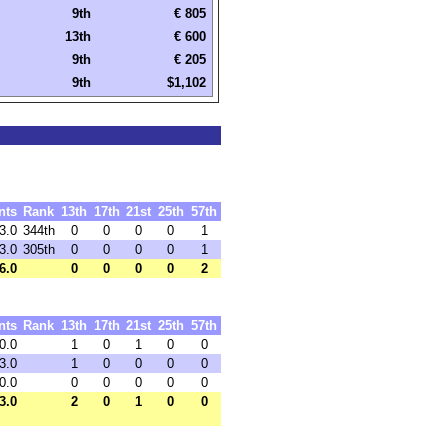
9th
€ 805
13th
€ 600
9th
€ 205
9th
$1,102
nts
Rank
13th
17th
21st
25th
57th
3.0
344th
0
0
0
0
1
3.0
305th
0
0
0
0
1
6.0
0
0
0
0
2
nts
Rank
13th
17th
21st
25th
57th
0.0
1
0
1
0
0
3.0
1
0
0
0
0
0.0
0
0
0
0
0
3.0
2
0
1
0
0