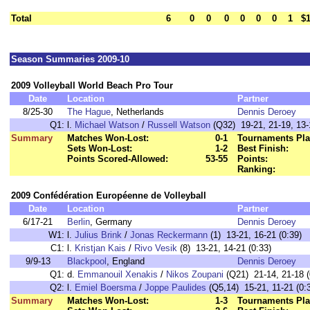
Total
6
0
0
0
0
0
0
1
$1
Season Summaries 2009-10
2009 Volleyball World Beach Pro Tour
Date
Location
Partner
8/25-30
The Hague
, Netherlands
Dennis Deroey
Q1:
l.
Michael Watson
/
Russell Watson
(Q32) 19-21, 21-19, 13-
Summary
Matches Won-Lost:
0-1
Tournaments Pla
Sets Won-Lost:
1-2
Best Finish:
Points Scored-Allowed:
53-55
Points:
Ranking:
2009 Confédération Européenne de Volleyball
Date
Location
Partner
6/17-21
Berlin
, Germany
Dennis Deroey
W1:
l.
Julius Brink
/
Jonas Reckermann
(1) 13-21, 16-21 (0:39)
C1:
l.
Kristjan Kais
/
Rivo Vesik
(8) 13-21, 14-21 (0:33)
9/9-13
Blackpool
, England
Dennis Deroey
Q1:
d.
Emmanouil Xenakis
/
Nikos Zoupani
(Q21) 21-14, 21-18 (
Q2:
l.
Emiel Boersma
/
Joppe Paulides
(Q5,14) 15-21, 11-21 (0:
Summary
Matches Won-Lost:
1-3
Tournaments Pla