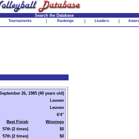
Search the Database
Tournaments
|
Rankings
|
Leaders
|
Awar
September 26, 1985 (40 years old)
Leuven
Leuven
6'4"
Best Finish
Winnings
57th (2 times)
$0
57th (2 times)
$0