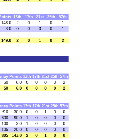
Points
13th
17th
21st
25th
57th
146.0
2
0
1
0
1
3.0
0
0
0
0
1
149.0
2
0
1
0
2
oney
Points
13th
17th
21st
25th
57th
$0
6.0
0
0
0
0
2
$0
6.0
0
0
0
0
2
oney
Points
13th
17th
21st
25th
57th
€ 0
30.0
0
0
1
0
0
€ 600
90.0
1
0
0
0
0
€ 100
3.0
1
0
0
0
0
€ 105
20.0
0
0
0
0
0
€ 805
143.0
2
0
1
0
0