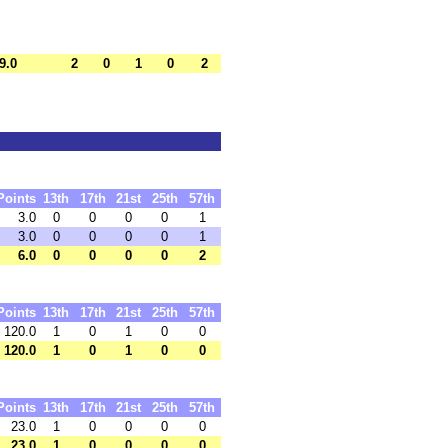
9.0
2
0
1
0
2
Points
13th
17th
21st
25th
57th
3.0
0
0
0
0
1
3.0
0
0
0
0
1
6.0
0
0
0
0
2
Points
13th
17th
21st
25th
57th
120.0
1
0
1
0
0
120.0
1
0
1
0
0
Points
13th
17th
21st
25th
57th
23.0
1
0
0
0
0
23.0
1
0
0
0
0