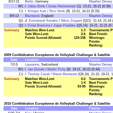
6/17-21
Berlin
, Germany
Maarten Deroey
W1:
l.
Julius Brink
/
Jonas Reckermann
(1) 13-21, 16-21 (0:39)
C1:
l.
Kristjan Kais
/
Rivo Vesik
(8) 13-21, 14-21 (0:33)
9/9-13
Blackpool
, England
Maarten Deroey
Q1:
d.
Emmanouil Xenakis
/
Nikos Zoupani
(Q21) 21-14, 21-18 (
Q2:
l.
Emiel Boersma
/
Joppe Paulides
(Q5,14) 15-21, 11-21 (0:
Summary
Matches Won-Lost:
1-3
Tournaments P
Sets Won-Lost:
2-6
Best Finish:
Points Scored-Allowed:
124-158
Winnings:
Points:
Ranking:
2009 Confédération Européenne de Volleyball Challenger & Satellite
Date
Location
Partner
7/2-5
Lausanne
, Switzerland
Maarten Deroey
W1:
l.
Jan Dumek
/
Martin Tichy
(9) 19-21, 20-22 (0:44)
C1:
l.
Thomas Casali
/
Mauro Montanari
(Q9,16) 21-15, 19-21, 1
Summary
Matches Won-Lost:
0-2
Tournaments P
Sets Won-Lost:
1-4
Best Finish:
Points Scored-Allowed:
93-95
Winnings:
Points:
Ranking:
2010 Confédération Européenne de Volleyball Challenger & Satellite
Date
Location
Partner