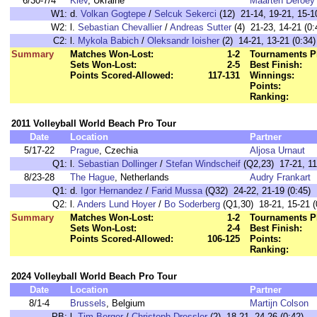
6/30-7/4
Kiev
, Ukraine
Maarten Deroey
W1:
d.
Volkan Gogtepe
/
Selcuk Sekerci
(12) 21-14, 19-21, 15-10
W2:
l.
Sebastian Chevallier
/
Andreas Sutter
(4) 21-23, 14-21 (0:
C2:
l.
Mykola Babich
/
Oleksandr Ioisher
(2) 14-21, 13-21 (0:34)
Summary
Matches Won-Lost:
1-2
Tournaments P
Sets Won-Lost:
2-5
Best Finish:
Points Scored-Allowed:
117-131
Winnings:
Points:
Ranking:
2011 Volleyball World Beach Pro Tour
Date
Location
Partner
5/17-22
Prague
, Czechia
Aljosa Urnaut
Q1:
l.
Sebastian Dollinger
/
Stefan Windscheif
(Q2,23) 17-21, 11
8/23-28
The Hague
, Netherlands
Audry Frankart
Q1:
d.
Igor Hernandez
/
Farid Mussa
(Q32) 24-22, 21-19 (0:45)
Q2:
l.
Anders Lund Hoyer
/
Bo Soderberg
(Q1,30) 18-21, 15-21 (
Summary
Matches Won-Lost:
1-2
Tournaments P
Sets Won-Lost:
2-4
Best Finish:
Points Scored-Allowed:
106-125
Points:
Ranking:
2024 Volleyball World Beach Pro Tour
Date
Location
Partner
8/1-4
Brussels
, Belgium
Martijn Colson
PB:
l.
Tim Berger
/
Christoph Dressler
(2) 18-21, 24-26 (0:42)