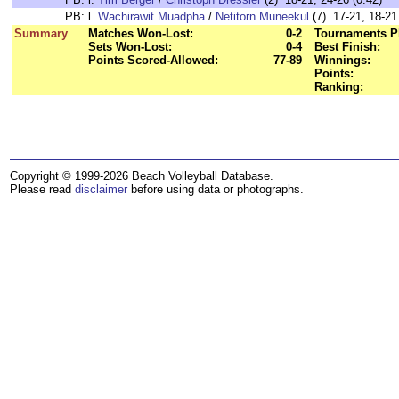
PB:
l.
Wachirawit Muadpha
/
Netitorn Muneekul
(7) 17-21, 18-21 
Summary
Matches Won-Lost:
0-2
Tournaments P
Sets Won-Lost:
0-4
Best Finish:
Points Scored-Allowed:
77-89
Winnings:
Points:
Ranking:
Copyright © 1999-2026 Beach Volleyball Database.
Please read
disclaimer
before using data or photographs.