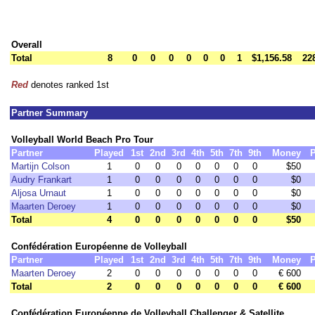
Overall
Total
8
0
0
0
0
0
0
1
$1,156.58
22
Red
denotes ranked 1st
Partner Summary
Volleyball World Beach Pro Tour
Partner
Played
1st
2nd
3rd
4th
5th
7th
9th
Money
P
Martijn Colson
1
0
0
0
0
0
0
0
$50
Audry Frankart
1
0
0
0
0
0
0
0
$0
Aljosa Urnaut
1
0
0
0
0
0
0
0
$0
Maarten Deroey
1
0
0
0
0
0
0
0
$0
Total
4
0
0
0
0
0
0
0
$50
Confédération Européenne de Volleyball
Partner
Played
1st
2nd
3rd
4th
5th
7th
9th
Money
P
Maarten Deroey
2
0
0
0
0
0
0
0
€ 600
Total
2
0
0
0
0
0
0
0
€ 600
Confédération Européenne de Volleyball Challenger & Satellite