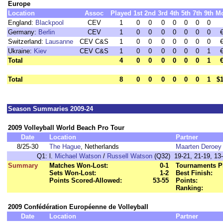
Europe
Location
Assoc
Played
1st
2nd
3rd
4th
5th
7th
9th
M
England:
Blackpool
CEV
1
0
0
0
0
0
0
0
Germany:
Berlin
CEV
1
0
0
0
0
0
0
0
Switzerland:
Lausanne
CEV C&S
1
0
0
0
0
0
0
0
Ukraine:
Kiev
CEV C&S
1
0
0
0
0
0
0
1
Total
4
0
0
0
0
0
0
1
Total
8
0
0
0
0
0
0
1
$1
Season Summaries 2009-24
2009 Volleyball World Beach Pro Tour
Date
Location
Partner
8/25-30
The Hague
, Netherlands
Maarten Deroey
Q1:
l.
Michael Watson
/
Russell Watson
(Q32) 19-21, 21-19, 13-
Summary
Matches Won-Lost:
0-1
Tournaments P
Sets Won-Lost:
1-2
Best Finish:
Points Scored-Allowed:
53-55
Points:
Ranking:
2009 Confédération Européenne de Volleyball
Date
Location
Partner