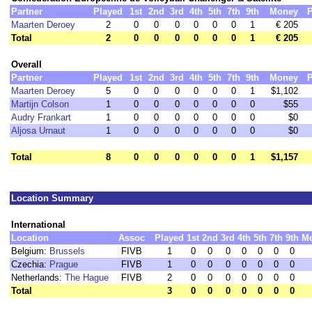
Partner
Played
1st
2nd
3rd
4th
5th
7th
9th
Money
P
Maarten Deroey
2
0
0
0
0
0
0
1
€ 205
Total
2
0
0
0
0
0
0
1
€ 205
Overall
Partner
Played
1st
2nd
3rd
4th
5th
7th
9th
Money
P
Maarten Deroey
5
0
0
0
0
0
0
1
$1,102
Martijn Colson
1
0
0
0
0
0
0
0
$55
Audry Frankart
1
0
0
0
0
0
0
0
$0
Aljosa Urnaut
1
0
0
0
0
0
0
0
$0
Total
8
0
0
0
0
0
0
1
$1,157
Location Summary
International
Location
Assoc
Played
1st
2nd
3rd
4th
5th
7th
9th
M
Belgium:
Brussels
FIVB
1
0
0
0
0
0
0
0
Czechia:
Prague
FIVB
1
0
0
0
0
0
0
0
Netherlands:
The Hague
FIVB
2
0
0
0
0
0
0
0
Total
3
0
0
0
0
0
0
0