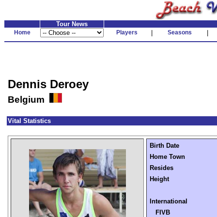
Tour News
Home
Players
|
Seasons
|
Dennis Deroey
Belgium
Vital Statistics
Birth Date
Home Town
Resides
Height
International
FIVB