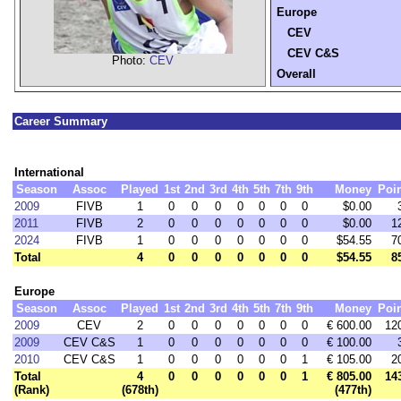
Europe
CEV
CEV C&S
Photo:
CEV
Overall
Career Summary
International
Season
Assoc
Played
1st
2nd
3rd
4th
5th
7th
9th
Money
Poi
2009
FIVB
1
0
0
0
0
0
0
0
$0.00
2011
FIVB
2
0
0
0
0
0
0
0
$0.00
1
2024
FIVB
1
0
0
0
0
0
0
0
$54.55
7
Total
4
0
0
0
0
0
0
0
$54.55
8
Europe
Season
Assoc
Played
1st
2nd
3rd
4th
5th
7th
9th
Money
Poi
2009
CEV
2
0
0
0
0
0
0
0
€ 600.00
12
2009
CEV C&S
1
0
0
0
0
0
0
0
€ 100.00
2010
CEV C&S
1
0
0
0
0
0
0
1
€ 105.00
2
Total
4
0
0
0
0
0
0
1
€ 805.00
14
(Rank)
(678th)
(477th)