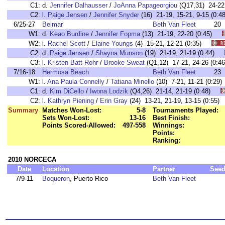
C1:
d.
Jennifer Dalhausser
/
JoAnna Papageorgiou
(Q17,31) 24-2
C2:
l.
Paige Jensen
/
Jennifer Snyder
(16) 21-19, 15-21, 9-15 (0
6/25-27
Belmar
Beth Van Fleet
20
W1:
d.
Keao Burdine
/
Jennifer Fopma
(13) 21-19, 22-20 (0:45)
W2:
l.
Rachel Scott
/
Elaine Youngs
(4) 15-21, 12-21 (0:35)
C2:
d.
Paige Jensen
/
Shayna Munson
(19) 21-19, 21-19 (0:44)
C3:
l.
Kristen Batt-Rohr
/
Brooke Sweat
(Q1,12) 17-21, 24-26 (0
7/16-18
Hermosa Beach
Beth Van Fleet
23
W1:
l.
Ana Paula Connelly
/
Tatiana Minello
(10) 7-21, 11-21 (0:
C1:
d.
Kim DiCello
/
Iwona Lodzik
(Q4,26) 21-14, 21-19 (0:48)
C2:
l.
Kathryn Piening
/
Erin Gray
(24) 13-21, 21-19, 13-15 (0:5
Summary
Matches Won-Lost:
5-8
Tournaments Played:
Sets Won-Lost:
13-16
Best Finish:
Points Scored-Allowed:
497-558
Winnings:
Points:
Ranking:
2010 NORCECA
Date
Location
Partner
See
7/9-11
Boqueron
, Puerto Rico
Beth Van Fleet