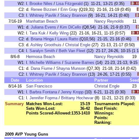
W2:
l.
Brooke Niles
/
Lisa Fitzgerald
(1) 11-21, 13-21 (0:35)
C2:
d.
Renee Bizzieri
/
Erin Gray
(Q19,31) 21-16, 21-19 (0:45)
C3:
l.
Whitney Pavlik
/
Stacy Brannon
(9) 16-21, 14-21 (0:40)
7/16-19
Manhattan Beach
Nancy Reynolds
11
W1:
d.
Juliana Evens
/
Kim DiCello
(Q8,54) 21-16, 21-9 (0:37)
W2:
l.
Tara Kuk
/
Kelly Wing
(22) 21-16, 16-21, 11-15 (0:57)
C2:
d.
Briana Hinga
/
Laura Ratto
(Q10,56) 21-15, 21-16 (0:46)
C3:
d.
Ashley Groothuis
/
Christal Engle
(27) 21-13, 21-17 (0:50
C4:
l.
Saralyn Smith
/
Beth Van Fleet
(12) 21-17, 24-26, 10-15 (
8/6-8
Hermosa Beach
Nancy Reynolds
19
W1:
l.
Michelle Williams
/
Suzanne Barnes
(14) 21-23, 21-13, 9-1
C1:
d.
Dana Fiume
/
Shayna Munson
(Q7,30) 21-18, 21-14 (0:4
C2:
l.
Whitney Pavlik
/
Stacy Brannon
(13) 24-26, 17-21 (0:55)
Date
Location
Partner
See
8/14-16
San Francisco
Christal Engle
23
W1:
l.
Barbra Fontana
/
Jenny Kropp
(10) 6-21, 11-21 (0:30)
C1:
l.
Jennifer Fopma
/
Brittany Hochevar
(8) 11-21, 12-21 (0:3
Summary
Matches Won-Lost:
15-19
Tournaments Played:
Sets Won-Lost:
36-42
Best Finish:
Points Scored-Allowed:
1353-1410
Winnings:
Points:
Ranking:
2009 AVP Young Guns