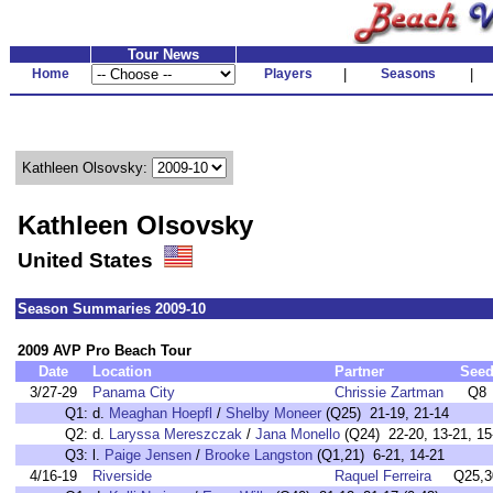
Tour News
Home
Players
|
Seasons
|
Kathleen Olsovsky:
Kathleen Olsovsky
United States
Season Summaries 2009-10
2009 AVP Pro Beach Tour
Date
Location
Partner
See
3/27-29
Panama City
Chrissie Zartman
Q8
Q1:
d.
Meaghan Hoepfl
/
Shelby Moneer
(Q25) 21-19, 21-14
Q2:
d.
Laryssa Mereszczak
/
Jana Monello
(Q24) 22-20, 13-21, 15-
Q3:
l.
Paige Jensen
/
Brooke Langston
(Q1,21) 6-21, 14-21
4/16-19
Riverside
Raquel Ferreira
Q25,3