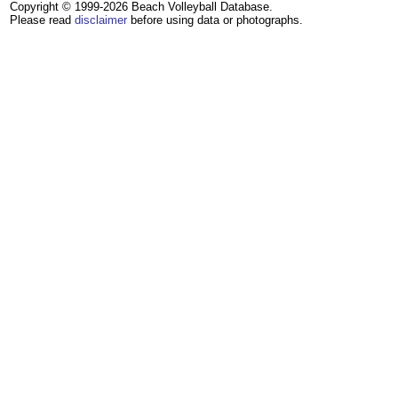
Copyright © 1999-2026 Beach Volleyball Database.
Please read
disclaimer
before using data or photographs.