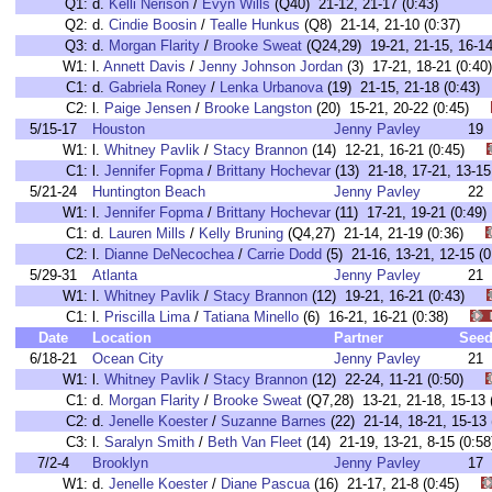
Q1:
d.
Kelli Nerison
/
Evyn Wills
(Q40) 21-12, 21-17 (0:43)
Q2:
d.
Cindie Boosin
/
Tealle Hunkus
(Q8) 21-14, 21-10 (0:37)
Q3:
d.
Morgan Flarity
/
Brooke Sweat
(Q24,29) 19-21, 21-15, 16-14
W1:
l.
Annett Davis
/
Jenny Johnson Jordan
(3) 17-21, 18-21 (0:
C1:
d.
Gabriela Roney
/
Lenka Urbanova
(19) 21-15, 21-18 (0:4
C2:
l.
Paige Jensen
/
Brooke Langston
(20) 15-21, 20-22 (0:45)
5/15-17
Houston
Jenny Pavley
19
W1:
l.
Whitney Pavlik
/
Stacy Brannon
(14) 12-21, 16-21 (0:45)
C1:
l.
Jennifer Fopma
/
Brittany Hochevar
(13) 21-18, 17-21, 13-
5/21-24
Huntington Beach
Jenny Pavley
22
W1:
l.
Jennifer Fopma
/
Brittany Hochevar
(11) 17-21, 19-21 (0:
C1:
d.
Lauren Mills
/
Kelly Bruning
(Q4,27) 21-14, 21-19 (0:36)
C2:
l.
Dianne DeNecochea
/
Carrie Dodd
(5) 21-16, 13-21, 12-15
5/29-31
Atlanta
Jenny Pavley
21
W1:
l.
Whitney Pavlik
/
Stacy Brannon
(12) 19-21, 16-21 (0:43)
C1:
l.
Priscilla Lima
/
Tatiana Minello
(6) 16-21, 16-21 (0:38)
Date
Location
Partner
See
6/18-21
Ocean City
Jenny Pavley
21
W1:
l.
Whitney Pavlik
/
Stacy Brannon
(12) 22-24, 11-21 (0:50)
C1:
d.
Morgan Flarity
/
Brooke Sweat
(Q7,28) 13-21, 21-18, 15-1
C2:
d.
Jenelle Koester
/
Suzanne Barnes
(22) 21-14, 18-21, 15-1
C3:
l.
Saralyn Smith
/
Beth Van Fleet
(14) 21-19, 13-21, 8-15 (0
7/2-4
Brooklyn
Jenny Pavley
17
W1:
d.
Jenelle Koester
/
Diane Pascua
(16) 21-17, 21-8 (0:45)