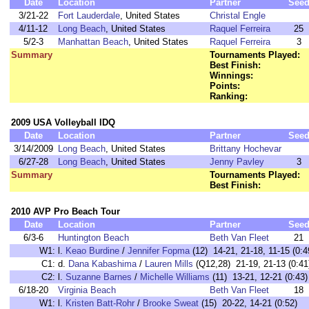
Date
Location
Partner
See
3/21-22
Fort Lauderdale
, United States
Christal Engle
4/11-12
Long Beach
, United States
Raquel Ferreira
25
5/2-3
Manhattan Beach
, United States
Raquel Ferreira
3
Summary
Tournaments Played:
Best Finish:
Winnings:
Points:
Ranking:
2009 USA Volleyball IDQ
Date
Location
Partner
See
3/14/2009
Long Beach
, United States
Brittany Hochevar
6/27-28
Long Beach
, United States
Jenny Pavley
3
Summary
Tournaments Played:
Best Finish:
2010 AVP Pro Beach Tour
Date
Location
Partner
See
6/3-6
Huntington Beach
Beth Van Fleet
21
W1:
l.
Keao Burdine
/
Jennifer Fopma
(12) 14-21, 21-18, 11-15 (
C1:
d.
Dana Kabashima
/
Lauren Mills
(Q12,28) 21-19, 21-13 (0
C2:
l.
Suzanne Barnes
/
Michelle Williams
(11) 13-21, 12-21 (0:
6/18-20
Virginia Beach
Beth Van Fleet
18
W1:
l.
Kristen Batt-Rohr
/
Brooke Sweat
(15) 20-22, 14-21 (0:52