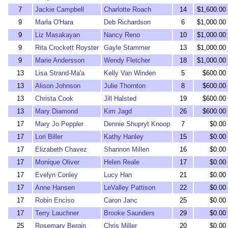
7
Jackie Campbell
Charlotte Roach
14
$1,600.00
9
Marla O'Hara
Deb Richardson
6
$1,000.00
9
Liz Masakayan
Nancy Reno
10
$1,000.00
9
Rita Crockett Royster
Gayle Stammer
13
$1,000.00
9
Marie Andersson
Wendy Fletcher
18
$1,000.00
13
Lisa Strand-Ma'a
Kelly Van Winden
5
$600.00
13
Alison Johnson
Julie Thornton
8
$600.00
13
Christa Cook
Jill Halsted
19
$600.00
13
Mary Diamond
Kim Jagd
26
$600.00
17
Mary Jo Peppler
Dennie Shupryt Knoop
7
$0.00
17
Lori Biller
Kathy Hanley
15
$0.00
17
Elizabeth Chavez
Shannon Millen
16
$0.00
17
Monique Oliver
Helen Reale
17
$0.00
17
Evelyn Conley
Lucy Han
21
$0.00
17
Anne Hansen
LeValley Pattison
22
$0.00
17
Robin Enciso
Caron Janc
25
$0.00
17
Terry Lauchner
Brooke Saunders
29
$0.00
25
Rosemary Bergin
Chris Miller
20
$0.00