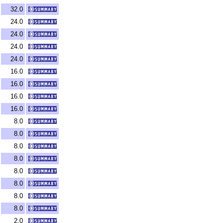
32.0
24.0
24.0
24.0
24.0
16.0
16.0
16.0
16.0
8.0
8.0
8.0
8.0
8.0
8.0
8.0
8.0
2.0