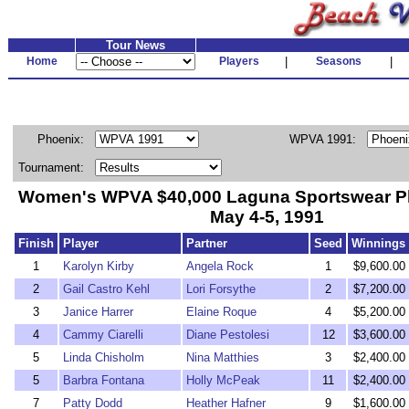
Tour News
Home
Players
|
Seasons
|
Phoenix:
WPVA 1991:
Tournament:
Women's WPVA $40,000 Laguna Sportswear P
May 4-5, 1991
Finish
Player
Partner
Seed
Winnings
1
Karolyn Kirby
Angela Rock
1
$9,600.00
2
Gail Castro Kehl
Lori Forsythe
2
$7,200.00
3
Janice Harrer
Elaine Roque
4
$5,200.00
4
Cammy Ciarelli
Diane Pestolesi
12
$3,600.00
5
Linda Chisholm
Nina Matthies
3
$2,400.00
5
Barbra Fontana
Holly McPeak
11
$2,400.00
7
Patty Dodd
Heather Hafner
9
$1,600.00