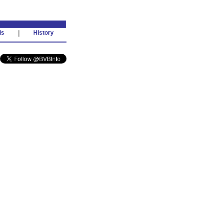
ds
|
History