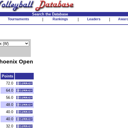
Search the Database
Tournaments
|
Rankings
|
Leaders
|
Awar
hoenix Open
Points
72.0
64.0
56.0
48.0
40.0
40.0
32.0