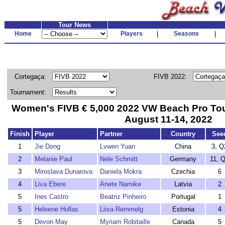
Tour News
Home
Players
|
Seasons
|
Cortegaça:
FIVB 2022:
Tournament:
Women's FIVB € 5,000 2022 VW Beach Pro Tou
August 11-14, 2022
Finish
Player
Partner
Country
See
1
Jie Dong
Lvwen Yuan
China
3, Q
2
Melanie Paul
Nele Schmitt
Germany
11, 
3
Miroslava Dunarova
Daniela Mokra
Czechia
6
4
Liva Ebere
Anete Namike
Latvia
2
5
Ines Castro
Beatriz Pinheiro
Portugal
1
5
Heleene Hollas
Liisa Remmelg
Estonia
4
5
Devon May
Myriam Robitaille
Canada
5