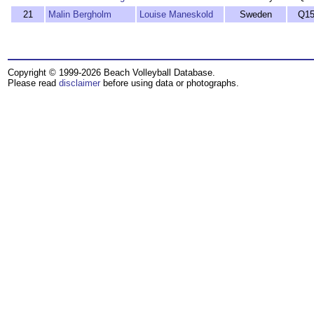
21
Malin Bergholm
Louise Maneskold
Sweden
Q1
Copyright © 1999-2026 Beach Volleyball Database.
Please read
disclaimer
before using data or photographs.