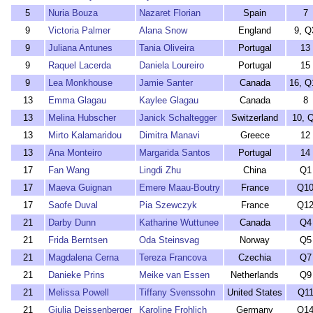
5
Nuria Bouza
Nazaret Florian
Spain
7
9
Victoria Palmer
Alana Snow
England
9, Q
9
Juliana Antunes
Tania Oliveira
Portugal
13
9
Raquel Lacerda
Daniela Loureiro
Portugal
15
9
Lea Monkhouse
Jamie Santer
Canada
16, Q
13
Emma Glagau
Kaylee Glagau
Canada
8
13
Melina Hubscher
Janick Schaltegger
Switzerland
10, 
13
Mirto Kalamaridou
Dimitra Manavi
Greece
12
13
Ana Monteiro
Margarida Santos
Portugal
14
17
Fan Wang
Lingdi Zhu
China
Q1
17
Maeva Guignan
Emere Maau-Boutry
France
Q1
17
Saofe Duval
Pia Szewczyk
France
Q1
21
Darby Dunn
Katharine Wuttunee
Canada
Q4
21
Frida Berntsen
Oda Steinsvag
Norway
Q5
21
Magdalena Cerna
Tereza Francova
Czechia
Q7
21
Danieke Prins
Meike van Essen
Netherlands
Q9
21
Melissa Powell
Tiffany Svenssohn
United States
Q1
21
Giulia Deissenberger
Karoline Frohlich
Germany
Q1