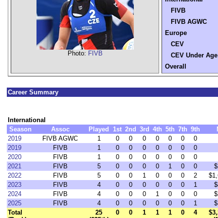
FIVB
FIVB AGWC
Europe
CEV
Photo:
FIVB
CEV Under Age
Overall
Career Summary
International
Season
Assoc
Played
1st
2nd
3rd
4th
5th
7th
9th
2019
FIVB AGWC
1
0
0
0
0
0
0
0
2019
FIVB
1
0
0
0
0
0
0
0
2020
FIVB
1
0
0
0
0
0
0
0
2021
FIVB
5
0
0
0
0
1
0
0
$
2022
FIVB
5
0
0
1
0
0
0
2
$1,
2023
FIVB
4
0
0
0
0
0
0
1
$
2024
FIVB
4
0
0
0
1
0
0
0
$
2025
FIVB
4
0
0
0
0
0
0
1
$
Total
25
0
0
1
1
1
0
4
$3,