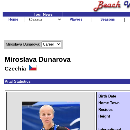
Tour News
Home
Players
|
Seasons
|
Miroslava Dunarova:
Miroslava Dunarova
Czechia
Vital Statistics
Birth Date
Home Town
Resides
Height
International