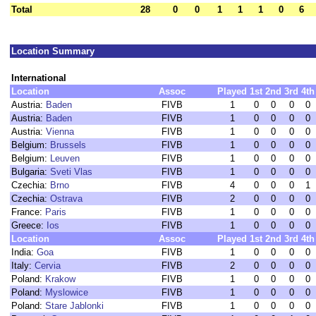
Total
28
0
0
1
1
1
0
6
Location Summary
International
Location
Assoc
Played
1st
2nd
3rd
4th
Austria:
Baden
FIVB
1
0
0
0
0
Austria:
Baden
FIVB
1
0
0
0
0
Austria:
Vienna
FIVB
1
0
0
0
0
Belgium:
Brussels
FIVB
1
0
0
0
0
Belgium:
Leuven
FIVB
1
0
0
0
0
Bulgaria:
Sveti Vlas
FIVB
1
0
0
0
0
Czechia:
Brno
FIVB
4
0
0
0
1
Czechia:
Ostrava
FIVB
2
0
0
0
0
France:
Paris
FIVB
1
0
0
0
0
Greece:
Ios
FIVB
1
0
0
0
0
Location
Assoc
Played
1st
2nd
3rd
4th
India:
Goa
FIVB
1
0
0
0
0
Italy:
Cervia
FIVB
2
0
0
0
0
Poland:
Krakow
FIVB
1
0
0
0
0
Poland:
Myslowice
FIVB
1
0
0
0
0
Poland:
Stare Jablonki
FIVB
1
0
0
0
0