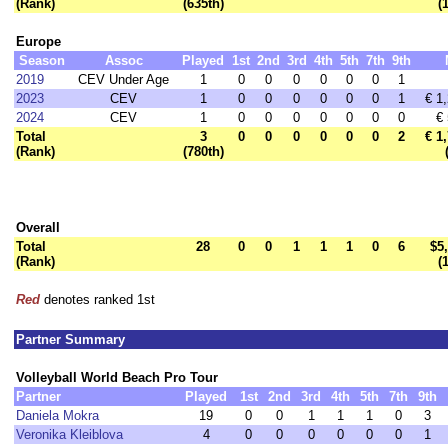
(Rank)
(635th)
(
Europe
Season
Assoc
Played
1st
2nd
3rd
4th
5th
7th
9th
2019
CEV Under Age
1
0
0
0
0
0
0
1
2023
CEV
1
0
0
0
0
0
0
1
€ 1
2024
CEV
1
0
0
0
0
0
0
0
€
Total
3
0
0
0
0
0
0
2
€ 1
(Rank)
(780th)
Overall
Total
28
0
0
1
1
1
0
6
$5
(Rank)
(
Red
denotes ranked 1st
Partner Summary
Volleyball World Beach Pro Tour
Partner
Played
1st
2nd
3rd
4th
5th
7th
9th
Daniela Mokra
19
0
0
1
1
1
0
3
Veronika Kleiblova
4
0
0
0
0
0
0
1