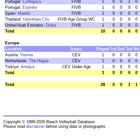
Portugal:
Cortegaça
FIVB
1
0
0
1
0
Portugal:
Espinho
FIVB
1
0
0
0
0
Spain:
Madrid
FIVB
1
0
0
0
0
Thailand:
Udonthani City
FIVB Age Group WC
1
0
0
0
0
United Arab Emirates:
Dubai
FIVB
1
0
0
0
0
Total
10
0
0
0
0
Europe
Location
Assoc
Played
1st
2nd
3rd
4th
Austria:
Vienna
CEV
1
0
0
0
0
Netherlands:
The Hague
CEV
1
0
0
0
0
Türkiye:
Antalya
CEV Under Age
1
0
0
0
0
Total
3
0
0
0
0
Total
28
0
0
1
1
Copyright © 1999-2026 Beach Volleyball Database.
Please read
disclaimer
before using data or photographs.