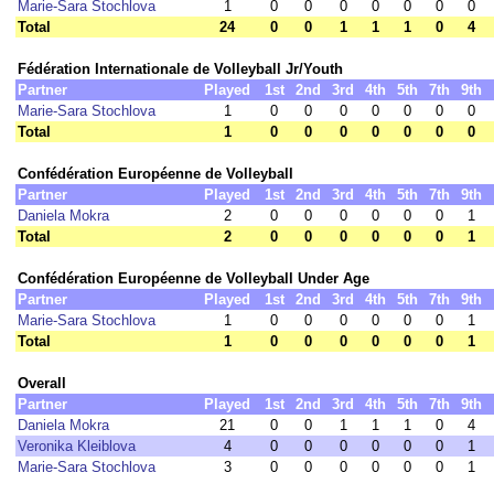
Marie-Sara Stochlova
1
0
0
0
0
0
0
0
Total
24
0
0
1
1
1
0
4
Fédération Internationale de Volleyball Jr/Youth
Partner
Played
1st
2nd
3rd
4th
5th
7th
9th
Marie-Sara Stochlova
1
0
0
0
0
0
0
0
Total
1
0
0
0
0
0
0
0
Confédération Européenne de Volleyball
Partner
Played
1st
2nd
3rd
4th
5th
7th
9th
Daniela Mokra
2
0
0
0
0
0
0
1
Total
2
0
0
0
0
0
0
1
Confédération Européenne de Volleyball Under Age
Partner
Played
1st
2nd
3rd
4th
5th
7th
9th
Marie-Sara Stochlova
1
0
0
0
0
0
0
1
Total
1
0
0
0
0
0
0
1
Overall
Partner
Played
1st
2nd
3rd
4th
5th
7th
9th
Daniela Mokra
21
0
0
1
1
1
0
4
Veronika Kleiblova
4
0
0
0
0
0
0
1
Marie-Sara Stochlova
3
0
0
0
0
0
0
1