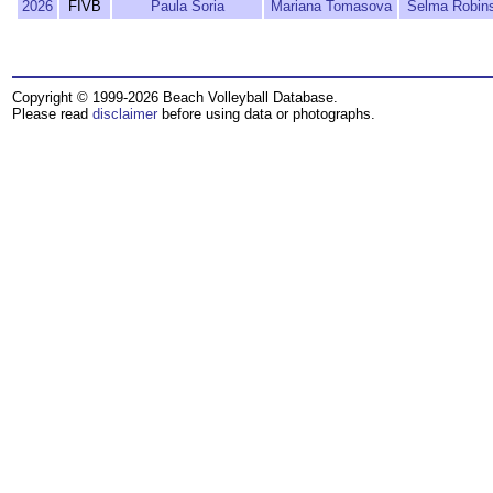
2026
FIVB
Paula Soria
Mariana Tomasova
Selma Robin
Copyright © 1999-2026 Beach Volleyball Database.
Please read
disclaimer
before using data or photographs.