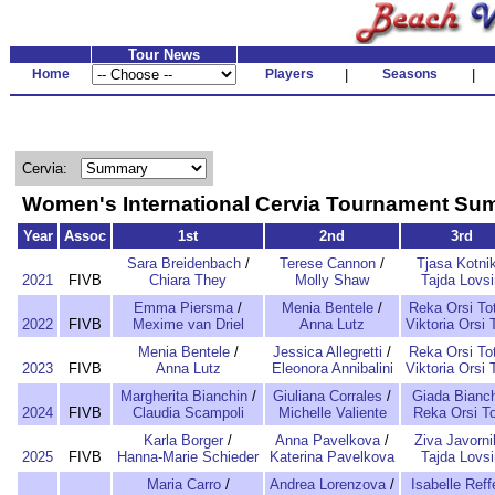
Tour News
Home
Players
|
Seasons
|
Cervia:
Women's International Cervia Tournament S
Year
Assoc
1st
2nd
3rd
Sara Breidenbach
/
Terese Cannon
/
Tjasa Kotni
2021
FIVB
Chiara They
Molly Shaw
Tajda Lovsi
Emma Piersma
/
Menia Bentele
/
Reka Orsi To
2022
FIVB
Mexime van Driel
Anna Lutz
Viktoria Orsi 
Menia Bentele
/
Jessica Allegretti
/
Reka Orsi To
2023
FIVB
Anna Lutz
Eleonora Annibalini
Viktoria Orsi 
Margherita Bianchin
/
Giuliana Corrales
/
Giada Bianch
2024
FIVB
Claudia Scampoli
Michelle Valiente
Reka Orsi T
Karla Borger
/
Anna Pavelkova
/
Ziva Javorni
2025
FIVB
Hanna-Marie Schieder
Katerina Pavelkova
Tajda Lovsi
Maria Carro
/
Andrea Lorenzova
/
Isabelle Reff