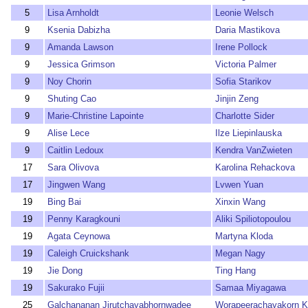
5
Lisa Arnholdt
Leonie Welsch
9
Ksenia Dabizha
Daria Mastikova
9
Amanda Lawson
Irene Pollock
9
Jessica Grimson
Victoria Palmer
9
Noy Chorin
Sofia Starikov
9
Shuting Cao
Jinjin Zeng
9
Marie-Christine Lapointe
Charlotte Sider
9
Alise Lece
Ilze Liepinlauska
9
Caitlin Ledoux
Kendra VanZwieten
17
Sara Olivova
Karolina Rehackova
17
Jingwen Wang
Lvwen Yuan
19
Bing Bai
Xinxin Wang
19
Penny Karagkouni
Aliki Spiliotopoulou
19
Agata Ceynowa
Martyna Kloda
19
Caleigh Cruickshank
Megan Nagy
19
Jie Dong
Ting Hang
19
Sakurako Fujii
Samaa Miyagawa
25
Galchananan Jirutchayabhornwadee
Worapeerachayakorn 