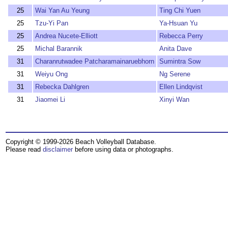
25
Wai Yan Au Yeung
Ting Chi Yuen
25
Tzu-Yi Pan
Ya-Hsuan Yu
25
Andrea Nucete-Elliott
Rebecca Perry
25
Michal Barannik
Anita Dave
31
Charanrutwadee Patcharamainaruebhorn
Sumintra Sow
31
Weiyu Ong
Ng Serene
31
Rebecka Dahlgren
Ellen Lindqvist
31
Jiaomei Li
Xinyi Wan
Copyright © 1999-2026 Beach Volleyball Database.
Please read
disclaimer
before using data or photographs.