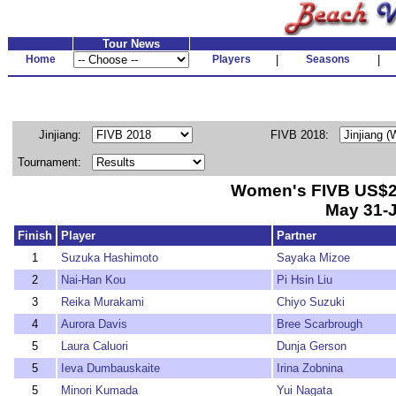
Tour News
Home
Players
|
Seasons
|
Jinjiang:
FIVB 2018:
Tournament:
Women's FIVB US$25
May 31-J
Finish
Player
Partner
1
Suzuka Hashimoto
Sayaka Mizoe
2
Nai-Han Kou
Pi Hsin Liu
3
Reika Murakami
Chiyo Suzuki
4
Aurora Davis
Bree Scarbrough
5
Laura Caluori
Dunja Gerson
5
Ieva Dumbauskaite
Irina Zobnina
5
Minori Kumada
Yui Nagata