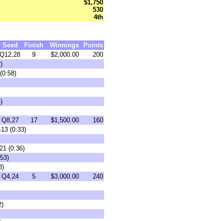
$1,750
530
4th
Seed
Finish
Winnings
Points
Q12,28
9
$2,000.00
200
)
(0:58)
)
Q8,27
17
$1,500.00
160
13 (0:33)
21 (0:36)
:53)
8)
Q4,24
5
$3,000.00
240
2)