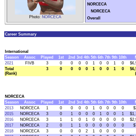
NORCECA
NORCECA
Photo:
NORCECA
Overall
Career Summary
International
Season
Assoc
Played
1st
2nd
3rd
4th
5th
6th
7th
9th
10th
2021
FIVB
3
0
0
0
0
1
0
0
1
0
$6,
Total
3
0
0
0
0
1
0
0
1
0
$6,
(Rank)
NORCECA
Season
Assoc
Played
1st
2nd
3rd
4th
5th
6th
7th
9th
10th
2013
NORCECA
1
0
0
0
0
1
0
0
0
0
$
2015
NORCECA
3
0
1
0
0
0
1
0
0
1
$1,
2016
NORCECA
3
1
1
0
1
0
0
0
0
0
$2,
2017
NORCECA
2
0
1
1
0
0
0
0
0
0
$
2018
NORCECA
3
0
0
0
2
1
0
0
0
0