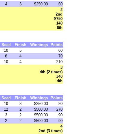
4
3
$250.00
60
2
2nd
$750
140
6th
Seed
Finish
Winnings
Points
10
5
60
8
4
70
10
4
210
3
4th (2 times)
340
4th
Seed
Finish
Winnings
Points
10
3
$250.00
80
12
2
$500.00
270
3
2
$500.00
90
2
2
$500.00
90
4
2nd (3 times)