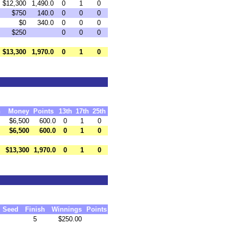
$12,300
1,490.0
0
1
0
$750
140.0
0
0
0
$0
340.0
0
0
0
$250
0
0
0
$13,300
1,970.0
0
1
0
h
Money
Points
13th
17th
25th
$6,500
600.0
0
1
0
$6,500
600.0
0
1
0
$13,300
1,970.0
0
1
0
Seed
Finish
Winnings
Points
5
$250.00