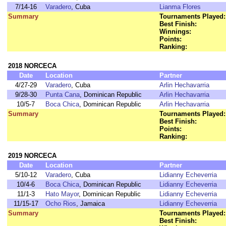
7/14-16
Varadero
, Cuba
Lianma Flores
Summary
Tournaments Played:
Best Finish:
Winnings:
Points:
Ranking:
2018 NORCECA
Date
Location
Partner
4/27-29
Varadero
, Cuba
Arlin Hechavarria
9/28-30
Punta Cana
, Dominican Republic
Arlin Hechavarria
10/5-7
Boca Chica
, Dominican Republic
Arlin Hechavarria
Summary
Tournaments Played:
Best Finish:
Points:
Ranking:
2019 NORCECA
Date
Location
Partner
5/10-12
Varadero
, Cuba
Lidianny Echeverria
10/4-6
Boca Chica
, Dominican Republic
Lidianny Echeverria
11/1-3
Hato Mayor
, Dominican Republic
Lidianny Echeverria
11/15-17
Ocho Rios
, Jamaica
Lidianny Echeverria
Summary
Tournaments Played:
Best Finish: