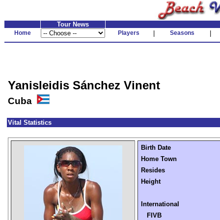
Tour News
Home
Players
|
Seasons
|
Yanisleidis Sánchez Vinent
Cuba
Vital Statistics
Birth Date
Home Town
Resides
Height
International
FIVB