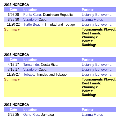
2015 NORCECA
Date
Location
Partner
6/26-28
Punta Cana
, Dominican Republic
Lidianny Echeverria
8/28-30
Varadero
, Cuba
Lianma Flores
11/20-22
Turtle Beach
, Trinidad and Tobago
Lidianny Echeverria
Summary
Tournaments Played:
Best Finish:
Winnings:
Points:
Ranking:
2016 NORCECA
Date
Location
Partner
4/15-17
Tamarindo
, Costa Rica
Lidianny Echeverria
7/15-17
Varadero
, Cuba
Lidianny Echeverria
11/25-27
Tobago
, Trinidad and Tobago
Lidianny Echeverria
Summary
Tournaments Played:
Best Finish:
Winnings:
Points:
Ranking:
2017 NORCECA
Date
Location
Partner
6/23-25
Ocho Rios
, Jamaica
Lianma Flores