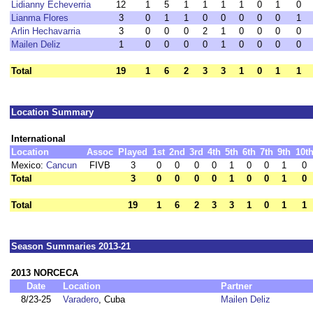
Lidianny Echeverria
12
1
5
1
1
1
1
0
1
0
Lianma Flores
3
0
1
1
0
0
0
0
0
1
Arlin Hechavarria
3
0
0
0
2
1
0
0
0
0
Mailen Deliz
1
0
0
0
0
1
0
0
0
0
Total
19
1
6
2
3
3
1
0
1
1
Location Summary
International
Location
Assoc
Played
1st
2nd
3rd
4th
5th
6th
7th
9th
10t
Mexico:
Cancun
FIVB
3
0
0
0
0
1
0
0
1
0
Total
3
0
0
0
0
1
0
0
1
0
Total
19
1
6
2
3
3
1
0
1
1
Season Summaries 2013-21
2013 NORCECA
Date
Location
Partner
8/23-25
Varadero
, Cuba
Mailen Deliz