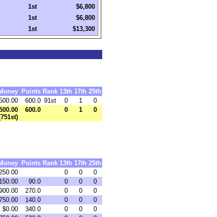
1st
$6,800
1st
$6,800
1st
$13,300
Money
Points
Rank
13th
17th
25th
500.00
600.0
91st
0
1
0
500.00
600.0
0
1
0
(751st)
Money
Points
Rank
13th
17th
25th
250.00
0
0
0
150.00
90.0
0
0
0
900.00
270.0
0
0
0
750.00
140.0
0
0
0
$0.00
340.0
0
0
0