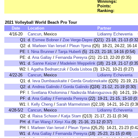
Winnings:
Points:
Ranking:
2021 Volleyball World Beach Pro Tour
Date
Location
Partner
4/16-20
Cancun
, Mexico
Lidianny Echeverria
Q1:
d.
Esmee Bobner
/
Zoe Verge-Depre
(Q21) 21-18, 21-13 (0:32
Q2:
d.
Marleen Van Iersel
/
Pleun Ypma
(Q5) 18-21, 24-22, 16-14 
PE:
l.
Nina Brunner
/
Tanja Huberli
(5) 21-23, 21-18, 14-16 (0:54)
PE:
d.
Ana Gallay
/
Fernanda Pereyra
(21) 21-13, 22-20 (0:35)
W1:
d.
Sanne Keizer
/
Madelein Meppelink
(18) 21-19, 21-17 (0:35
W2:
l.
Agatha Bednarczuk
/
Duda Lisboa
(3) 13-21, 10-21 (0:27)
4/22-26
Cancun
, Mexico
Lidianny Echeverria
Q1:
d.
Ieva Dumbauskaite
/
Gerda Grudzinskaite
(Q25) 21-19, 21-
Q2:
d.
Andrea Galindo
/
Gorda Galindo
(Q24) 21-12, 21-19 (0:30)
PF:
l.
Svetlana Kholomina
/
Nadezda Makroguzova
(6) 14-21, 19-
PF:
d.
Ana Gallay
/
Fernanda Pereyra
(22) 19-21, 21-15, 15-10 (0
W1:
l.
Kelly Cheng
/
Sarah Marmelstein
(Q2,19) 14-21, 16-21 (0:3
4/28-5/2
Cancun
, Mexico
Lidianny Echeverria
Q2:
d.
Raisa Schoon
/
Katja Stam
(Q13) 21-17, 21-11 (0:34)
PH:
d.
Fan Wang
/
Xinyi Xia
(9) 21-16, 21-12 (0:37)
PH:
l.
Marleen Van Iersel
/
Pleun Ypma
(Q5,25) 14-21, 21-23 (0:4
W1:
d.
Ana Gallay
/
Fernanda Pereyra
(18) 25-23, 21-15 (0:49)