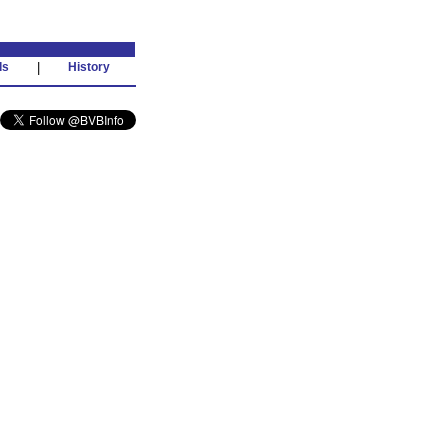
ds
|
History