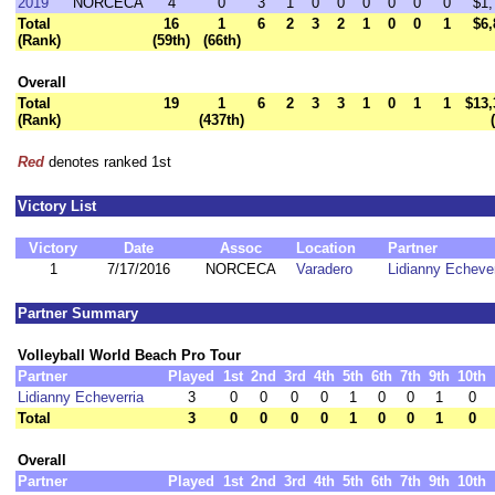
2019
NORCECA
4
0
3
1
0
0
0
0
0
0
$1,
Total
16
1
6
2
3
2
1
0
0
1
$6,
(Rank)
(59th)
(66th)
Overall
Total
19
1
6
2
3
3
1
0
1
1
$13,
(Rank)
(437th)
Red
denotes ranked 1st
Victory List
Victory
Date
Assoc
Location
Partner
1
7/17/2016
NORCECA
Varadero
Lidianny Echever
Partner Summary
Volleyball World Beach Pro Tour
Partner
Played
1st
2nd
3rd
4th
5th
6th
7th
9th
10th
Lidianny Echeverria
3
0
0
0
0
1
0
0
1
0
Total
3
0
0
0
0
1
0
0
1
0
Overall
Partner
Played
1st
2nd
3rd
4th
5th
6th
7th
9th
10th