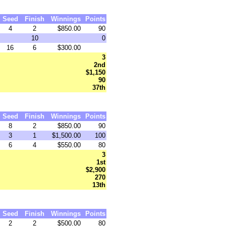
Seed
Finish
Winnings
Points
4
2
$850.00
90
10
0
16
6
$300.00
3
2nd
$1,150
90
37th
Seed
Finish
Winnings
Points
8
2
$850.00
90
3
1
$1,500.00
100
6
4
$550.00
80
3
1st
$2,900
270
13th
Seed
Finish
Winnings
Points
2
2
$500.00
80