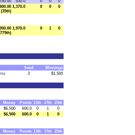
750.00
530.0
0
0
0
800.00
1,370.0
0
0
0
(35th)
300.00
1,970.0
0
1
0
(779th)
Seed
Winnings
ria
3
$1,500
Money
Points
13th
17th
25th
$6,500
600.0
0
1
0
$6,500
600.0
0
1
0
Money
Points
13th
17th
25th