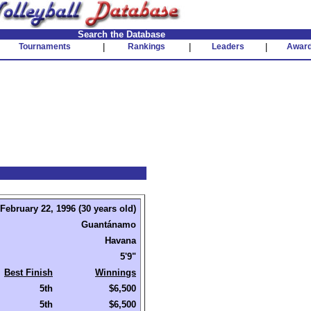
Search the Database
Tournaments
|
Rankings
|
Leaders
|
Awar
February 22, 1996 (30 years old)
Guantánamo
Havana
5'9"
Best Finish
Winnings
5th
$6,500
5th
$6,500