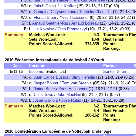
PG:
d.
Martin Trans Hansen
/
Markus Sorensen
(26) 21-16, 21-19
W1:
d.
Jakub Gala
/
Jiri Kraffer
(15) 21-13, 21-17 (0:39)
W2:
d.
Georgios Chrysostomou
/
Pantelis Christidis
(1) 21-15, 15
W3:
d.
Florian Breer
/
Yves Haussener
(8) 20-22, 21-19, 24-22 (1
SF:
l.
Arnaud Gauthier-Rat
/
Arnaud Loiseau
(12) 14-21, 15-21 (0
B:
l.
Illia Kovalov
/
Oleh Plotnytskyi
(10) 17-21, 13-21 (0:33)
Summary
Matches Won-Lost:
5-3
Tournaments Pla
Sets Won-Lost:
10-8
Best Finish:
Points Scored-Allowed:
334-335
Points:
Ranking:
2016 Fédération Internationale de Volleyball Jr/Youth
Date
Location
Partner
S
5/11-16
Lucerne
, Switzerland
Santeri Siren
PA:
d.
Juan Carlos Bustos
/
Jimy Heredia
(17) 21-8, 21-9 (0:26)
PA:
d.
Jasper Bouter
/
Tom van Steenis
(Q5,32) 21-19, 21-16 (0:
PA:
l.
Florian Breer
/
Yves Haussener
(1) 16-21, 17-21 (0:33)
W1:
d.
Chris Towe
/
Jake MacNeil
(9) 21-9, 21-17 (0:27)
W2:
l.
Josue Gaxiola
/
Jose Rubio
(11) 14-21, 13-21 (0:29)
Summary
Matches Won-Lost:
3-2
Tournaments Pla
Sets Won-Lost:
6-4
Best Finish:
Points Scored-Allowed:
186-162
Points:
Ranking:
2016 Confédération Européenne de Volleyball Under Age