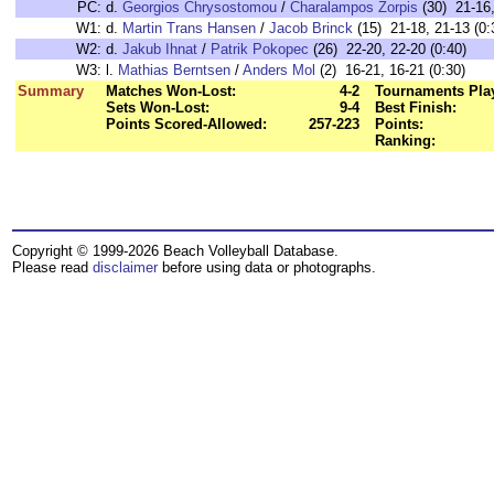
PC:
d.
Georgios Chrysostomou
/
Charalampos Zorpis
(30) 21-16,
W1:
d.
Martin Trans Hansen
/
Jacob Brinck
(15) 21-18, 21-13 (0:
W2:
d.
Jakub Ihnat
/
Patrik Pokopec
(26) 22-20, 22-20 (0:40)
W3:
l.
Mathias Berntsen
/
Anders Mol
(2) 16-21, 16-21 (0:30)
Summary
Matches Won-Lost:
4-2
Tournaments Pla
Sets Won-Lost:
9-4
Best Finish:
Points Scored-Allowed:
257-223
Points:
Ranking:
Copyright © 1999-2026 Beach Volleyball Database.
Please read
disclaimer
before using data or photographs.