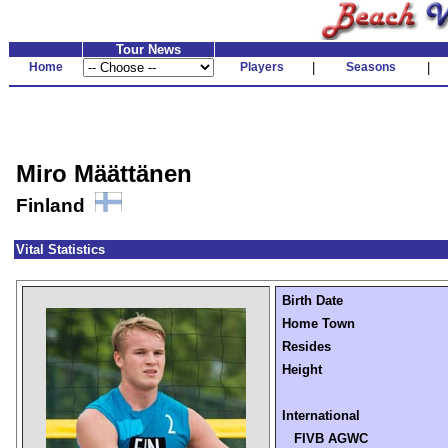
Tour News
Home
Players
|
Seasons
|
Miro Määttänen
Finland
Vital Statistics
Birth Date
Home Town
Resides
Height
International
FIVB AGWC