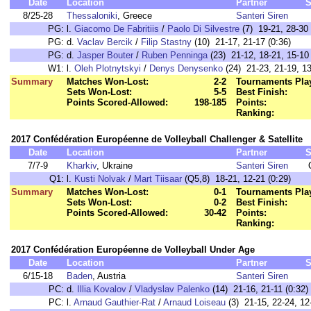
Date
Location
Partner
S
8/25-28
Thessaloniki
, Greece
Santeri Siren
PG:
l.
Giacomo De Fabritiis
/
Paolo Di Silvestre
(7) 19-21, 28-30 
PG:
d.
Vaclav Bercik
/
Filip Stastny
(10) 21-17, 21-17 (0:36)
PG:
d.
Jasper Bouter
/
Ruben Penninga
(23) 21-12, 18-21, 15-10 
W1:
l.
Oleh Plotnytskyi
/
Denys Denysenko
(24) 21-23, 21-19, 13
Summary
Matches Won-Lost:
2-2
Tournaments Pla
Sets Won-Lost:
5-5
Best Finish:
Points Scored-Allowed:
198-185
Points:
Ranking:
2017 Confédération Européenne de Volleyball Challenger & Satellite
Date
Location
Partner
S
7/7-9
Kharkiv
, Ukraine
Santeri Siren
Q1:
l.
Kusti Nolvak
/
Mart Tiisaar
(Q5,8) 18-21, 12-21 (0:29)
Summary
Matches Won-Lost:
0-1
Tournaments Pla
Sets Won-Lost:
0-2
Best Finish:
Points Scored-Allowed:
30-42
Points:
Ranking:
2017 Confédération Européenne de Volleyball Under Age
Date
Location
Partner
S
6/15-18
Baden
, Austria
Santeri Siren
PC:
d.
Illia Kovalov
/
Vladyslav Palenko
(14) 21-16, 21-11 (0:32)
PC:
l.
Arnaud Gauthier-Rat
/
Arnaud Loiseau
(3) 21-15, 22-24, 12