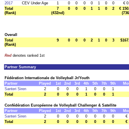
2017
CEV Under Age
1
0
0
0
0
1
0
0
€ 0
Total
7
0
0
0
1
1
0
2
€ 150
(Rank)
(432nd)
(736
Overall
Total
9
0
0
0
2
1
0
3
$167
(Rank)
Red
denotes ranked 1st
Partner Summary
Fédération Internationale de Volleyball Jr/Youth
Partner
Played
1st
2nd
3rd
4th
5th
7th
9th
Mo
Santeri Siren
2
0
0
0
1
0
0
1
Total
2
0
0
0
1
0
0
1
Confédération Européenne de Volleyball Challenger & Satellite
Partner
Played
1st
2nd
3rd
4th
5th
7th
9th
Mo
Santeri Siren
2
0
0
0
0
0
0
0
€
Total
2
0
0
0
0
0
0
0
€