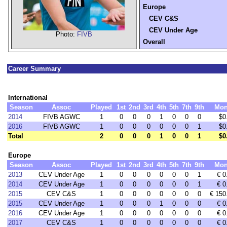
Europe
CEV C&S
CEV Under Age
Photo:
FIVB
Overall
Career Summary
International
Season
Assoc
Played
1st
2nd
3rd
4th
5th
7th
9th
Mon
2014
FIVB AGWC
1
0
0
0
1
0
0
0
$0
2016
FIVB AGWC
1
0
0
0
0
0
0
1
$0
Total
2
0
0
0
1
0
0
1
$0
Europe
Season
Assoc
Played
1st
2nd
3rd
4th
5th
7th
9th
Mon
2013
CEV Under Age
1
0
0
0
0
0
0
1
€ 0
2014
CEV Under Age
1
0
0
0
0
0
0
1
€ 0
2015
CEV C&S
1
0
0
0
0
0
0
0
€ 150
2015
CEV Under Age
1
0
0
0
1
0
0
0
€ 0
2016
CEV Under Age
1
0
0
0
0
0
0
0
€ 0
2017
CEV C&S
1
0
0
0
0
0
0
0
€ 0