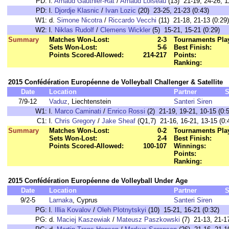
PD:
l.
Arnaud Gauthier-Rat
/
Arnaud Loiseau
(13) 21-19, 24-26, 1
PD:
l.
Djordje Klasnic
/
Ivan Lozic
(20) 23-25, 21-23 (0:43)
W1:
d.
Simone Nicotra
/
Riccardo Vecchi
(11) 21-18, 21-13 (0:29)
W2:
l.
Niklas Rudolf
/
Clemens Wickler
(5) 15-21, 15-21 (0:29)
Summary
Matches Won-Lost:
2-3
Tournaments Pla
Sets Won-Lost:
5-6
Best Finish:
Points Scored-Allowed:
214-217
Points:
Ranking:
2015 Confédération Européenne de Volleyball Challenger & Satellite
Date
Location
Partner
S
7/9-12
Vaduz
, Liechtenstein
Santeri Siren
W1:
l.
Marco Caminati
/
Enrico Rossi
(2) 21-19, 19-21, 10-15 (0:
C1:
l.
Chris Gregory
/
Jake Sheaf
(Q1,7) 21-16, 16-21, 13-15 (0:
Summary
Matches Won-Lost:
0-2
Tournaments Pla
Sets Won-Lost:
2-4
Best Finish:
Points Scored-Allowed:
100-107
Winnings:
Points:
Ranking:
2015 Confédération Européenne de Volleyball Under Age
Date
Location
Partner
S
9/2-5
Larnaka
, Cyprus
Santeri Siren
PG:
l.
Illia Kovalov
/
Oleh Plotnytskyi
(10) 15-21, 16-21 (0:32)
PG:
d.
Maciej Kaszewiak
/
Mateusz Paszkowski
(7) 21-13, 21-17