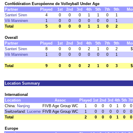
Confédération Européenne de Volleyball Under Age
Partner
Played
1st
2nd
3rd
4th
5th
7th
9th
Mo
Santeri Siren
4
0
0
0
1
1
0
1
Vili Manninen
1
0
0
0
0
0
0
1
Total
5
0
0
0
1
1
0
2
Overall
Partner
Played
1st
2nd
3rd
4th
5th
7th
9th
Mo
Santeri Siren
8
0
0
0
2
1
0
2
$
Vili Manninen
1
0
0
0
0
0
0
1
Total
9
0
0
0
2
1
0
3
$
Location Summary
International
Location
Assoc
Played
1st
2nd
3rd
4th
5th
7t
China:
Nanjing
FIVB Age Group WC
1
0
0
0
1
0
0
Switzerland:
Lucerne
FIVB Age Group WC
1
0
0
0
0
0
0
Total
2
0
0
0
1
0
0
Europe