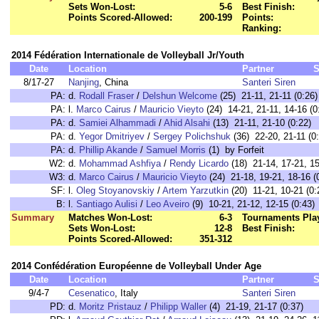
Sets Won-Lost:
5-6
Best Finish:
Points Scored-Allowed:
200-199
Points:
Ranking:
2014 Fédération Internationale de Volleyball Jr/Youth
Date
Location
Partner
S
8/17-27
Nanjing
, China
Santeri Siren
PA:
d.
Rodall Fraser
/
Delshun Welcome
(25) 21-11, 21-11 (0:26)
PA:
l.
Marco Cairus
/
Mauricio Vieyto
(24) 14-21, 21-11, 14-16 (0
PA:
d.
Samiei Alhammadi
/
Ahid Alsahi
(13) 21-11, 21-10 (0:22)
PA:
d.
Yegor Dmitriyev
/
Sergey Polichshuk
(36) 22-20, 21-11 (0
PA:
d.
Phillip Akande
/
Samuel Morris
(1) by Forfeit
W2:
d.
Mohammad Ashfiya
/
Rendy Licardo
(18) 21-14, 17-21, 15
W3:
d.
Marco Cairus
/
Mauricio Vieyto
(24) 21-18, 19-21, 18-16 (
SF:
l.
Oleg Stoyanovskiy
/
Artem Yarzutkin
(20) 11-21, 10-21 (0:
B:
l.
Santiago Aulisi
/
Leo Aveiro
(9) 10-21, 21-12, 12-15 (0:43)
Summary
Matches Won-Lost:
6-3
Tournaments Pla
Sets Won-Lost:
12-8
Best Finish:
Points Scored-Allowed:
351-312
2014 Confédération Européenne de Volleyball Under Age
Date
Location
Partner
S
9/4-7
Cesenatico
, Italy
Santeri Siren
PD:
d.
Moritz Pristauz
/
Philipp Waller
(4) 21-19, 21-17 (0:37)