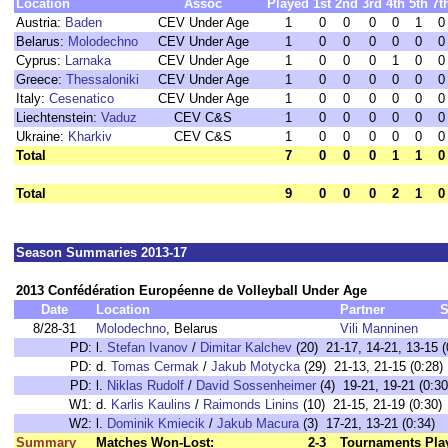
Location
Assoc
Played
1st
2nd
3rd
4th
5th
7t
Austria:
Baden
CEV Under Age
1
0
0
0
0
1
0
Belarus:
Molodechno
CEV Under Age
1
0
0
0
0
0
0
Cyprus:
Larnaka
CEV Under Age
1
0
0
0
1
0
0
Greece:
Thessaloniki
CEV Under Age
1
0
0
0
0
0
0
Italy:
Cesenatico
CEV Under Age
1
0
0
0
0
0
0
Liechtenstein:
Vaduz
CEV C&S
1
0
0
0
0
0
0
Ukraine:
Kharkiv
CEV C&S
1
0
0
0
0
0
0
Total
7
0
0
0
1
1
0
Total
9
0
0
0
2
1
0
Season Summaries 2013-17
2013 Confédération Européenne de Volleyball Under Age
Date
Location
Partner
S
8/28-31
Molodechno
, Belarus
Vili Manninen
PD:
l.
Stefan Ivanov
/
Dimitar Kalchev
(20) 21-17, 14-21, 13-15 (
PD:
d.
Tomas Cermak
/
Jakub Motycka
(29) 21-13, 21-15 (0:28)
PD:
l.
Niklas Rudolf
/
David Sossenheimer
(4) 19-21, 19-21 (0:30
W1:
d.
Karlis Kaulins
/
Raimonds Linins
(10) 21-15, 21-19 (0:30)
W2:
l.
Dominik Kmiecik
/
Jakub Macura
(3) 17-21, 13-21 (0:34)
Summary
Matches Won-Lost:
2-3
Tournaments Pla