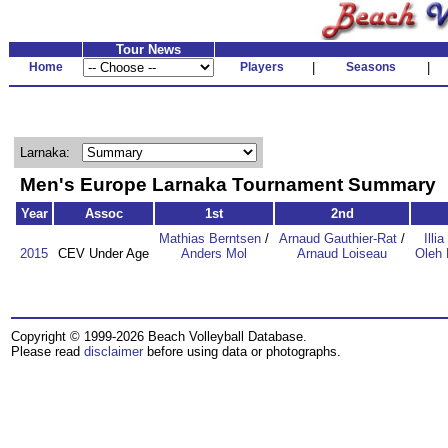
Tour News
Home
Players
|
Seasons
|
Larnaka:
Men's Europe Larnaka Tournament Summary
Year
Assoc
1st
2nd
Mathias Berntsen
/
Arnaud Gauthier-Rat
/
Illi
2015
CEV Under Age
Anders Mol
Arnaud Loiseau
Oleh 
Copyright © 1999-2026 Beach Volleyball Database.
Please read
disclaimer
before using data or photographs.