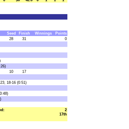
Seed
Finish
Winnings
Points
28
31
0
)
:26)
10
17
23, 18-16 (0:51)
0:48)
)
ed:
2
17th