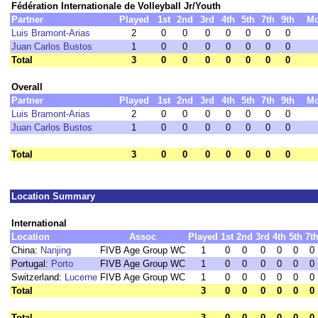
Fédération Internationale de Volleyball Jr/Youth
Partner
Played
1st
2nd
3rd
4th
5th
7th
9th
M
Luis Bramont-Arias
2
0
0
0
0
0
0
0
Juan Carlos Bustos
1
0
0
0
0
0
0
0
Total
3
0
0
0
0
0
0
0
Overall
Partner
Played
1st
2nd
3rd
4th
5th
7th
9th
M
Luis Bramont-Arias
2
0
0
0
0
0
0
0
Juan Carlos Bustos
1
0
0
0
0
0
0
0
Total
3
0
0
0
0
0
0
0
Location Summary
International
Location
Assoc
Played
1st
2nd
3rd
4th
5th
7t
China:
Nanjing
FIVB Age Group WC
1
0
0
0
0
0
0
Portugal:
Porto
FIVB Age Group WC
1
0
0
0
0
0
0
Switzerland:
Lucerne
FIVB Age Group WC
1
0
0
0
0
0
0
Total
3
0
0
0
0
0
0
Total
3
0
0
0
0
0
0