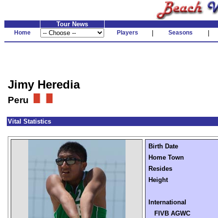
Tour News
Home
Players
|
Seasons
|
Jimy Heredia
Peru
Vital Statistics
Birth Date
Home Town
Resides
Height
International
FIVB AGWC