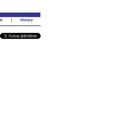
ds
|
History