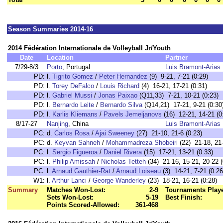
Season Summaries 2014-16
2014 Fédération Internationale de Volleyball Jr/Youth
Date
Location
Partner
7/29-8/3
Porto
, Portugal
Luis Bramont-Arias
PD:
l.
Tigrito Gomez
/
Peter Hernandez
(9) 9-21, 7-21 (0:29)
PD:
l.
Torey DeFalco
/
Louis Richard
(4) 16-21, 17-21 (0:31)
PD:
l.
Gabriel Mussi
/
Jonas Paixao
(Q11,33) 7-21, 10-21 (0:23)
PD:
l.
Bernardo Leite
/
Bernardo Silva
(Q14,21) 17-21, 9-21 (0:30
PD:
l.
Karlis Kliemans
/
Pavels Jemeljanovs
(16) 12-21, 14-21 (0
8/17-27
Nanjing
, China
Luis Bramont-Arias
PC:
d.
Carlos Rosa
/
Ajai Sweeney
(27) 21-10, 21-6 (0:23)
PC:
d.
Keyvan Sahneh
/
Mohammadreza Shobeiri
(22) 21-18, 21-
PC:
l.
Sergio Figueroa
/
Daniel Rivera
(15) 17-21, 13-21 (0:33)
PC:
l.
Philip Amissah
/
Nicholas Tetteh
(34) 21-16, 15-21, 20-22 (
PC:
l.
Arnaud Gauthier-Rat
/
Arnaud Loiseau
(3) 14-21, 7-21 (0:26
W1:
l.
Arthur Lanci
/
George Wanderley
(23) 18-21, 16-21 (0:28)
Summary
Matches Won-Lost:
2-9
Tournaments Play
Sets Won-Lost:
5-19
Best Finish:
Points Scored-Allowed:
361-468