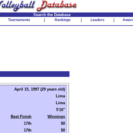
Search the Database
Tournaments
|
Rankings
|
Leaders
|
Awar
April 15, 1997 (29 years old)
Lima
Lima
5'10"
Best Finish
Winnings
17th
$0
17th
$0