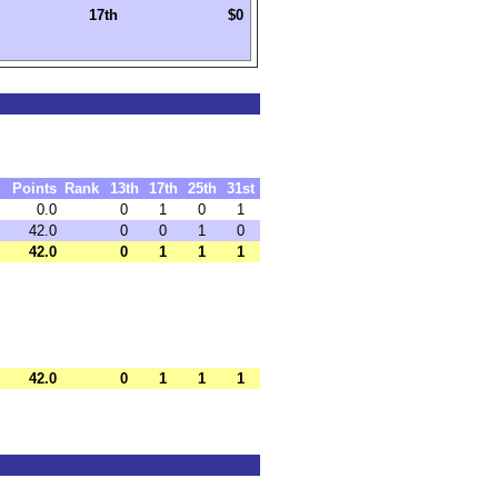
17th
$0
Points
Rank
13th
17th
25th
31st
0.0
0
1
0
1
42.0
0
0
1
0
42.0
0
1
1
1
42.0
0
1
1
1