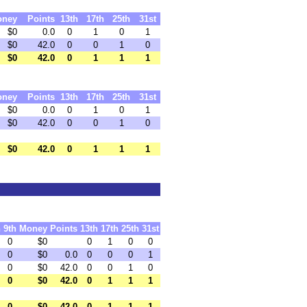
oney
Points
13th
17th
25th
31st
$0
0.0
0
1
0
1
$0
42.0
0
0
1
0
$0
42.0
0
1
1
1
oney
Points
13th
17th
25th
31st
$0
0.0
0
1
0
1
$0
42.0
0
0
1
0
$0
42.0
0
1
1
1
h
9th
Money
Points
13th
17th
25th
31st
0
$0
0
1
0
0
0
$0
0.0
0
0
0
1
0
$0
42.0
0
0
1
0
0
$0
42.0
0
1
1
1
0
$0
42.0
0
1
1
1