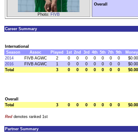
Overall
Photo:
FIVB
Career Summary
International
Season
Assoc
Played
1st
2nd
3rd
4th
5th
7th
9th
Money
2014
FIVB AGWC
2
0
0
0
0
0
0
0
$0.00
2016
FIVB AGWC
1
0
0
0
0
0
0
0
$0.00
Total
3
0
0
0
0
0
0
0
$0.00
Overall
Total
3
0
0
0
0
0
0
0
$0.00
Red
denotes ranked 1st
Partner Summary