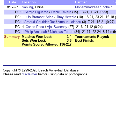
Date
Location
Partner
S
8/17-27
Nanjing
, China
Mohammadreza Shobeiri
PC:
l.
Sergio Figueroa
/
Daniel Rivera
(15) 13-21, 11-21 (0:33)
PC:
l.
Luis Bramont-Arias
/
Jimy Heredia
(10) 18-21, 23-21, 16-18 (
PC:
l.
Arnaud Gauthier-Rat
/
Arnaud Loiseau
(3) 7-21, 15-21 (0:27)
PC:
d.
Carlos Rosa
/
Ajai Sweeney
(27) 21-6, 21-12 (0:24)
PC:
l.
Philip Amissah
/
Nicholas Tetteh
(34) 21-17, 22-24, 8-14 retir
Summary
Matches Won-Lost:
1-4
Tournaments Played:
Sets Won-Lost:
3-6
Best Finish:
Points Scored-Allowed:
196-217
Copyright © 1999-2026 Beach Volleyball Database.
Please read
disclaimer
before using data or photographs.