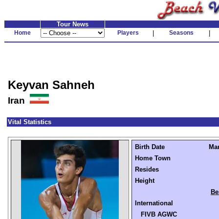
Tour News
Home
Players
|
Seasons
|
Keyvan Sahneh
Iran
Vital Statistics
Birth Date
Mar
Home Town
Resides
Height
Be
International
FIVB AGWC