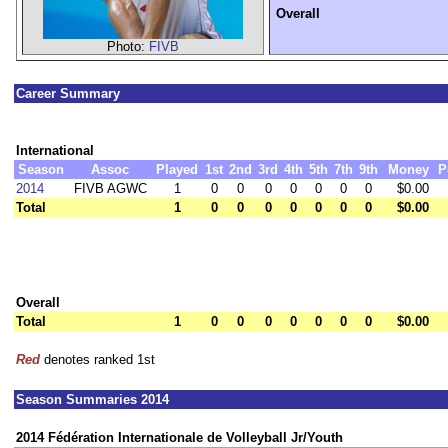
Overall
Photo:
FIVB
Career Summary
International
Season
Assoc
Played
1st
2nd
3rd
4th
5th
7th
9th
Money
P
2014
FIVB AGWC
1
0
0
0
0
0
0
0
$0.00
Total
1
0
0
0
0
0
0
0
$0.00
Overall
Total
1
0
0
0
0
0
0
0
$0.00
Red
denotes ranked 1st
Season Summaries 2014
2014 Fédération Internationale de Volleyball Jr/Youth