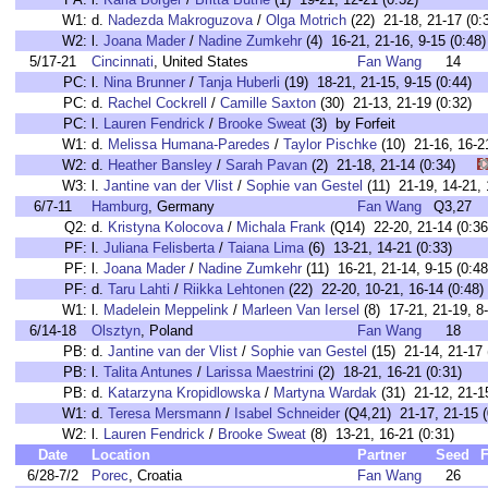
W1:
d.
Nadezda Makroguzova
/
Olga Motrich
(22) 21-18, 21-17 (0:
W2:
l.
Joana Mader
/
Nadine Zumkehr
(4) 16-21, 21-16, 9-15 (0:48)
5/17-21
Cincinnati
, United States
Fan Wang
14
PC:
l.
Nina Brunner
/
Tanja Huberli
(19) 18-21, 21-15, 9-15 (0:44
PC:
d.
Rachel Cockrell
/
Camille Saxton
(30) 21-13, 21-19 (0:32
PC:
l.
Lauren Fendrick
/
Brooke Sweat
(3) by Forfeit
W1:
d.
Melissa Humana-Paredes
/
Taylor Pischke
(10) 21-16, 16-
W2:
d.
Heather Bansley
/
Sarah Pavan
(2) 21-18, 21-14 (0:34)
W3:
l.
Jantine van der Vlist
/
Sophie van Gestel
(11) 21-19, 14-21
6/7-11
Hamburg
, Germany
Fan Wang
Q3,27
Q2:
d.
Kristyna Kolocova
/
Michala Frank
(Q14) 22-20, 21-14 (0:36
PF:
l.
Juliana Felisberta
/
Taiana Lima
(6) 13-21, 14-21 (0:33)
PF:
l.
Joana Mader
/
Nadine Zumkehr
(11) 16-21, 21-14, 9-15 (0:48
PF:
d.
Taru Lahti
/
Riikka Lehtonen
(22) 22-20, 10-21, 16-14 (0:48)
W1:
l.
Madelein Meppelink
/
Marleen Van Iersel
(8) 17-21, 21-19, 8-
6/14-18
Olsztyn
, Poland
Fan Wang
18
PB:
d.
Jantine van der Vlist
/
Sophie van Gestel
(15) 21-14, 21-17 
PB:
l.
Talita Antunes
/
Larissa Maestrini
(2) 18-21, 16-21 (0:31)
PB:
d.
Katarzyna Kropidlowska
/
Martyna Wardak
(31) 21-12, 21-15
W1:
d.
Teresa Mersmann
/
Isabel Schneider
(Q4,21) 21-17, 21-15 (
W2:
l.
Lauren Fendrick
/
Brooke Sweat
(8) 13-21, 16-21 (0:31)
Date
Location
Partner
Seed
F
6/28-7/2
Porec
, Croatia
Fan Wang
26