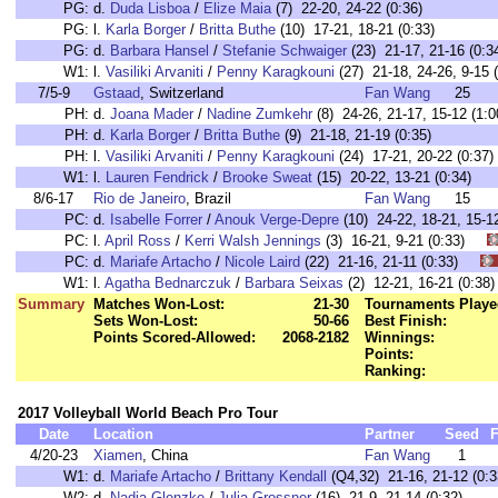
PG:
d.
Duda Lisboa
/
Elize Maia
(7) 22-20, 24-22 (0:36)
PG:
l.
Karla Borger
/
Britta Buthe
(10) 17-21, 18-21 (0:33)
PG:
d.
Barbara Hansel
/
Stefanie Schwaiger
(23) 21-17, 21-16 (0:3
W1:
l.
Vasiliki Arvaniti
/
Penny Karagkouni
(27) 21-18, 24-26, 9-15 (
7/5-9
Gstaad
, Switzerland
Fan Wang
25
PH:
d.
Joana Mader
/
Nadine Zumkehr
(8) 24-26, 21-17, 15-12 (1:0
PH:
d.
Karla Borger
/
Britta Buthe
(9) 21-18, 21-19 (0:35)
PH:
l.
Vasiliki Arvaniti
/
Penny Karagkouni
(24) 17-21, 20-22 (0:37)
W1:
l.
Lauren Fendrick
/
Brooke Sweat
(15) 20-22, 13-21 (0:34)
8/6-17
Rio de Janeiro
, Brazil
Fan Wang
15
PC:
d.
Isabelle Forrer
/
Anouk Verge-Depre
(10) 24-22, 18-21, 15
PC:
l.
April Ross
/
Kerri Walsh Jennings
(3) 16-21, 9-21 (0:33)
PC:
d.
Mariafe Artacho
/
Nicole Laird
(22) 21-16, 21-11 (0:33)
W1:
l.
Agatha Bednarczuk
/
Barbara Seixas
(2) 12-21, 16-21 (0:
Summary
Matches Won-Lost:
21-30
Tournaments Playe
Sets Won-Lost:
50-66
Best Finish:
Points Scored-Allowed:
2068-2182
Winnings:
Points:
Ranking:
2017 Volleyball World Beach Pro Tour
Date
Location
Partner
Seed
F
4/20-23
Xiamen
, China
Fan Wang
1
W1:
d.
Mariafe Artacho
/
Brittany Kendall
(Q4,32) 21-16, 21-12 (0:3
W2:
d.
Nadja Glenzke
/
Julia Grossner
(16) 21-9, 21-14 (0:32)