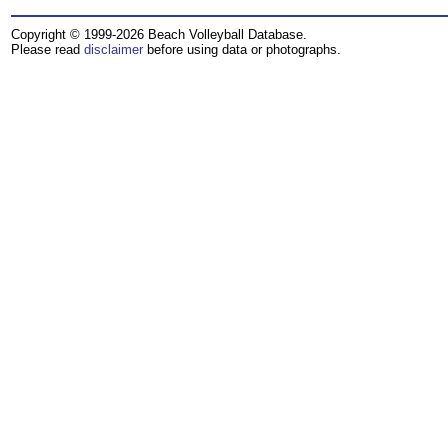
Copyright © 1999-2026 Beach Volleyball Database.
Please read
disclaimer
before using data or photographs.