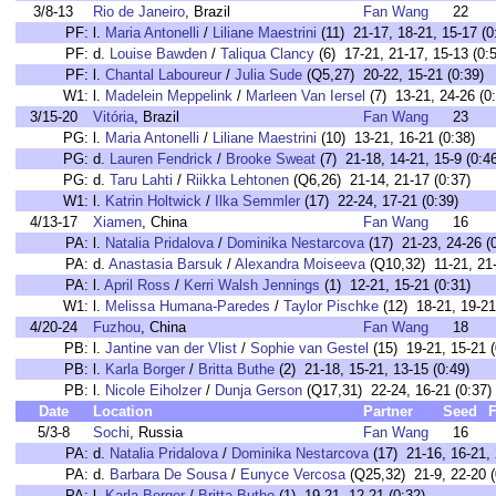
3/8-13
Rio de Janeiro
, Brazil
Fan Wang
22
PF:
l.
Maria Antonelli
/
Liliane Maestrini
(11) 21-17, 18-21, 15-17 (0
PF:
d.
Louise Bawden
/
Taliqua Clancy
(6) 17-21, 21-17, 15-13 (0:
PF:
l.
Chantal Laboureur
/
Julia Sude
(Q5,27) 20-22, 15-21 (0:39)
W1:
l.
Madelein Meppelink
/
Marleen Van Iersel
(7) 13-21, 24-26 (0
3/15-20
Vitória
, Brazil
Fan Wang
23
PG:
l.
Maria Antonelli
/
Liliane Maestrini
(10) 13-21, 16-21 (0:38)
PG:
d.
Lauren Fendrick
/
Brooke Sweat
(7) 21-18, 14-21, 15-9 (0:4
PG:
d.
Taru Lahti
/
Riikka Lehtonen
(Q6,26) 21-14, 21-17 (0:37)
W1:
l.
Katrin Holtwick
/
Ilka Semmler
(17) 22-24, 17-21 (0:39)
4/13-17
Xiamen
, China
Fan Wang
16
PA:
l.
Natalia Pridalova
/
Dominika Nestarcova
(17) 21-23, 24-26 (
PA:
d.
Anastasia Barsuk
/
Alexandra Moiseeva
(Q10,32) 11-21, 21-
PA:
l.
April Ross
/
Kerri Walsh Jennings
(1) 12-21, 15-21 (0:31)
W1:
l.
Melissa Humana-Paredes
/
Taylor Pischke
(12) 18-21, 19-21
4/20-24
Fuzhou
, China
Fan Wang
18
PB:
l.
Jantine van der Vlist
/
Sophie van Gestel
(15) 19-21, 15-21 (
PB:
l.
Karla Borger
/
Britta Buthe
(2) 21-18, 15-21, 13-15 (0:49)
PB:
l.
Nicole Eiholzer
/
Dunja Gerson
(Q17,31) 22-24, 16-21 (0:37)
Date
Location
Partner
Seed
F
5/3-8
Sochi
, Russia
Fan Wang
16
PA:
d.
Natalia Pridalova
/
Dominika Nestarcova
(17) 21-16, 16-21, 
PA:
d.
Barbara De Sousa
/
Eunyce Vercosa
(Q25,32) 21-9, 22-20 (
PA:
l.
Karla Borger
/
Britta Buthe
(1) 19-21, 12-21 (0:32)