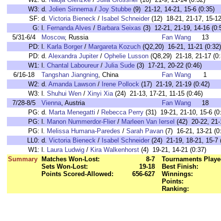
W3:
d.
Jolien Sinnema
/
Joy Stubbe
(9) 21-12, 14-21, 15-6 (0:35)
SF:
d.
Victoria Bieneck
/
Isabel Schneider
(12) 18-21, 21-17, 15-12
G:
l.
Fernanda Alves
/
Barbara Seixas
(3) 12-21, 21-19, 14-16 (0:
5/31-6/4
Moscow
, Russia
Fan Wang
13
PD:
l.
Karla Borger
/
Margareta Kozuch
(Q2,20) 16-21, 11-21 (0:32)
PD:
d.
Alexandra Jupiter
/
Ophelie Lusson
(Q8,29) 21-18, 21-17 (0:
W1:
l.
Chantal Laboureur
/
Julia Sude
(3) 17-21, 20-22 (0:46)
6/16-18
Tangshan Jiangning
, China
Fan Wang
1
W2:
d.
Amanda Lawson
/
Irene Pollock
(17) 21-19, 21-19 (0:42)
W3:
l.
Shuhui Wen
/
Xinyi Xia
(24) 21-13, 17-21, 11-15 (0:46)
7/28-8/5
Vienna
, Austria
Fan Wang
18
PG:
d.
Marta Menegatti
/
Rebecca Perry
(31) 19-21, 21-10, 15-6 (0
PG:
l.
Manon Nummerdor-Flier
/
Marleen Van Iersel
(42) 20-22, 21-
PG:
l.
Melissa Humana-Paredes
/
Sarah Pavan
(7) 16-21, 13-21 (0
LL0:
d.
Victoria Bieneck
/
Isabel Schneider
(24) 21-19, 18-21, 15-7 
W1:
l.
Laura Ludwig
/
Kira Walkenhorst
(4) 19-21, 14-21 (0:37)
Summary
Matches Won-Lost:
8-7
Tournaments Playe
Sets Won-Lost:
19-18
Best Finish:
Points Scored-Allowed:
656-627
Winnings:
Points:
Ranking: