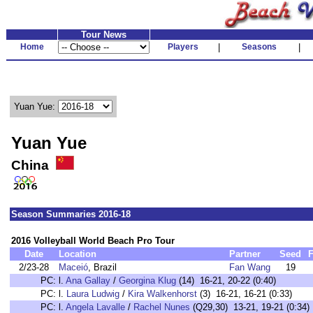
Tour News
Home
Players
|
Seasons
|
Yuan Yue:
Yuan Yue
China
Season Summaries 2016-18
2016 Volleyball World Beach Pro Tour
Date
Location
Partner
Seed
F
2/23-28
Maceió
, Brazil
Fan Wang
19
PC:
l.
Ana Gallay
/
Georgina Klug
(14) 16-21, 20-22 (0:40)
PC:
l.
Laura Ludwig
/
Kira Walkenhorst
(3) 16-21, 16-21 (0:33)
PC:
l.
Angela Lavalle
/
Rachel Nunes
(Q29,30) 13-21, 19-21 (0:34)