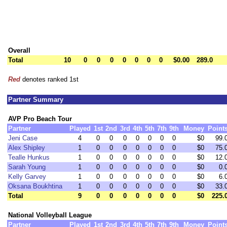
Overall
Total
10
0
0
0
0
0
0
0
$0.00
289.0
Red
denotes ranked 1st
Partner Summary
AVP Pro Beach Tour
Partner
Played
1st
2nd
3rd
4th
5th
7th
9th
Money
Point
Jeni Case
4
0
0
0
0
0
0
0
$0
99.
Alex Shipley
1
0
0
0
0
0
0
0
$0
75.
Tealle Hunkus
1
0
0
0
0
0
0
0
$0
12.
Sarah Young
1
0
0
0
0
0
0
0
$0
0.
Kelly Garvey
1
0
0
0
0
0
0
0
$0
6.
Oksana Boukhtina
1
0
0
0
0
0
0
0
$0
33.
Total
9
0
0
0
0
0
0
0
$0
225.
National Volleyball League
Partner
Played
1st
2nd
3rd
4th
5th
7th
9th
Money
Point