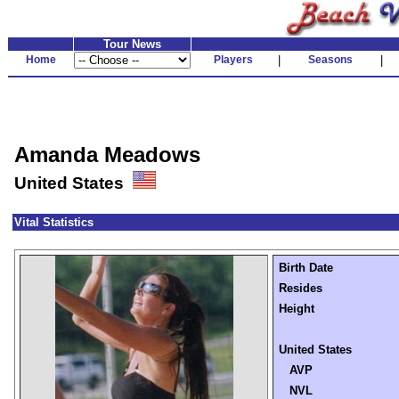
Tour News
Home
Players
|
Seasons
|
Amanda Meadows
United States
Vital Statistics
Birth Date
Resides
Height
United States
AVP
NVL