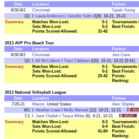
Date
Location
Partner
8/30-9/2
Cincinnati
Sarah Young
Q1:
l.
Laura Anderson
/
Jennifer Solm
(Q8) 16-21, 15-21
Summary
Matches Won-Lost:
0-1
Tournaments 
Sets Won-Lost:
0-2
Best Finish:
Points Scored-Allowed:
31-42
2013 AVP Pro Beach Tour
Date
Location
Partner
8/30-9/2
Cincinnati
Jeni Case
Q1:
l.
Ali McColloch
/
Traci Callahan
(Q5) 15-21, 10-21 (0:41)
Summary
Matches Won-Lost:
0-1
Tournaments 
Sets Won-Lost:
0-2
Best Finish:
Points Scored-Allowed:
25-42
Points:
Ranking:
2013 National Volleyball League
Date
Location
Partner
7/20-21
Mason
, United States
Alex Shipley
W1:
l.
Heather Lowe
/
Molly Menard
(12) 10-21, 12-21
C1:
l.
Jane Chafeh
/
Tanya White
(6) 9-21, 10-21
Summary
Matches Won-Lost:
0-2
Tournaments 
Sets Won-Lost:
0-4
Best Finish:
Points Scored-Allowed:
41-84
Points:
Ranking: