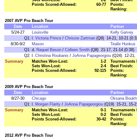
Points Scored-Allowed:
60-77
Points:
Ranking:
2007 AVP Pro Beach Tour
Date
Location
Partner
5/24-27
Louisville
Kelly Garvey
Q1:
l.
Victoria Prince
/
Chrissie Zartman
(Q9) 14-21, 10-21 (0:3
8/30-9/2
Mason
Tealle Hunkus
Q1:
d.
Raquel Beson
/
Colleen Smith
(Q8) 21-17, 21-14 (0:38)
Q2:
l.
Christina Roubanis
/
JoAnna Papageorgiou
(Q24) 12-21, 
Summary
Matches Won-Lost:
1-2
Tournaments 
Sets Won-Lost:
2-4
Best Finish:
Points Scored-Allowed:
92-115
Points:
Ranking:
2009 AVP Pro Beach Tour
Date
Location
Partner
8/27-30
Chicago
Oksana Boukht
Q1:
l.
Morgan Flarity
/
JoAnna Papageorgiou
(Q19) 15-21, 15-21
Summary
Matches Won-Lost:
0-1
Tournaments 
Sets Won-Lost:
0-2
Best Finish:
Points Scored-Allowed:
30-42
Points:
Ranking:
2012 AVP Pro Beach Tour