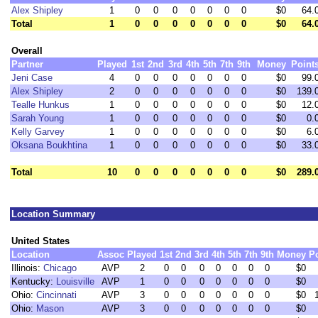
Alex Shipley
1
0
0
0
0
0
0
0
$0
64.
Total
1
0
0
0
0
0
0
0
$0
64.
Overall
Partner
Played
1st
2nd
3rd
4th
5th
7th
9th
Money
Point
Jeni Case
4
0
0
0
0
0
0
0
$0
99.
Alex Shipley
2
0
0
0
0
0
0
0
$0
139.
Tealle Hunkus
1
0
0
0
0
0
0
0
$0
12.
Sarah Young
1
0
0
0
0
0
0
0
$0
0.
Kelly Garvey
1
0
0
0
0
0
0
0
$0
6.
Oksana Boukhtina
1
0
0
0
0
0
0
0
$0
33.
Total
10
0
0
0
0
0
0
0
$0
289.
Location Summary
United States
Location
Assoc
Played
1st
2nd
3rd
4th
5th
7th
9th
Money
P
Illinois:
Chicago
AVP
2
0
0
0
0
0
0
0
$0
Kentucky:
Louisville
AVP
1
0
0
0
0
0
0
0
$0
Ohio:
Cincinnati
AVP
3
0
0
0
0
0
0
0
$0
Ohio:
Mason
AVP
3
0
0
0
0
0
0
0
$0