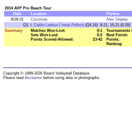
2014 AVP Pro Beach Tour
Date
Location
Partner
8/28-31
Cincinnati
Alex Shipley
Q1:
l.
Caitlin Ledoux
/
Irene Pollock
(Q4,16) 8-21, 15-21 (0:28)
Summary
Matches Won-Lost:
0-1
Tournaments 
Sets Won-Lost:
0-2
Best Finish:
Points Scored-Allowed:
23-42
Points:
Ranking:
Copyright © 1999-2026 Beach Volleyball Database.
Please read
disclaimer
before using data or photographs.