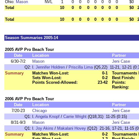
Ohio:
Mason
NVL
1
0
0
0
0
0
0
0
$0
Total
10
0
0
0
0
0
0
0
$0
Total
10
0
0
0
0
0
0
0
$0
Season Summaries 2005-14
2005 AVP Pro Beach Tour
Date
Location
Partner
6/30-7/2
Mason
Jeni Case
Q2:
l.
Jennifer Holdren
/
Priscilla Lima
(Q5,22) 11-21, 12-21 (0:
Summary
Matches Won-Lost:
0-1
Tournaments 
Sets Won-Lost:
0-2
Best Finish:
Points Scored-Allowed:
23-42
Points:
Ranking:
2006 AVP Pro Beach Tour
Date
Location
Partner
7/20-23
Chicago
Jeni Case
Q1:
l.
Angela Knopf
/
Carrie Wright
(Q18,31) 11-25 (0:15)
8/31-9/3
Mason
Jeni Case
Q1:
l.
Joy Akins
/
Makalani Hovey
(Q12) 21-16, 17-21, 11-15 (0
Summary
Matches Won-Lost:
0-2
Tournaments 
Sets Won-Lost:
1-2
Best Finish: