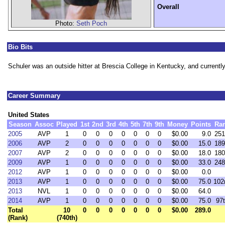
Overall
Photo:
Seth Poch
Bio Bits
Schuler was an outside hitter at Brescia College in Kentucky, and currently
Career Summary
United States
Season
Assoc
Played
1st
2nd
3rd
4th
5th
7th
9th
Money
Points
Ra
2005
AVP
1
0
0
0
0
0
0
0
$0.00
9.0
251
2006
AVP
2
0
0
0
0
0
0
0
$0.00
15.0
189
2007
AVP
2
0
0
0
0
0
0
0
$0.00
18.0
180
2009
AVP
1
0
0
0
0
0
0
0
$0.00
33.0
248
2012
AVP
1
0
0
0
0
0
0
0
$0.00
0.0
2013
AVP
1
0
0
0
0
0
0
0
$0.00
75.0
102
2013
NVL
1
0
0
0
0
0
0
0
$0.00
64.0
2014
AVP
1
0
0
0
0
0
0
0
$0.00
75.0
97
Total
10
0
0
0
0
0
0
0
$0.00
289.0
(Rank)
(740th)